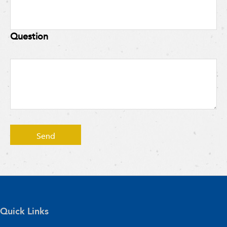
Question
Quick Links