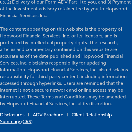
us, 2) Delivery of our Form ADV Part II to you, and 3) Payment
of the investment advisory retainer fee by you to Hopwood
Financial Services, Inc.
The content appearing on this web site is the property of
Hopwood Financial Services, Inc. or its licensors, and is
protected by intellectual property rights. The research,
articles and commentary contained on this website are
accurate as of the date published and Hopwood Financial
Services, Inc. disclaims responsibility for updating
information. Hopwood Financial Services, Inc. also disclaims
responsibility for third-party content, including information
accessed through hyperlinks. Users are reminded that the
Internet is not a secure network and online access may be
interrupted. These Terms and Conditions may be amended
by Hopwood Financial Services, Inc. at its discretion.
Disclosures
|
ADV Brochure
|
Client Relationship
Summary (CRS)