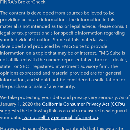
FINRA's
BrokerCheck
.
The content is developed from sources believed to be
providing accurate information. The information in this
material is not intended as tax or legal advice. Please consult
legal or tax professionals for specific information regarding
your individual situation. Some of this material was
developed and produced by FMG Suite to provide
information on a topic that may be of interest. FMG Suite is
not affiliated with the named representative, broker - dealer,
state - or SEC - registered investment advisory firm. The
opinions expressed and material provided are for general
information, and should not be considered a solicitation for
the purchase or sale of any security.
We take protecting your data and privacy very seriously. As of
January 1, 2020 the
California Consumer Privacy Act (CCPA)
suggests the following link as an extra measure to safeguard
your data:
Do not sell my personal information
.
Hopwood Financial Services, Inc. intends that this web site