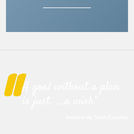
"
A goal without a plan
is just ...a wish"
- Antoine de Saint-
Exupéry