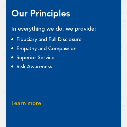
Our Principles
In everything we do, we provide:
Fiduciary and Full Disclosure
Empathy and Compassion
Superior Service
Risk Awareness
Learn more