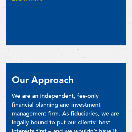
Our Approach
We are an independent, fee-only
financial planning and investment
management firm. As fiduciaries, we are
legally bound to put our clients’ best
interests first – and we wouldn’t have it