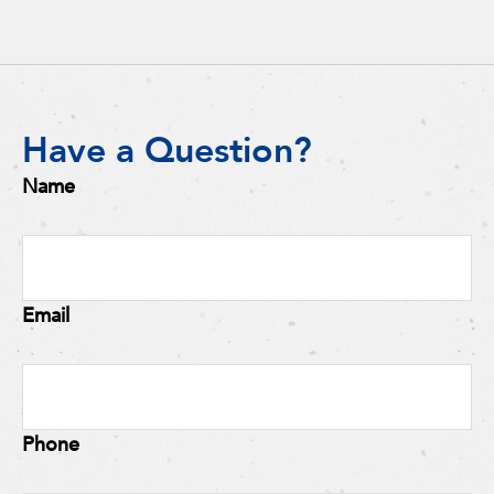
Have a Question?
Name
Email
Phone