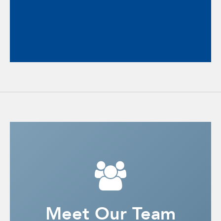
Striving to understand what it’s like to
stand in the other person’s shoes.
Meet Our Team