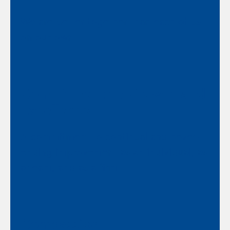
We are better together than each of us
on our own.
Commitment to Growth and
Excellence
A commitment to continual and never-
ending improvement as an individual, as
a team, and as a firm.
Compassion