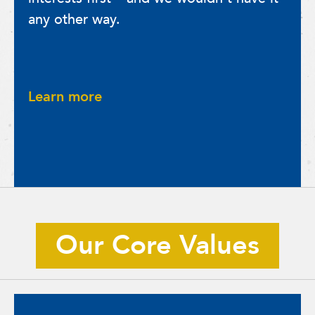
any other way.
Learn more
Our Core Values