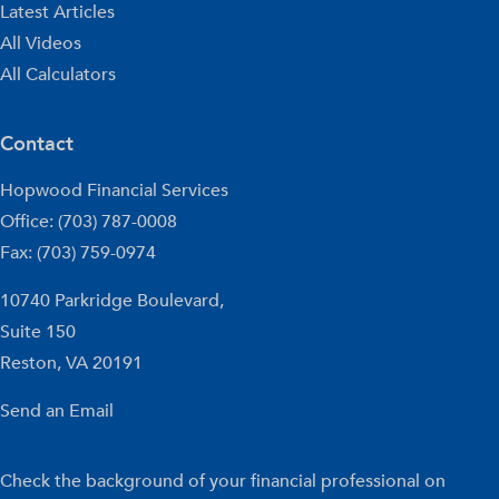
Latest Articles
All Videos
All Calculators
Contact
Hopwood Financial Services
Office: (703) 787-0008
Fax: (703) 759-0974
10740 Parkridge Boulevard,
Suite 150
Reston,
VA
20191
Send an Email
Check the background of your financial professional on