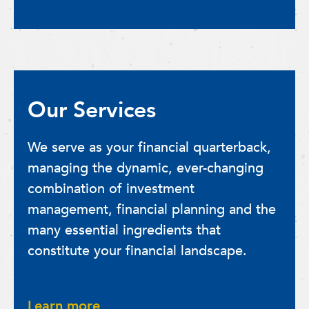
Our Services
We serve as your financial quarterback,
managing the dynamic, ever-changing
combination of investment
management, financial planning and the
many essential ingredients that
constitute your financial landscape.
Learn more