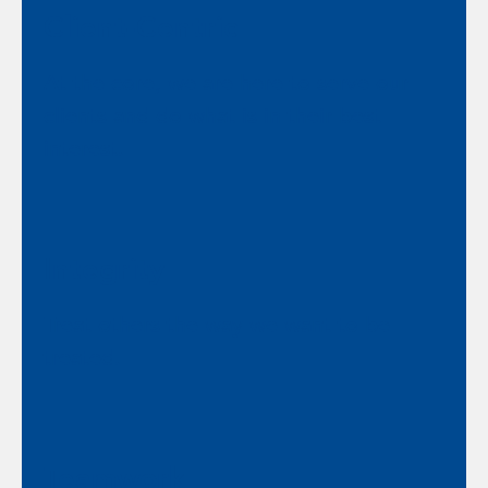
Client-Centric
At the core, we are here to serve our
clients and do what is in their best
interest.
Integrity
Treat others the way we want to be
treated.
Teamwork