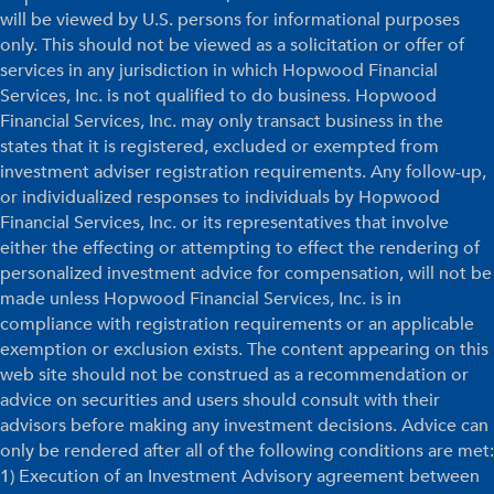
will be viewed by U.S. persons for informational purposes
only. This should not be viewed as a solicitation or offer of
services in any jurisdiction in which Hopwood Financial
Services, Inc. is not qualified to do business. Hopwood
Financial Services, Inc. may only transact business in the
states that it is registered, excluded or exempted from
investment adviser registration requirements. Any follow-up,
or individualized responses to individuals by Hopwood
Financial Services, Inc. or its representatives that involve
either the effecting or attempting to effect the rendering of
personalized investment advice for compensation, will not be
made unless Hopwood Financial Services, Inc. is in
compliance with registration requirements or an applicable
exemption or exclusion exists. The content appearing on this
web site should not be construed as a recommendation or
advice on securities and users should consult with their
advisors before making any investment decisions. Advice can
only be rendered after all of the following conditions are met:
1) Execution of an Investment Advisory agreement between