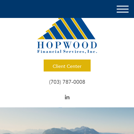
M
e
n
u
Client Center
(703) 787-0008