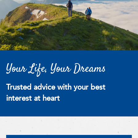
Your Life, Your Dreams
Trusted advice with your best
interest at heart