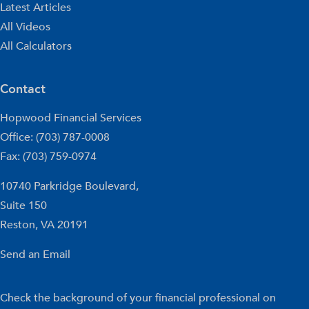
Latest Articles
All Videos
All Calculators
Contact
Hopwood Financial Services
Office: (703) 787-0008
Fax: (703) 759-0974
10740 Parkridge Boulevard,
Suite 150
Reston,
VA
20191
Send an Email
Check the background of your financial professional on