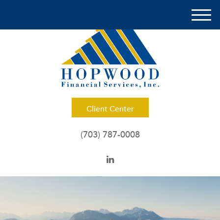
M
e
n
u
Client Center
(703) 787-0008