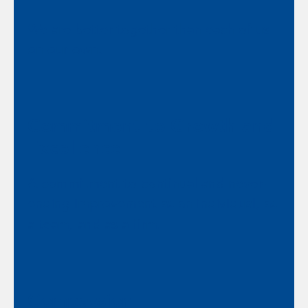
We are better together than each of us
on our own.
Commitment to Growth and
Excellence
A commitment to continual and never-
ending improvement as an individual, as
a team, and as a firm.
Compassion