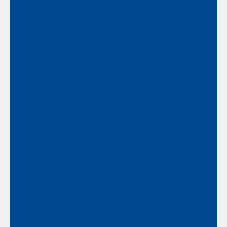
Client-Centric
At the core, we are here to serve our
clients and do what is in their best
interest.
Integrity
Treat others the way we want to be
treated.
Teamwork