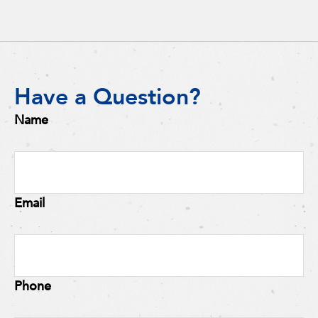
Have a Question?
Name
Email
Phone