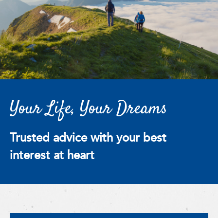
Your Life, Your Dreams
Trusted advice with your best
interest at heart