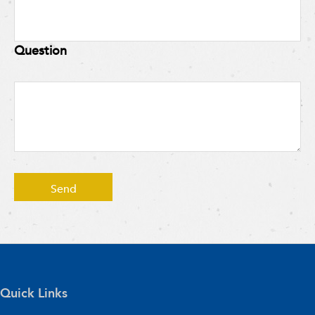
Question
Quick Links