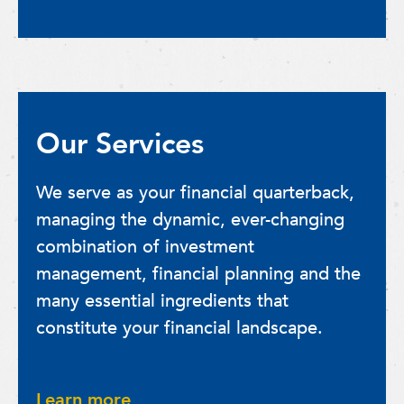
Our Services
We serve as your financial quarterback,
managing the dynamic, ever-changing
combination of investment
management, financial planning and the
many essential ingredients that
constitute your financial landscape.
Learn more