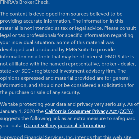
FINRA's
BrokerCheck
.
The content is developed from sources believed to be
providing accurate information. The information in this
material is not intended as tax or legal advice. Please consult
legal or tax professionals for specific information regarding
your individual situation. Some of this material was
developed and produced by FMG Suite to provide
information on a topic that may be of interest. FMG Suite is
not affiliated with the named representative, broker - dealer,
state - or SEC - registered investment advisory firm. The
opinions expressed and material provided are for general
information, and should not be considered a solicitation for
the purchase or sale of any security.
We take protecting your data and privacy very seriously. As of
January 1, 2020 the
California Consumer Privacy Act (CCPA)
suggests the following link as an extra measure to safeguard
your data:
Do not sell my personal information
.
Hopwood Financial Services, Inc. intends that this web site