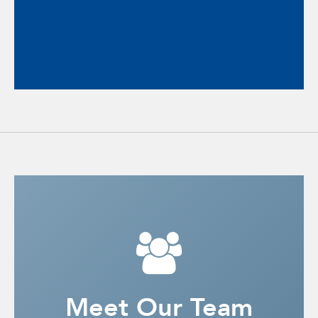
Striving to understand what it’s like to
stand in the other person’s shoes.
Meet Our Team