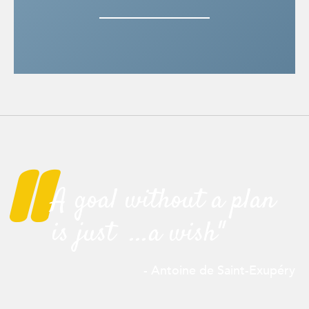
"
A goal without a plan
is just ...a wish"
- Antoine de Saint-
Exupéry