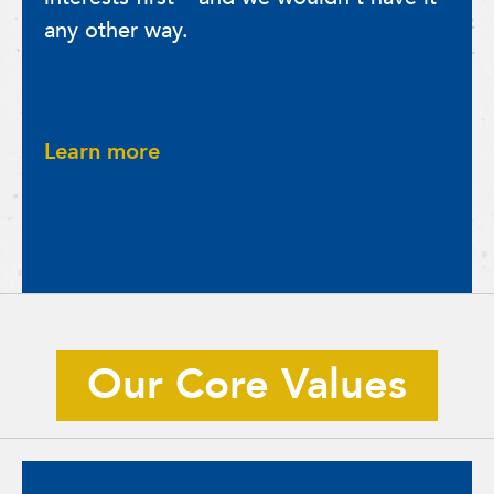
any other way.
Learn more
Our Core Values