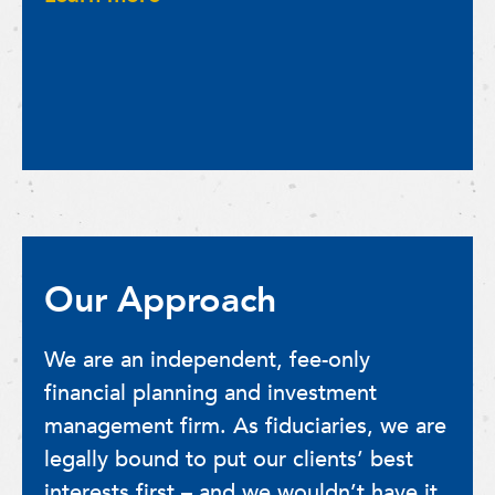
Our Approach
We are an independent, fee-only
financial planning and investment
management firm. As fiduciaries, we are
legally bound to put our clients’ best
interests first – and we wouldn’t have it