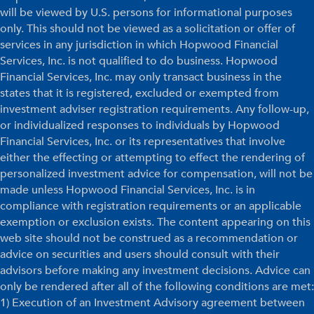
will be viewed by U.S. persons for informational purposes
only. This should not be viewed as a solicitation or offer of
services in any jurisdiction in which Hopwood Financial
Services, Inc. is not qualified to do business. Hopwood
Financial Services, Inc. may only transact business in the
states that it is registered, excluded or exempted from
investment adviser registration requirements. Any follow-up,
or individualized responses to individuals by Hopwood
Financial Services, Inc. or its representatives that involve
either the effecting or attempting to effect the rendering of
personalized investment advice for compensation, will not be
made unless Hopwood Financial Services, Inc. is in
compliance with registration requirements or an applicable
exemption or exclusion exists. The content appearing on this
web site should not be construed as a recommendation or
advice on securities and users should consult with their
advisors before making any investment decisions. Advice can
only be rendered after all of the following conditions are met:
1) Execution of an Investment Advisory agreement between