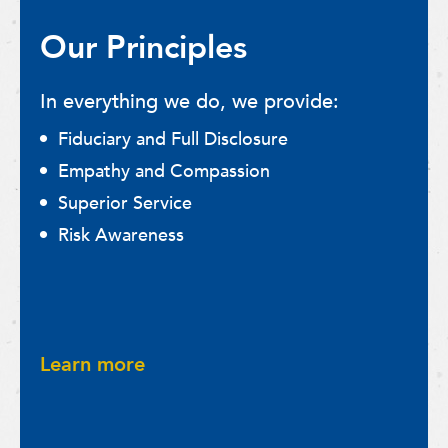
Our Principles
In everything we do, we provide:
Fiduciary and Full Disclosure
Empathy and Compassion
Superior Service
Risk Awareness
Learn more