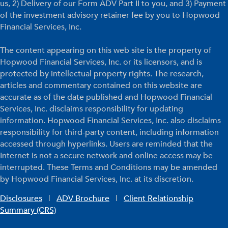
us, 2) Delivery of our Form ADV Part II to you, and 3) Payment
of the investment advisory retainer fee by you to Hopwood
Financial Services, Inc.
The content appearing on this web site is the property of
Hopwood Financial Services, Inc. or its licensors, and is
protected by intellectual property rights. The research,
articles and commentary contained on this website are
accurate as of the date published and Hopwood Financial
Services, Inc. disclaims responsibility for updating
information. Hopwood Financial Services, Inc. also disclaims
responsibility for third-party content, including information
accessed through hyperlinks. Users are reminded that the
Internet is not a secure network and online access may be
interrupted. These Terms and Conditions may be amended
by Hopwood Financial Services, Inc. at its discretion.
Disclosures
|
ADV Brochure
|
Client Relationship
Summary (CRS)