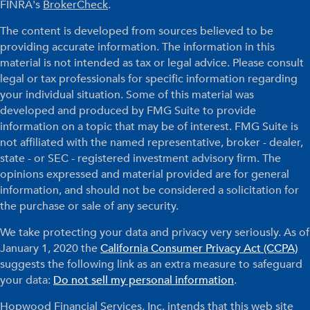
FINRA's
BrokerCheck
.
The content is developed from sources believed to be
providing accurate information. The information in this
material is not intended as tax or legal advice. Please consult
legal or tax professionals for specific information regarding
your individual situation. Some of this material was
developed and produced by FMG Suite to provide
information on a topic that may be of interest. FMG Suite is
not affiliated with the named representative, broker - dealer,
state - or SEC - registered investment advisory firm. The
opinions expressed and material provided are for general
information, and should not be considered a solicitation for
the purchase or sale of any security.
We take protecting your data and privacy very seriously. As of
January 1, 2020 the
California Consumer Privacy Act (CCPA)
suggests the following link as an extra measure to safeguard
your data:
Do not sell my personal information
.
Hopwood Financial Services, Inc. intends that this web site