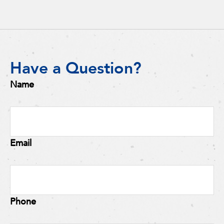
Have a Question?
Name
Email
Phone