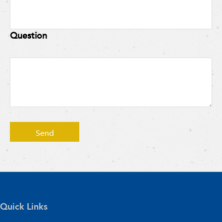
Question
Quick Links