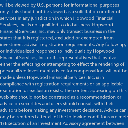
will be viewed by U.S. persons for informational purposes
only. This should not be viewed as a solicitation or offer of
services in any jurisdiction in which Hopwood Financial
Services, Inc. is not qualified to do business. Hopwood
Financial Services, Inc. may only transact business in the
states that it is registered, excluded or exempted from
investment adviser registration requirements. Any follow-up,
or individualized responses to individuals by Hopwood
Financial Services, Inc. or its representatives that involve
either the effecting or attempting to effect the rendering of
personalized investment advice for compensation, will not be
made unless Hopwood Financial Services, Inc. is in
compliance with registration requirements or an applicable
exemption or exclusion exists. The content appearing on this
web site should not be construed as a recommendation or
advice on securities and users should consult with their
advisors before making any investment decisions. Advice can
only be rendered after all of the following conditions are met:
1) Execution of an Investment Advisory agreement between