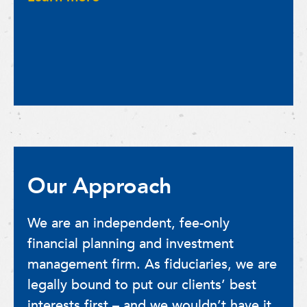
Our Approach
We are an independent, fee-only
financial planning and investment
management firm. As fiduciaries, we are
legally bound to put our clients’ best
interests first – and we wouldn’t have it