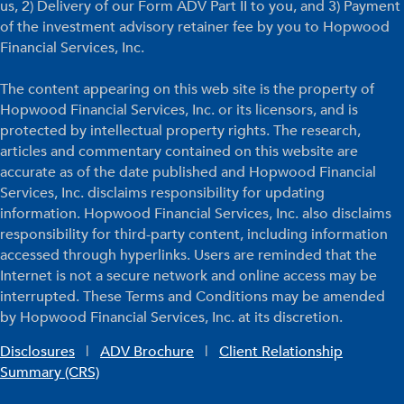
us, 2) Delivery of our Form ADV Part II to you, and 3) Payment
of the investment advisory retainer fee by you to Hopwood
Financial Services, Inc.
The content appearing on this web site is the property of
Hopwood Financial Services, Inc. or its licensors, and is
protected by intellectual property rights. The research,
articles and commentary contained on this website are
accurate as of the date published and Hopwood Financial
Services, Inc. disclaims responsibility for updating
information. Hopwood Financial Services, Inc. also disclaims
responsibility for third-party content, including information
accessed through hyperlinks. Users are reminded that the
Internet is not a secure network and online access may be
interrupted. These Terms and Conditions may be amended
by Hopwood Financial Services, Inc. at its discretion.
Disclosures
|
ADV Brochure
|
Client Relationship
Summary (CRS)