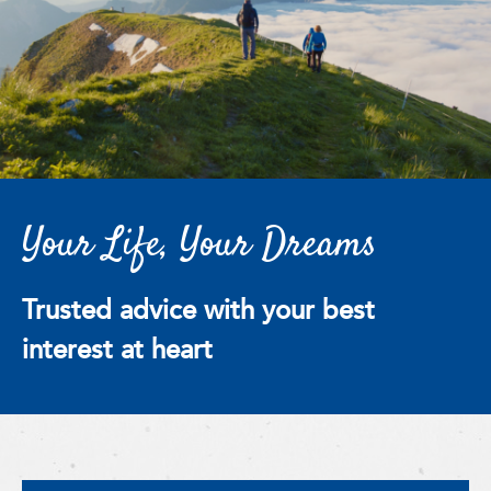
Your Life, Your Dreams
Trusted advice with your best
interest at heart