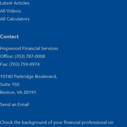
Latest Articles
All Videos
All Calculators
Contact
Hopwood Financial Services
Office: (703) 787-0008
Fax: (703) 759-0974
10740 Parkridge Boulevard,
Suite 150
Reston,
VA
20191
Send an Email
Check the background of your financial professional on