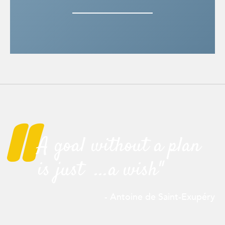
"
A goal without a plan
is just ...a wish"
- Antoine de Saint-
Exupéry