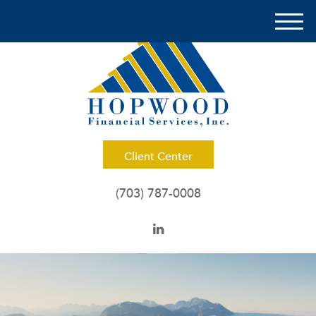
M
e
n
u
Client Center
(703) 787-0008