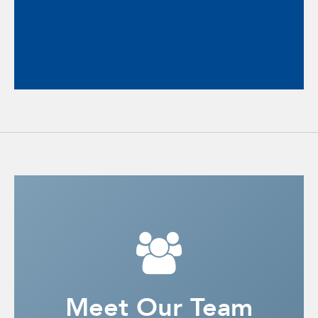
Striving to understand what it’s like to
stand in the other person’s shoes.
Meet Our Team