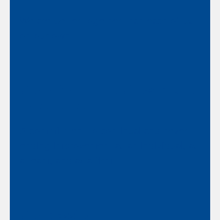
We are better together than each of us
on our own.
Commitment to Growth and
Excellence
A commitment to continual and never-
ending improvement as an individual, as
a team, and as a firm.
Compassion