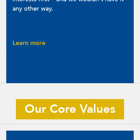
any other way.
Learn more
Our Core Values