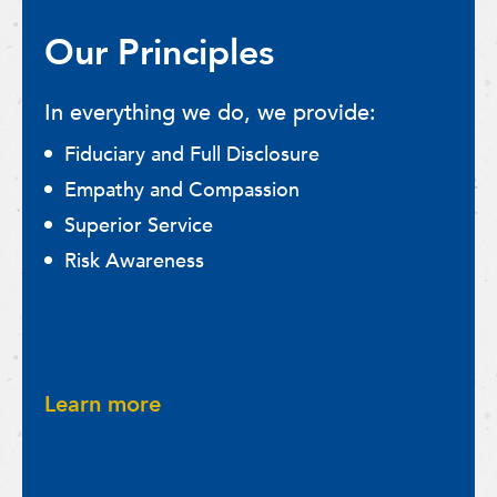
Our Principles
In everything we do, we provide:
Fiduciary and Full Disclosure
Empathy and Compassion
Superior Service
Risk Awareness
Learn more