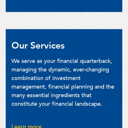
Our Services
We serve as your financial quarterback,
managing the dynamic, ever-changing
combination of investment
management, financial planning and the
many essential ingredients that
constitute your financial landscape.
Learn more