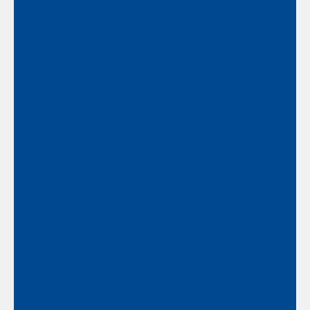
Client-Centric
At the core, we are here to serve our
clients and do what is in their best
interest.
Integrity
Treat others the way we want to be
treated.
Teamwork