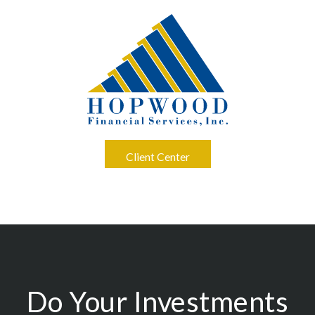
Client Center
Do Your Investments