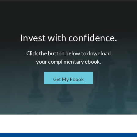
Invest with confidence.
Click the button below to download
your c
omplimentary
ebook.
Get My Ebook