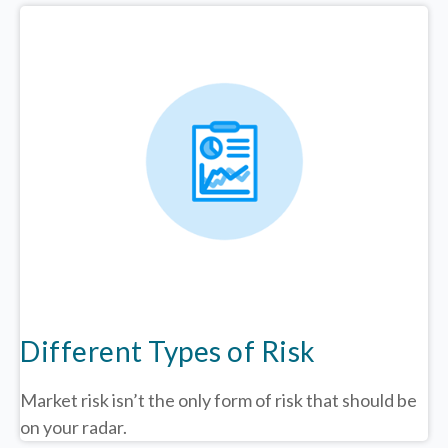
Different Types of Risk
Market risk isn’t the only form of risk that should be
on your radar.