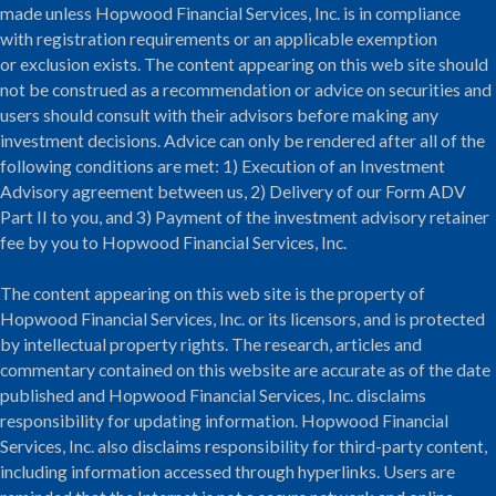
made unless Hopwood Financial Services, Inc. is in compliance
with registration requirements or an applicable exemption
or exclusion exists. The content appearing on this web site should
not be construed as a recommendation or advice on securities and
users should consult with their advisors before making any
investment decisions. Advice can only be rendered after all of the
following conditions are met: 1) Execution of an Investment
Advisory agreement between us, 2) Delivery of our Form ADV
Part II to you, and 3) Payment of the investment advisory retainer
fee by you to Hopwood Financial Services, Inc.
The content appearing on this web site is the property of
Hopwood Financial Services, Inc. or its licensors, and is protected
by intellectual property rights. The research, articles and
commentary contained on this website are accurate as of the date
published and Hopwood Financial Services, Inc. disclaims
responsibility for updating information. Hopwood Financial
Services, Inc. also disclaims responsibility for third-party content,
including information accessed through hyperlinks. Users are