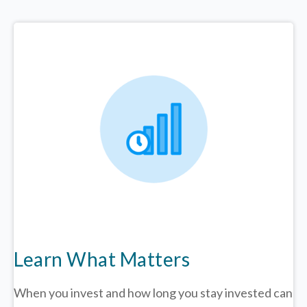
Learn What Matters
When you invest and how long you stay invested can