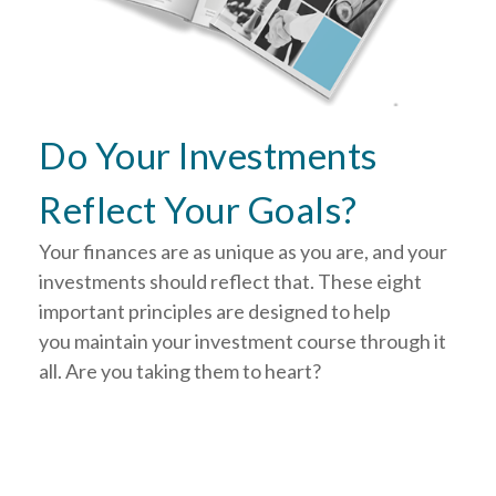
Do Your Investments
Reflect Your Goals?
Your finances are as unique as you are, and your
investments should reflect that.
These eight
important principles are designed to help
you
maintain your investment course through it
all. Are you taking them to heart?