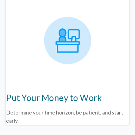
Put Your Money to Work
Determine your time horizon, be patient, and start
early.