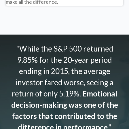
make all the difference.
"While the S&P 500 returned
9.85% for the 20-year period
ending in 2015, the average
investor fared worse, seeing a
return of only 5.19%.
Emotional
decision-making was one of the
factors that contributed to the
difference in performance
."