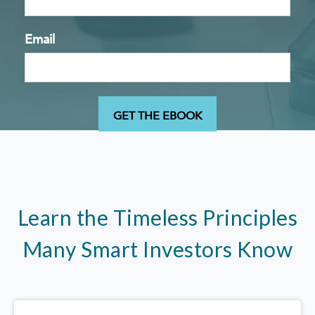
Email
Learn the Timeless Principles
Many Smart Investors Know