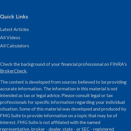
Quick Links
Latest Articles
All Videos
All Calculators
Check the background of your financial professional on FINRA's
BrokerCheck
.
The content is developed from sources believed to be providing
accurate information. The information in this material is not
intended as tax or legal advice. Please consult legal or tax
professionals for specific information regarding your individual
situation. Some of this material was developed and produced by
FMG Suite to provide information on a topic that may be of
interest. FMG Suite is not affiliated with the named
representative, broker - dealer, state - or SEC - registered