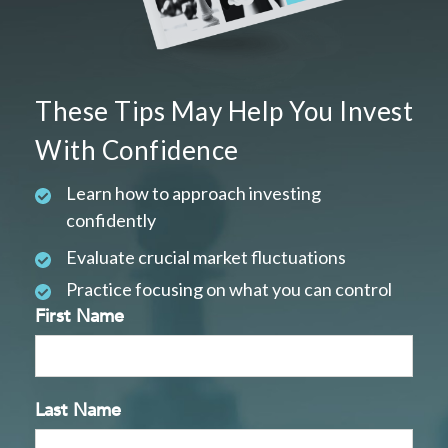
These Tips May Help You Invest
With Confidence
Learn how to approach investing
confidently
Evaluate crucial market fluctuations
Practice focusing on what you can control
First Name
Last Name