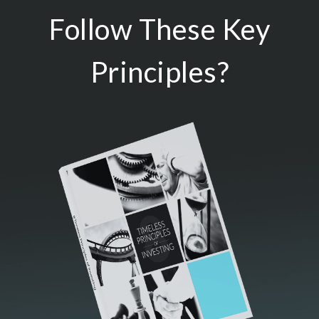
Follow These Key
Principles?