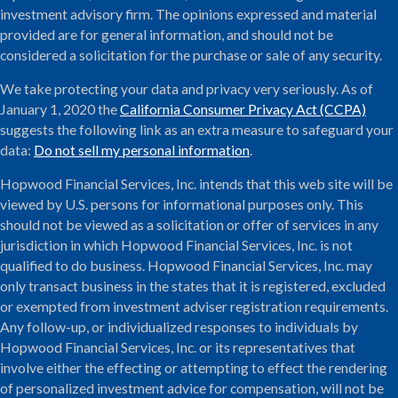
investment advisory firm. The opinions expressed and material
provided are for general information, and should not be
considered a solicitation for the purchase or sale of any security.
We take protecting your data and privacy very seriously. As of
January 1, 2020 the
California Consumer Privacy Act (CCPA)
suggests the following link as an extra measure to safeguard your
data:
Do not sell my personal information
.
Hopwood Financial Services, Inc. intends that this web site will be
viewed by U.S. persons for informational purposes only. This
should not be viewed as a solicitation or offer of services in any
jurisdiction in which Hopwood Financial Services, Inc. is not
qualified to do business. Hopwood Financial Services, Inc. may
only transact business in the states that it is registered, excluded
or exempted from investment adviser registration requirements.
Any follow-up, or individualized responses to individuals by
Hopwood Financial Services, Inc. or its representatives that
involve either the effecting or attempting to effect the rendering
of personalized investment advice for compensation, will not be