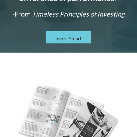
-From
Timeless Principles of Investing
Invest Smart