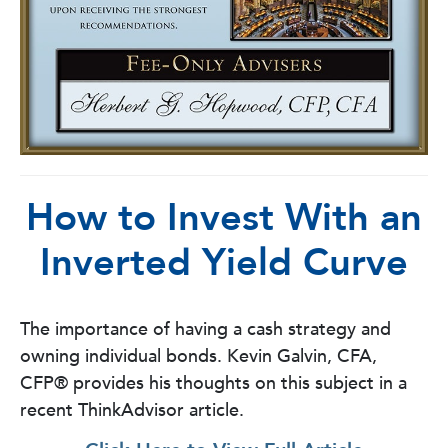
How to Invest With an
Inverted Yield Curve
The importance of having a cash strategy and
owning individual bonds.
Kevin Galvin, CFA,
CFP®
provides his thoughts on this subject in a
recent ThinkAdvisor article.