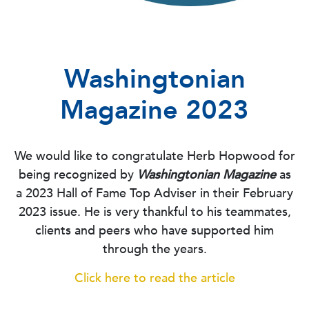
Washingtonian
Magazine 2023
We would like to congratulate Herb Hopwood for
being recognized by
Washingtonian Magazine
as
a 2023 Hall of Fame Top Adviser in their February
2023 issue. He is very thankful to his teammates,
clients and peers who have supported him
through the years.
Click here to read the article