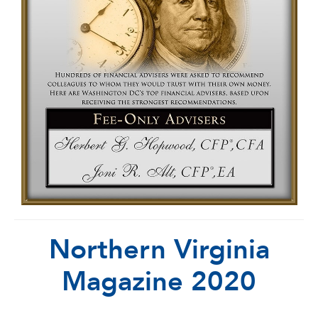
Northern Virginia
Magazine 2020