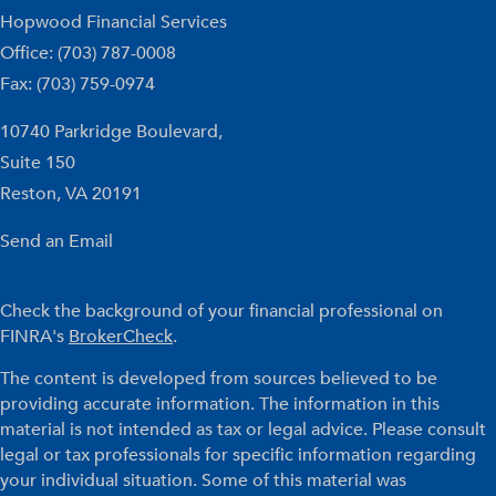
Hopwood Financial Services
Office: (703) 787-0008
Fax: (703) 759-0974
10740 Parkridge Boulevard,
Suite 150
Reston,
VA
20191
Send an Email
Check the background of your financial professional on
FINRA's
BrokerCheck
.
The content is developed from sources believed to be
providing accurate information. The information in this
material is not intended as tax or legal advice. Please consult
legal or tax professionals for specific information regarding
your individual situation. Some of this material was