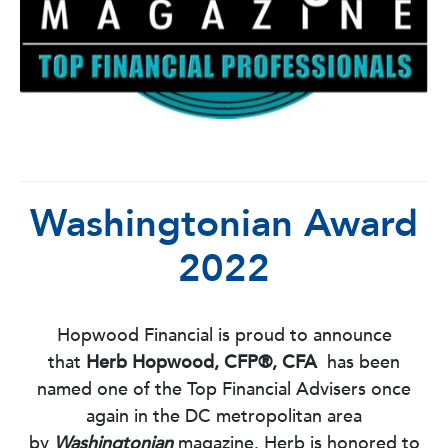
Washingtonian Award
2022
Hopwood Financial is proud to announce
that
Herb Hopwood, CFP®, CFA
has been
named one of the Top Financial Advisers once
again in the DC metropolitan area
by
Washingtonian
magazine. Herb is honored to