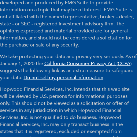
developed and produced by FMG Suite to provide
information on a topic that may be of interest. FMG Suite is
not affiliated with the named representative, broker - dealer,
state - or SEC - registered investment advisory firm. The
opinions expressed and material provided are for general
information, and should not be considered a solicitation for
the purchase or sale of any security.
We take protecting your data and privacy very seriously. As of
January 1, 2020 the
California Consumer Privacy Act (CCPA)
suggests the following link as an extra measure to safeguard
your data:
Do not sell my personal information
.
Hopwood Financial Services, Inc. intends that this web site
will be viewed by U.S. persons for informational purposes
only. This should not be viewed as a solicitation or offer of
services in any jurisdiction in which Hopwood Financial
Services, Inc. is not qualified to do business. Hopwood
Financial Services, Inc. may only transact business in the
states that it is registered, excluded or exempted from