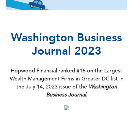
Washington Business
Journal 2023
Hopwood Financial ranked #16 on the Largest
Wealth Management Firms in Greater DC list in
the July 14, 2023 issue of the
Washington
Business Journal.