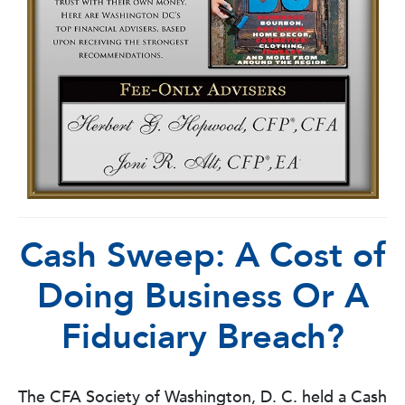
Cash Sweep: A Cost of
Doing Business Or A
Fiduciary Breach?
The CFA Society of Washington, D. C. held a Cash