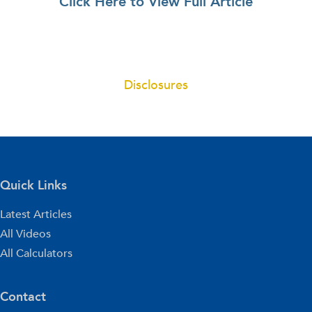
Click Here to View Full Article
Disclosures
Quick Links
Latest Articles
All Videos
All Calculators
Contact