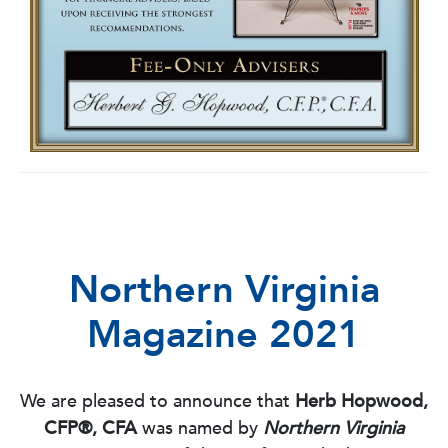
Northern Virginia
Magazine 2021
We are pleased to announce that
Herb Hopwood,
CFP®, CFA
was named by
Northern Virginia