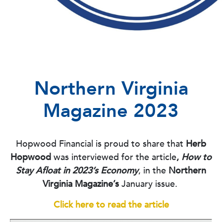
Northern Virginia
Magazine 2023
Hopwood Financial is proud to share that
Herb
Hopwood
was interviewed for the article
,
How to
Stay Afloat in 2023’s Economy
, in the
Northern
Virginia Magazine’s
January issue.
Click here to read the article