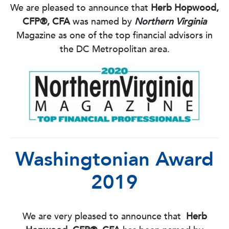
We are pleased to announce that
Herb Hopwood,
CFP®, CFA
was named by
Northern Virginia
Magazine as one of the top financial advisors in
the DC Metropolitan area.
Washingtonian Award
2019
We are very pleased to announce that
Herb