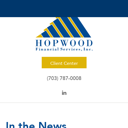
Client Center
(703) 787-0008
In the News