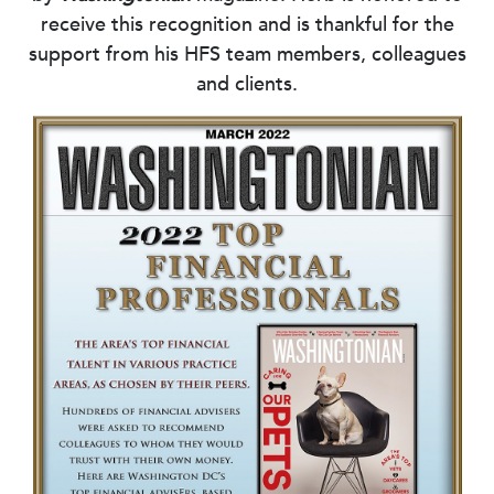
receive this recognition and is thankful for the
support from his HFS team members, colleagues
and clients.