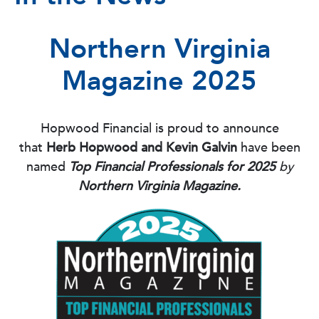
Northern Virginia
Magazine 2025
Hopwood Financial is proud to announce
that
Herb Hopwood and Kevin Galvin
have been
named
Top Financial Professionals for 2025
by
Northern Virginia Magazine.