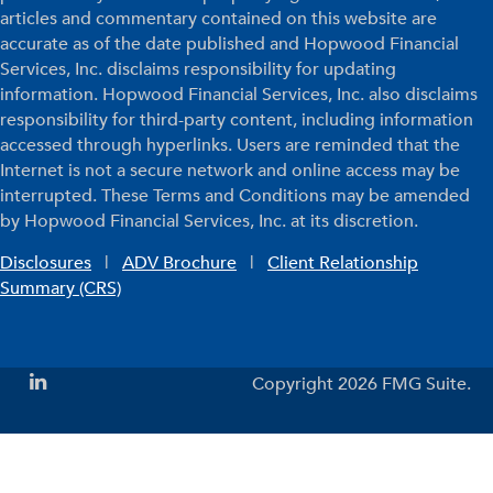
articles and commentary contained on this website are
accurate as of the date published and Hopwood Financial
Services, Inc. disclaims responsibility for updating
information. Hopwood Financial Services, Inc. also disclaims
responsibility for third-party content, including information
accessed through hyperlinks. Users are reminded that the
Internet is not a secure network and online access may be
interrupted. These Terms and Conditions may be amended
by Hopwood Financial Services, Inc. at its discretion.
Disclosures
|
ADV Brochure
|
Client Relationship
Summary (CRS)
Copyright 2026 FMG Suite.