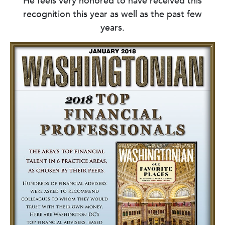
He feels very honored to have received this
recognition this year as well as the past few
years.