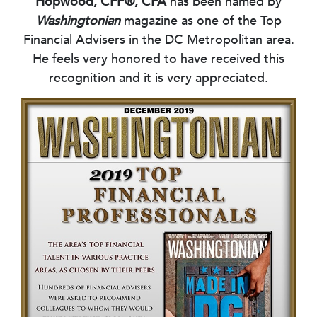
Hopwood, CFP®, CFA
has been named by
Washingtonian
magazine as one of the Top
Financial Advisers in the DC Metropolitan area.
He feels very honored to have received this
recognition and it is very appreciated.