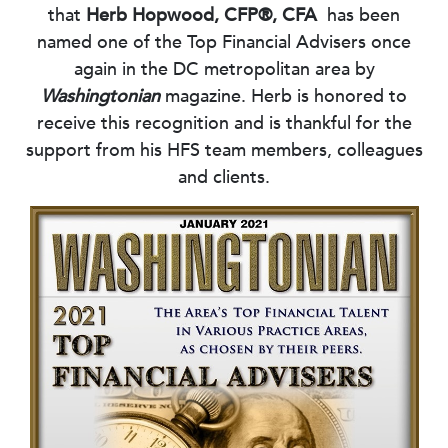
that
Herb Hopwood, CFP®, CFA
has been
named one of the Top Financial Advisers once
again in the DC metropolitan area by
Washingtonian
magazine. Herb is honored to
receive this recognition and is thankful for the
support from his HFS team members, colleagues
and clients.