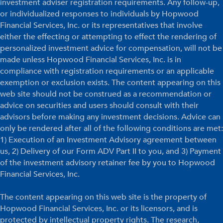
investment adviser registration requirements. Any follow-up,
or individualized responses to individuals by Hopwood
Financial Services, Inc. or its representatives that involve
either the effecting or attempting to effect the rendering of
personalized investment advice for compensation, will not be
made unless Hopwood Financial Services, Inc. is in
compliance with registration requirements or an applicable
exemption or exclusion exists. The content appearing on this
web site should not be construed as a recommendation or
advice on securities and users should consult with their
advisors before making any investment decisions. Advice can
only be rendered after all of the following conditions are met:
1) Execution of an Investment Advisory agreement between
us, 2) Delivery of our Form ADV Part II to you, and 3) Payment
of the investment advisory retainer fee by you to Hopwood
Financial Services, Inc.
The content appearing on this web site is the property of
Hopwood Financial Services, Inc. or its licensors, and is
protected by intellectual property rights. The research,