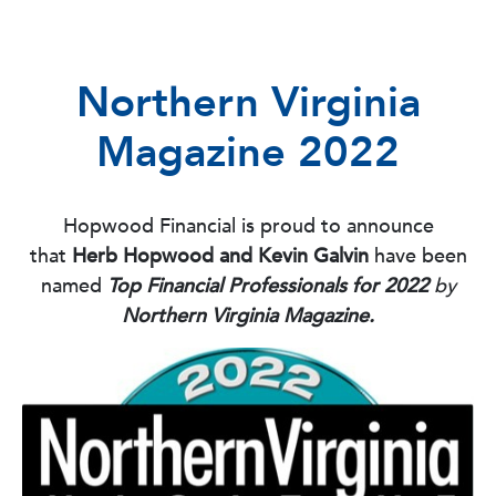
Northern Virginia
Magazine 2022
Hopwood Financial is proud to announce
that
Herb Hopwood and Kevin Galvin
have been
named
Top Financial Professionals for 2022
by
Northern Virginia Magazine.