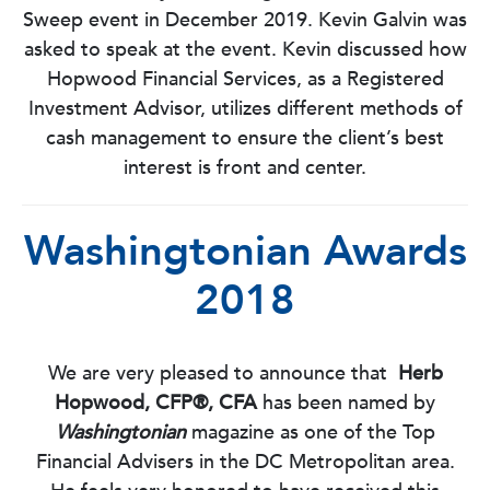
Sweep event in December 2019. Kevin Galvin was
asked to speak at the event. Kevin discussed how
Hopwood Financial Services, as a Registered
Investment Advisor, utilizes different methods of
cash management to ensure the client’s best
interest is front and center.
Washingtonian Awards
2018
We are very pleased to announce that
Herb
Hopwood, CFP®, CFA
has been named by
Washingtonian
magazine as one of the Top
Financial Advisers in the DC Metropolitan area.