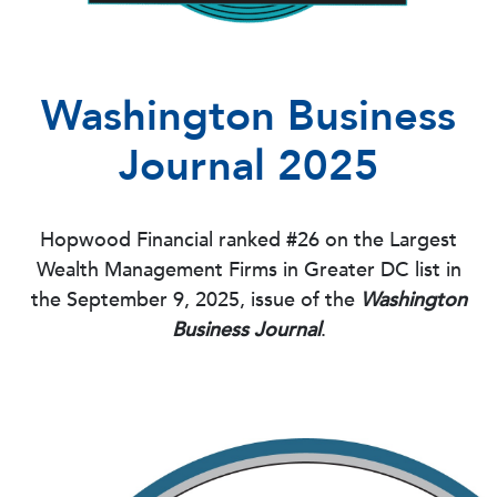
Washington Business
Journal 2025
Hopwood Financial ranked #26 on the Largest
Wealth Management Firms in Greater DC list in
the September 9, 2025, issue of the
Washington
Business Journal
.