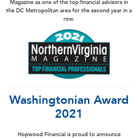
Magazine as one of the top financial advisors in
the DC Metropolitan area for the second year in a
row.
Washingtonian Award
2021
Hopwood Financial is proud to announce