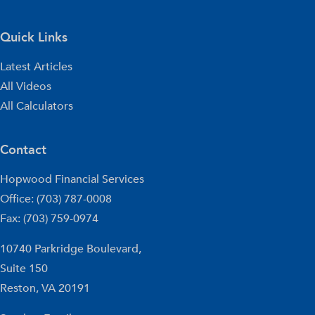
Quick Links
Latest Articles
All Videos
All Calculators
Contact
Hopwood Financial Services
Office: (703) 787-0008
Fax: (703) 759-0974
10740 Parkridge Boulevard,
Suite 150
Reston,
VA
20191