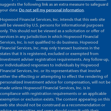
suggests the following link as an extra measure to safeguard
your data:
Do not sell my personal information
.
Hopwood Financial Services, Inc. intends that this web site
will be viewed by U.S. persons for informational purposes
only. This should not be viewed as a solicitation or offer of
services in any jurisdiction in which Hopwood Financial
Services, Inc. is not qualified to do business. Hopwood
Financial Services, Inc. may only transact business in the
states that it is registered, excluded or exempted from
investment adviser registration requirements. Any follow-up,
or individualized responses to individuals by Hopwood
Financial Services, Inc. or its representatives that involve
either the effecting or attempting to effect the rendering of
personalized investment advice for compensation, will not be
made unless Hopwood Financial Services, Inc. is in
compliance with registration requirements or an applicable
exemption or exclusion exists. The content appearing on this
web site should not be construed as a recommendation or
advice on securities and users should consult with their