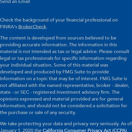
Send an Email
Check the background of your financial professional on
FINRA's
BrokerCheck
.
The content is developed from sources believed to be
providing accurate information. The information in this
material is not intended as tax or legal advice. Please consult
legal or tax professionals for specific information regarding
your individual situation. Some of this material was
developed and produced by FMG Suite to provide
information on a topic that may be of interest. FMG Suite is
not affiliated with the named representative, broker - dealer,
state - or SEC - registered investment advisory firm. The
opinions expressed and material provided are for general
information, and should not be considered a solicitation for
the purchase or sale of any security.
We take protecting your data and privacy very seriously. As of
January 1, 2020 the
California Consumer Privacy Act (CCPA)