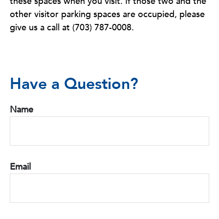
these spaces when you visit. If those two and the
other visitor parking spaces are occupied, please
give us a call at (703) 787-0008.
Have a Question?
Name
Email