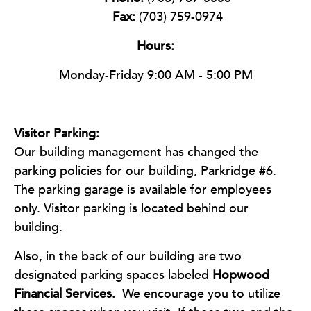
Fax:
(703) 759-0974
Hours:
Monday-Friday 9:00 AM - 5:00 PM
Visitor Parking:
Our building management has changed the
parking policies for our building, Parkridge #6.
The parking garage is available for employees
only. Visitor parking is located behind our
building.
Also, in the back of our building are two
designated parking spaces labeled
Hopwood
Financial Services.
We encourage you to utilize