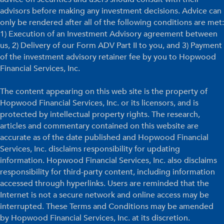
advisors before making any investment decisions. Advice can
only be rendered after all of the following conditions are met:
1) Execution of an Investment Advisory agreement between
us, 2) Delivery of our Form ADV Part II to you, and 3) Payment
of the investment advisory retainer fee by you to Hopwood
Financial Services, Inc.
The content appearing on this web site is the property of
Hopwood Financial Services, Inc. or its licensors, and is
protected by intellectual property rights. The research,
articles and commentary contained on this website are
accurate as of the date published and Hopwood Financial
Services, Inc. disclaims responsibility for updating
information. Hopwood Financial Services, Inc. also disclaims
responsibility for third-party content, including information
accessed through hyperlinks. Users are reminded that the
Internet is not a secure network and online access may be
interrupted. These Terms and Conditions may be amended
by Hopwood Financial Services, Inc. at its discretion.