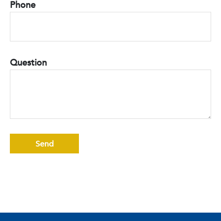
Phone
Question