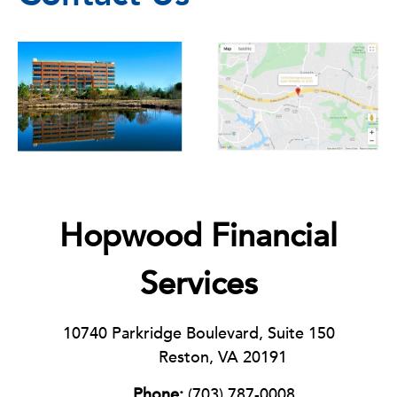
Hopwood Financial
Services
10740 Parkridge Boulevard, Suite 150
Reston, VA 20191
Phone:
(703) 787-0008