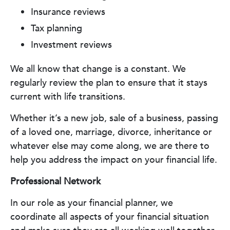
Insurance reviews
Tax planning
Investment reviews
We all know that change is a constant. We
regularly review the plan to ensure that it stays
current with life transitions.
Whether it’s a new job, sale of a business, passing
of a loved one, marriage, divorce, inheritance or
whatever else may come along, we are there to
help you address the impact on your financial life.
Professional Network
In our role as your financial planner, we
coordinate all aspects of your financial situation