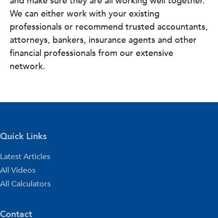
and make sure they are all working well together.
We can either work with your existing
professionals or recommend trusted accountants,
attorneys, bankers, insurance agents and other
financial professionals from our extensive
network.
Quick Links
Latest Articles
All Videos
All Calculators
Contact