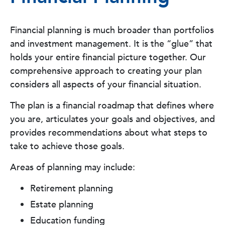
Financial planning is much broader than portfolios
and investment management. It is the “glue” that
holds your entire financial picture together. Our
comprehensive approach to creating your plan
considers all aspects of your financial situation.
The plan is a financial roadmap that defines where
you are, articulates your goals and objectives, and
provides recommendations about what steps to
take to achieve those goals.
Areas of planning may include:
Retirement planning
Estate planning
Education funding