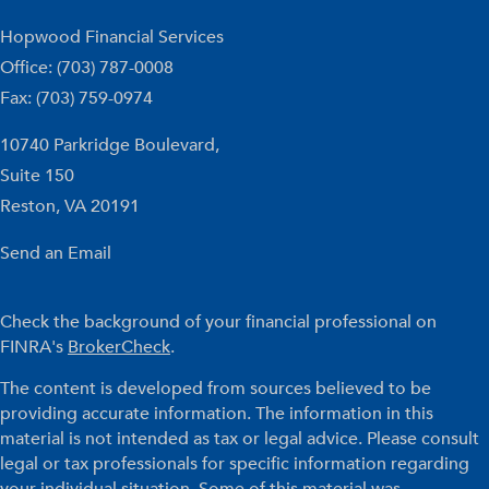
Hopwood Financial Services
Office: (703) 787-0008
Fax: (703) 759-0974
10740 Parkridge Boulevard,
Suite 150
Reston,
VA
20191
Send an Email
Check the background of your financial professional on
FINRA's
BrokerCheck
.
The content is developed from sources believed to be
providing accurate information. The information in this
material is not intended as tax or legal advice. Please consult
legal or tax professionals for specific information regarding
your individual situation. Some of this material was