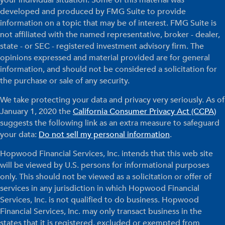
developed and produced by FMG Suite to provide
information on a topic that may be of interest. FMG Suite is
not affiliated with the named representative, broker - dealer,
state - or SEC - registered investment advisory firm. The
opinions expressed and material provided are for general
information, and should not be considered a solicitation for
the purchase or sale of any security.
We take protecting your data and privacy very seriously. As of
January 1, 2020 the
California Consumer Privacy Act (CCPA)
suggests the following link as an extra measure to safeguard
your data:
Do not sell my personal information
.
Hopwood Financial Services, Inc. intends that this web site
will be viewed by U.S. persons for informational purposes
only. This should not be viewed as a solicitation or offer of
services in any jurisdiction in which Hopwood Financial
Services, Inc. is not qualified to do business. Hopwood
Financial Services, Inc. may only transact business in the
states that it is registered, excluded or exempted from