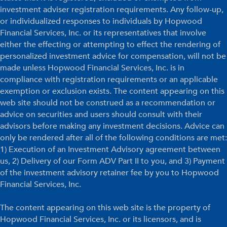
investment adviser registration requirements. Any follow-up,
or individualized responses to individuals by Hopwood
Financial Services, Inc. or its representatives that involve
either the effecting or attempting to effect the rendering of
personalized investment advice for compensation, will not be
made unless Hopwood Financial Services, Inc. is in
compliance with registration requirements or an applicable
exemption or exclusion exists. The content appearing on this
web site should not be construed as a recommendation or
advice on securities and users should consult with their
advisors before making any investment decisions. Advice can
only be rendered after all of the following conditions are met:
1) Execution of an Investment Advisory agreement between
us, 2) Delivery of our Form ADV Part II to you, and 3) Payment
of the investment advisory retainer fee by you to Hopwood
Financial Services, Inc.
The content appearing on this web site is the property of
Hopwood Financial Services, Inc. or its licensors, and is