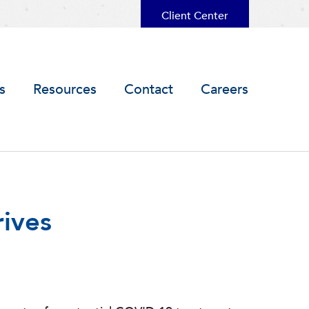
Client Center
s
Resources
Contact
Careers
rives