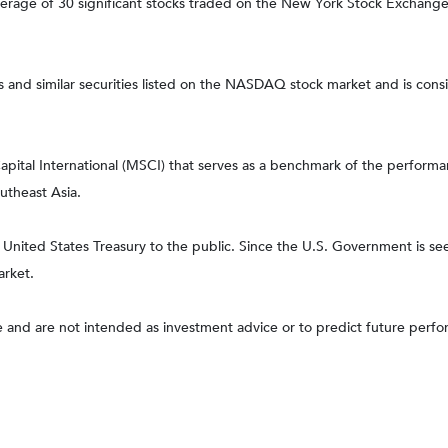
average of 30 significant stocks traded on the New York Stock Excha
nd similar securities listed on the NASDAQ stock market and is consi
tal International (MSCI) that serves as a benchmark of the performanc
utheast Asia.
ited States Treasury to the public. Since the U.S. Government is seen
arket.
 and are not intended as investment advice or to predict future perf