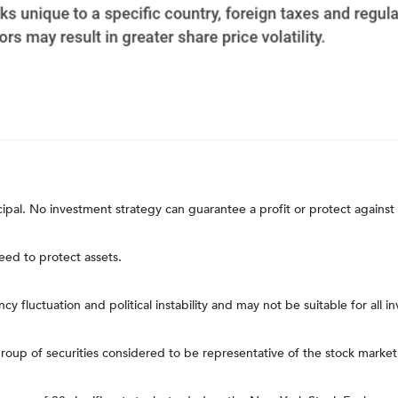
ncipal. No investment strategy can guarantee a profit or protect against 
teed to protect assets.
ncy fluctuation and political instability and may not be suitable for all in
up of securities considered to be representative of the stock market 