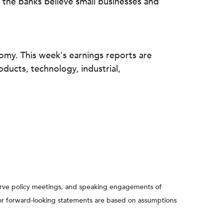
 the banks believe small businesses and
nomy. This week's earnings reports are
ucts, technology, industrial,
serve policy meetings, and speaking engagements of
 or forward-looking statements are based on assumptions