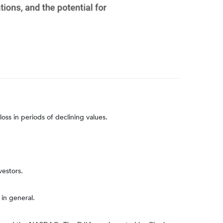
loss in periods of declining values.
vestors.
in general.