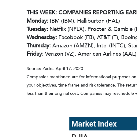
THIS WEEK: COMPANIES REPORTING EA
Monday:
IBM (IBM), Halliburton (HAL)
Tuesday:
Netflix (NFLX), Procter & Gamble (
Wednesday:
Facebook (FB), AT&T (T), Boeing 
Thursday:
Amazon (AMZN), Intel (INTC), St
Friday:
Verizon (VZ), American Airlines (AAL
Source: Zacks, April 17, 2020
Companies mentioned are for informational purposes only. 
your objectives, time frame and risk tolerance. The retu
less than their original cost. Companies may reschedule 