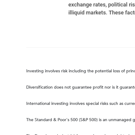
Investing involves risk including the potential loss of pri
Diversification does not guarantee profit nor is it guaran
International investing involves special risks such as curre
The Standard & Poor's 500 (S&P 500) is an unmanaged gro