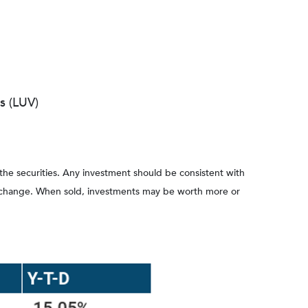
s (LUV)
 the securities. Any investment should be consistent with
ons change. When sold, investments may be worth more or