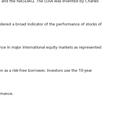
nge and the NASDAQ. The DJIA was invented by Charles
dered a broad indicator of the performance of stocks of
e in major international equity markets as represented
 as a risk-free borrower, investors use the 10-year
ormance.