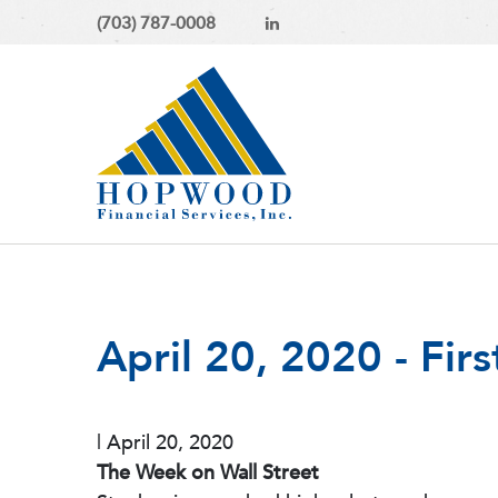
(703) 787-0008
April 20, 2020 - Fir
|
April 20, 2020
The Week on Wall Street