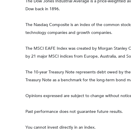
The Dow Jones Industrial Average is a price-weighted 
Dow back in 1896.
The Nasdaq Composite is an index of the common stocks a
technology companies and growth companies.
The MSCI EAFE Index was created by Morgan Stanley Capi
by 21 major MSCI indices from Europe, Australia, and So
The 10-year Treasury Note represents debt owed by the Un
Treasury Note as a benchmark for the long-term bond m
Opinions expressed are subject to change without notice
Past performance does not guarantee future results.
You cannot invest directly in an index.