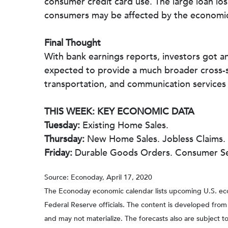
consumer credit card use. The large loan lo
consumers may be affected by the economi
Final Thought
With bank earnings reports, investors got an
expected to provide a much broader cross-s
transportation, and communication services
THIS WEEK: KEY ECONOMIC DATA
Tuesday:
Existing Home Sales.
Thursday:
New Home Sales. Jobless Claims.
Friday:
Durable Goods Orders. Consumer Se
Source: Econoday, April 17, 2020
The Econoday economic calendar lists upcoming U.S. eco
Federal Reserve officials. The content is developed fro
and may not materialize. The forecasts also are subject to