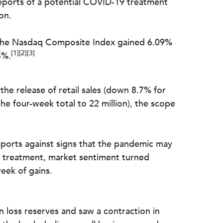
eports of a potential COVID-19 treatment
on.
 The Nasdaq Composite Index gained 6.09%
[1][2][3]
5%.
he release of retail sales (down 8.7% for
he four-week total to 22 million), the scope
ports against signs that the pandemic may
9 treatment, market sentiment turned
eek of gains.
an loss reserves and saw a contraction in