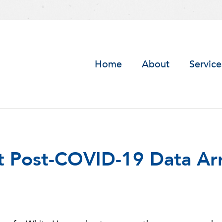
Home
About
Service
st Post-COVID-19 Data Ar