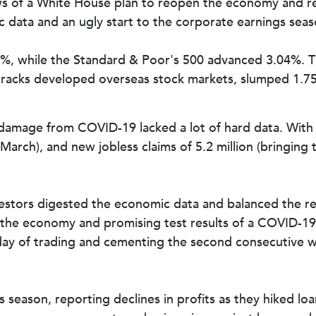
ws of a White House plan to reopen the economy and r
ata and an ugly start to the corporate earnings seas
1%, while the Standard & Poor's 500 advanced 3.04%.
tracks developed overseas stock markets, slumped 1.7
 damage from COVID-19 lacked a lot of hard data. With t
arch), and new jobless claims of 5.2 million (bringing t
stors digested the economic data and balanced the re
t the economy and promising test results of a COVID-1
l day of trading and cementing the second consecutive w
 season, reporting declines in profits as they hiked lo