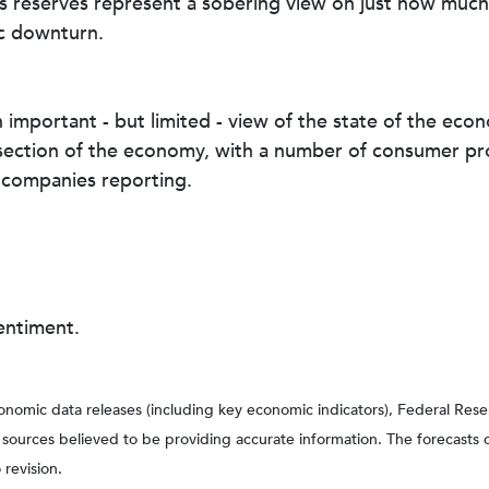
ss reserves represent a sobering view on just how much
c downturn.
 important - but limited - view of the state of the eco
ection of the economy, with a number of consumer prod
 companies reporting.
ntiment.
nomic data releases (including key economic indicators), Federal Re
m sources believed to be providing accurate information. The forecasts
 revision.