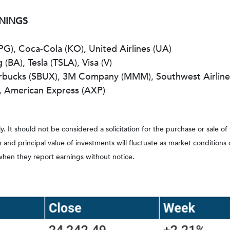
RNINGS
PG), Coca-Cola (KO), United Airlines (UA)
(BA), Tesla (TSLA), Visa (V)
arbucks (SBUX), 3M Company (MMM), Southwest Airline
), American Express (AXP)
It should not be considered a solicitation for the purchase or sale of
rn and principal value of investments will fluctuate as market conditi
when they report earnings without notice.