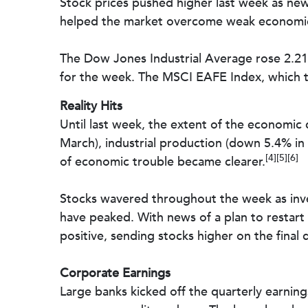
Stock prices pushed higher last week as ne
helped the market overcome weak economic d
The Dow Jones Industrial Average rose 2.2
for the week. The MSCI EAFE Index, which 
Reality Hits
Until last week, the extent of the economic
March), industrial production (down 5.4% in M
[4][5][6]
of economic trouble became clearer.
Stocks wavered throughout the week as inve
have peaked. With news of a plan to restar
positive, sending stocks higher on the fina
Corporate Earnings
Large banks kicked off the quarterly earnings