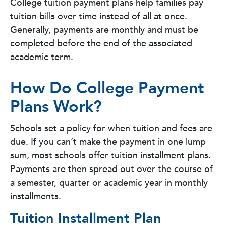
College tuition payment plans help families pay
tuition bills over time instead of all at once.
Generally, payments are monthly and must be
completed before the end of the associated
academic term.
How Do College Payment
Plans Work?
Schools set a policy for when tuition and fees are
due. If you can’t make the payment in one lump
sum, most schools offer tuition installment plans.
Payments are then spread out over the course of
a semester, quarter or academic year in monthly
installments.
Tuition Installment Plan