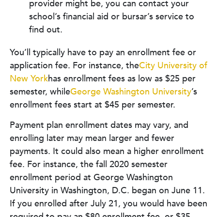
provider might be, you can contact your
school’s financial aid or bursar’s service to
find out.
You’ll typically have to pay an enrollment fee or
application fee. For instance, the
City University of
New York
has enrollment fees as low as $25 per
semester, while
George Washington University
’s
enrollment fees start at $45 per semester.
Payment plan enrollment dates may vary, and
enrolling later may mean larger and fewer
payments. It could also mean a higher enrollment
fee. For instance, the fall 2020 semester
enrollment period at George Washington
University in Washington, D.C. began on June 11.
If you enrolled after July 21, you would have been
required to pay an $80 enrollment fee, or $35