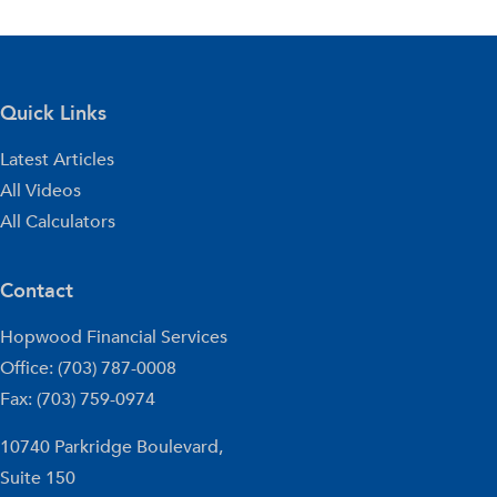
Quick Links
Latest Articles
All Videos
All Calculators
Contact
Hopwood Financial Services
Office: (703) 787-0008
Fax: (703) 759-0974
10740 Parkridge Boulevard,
Suite 150