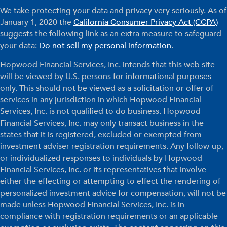
We take protecting your data and privacy very seriously. As of
January 1, 2020 the
California Consumer Privacy Act (CCPA)
suggests the following link as an extra measure to safeguard
your data:
Do not sell my personal information
.
Hopwood Financial Services, Inc. intends that this web site
will be viewed by U.S. persons for informational purposes
only. This should not be viewed as a solicitation or offer of
services in any jurisdiction in which Hopwood Financial
Services, Inc. is not qualified to do business. Hopwood
Financial Services, Inc. may only transact business in the
states that it is registered, excluded or exempted from
investment adviser registration requirements. Any follow-up,
or individualized responses to individuals by Hopwood
Financial Services, Inc. or its representatives that involve
either the effecting or attempting to effect the rendering of
personalized investment advice for compensation, will not be
made unless Hopwood Financial Services, Inc. is in
compliance with registration requirements or an applicable