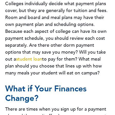
Colleges individually decide what payment plans
cover, but they are generally for tuition and fees.
Room and board and meal plans may have their
own payment plan and scheduling options.
Because each aspect of college can have its own
payment schedule, you should review each cost
separately. Are there other dorm payment
options that may save you money? Will you take
out a
student loan
to pay for them? What meal
plan should you choose that lines up with how
many meals your student will eat on campus?
What if Your Finances
Change?
There are times when you sign up for a payment