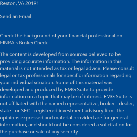
Reston,
VA
20191
Send an Email
Check the background of your financial professional on
FINRA's
BrokerCheck
.
The content is developed from sources believed to be
providing accurate information. The information in this
material is not intended as tax or legal advice. Please consult
legal or tax professionals for specific information regarding
your individual situation. Some of this material was
developed and produced by FMG Suite to provide
information on a topic that may be of interest. FMG Suite is
not affiliated with the named representative, broker - dealer,
state - or SEC - registered investment advisory firm. The
opinions expressed and material provided are for general
information, and should not be considered a solicitation for
the purchase or sale of any security.