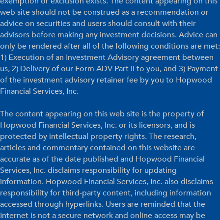
exemption or exclusion exists. The content appearing on this
web site should not be construed as a recommendation or
advice on securities and users should consult with their
advisors before making any investment decisions. Advice can
only be rendered after all of the following conditions are met:
1) Execution of an Investment Advisory agreement between
us, 2) Delivery of our Form ADV Part II to you, and 3) Payment
of the investment advisory retainer fee by you to Hopwood
Financial Services, Inc.
The content appearing on this web site is the property of
Hopwood Financial Services, Inc. or its licensors, and is
protected by intellectual property rights. The research,
articles and commentary contained on this website are
accurate as of the date published and Hopwood Financial
Services, Inc. disclaims responsibility for updating
information. Hopwood Financial Services, Inc. also disclaims
responsibility for third-party content, including information
accessed through hyperlinks. Users are reminded that the
Internet is not a secure network and online access may be