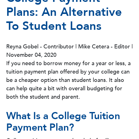
Plans: An Alternative
To Student Loans
Reyna Gobel - Contributor | Mike Cetera - Editor
|
November 04, 2020
If you need to borrow money for a year or less, a
tuition payment plan offered by your college can
be a cheaper option than student loans. It also
can help quite a bit with overall budgeting for
both the student and parent.
What Is a College Tuition
Payment Plan?