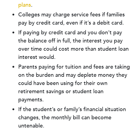
plans
.
Colleges may charge service fees if families
pay by credit card, even if it’s a debit card.
If paying by credit card and you don’t pay
the balance off in full, the interest you pay
over time could cost more than student loan
interest would.
Parents paying for tuition and fees are taking
on the burden and may deplete money they
could have been using for their own
retirement savings or student loan
payments.
If the student’s or family’s financial situation
changes, the monthly bill can become
untenable.