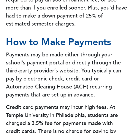
more than if you enrolled sooner. Plus, you’d have
had to make a down payment of 25% of
estimated semester charges.
How to Make Payments
Payments may be made either through your
school’s payment portal or directly through the
third-party provider’s website. You typically can
pay by electronic check, credit card or
Automated Clearing House (ACH) recurring
payments that are set up in advance.
Credit card payments may incur high fees. At
Temple University in Philadelphia, students are
charged a 3.5% fee for payments made with
credit cards. There is no charge for paying by