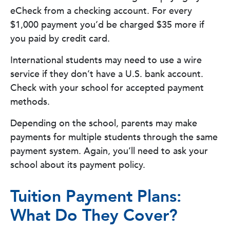
eCheck from a checking account. For every
$1,000 payment you’d be charged $35 more if
you paid by credit card.
International students may need to use a wire
service if they don’t have a U.S. bank account.
Check with your school for accepted payment
methods.
Depending on the school, parents may make
payments for multiple students through the same
payment system. Again, you’ll need to ask your
school about its payment policy.
Tuition Payment Plans:
What Do They Cover?