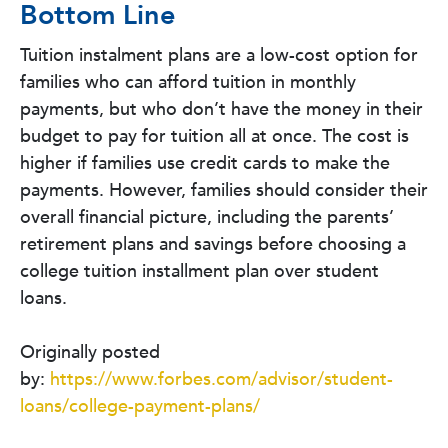
Bottom Line
Tuition instalment plans are a low-cost option for
families who can afford tuition in monthly
payments, but who don’t have the money in their
budget to pay for tuition all at once. The cost is
higher if families use credit cards to make the
payments. However, families should consider their
overall financial picture, including the parents’
retirement plans and savings before choosing a
college tuition installment plan over student
loans.
Originally posted
by:
https://www.forbes.com/advisor/student-
loans/college-payment-plans/