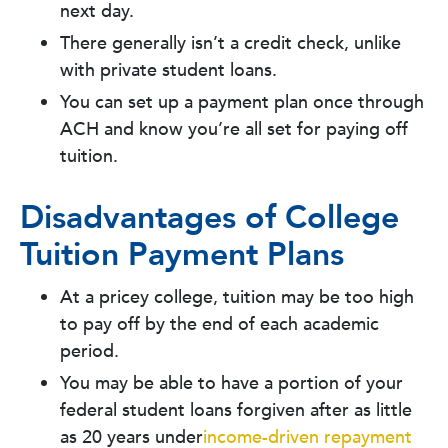
next day.
There generally isn’t a credit check, unlike
with private student loans.
You can set up a payment plan once through
ACH and know you’re all set for paying off
tuition.
Disadvantages of College
Tuition Payment Plans
At a pricey college, tuition may be too high
to pay off by the end of each academic
period.
You may be able to have a portion of your
federal student loans forgiven after as little
as 20 years under
income-driven repayment