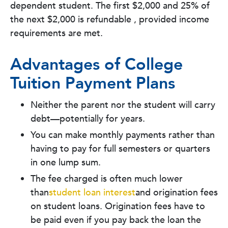
dependent student. The first $2,000 and 25% of
the next $2,000 is refundable , provided income
requirements are met.
Advantages of College
Tuition Payment Plans
Neither the parent nor the student will carry
debt—potentially for years.
You can make monthly payments rather than
having to pay for full semesters or quarters
in one lump sum.
The fee charged is often much lower
than
student loan interest
and origination fees
on student loans. Origination fees have to
be paid even if you pay back the loan the