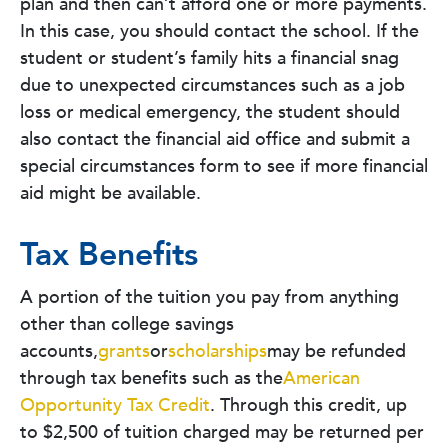
plan and then can’t afford one or more payments.
In this case, you should contact the school. If the
student or student’s family hits a financial snag
due to unexpected circumstances such as a job
loss or medical emergency, the student should
also contact the financial aid office and submit a
special circumstances form to see if more financial
aid might be available.
Tax Benefits
A portion of the tuition you pay from anything
other than college savings
accounts,
grants
or
scholarships
may be refunded
through tax benefits such as the
American
Opportunity Tax Credit
. Through this credit, up
to $2,500 of tuition charged may be returned per