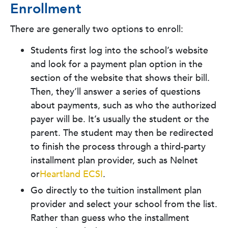
Enrollment
There are generally two options to enroll:
Students first log into the school’s website
and look for a payment plan option in the
section of the website that shows their bill.
Then, they’ll answer a series of questions
about payments, such as who the authorized
payer will be. It’s usually the student or the
parent. The student may then be redirected
to finish the process through a third-party
installment plan provider, such as Nelnet
or
Heartland ECSI
.
Go directly to the tuition installment plan
provider and select your school from the list.
Rather than guess who the installment