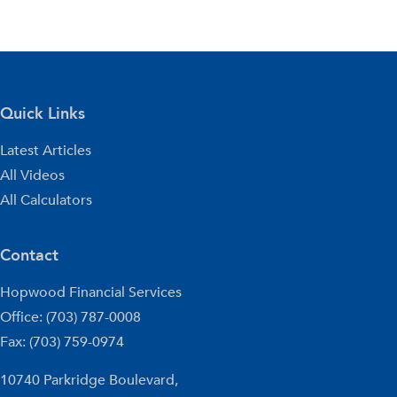
Quick Links
Latest Articles
All Videos
All Calculators
Contact
Hopwood Financial Services
Office: (703) 787-0008
Fax: (703) 759-0974
10740 Parkridge Boulevard,