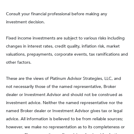
Consult your financial professional before making any
investment decision.
Fixed income investments are subject to various risks including
changes in interest rates, credit quality, inflation risk, market
valuations, prepayments, corporate events, tax ramifications and
other factors.
These are the views of Platinum Advisor Strategies, LLC, and
not necessarily those of the named representative, Broker
dealer or Investment Advisor and should not be construed as
investment advice. Neither the named representative nor the
named Broker dealer or Investment Advisor gives tax or legal
advice. All information is believed to be from reliable sources;
however, we make no representation as to its completeness or