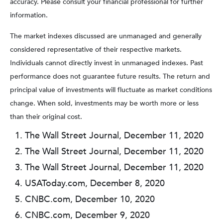
accuracy. Please consult your financial professional for further
information.
The market indexes discussed are unmanaged and generally
considered representative of their respective markets.
Individuals cannot directly invest in unmanaged indexes. Past
performance does not guarantee future results. The return and
principal value of investments will fluctuate as market conditions
change. When sold, investments may be worth more or less
than their original cost.
The Wall Street Journal, December 11, 2020
The Wall Street Journal, December 11, 2020
The Wall Street Journal, December 11, 2020
USAToday.com, December 8, 2020
CNBC.com, December 10, 2020
CNBC.com, December 9, 2020