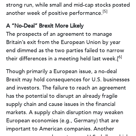
strong run, while small and mid-cap stocks posted
[5]
another week of positive performance.
A “No-Deal” Brexit More Likely
The prospects of an agreement to manage
Britain’s exit from the European Union by year
end dimmed as the two parties failed to narrow
6]
their differences in a meeting held last week.[
Though primarily a European issue, a no-deal
Brexit may hold consequences for U.S. businesses
and investors. The failure to reach an agreement
has the potential to disrupt an already fragile
supply chain and cause issues in the financial
markets. A supply chain disruption may weaken
European economies (e.g., Germany) that are
important to American companies. Another