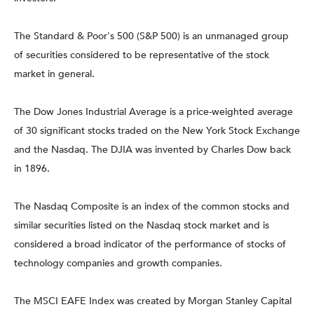
The Standard & Poor's 500 (S&P 500) is an unmanaged group
of securities considered to be representative of the stock
market in general.
The Dow Jones Industrial Average is a price-weighted average
of 30 significant stocks traded on the New York Stock Exchange
and the Nasdaq. The DJIA was invented by Charles Dow back
in 1896.
The Nasdaq Composite is an index of the common stocks and
similar securities listed on the Nasdaq stock market and is
considered a broad indicator of the performance of stocks of
technology companies and growth companies.
The MSCI EAFE Index was created by Morgan Stanley Capital