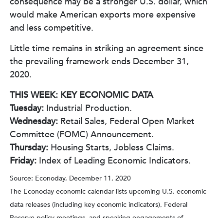
consequence may be a stronger U.S. dollar, which
would make American exports more expensive
and less competitive.
Little time remains in striking an agreement since
the prevailing framework ends December 31,
2020.
THIS WEEK: KEY ECONOMIC DATA
Tuesday:
Industrial Production.
Wednesday:
Retail Sales, Federal Open Market
Committee (FOMC) Announcement.
Thursday:
Housing Starts, Jobless Claims.
Friday:
Index of Leading Economic Indicators.
Source: Econoday, December 11, 2020
The Econoday economic calendar lists upcoming U.S. economic
data releases (including key economic indicators), Federal
Reserve policy meetings, and speaking engagements of