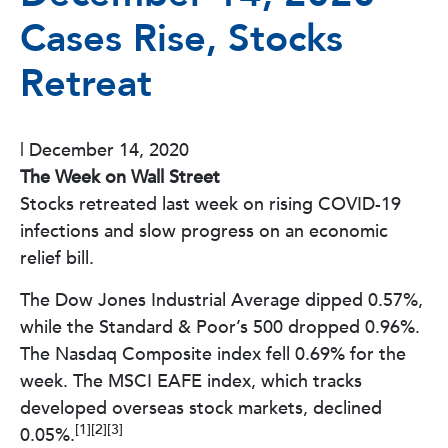
Cases Rise, Stocks
Retreat
|
December 14, 2020
The Week on Wall Street
Stocks retreated last week on rising COVID-19
infections and slow progress on an economic
relief bill.
The Dow Jones Industrial Average dipped 0.57%,
while the Standard & Poor’s 500 dropped 0.96%.
The Nasdaq Composite index fell 0.69% for the
week. The MSCI EAFE index, which tracks
developed overseas stock markets, declined
[1][2][3]
0.05%.