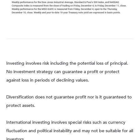
Investing involves risk including the potential loss of principal.
No investment strategy can guarantee a profit or protect
against loss in periods of declining values.
Diversification does not guarantee profit nor is it guaranteed to
protect assets.
International investing involves special risks such as currency
fluctuation and political instability and may not be suitable for all
investors.