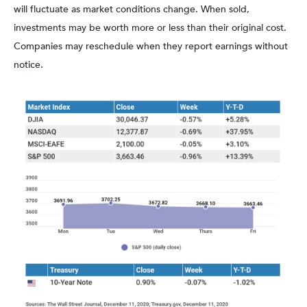
will fluctuate as market conditions change. When sold,
investments may be worth more or less than their original cost.
Companies may reschedule when they report earnings without
notice.