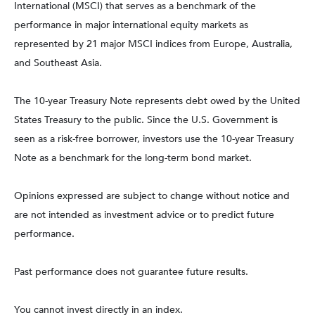
International (MSCI) that serves as a benchmark of the
performance in major international equity markets as
represented by 21 major MSCI indices from Europe, Australia,
and Southeast Asia.
The 10-year Treasury Note represents debt owed by the United
States Treasury to the public. Since the U.S. Government is
seen as a risk-free borrower, investors use the 10-year Treasury
Note as a benchmark for the long-term bond market.
Opinions expressed are subject to change without notice and
are not intended as investment advice or to predict future
performance.
Past performance does not guarantee future results.
You cannot invest directly in an index.