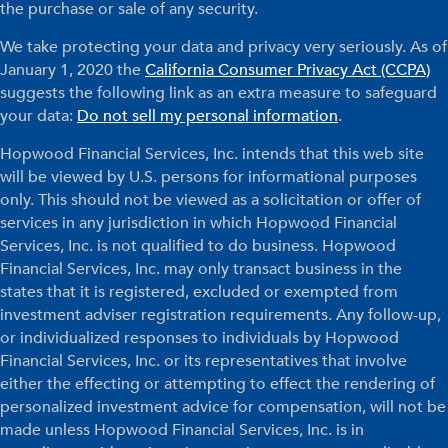
the purchase or sale of any security.
We take protecting your data and privacy very seriously. As of
January 1, 2020 the
California Consumer Privacy Act (CCPA)
suggests the following link as an extra measure to safeguard
your data:
Do not sell my personal information
.
Hopwood Financial Services, Inc. intends that this web site
will be viewed by U.S. persons for informational purposes
only. This should not be viewed as a solicitation or offer of
services in any jurisdiction in which Hopwood Financial
Services, Inc. is not qualified to do business. Hopwood
Financial Services, Inc. may only transact business in the
states that it is registered, excluded or exempted from
investment adviser registration requirements. Any follow-up,
or individualized responses to individuals by Hopwood
Financial Services, Inc. or its representatives that involve
either the effecting or attempting to effect the rendering of
personalized investment advice for compensation, will not be
made unless Hopwood Financial Services, Inc. is in