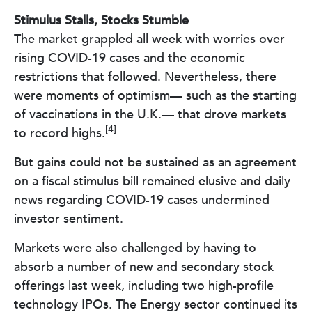
Stimulus Stalls, Stocks Stumble
The market grappled all week with worries over
rising COVID-19 cases and the economic
restrictions that followed. Nevertheless, there
were moments of optimism— such as the starting
of vaccinations in the U.K.— that drove markets
[4]
to record highs.
But gains could not be sustained as an agreement
on a fiscal stimulus bill remained elusive and daily
news regarding COVID-19 cases undermined
investor sentiment.
Markets were also challenged by having to
absorb a number of new and secondary stock
offerings last week, including two high-profile
technology IPOs. The Energy sector continued its