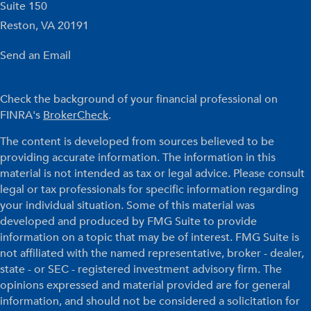
Suite 150
Reston,
VA
20191
Send an Email
Check the background of your financial professional on
FINRA's
BrokerCheck
.
The content is developed from sources believed to be
providing accurate information. The information in this
material is not intended as tax or legal advice. Please consult
legal or tax professionals for specific information regarding
your individual situation. Some of this material was
developed and produced by FMG Suite to provide
information on a topic that may be of interest. FMG Suite is
not affiliated with the named representative, broker - dealer,
state - or SEC - registered investment advisory firm. The
opinions expressed and material provided are for general
information, and should not be considered a solicitation for