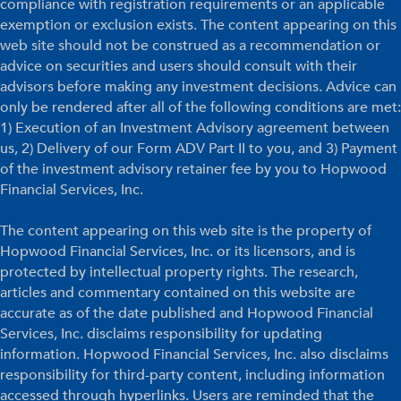
compliance with registration requirements or an applicable
exemption or exclusion exists. The content appearing on this
web site should not be construed as a recommendation or
advice on securities and users should consult with their
advisors before making any investment decisions. Advice can
only be rendered after all of the following conditions are met:
1) Execution of an Investment Advisory agreement between
us, 2) Delivery of our Form ADV Part II to you, and 3) Payment
of the investment advisory retainer fee by you to Hopwood
Financial Services, Inc.
The content appearing on this web site is the property of
Hopwood Financial Services, Inc. or its licensors, and is
protected by intellectual property rights. The research,
articles and commentary contained on this website are
accurate as of the date published and Hopwood Financial
Services, Inc. disclaims responsibility for updating
information. Hopwood Financial Services, Inc. also disclaims
responsibility for third-party content, including information
accessed through hyperlinks. Users are reminded that the