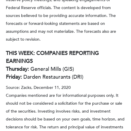
Federal Reserve officials. The content is developed from
sources believed to be providing accurate information. The
forecasts or forward-looking statements are based on
assumptions and may not materialize. The forecasts also are
subject to revision.
THIS WEEK: COMPANIES REPORTING
EARNINGS
Thursday:
General Mills (GIS)
Friday:
Darden Restaurants (DRI)
Source: Zacks, December 11, 2020
Companies mentioned are for informational purposes only. It
should not be considered a solicitation for the purchase or sale
of the securities. Investing involves risks, and investment
decisions should be based on your own goals, time horizon, and
tolerance for risk. The return and principal value of investments