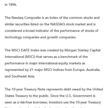
in 1896.
The Nasdaq Composite is an index of the common stocks and
similar securities listed on the NASDAQ stock market and is
considered a broad indicator of the performance of stocks of
technology companies and growth companies.
The MSCI EAFE Index was created by Morgan Stanley Capital
International (MSCI) that serves as a benchmark of the
performance in major international equity markets as
represented by 21 major MSCI indices from Europe, Australia,
and Southeast Asia.
The 10-year Treasury Note represents debt owed by the United
States Treasury to the public. Since the U.S. Government is
seen as a risk-free borrower, investors use the 10-year Treasury