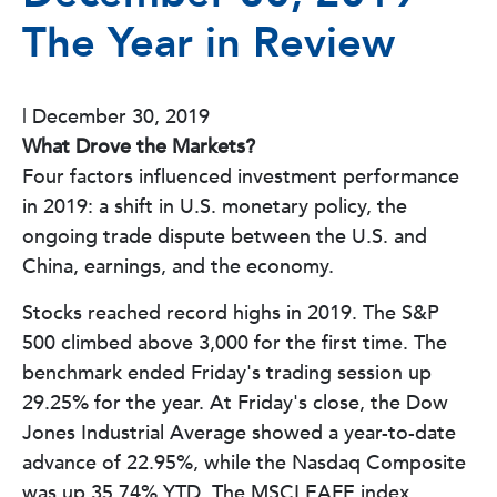
The Year in Review
|
December 30, 2019
What Drove the Markets?
Four factors influenced investment performance
in 2019: a shift in U.S. monetary policy, the
ongoing trade dispute between the U.S. and
China, earnings, and the economy.
Stocks reached record highs in 2019. The S&P
500 climbed above 3,000 for the first time. The
benchmark ended Friday's trading session up
29.25% for the year. At Friday's close, the Dow
Jones Industrial Average showed a year-to-date
advance of 22.95%, while the Nasdaq Composite
was up 35.74% YTD. The MSCI EAFE index,