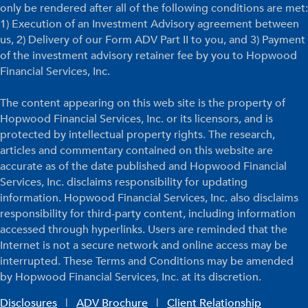
only be rendered after all of the following conditions are met:
1) Execution of an Investment Advisory agreement between
us, 2) Delivery of our Form ADV Part II to you, and 3) Payment
of the investment advisory retainer fee by you to Hopwood
Financial Services, Inc.
The content appearing on this web site is the property of
Hopwood Financial Services, Inc. or its licensors, and is
protected by intellectual property rights. The research,
articles and commentary contained on this website are
accurate as of the date published and Hopwood Financial
Services, Inc. disclaims responsibility for updating
information. Hopwood Financial Services, Inc. also disclaims
responsibility for third-party content, including information
accessed through hyperlinks. Users are reminded that the
Internet is not a secure network and online access may be
interrupted. These Terms and Conditions may be amended
by Hopwood Financial Services, Inc. at its discretion.
Disclosures
|
ADV Brochure
|
Client Relationship