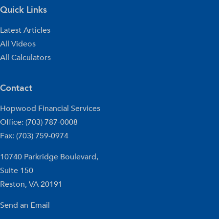
Quick Links
Latest Articles
All Videos
All Calculators
Contact
Hopwood Financial Services
Office: (703) 787-0008
Fax: (703) 759-0974
10740 Parkridge Boulevard,
Suite 150
Reston,
VA
20191
Send an Email