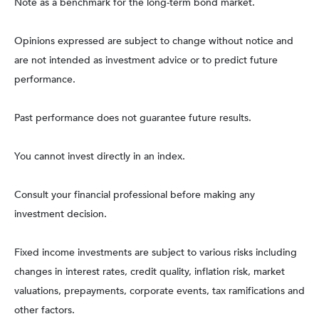
Note as a benchmark for the long-term bond market.
Opinions expressed are subject to change without notice and
are not intended as investment advice or to predict future
performance.
Past performance does not guarantee future results.
You cannot invest directly in an index.
Consult your financial professional before making any
investment decision.
Fixed income investments are subject to various risks including
changes in interest rates, credit quality, inflation risk, market
valuations, prepayments, corporate events, tax ramifications and
other factors.