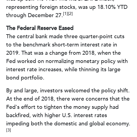
representing foreign stocks, was up 18.10% YTD
[1][2]
through December 27.
The Federal Reserve Eased
The central bank made three quarter-point cuts
to the benchmark short-term interest rate in
2019. That was a change from 2018, when the
Fed worked on normalizing monetary policy with
interest rate increases, while thinning its large
bond portfolio.
By and large, investors welcomed the policy shift.
At the end of 2018, there were concerns that the
Fed's effort to tighten the money supply had
backfired, with higher U.S. interest rates
impeding both the domestic and global economy.
[3]