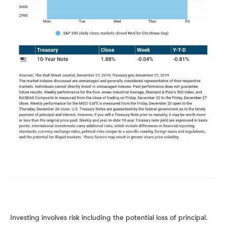
Investing involves risk including the potential loss of principal.