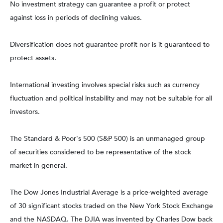
No investment strategy can guarantee a profit or protect
against loss in periods of declining values.
Diversification does not guarantee profit nor is it guaranteed to
protect assets.
International investing involves special risks such as currency
fluctuation and political instability and may not be suitable for all
investors.
The Standard & Poor's 500 (S&P 500) is an unmanaged group
of securities considered to be representative of the stock
market in general.
The Dow Jones Industrial Average is a price-weighted average
of 30 significant stocks traded on the New York Stock Exchange
and the NASDAQ. The DJIA was invented by Charles Dow back