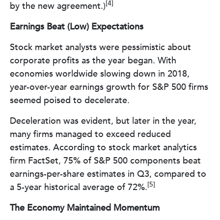
[4]
by the new agreement.)
Earnings Beat (Low) Expectations
Stock market analysts were pessimistic about
corporate profits as the year began. With
economies worldwide slowing down in 2018,
year-over-year earnings growth for S&P 500 firms
seemed poised to decelerate.
Deceleration was evident, but later in the year,
many firms managed to exceed reduced
estimates. According to stock market analytics
firm FactSet, 75% of S&P 500 components beat
earnings-per-share estimates in Q3, compared to
[5]
a 5-year historical average of 72%.
The Economy Maintained Momentum