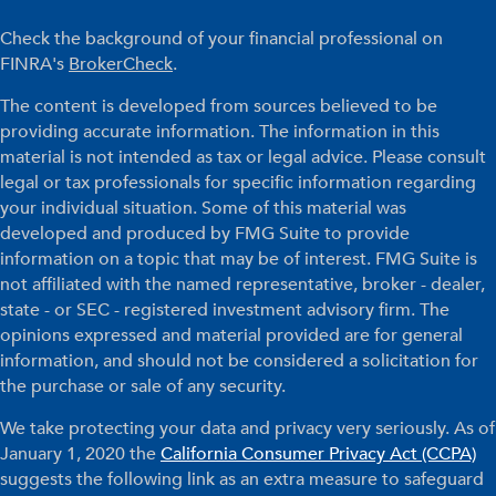
Check the background of your financial professional on
FINRA's
BrokerCheck
.
The content is developed from sources believed to be
providing accurate information. The information in this
material is not intended as tax or legal advice. Please consult
legal or tax professionals for specific information regarding
your individual situation. Some of this material was
developed and produced by FMG Suite to provide
information on a topic that may be of interest. FMG Suite is
not affiliated with the named representative, broker - dealer,
state - or SEC - registered investment advisory firm. The
opinions expressed and material provided are for general
information, and should not be considered a solicitation for
the purchase or sale of any security.
We take protecting your data and privacy very seriously. As of
January 1, 2020 the
California Consumer Privacy Act (CCPA)
suggests the following link as an extra measure to safeguard