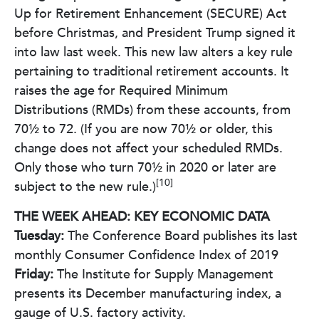
Up for Retirement Enhancement (SECURE) Act
before Christmas, and President Trump signed it
into law last week. This new law alters a key rule
pertaining to traditional retirement accounts. It
raises the age for Required Minimum
Distributions (RMDs) from these accounts, from
70½ to 72. (If you are now 70½ or older, this
change does not affect your scheduled RMDs.
Only those who turn 70½ in 2020 or later are
[10]
subject to the new rule.)
THE WEEK AHEAD: KEY ECONOMIC DATA
Tuesday:
The Conference Board publishes its last
monthly Consumer Confidence Index of 2019
Friday:
The Institute for Supply Management
presents its December manufacturing index, a
gauge of U.S. factory activity.