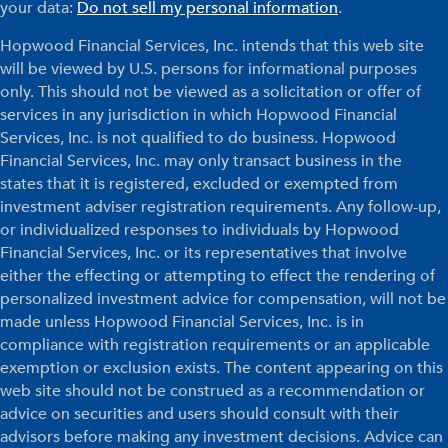
your data:
Do not sell my personal information
.
Hopwood Financial Services, Inc. intends that this web site
will be viewed by U.S. persons for informational purposes
only. This should not be viewed as a solicitation or offer of
services in any jurisdiction in which Hopwood Financial
Services, Inc. is not qualified to do business. Hopwood
Financial Services, Inc. may only transact business in the
states that it is registered, excluded or exempted from
investment adviser registration requirements. Any follow-up,
or individualized responses to individuals by Hopwood
Financial Services, Inc. or its representatives that involve
either the effecting or attempting to effect the rendering of
personalized investment advice for compensation, will not be
made unless Hopwood Financial Services, Inc. is in
compliance with registration requirements or an applicable
exemption or exclusion exists. The content appearing on this
web site should not be construed as a recommendation or
advice on securities and users should consult with their
advisors before making any investment decisions. Advice can