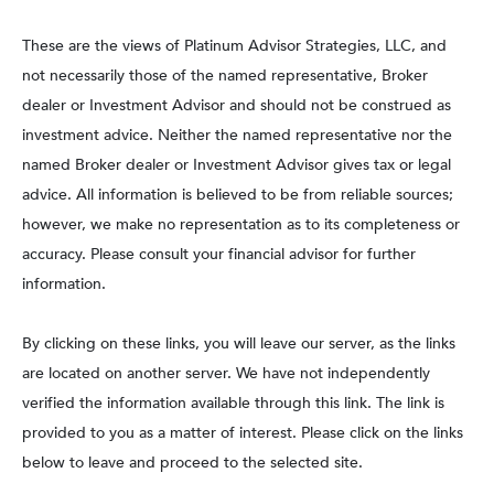
These are the views of Platinum Advisor Strategies, LLC, and
not necessarily those of the named representative, Broker
dealer or Investment Advisor and should not be construed as
investment advice. Neither the named representative nor the
named Broker dealer or Investment Advisor gives tax or legal
advice. All information is believed to be from reliable sources;
however, we make no representation as to its completeness or
accuracy. Please consult your financial advisor for further
information.
By clicking on these links, you will leave our server, as the links
are located on another server. We have not independently
verified the information available through this link. The link is
provided to you as a matter of interest. Please click on the links
below to leave and proceed to the selected site.