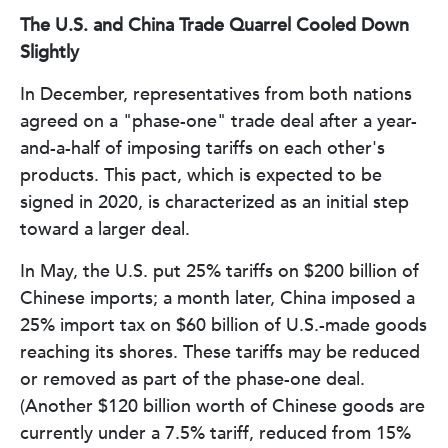
The U.S. and China Trade Quarrel Cooled Down
Slightly
In December, representatives from both nations
agreed on a "phase-one" trade deal after a year-
and-a-half of imposing tariffs on each other's
products. This pact, which is expected to be
signed in 2020, is characterized as an initial step
toward a larger deal.
In May, the U.S. put 25% tariffs on $200 billion of
Chinese imports; a month later, China imposed a
25% import tax on $60 billion of U.S.-made goods
reaching its shores. These tariffs may be reduced
or removed as part of the phase-one deal.
(Another $120 billion worth of Chinese goods are
currently under a 7.5% tariff, reduced from 15%