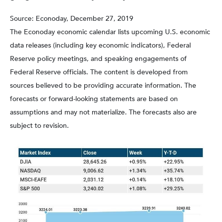
Source: Econoday, December 27, 2019
The Econoday economic calendar lists upcoming U.S. economic
data releases (including key economic indicators), Federal
Reserve policy meetings, and speaking engagements of
Federal Reserve officials. The content is developed from
sources believed to be providing accurate information. The
forecasts or forward-looking statements are based on
assumptions and may not materialize. The forecasts also are
subject to revision.