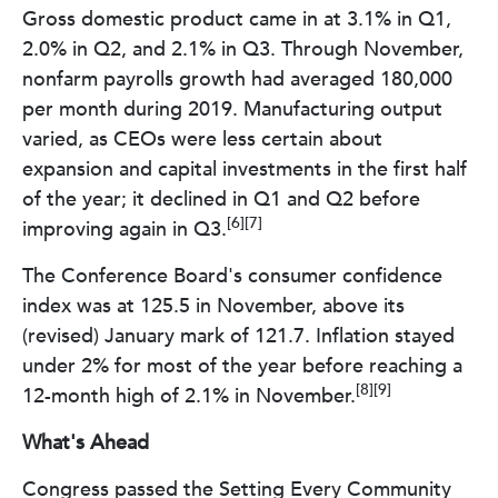
Gross domestic product came in at 3.1% in Q1,
2.0% in Q2, and 2.1% in Q3. Through November,
nonfarm payrolls growth had averaged 180,000
per month during 2019. Manufacturing output
varied, as CEOs were less certain about
expansion and capital investments in the first half
of the year; it declined in Q1 and Q2 before
[6][7]
improving again in Q3.
The Conference Board's consumer confidence
index was at 125.5 in November, above its
(revised) January mark of 121.7. Inflation stayed
under 2% for most of the year before reaching a
[8][9]
12-month high of 2.1% in November.
What's Ahead
Congress passed the Setting Every Community