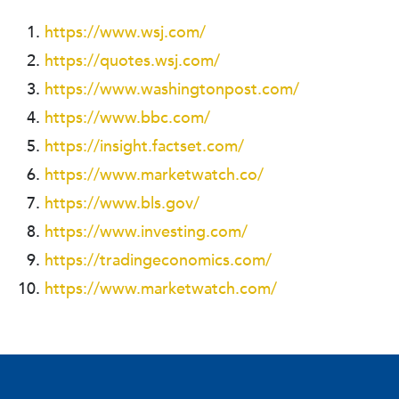
https://www.wsj.com/
https://quotes.wsj.com/
https://www.washingtonpost.com/
https://www.bbc.com/
https://insight.factset.com/
https://www.marketwatch.co/
https://www.bls.gov/
https://www.investing.com/
https://tradingeconomics.com/
https://www.marketwatch.com/