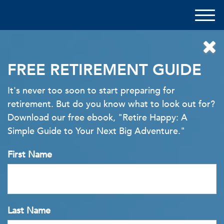
M
e
n
u
FREE RETIREMENT GUIDE
It's never too soon to start preparing for
retirement. But do you know what to look out for?
Client Center
Download our free ebook, "Retire Happy: A
Simple Guide to Your Next Big Adventure."
(703) 787-0008
First Name
Last Name
January 11, 2021 -