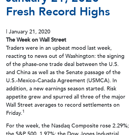
Fresh Record Highs
|
January 21, 2020
The Week on Wall Street
Traders were in an upbeat mood last week,
reacting to news out of Washington: the signing
of the phase-one trade deal between the U.S.
and China as well as the Senate passage of the
U.S.-Mexico-Canada Agreement (USMCA). In
addition, a new earnings season started. Risk
appetite grew and spurred all three of the major
Wall Street averages to record settlements on
1
Friday.
For the week, the Nasdaq Composite rose 2.29%;
the S&P 500, 1.97%; the Dow Jones Industrial