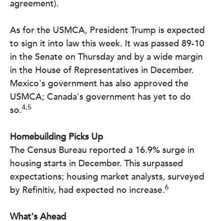
agreement).
As for the USMCA, President Trump is expected
to sign it into law this week. It was passed 89-10
in the Senate on Thursday and by a wide margin
in the House of Representatives in December.
Mexico's government has also approved the
USMCA; Canada's government has yet to do
4,5
so.
Homebuilding Picks Up
The Census Bureau reported a 16.9% surge in
housing starts in December. This surpassed
expectations; housing market analysts, surveyed
6
by Refinitiv, had expected no increase.
What's Ahead