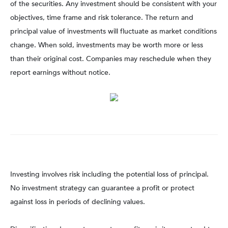
of the securities. Any investment should be consistent with your
objectives, time frame and risk tolerance. The return and
principal value of investments will fluctuate as market conditions
change. When sold, investments may be worth more or less
than their original cost. Companies may reschedule when they
report earnings without notice.
Investing involves risk including the potential loss of principal.
No investment strategy can guarantee a profit or protect
against loss in periods of declining values.