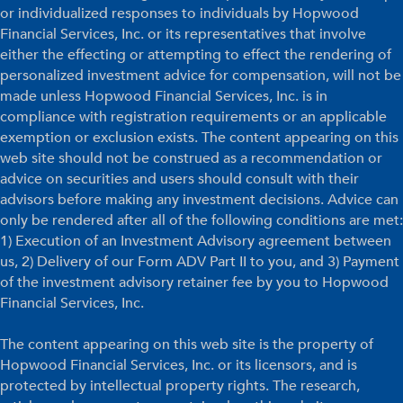
or individualized responses to individuals by Hopwood
Financial Services, Inc. or its representatives that involve
either the effecting or attempting to effect the rendering of
personalized investment advice for compensation, will not be
made unless Hopwood Financial Services, Inc. is in
compliance with registration requirements or an applicable
exemption or exclusion exists. The content appearing on this
web site should not be construed as a recommendation or
advice on securities and users should consult with their
advisors before making any investment decisions. Advice can
only be rendered after all of the following conditions are met:
1) Execution of an Investment Advisory agreement between
us, 2) Delivery of our Form ADV Part II to you, and 3) Payment
of the investment advisory retainer fee by you to Hopwood
Financial Services, Inc.
The content appearing on this web site is the property of
Hopwood Financial Services, Inc. or its licensors, and is
protected by intellectual property rights. The research,