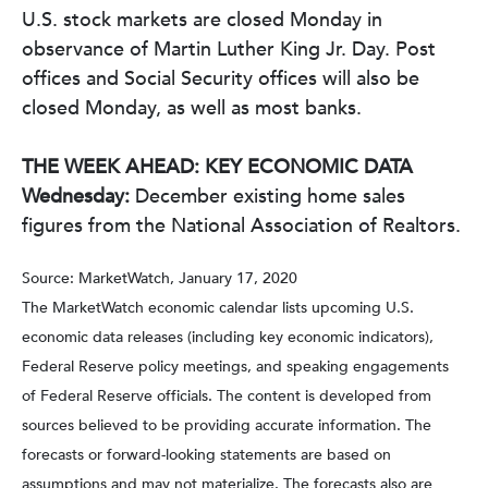
U.S. stock markets are closed Monday in
observance of Martin Luther King Jr. Day. Post
offices and Social Security offices will also be
closed Monday, as well as most banks.
THE WEEK AHEAD: KEY ECONOMIC DATA
Wednesday:
December existing home sales
figures from the National Association of Realtors.
Source: MarketWatch, January 17, 2020
The MarketWatch economic calendar lists upcoming U.S.
economic data releases (including key economic indicators),
Federal Reserve policy meetings, and speaking engagements
of Federal Reserve officials. The content is developed from
sources believed to be providing accurate information. The
forecasts or forward-looking statements are based on
assumptions and may not materialize. The forecasts also are