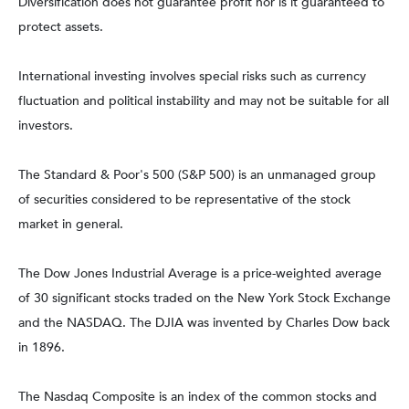
Diversification does not guarantee profit nor is it guaranteed to
protect assets.
International investing involves special risks such as currency
fluctuation and political instability and may not be suitable for all
investors.
The Standard & Poor's 500 (S&P 500) is an unmanaged group
of securities considered to be representative of the stock
market in general.
The Dow Jones Industrial Average is a price-weighted average
of 30 significant stocks traded on the New York Stock Exchange
and the NASDAQ. The DJIA was invented by Charles Dow back
in 1896.
The Nasdaq Composite is an index of the common stocks and