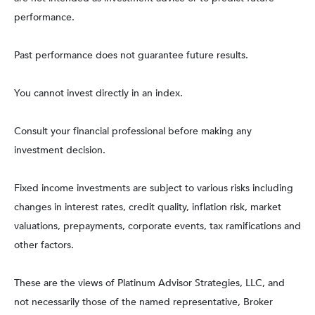
performance.
Past performance does not guarantee future results.
You cannot invest directly in an index.
Consult your financial professional before making any
investment decision.
Fixed income investments are subject to various risks including
changes in interest rates, credit quality, inflation risk, market
valuations, prepayments, corporate events, tax ramifications and
other factors.
These are the views of Platinum Advisor Strategies, LLC, and
not necessarily those of the named representative, Broker