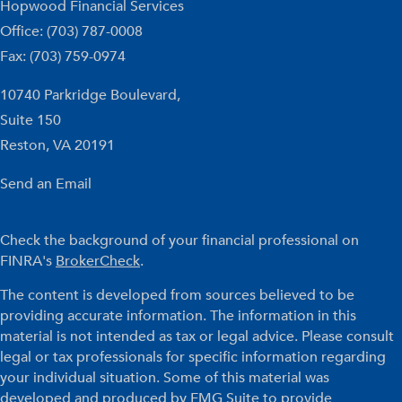
Hopwood Financial Services
Office: (703) 787-0008
Fax: (703) 759-0974
10740 Parkridge Boulevard,
Suite 150
Reston,
VA
20191
Send an Email
Check the background of your financial professional on
FINRA's
BrokerCheck
.
The content is developed from sources believed to be
providing accurate information. The information in this
material is not intended as tax or legal advice. Please consult
legal or tax professionals for specific information regarding
your individual situation. Some of this material was
developed and produced by FMG Suite to provide