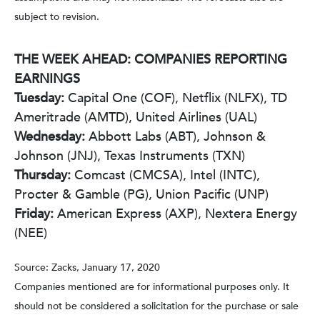
subject to revision.
THE WEEK AHEAD: COMPANIES REPORTING
EARNINGS
Tuesday:
Capital One (COF), Netflix (NLFX), TD
Ameritrade (AMTD), United Airlines (UAL)
Wednesday:
Abbott Labs (ABT), Johnson &
Johnson (JNJ), Texas Instruments (TXN)
Thursday:
Comcast (CMCSA), Intel (INTC),
Procter & Gamble (PG), Union Pacific (UNP)
Friday:
American Express (AXP), Nextera Energy
(NEE)
Source: Zacks, January 17, 2020
Companies mentioned are for informational purposes only. It
should not be considered a solicitation for the purchase or sale