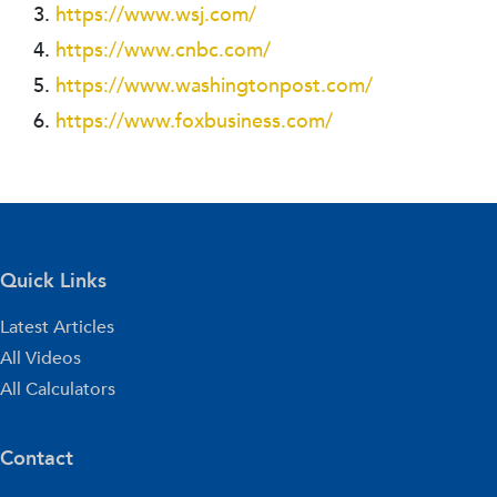
https://www.wsj.com/
https://www.cnbc.com/
https://www.washingtonpost.com/
https://www.foxbusiness.com/
Quick Links
Latest Articles
All Videos
All Calculators
Contact