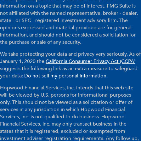
information on a topic that may be of interest. FMG Suite is
not affiliated with the named representative, broker - dealer,
state - or SEC - registered investment advisory firm. The
opinions expressed and material provided are for general
information, and should not be considered a solicitation for
the purchase or sale of any security.
We take protecting your data and privacy very seriously. As of
January 1, 2020 the
California Consumer Privacy Act (CCPA)
suggests the following link as an extra measure to safeguard
your data:
Do not sell my personal information
.
Hopwood Financial Services, Inc. intends that this web site
will be viewed by U.S. persons for informational purposes
only. This should not be viewed as a solicitation or offer of
services in any jurisdiction in which Hopwood Financial
Services, Inc. is not qualified to do business. Hopwood
Financial Services, Inc. may only transact business in the
states that it is registered, excluded or exempted from
investment adviser registration requirements. Any follow-up,