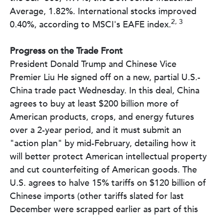
Average, 1.82%. International stocks improved
2, 3
0.40%, according to MSCI's EAFE index.
Progress on the Trade Front
President Donald Trump and Chinese Vice
Premier Liu He signed off on a new, partial U.S.-
China trade pact Wednesday. In this deal, China
agrees to buy at least $200 billion more of
American products, crops, and energy futures
over a 2-year period, and it must submit an
"action plan" by mid-February, detailing how it
will better protect American intellectual property
and cut counterfeiting of American goods. The
U.S. agrees to halve 15% tariffs on $120 billion of
Chinese imports (other tariffs slated for last
December were scrapped earlier as part of this