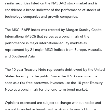
similar securities listed on the NASDAQ stock market and is
considered a broad indicator of the performance of stocks of
technology companies and growth companies.
The MSCI EAFE Index was created by Morgan Stanley Capital
International (MSCI) that serves as a benchmark of the
performance in major international equity markets as
represented by 21 major MSCI indices from Europe, Australia,
and Southeast Asia.
The 10-year Treasury Note represents debt owed by the United
States Treasury to the public. Since the U.S. Government is
seen as a risk-free borrower, investors use the 10-year Treasury
Note as a benchmark for the long-term bond market.
Opinions expressed are subject to change without notice and
are not intended as investment advice or to predict future