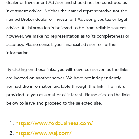
dealer or Investment Advisor and should not be construed as
investment advice. Neither the named representative nor the
named Broker dealer or Investment Advisor gives tax or legal
advice. All information is believed to be from reliable sources;
however, we make no representation as to its completeness or
accuracy. Please consult your financial advisor for further
information.
By clicking on these links, you will leave our server, as the links
are located on another server. We have not independently
verified the information available through this link. The link is
provided to you as a matter of interest. Please click on the links
below to leave and proceed to the selected site.
https://www.foxbusiness.com/
https://www.wsj.com/