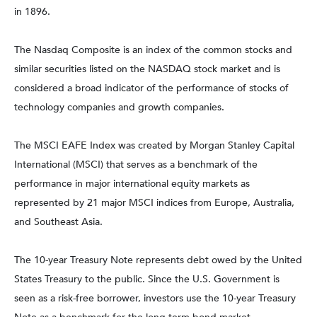
in 1896.
The Nasdaq Composite is an index of the common stocks and
similar securities listed on the NASDAQ stock market and is
considered a broad indicator of the performance of stocks of
technology companies and growth companies.
The MSCI EAFE Index was created by Morgan Stanley Capital
International (MSCI) that serves as a benchmark of the
performance in major international equity markets as
represented by 21 major MSCI indices from Europe, Australia,
and Southeast Asia.
The 10-year Treasury Note represents debt owed by the United
States Treasury to the public. Since the U.S. Government is
seen as a risk-free borrower, investors use the 10-year Treasury