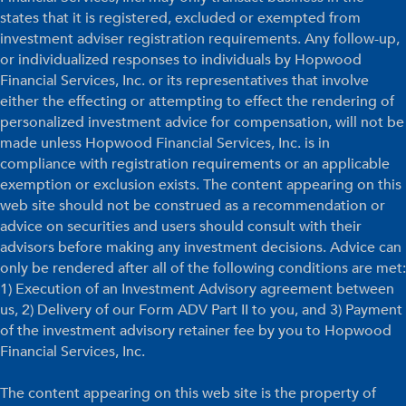
states that it is registered, excluded or exempted from
investment adviser registration requirements. Any follow-up,
or individualized responses to individuals by Hopwood
Financial Services, Inc. or its representatives that involve
either the effecting or attempting to effect the rendering of
personalized investment advice for compensation, will not be
made unless Hopwood Financial Services, Inc. is in
compliance with registration requirements or an applicable
exemption or exclusion exists. The content appearing on this
web site should not be construed as a recommendation or
advice on securities and users should consult with their
advisors before making any investment decisions. Advice can
only be rendered after all of the following conditions are met:
1) Execution of an Investment Advisory agreement between
us, 2) Delivery of our Form ADV Part II to you, and 3) Payment
of the investment advisory retainer fee by you to Hopwood
Financial Services, Inc.
The content appearing on this web site is the property of