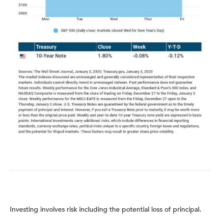
Investing involves risk including the potential loss of principal.