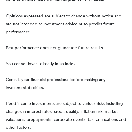
Note as a benchmark for the long-term bond market.
Opinions expressed are subject to change without notice and
are not intended as investment advice or to predict future
performance.
Past performance does not guarantee future results.
You cannot invest directly in an index.
Consult your financial professional before making any
investment decision.
Fixed income investments are subject to various risks including
changes in interest rates, credit quality, inflation risk, market
valuations, prepayments, corporate events, tax ramifications and
other factors.