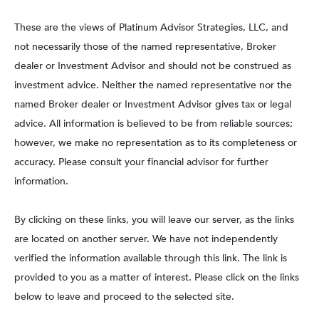
These are the views of Platinum Advisor Strategies, LLC, and
not necessarily those of the named representative, Broker
dealer or Investment Advisor and should not be construed as
investment advice. Neither the named representative nor the
named Broker dealer or Investment Advisor gives tax or legal
advice. All information is believed to be from reliable sources;
however, we make no representation as to its completeness or
accuracy. Please consult your financial advisor for further
information.
By clicking on these links, you will leave our server, as the links
are located on another server. We have not independently
verified the information available through this link. The link is
provided to you as a matter of interest. Please click on the links
below to leave and proceed to the selected site.