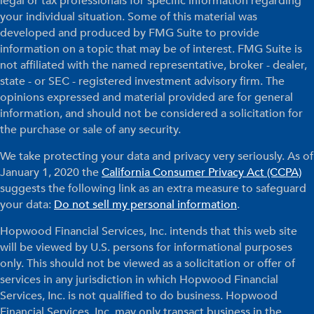
legal or tax professionals for specific information regarding
your individual situation. Some of this material was
developed and produced by FMG Suite to provide
information on a topic that may be of interest. FMG Suite is
not affiliated with the named representative, broker - dealer,
state - or SEC - registered investment advisory firm. The
opinions expressed and material provided are for general
information, and should not be considered a solicitation for
the purchase or sale of any security.
We take protecting your data and privacy very seriously. As of
January 1, 2020 the
California Consumer Privacy Act (CCPA)
suggests the following link as an extra measure to safeguard
your data:
Do not sell my personal information
.
Hopwood Financial Services, Inc. intends that this web site
will be viewed by U.S. persons for informational purposes
only. This should not be viewed as a solicitation or offer of
services in any jurisdiction in which Hopwood Financial
Services, Inc. is not qualified to do business. Hopwood
Financial Services, Inc. may only transact business in the