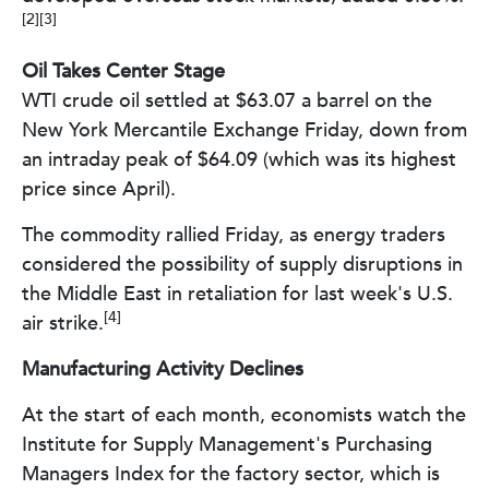
[2][3]
Oil Takes Center Stage
WTI crude oil settled at $63.07 a barrel on the
New York Mercantile Exchange Friday, down from
an intraday peak of $64.09 (which was its highest
price since April).
The commodity rallied Friday, as energy traders
considered the possibility of supply disruptions in
the Middle East in retaliation for last week's U.S.
[4]
air strike.
Manufacturing Activity Declines
At the start of each month, economists watch the
Institute for Supply Management's Purchasing
Managers Index for the factory sector, which is