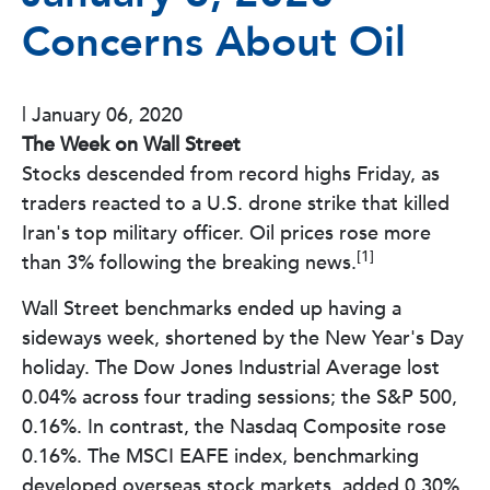
Concerns About Oil
|
January 06, 2020
The Week on Wall Street
Stocks descended from record highs Friday, as
traders reacted to a U.S. drone strike that killed
Iran's top military officer. Oil prices rose more
[1]
than 3% following the breaking news.
Wall Street benchmarks ended up having a
sideways week, shortened by the New Year's Day
holiday. The Dow Jones Industrial Average lost
0.04% across four trading sessions; the S&P 500,
0.16%. In contrast, the Nasdaq Composite rose
0.16%. The MSCI EAFE index, benchmarking
developed overseas stock markets, added 0.30%.