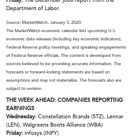
Friday:
The December jobs report from the
Department of Labor.
Source: MarketWatch, January 3, 2020
The MarketWatch economic calendar lists upcoming U.S.
economic data releases (including key economic indicators),
Federal Reserve policy meetings, and speaking engagements
of Federal Reserve officials. The content is developed from
sources believed to be providing accurate information. The
forecasts or forward-looking statements are based on
assumptions and may not materialize. The forecasts also are
subject to revision.
THE WEEK AHEAD: COMPANIES REPORTING
EARNINGS
Wednesday:
Constellation Brands (STZ), Lennar
(LEN), Walgreens Boots Alliance (WBA)
Friday:
Infosys (INFY)