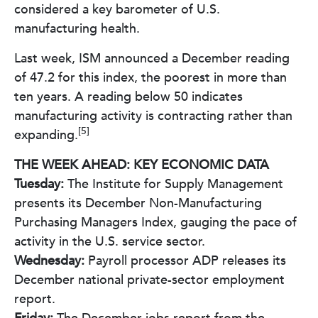
considered a key barometer of U.S.
manufacturing health.
Last week, ISM announced a December reading
of 47.2 for this index, the poorest in more than
ten years. A reading below 50 indicates
manufacturing activity is contracting rather than
[5]
expanding.
THE WEEK AHEAD: KEY ECONOMIC DATA
Tuesday:
The Institute for Supply Management
presents its December Non-Manufacturing
Purchasing Managers Index, gauging the pace of
activity in the U.S. service sector.
Wednesday:
Payroll processor ADP releases its
December national private-sector employment
report.