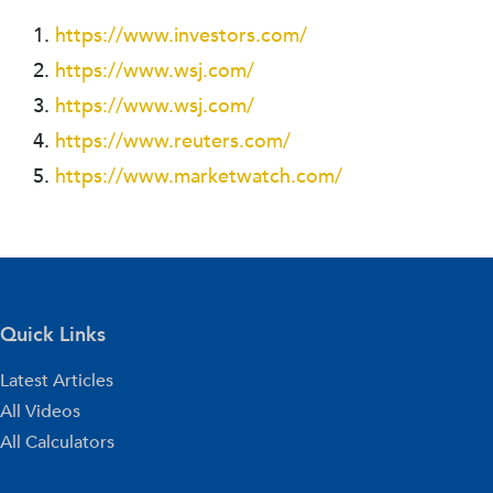
https://www.investors.com/
https://www.wsj.com/
https://www.wsj.com/
https://www.reuters.com/
https://www.marketwatch.com/
Quick Links
Latest Articles
All Videos
All Calculators