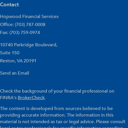
Contact
Hopwood Financial Services
Office: (703) 787-0008
Fax: (703) 759-0974
10740 Parkridge Boulevard,
Suite 150
Reston,
VA
20191
Send an Email
Check the background of your financial professional on
FINRA's
BrokerCheck
.
The content is developed from sources believed to be
providing accurate information. The information in this
material is not intended as tax or legal advice. Please consult