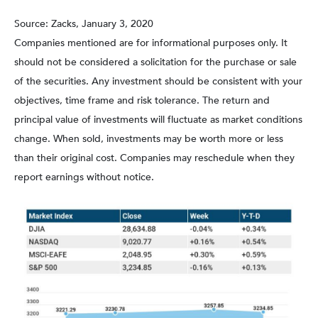
Source: Zacks, January 3, 2020
Companies mentioned are for informational purposes only. It
should not be considered a solicitation for the purchase or sale
of the securities. Any investment should be consistent with your
objectives, time frame and risk tolerance. The return and
principal value of investments will fluctuate as market conditions
change. When sold, investments may be worth more or less
than their original cost. Companies may reschedule when they
report earnings without notice.