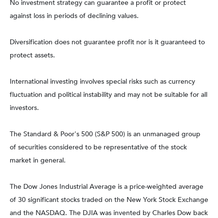
No investment strategy can guarantee a profit or protect
against loss in periods of declining values.
Diversification does not guarantee profit nor is it guaranteed to
protect assets.
International investing involves special risks such as currency
fluctuation and political instability and may not be suitable for all
investors.
The Standard & Poor's 500 (S&P 500) is an unmanaged group
of securities considered to be representative of the stock
market in general.
The Dow Jones Industrial Average is a price-weighted average
of 30 significant stocks traded on the New York Stock Exchange
and the NASDAQ. The DJIA was invented by Charles Dow back