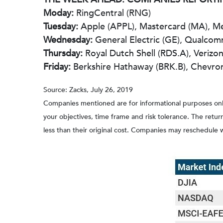
Moday:
RingCentral (RNG)
Tuesday:
Apple (APPL), Mastercard (MA), Mer
Wednesday:
General Electric (GE), Qualc
Thursday:
Royal Dutch Shell (RDS.A), Verizon
Friday:
Berkshire Hathaway (BRK.B), Chevro
Source: Zacks, July 26, 2019
Companies mentioned are for informational purposes only. 
your objectives, time frame and risk tolerance. The retu
less than their original cost. Companies may reschedule 