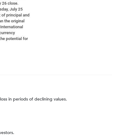
loss in periods of declining values.
vestors.