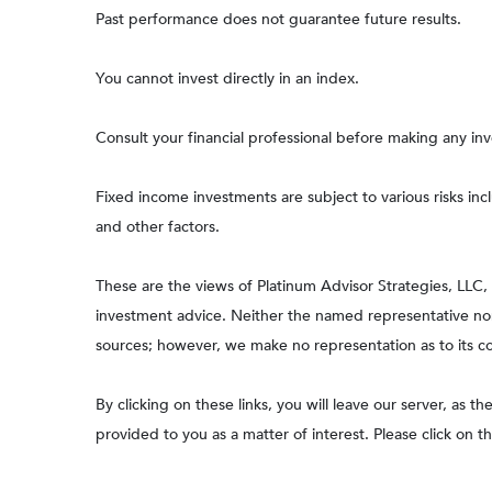
Past performance does not guarantee future results.
You cannot invest directly in an index.
Consult your financial professional before making any in
Fixed income investments are subject to various risks incl
and other factors.
These are the views of Platinum Advisor Strategies, LLC
investment advice. Neither the named representative nor 
sources; however, we make no representation as to its com
By clicking on these links, you will leave our server, as t
provided to you as a matter of interest. Please click on t