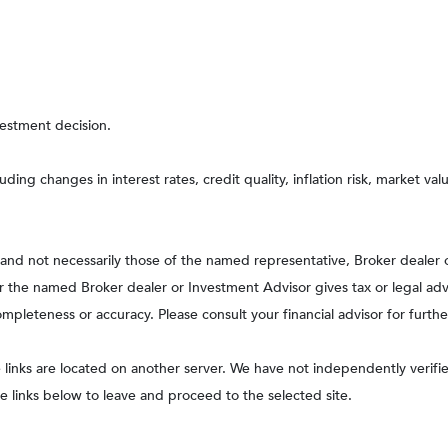
vestment decision.
uding changes in interest rates, credit quality, inflation risk, market v
, and not necessarily those of the named representative, Broker dealer
the named Broker dealer or Investment Advisor gives tax or legal advic
pleteness or accuracy. Please consult your financial advisor for furthe
he links are located on another server. We have not independently verified
he links below to leave and proceed to the selected site.