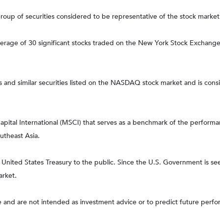
up of securities considered to be representative of the stock market 
average of 30 significant stocks traded on the New York Stock Excha
nd similar securities listed on the NASDAQ stock market and is consi
tal International (MSCI) that serves as a benchmark of the performanc
utheast Asia.
ited States Treasury to the public. Since the U.S. Government is seen
arket.
 and are not intended as investment advice or to predict future perf