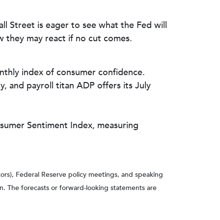
l Street is eager to see what the Fed will
w they may react if no cut comes.
thly index of consumer confidence.
, and payroll titan ADP offers its July
onsumer Sentiment Index, measuring
ors), Federal Reserve policy meetings, and speaking
n. The forecasts or forward-looking statements are