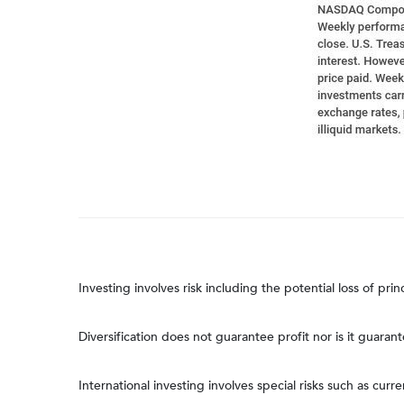
Investing involves risk including the potential loss of pri
Diversification does not guarantee profit nor is it guaran
International investing involves special risks such as curre