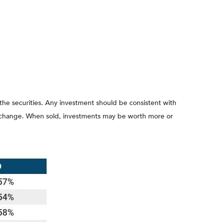
 the securities. Any investment should be consistent with
ons change. When sold, investments may be worth more or