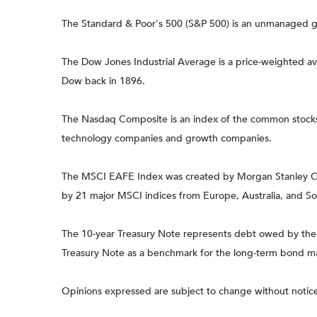
The Standard & Poor's 500 (S&P 500) is an unmanaged gro
The Dow Jones Industrial Average is a price-weighted 
Dow back in 1896.
The Nasdaq Composite is an index of the common stocks a
technology companies and growth companies.
The MSCI EAFE Index was created by Morgan Stanley Capi
by 21 major MSCI indices from Europe, Australia, and So
The 10-year Treasury Note represents debt owed by the Un
Treasury Note as a benchmark for the long-term bond m
Opinions expressed are subject to change without notice