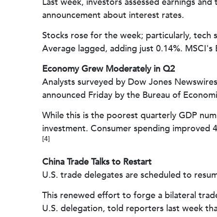
Last week, investors assessed earnings and 
announcement about interest rates.
Stocks rose for the week; particularly, te
Average lagged, adding just 0.14%. MSCI's 
Economy Grew Moderately in Q2
Analysts surveyed by Dow Jones Newswires 
announced Friday by the Bureau of Economic 
While this is the poorest quarterly GDP numb
investment. Consumer spending improved 4.
[4]
China Trade Talks to Restart
U.S. trade delegates are scheduled to resum
This renewed effort to forge a bilateral tra
U.S. delegation, told reporters last week th