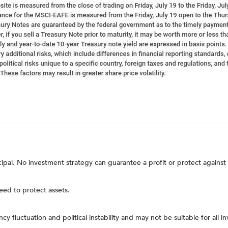
ncipal. No investment strategy can guarantee a profit or protect against 
teed to protect assets.
ncy fluctuation and political instability and may not be suitable for all in