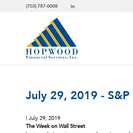
(703) 787-0008
July 29, 2019 - S&
|
July 29, 2019
The Week on Wall Street