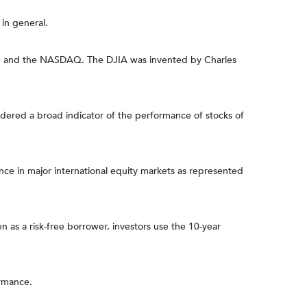
in general.
nge and the NASDAQ. The DJIA was invented by Charles
dered a broad indicator of the performance of stocks of
e in major international equity markets as represented
 as a risk-free borrower, investors use the 10-year
ormance.