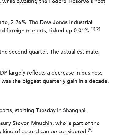
 while awaiting the Federal Reserve's next
ite, 2.26%. The Dow Jones Industrial
[1][2]
d foreign markets, ticked up 0.01%.
e second quarter. The actual estimate,
P largely reflects a decrease in business
as the biggest quarterly gain in a decade.
arts, starting Tuesday in Shanghai.
asury Steven Mnuchin, who is part of the
[5]
ny kind of accord can be considered.