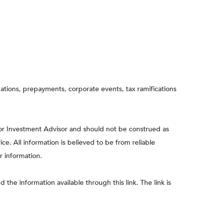
aluations, prepayments, corporate events, tax ramifications
 or Investment Advisor and should not be construed as
e. All information is believed to be from reliable
r information.
 the information available through this link. The link is