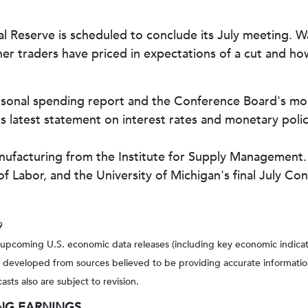
Reserve is scheduled to conclude its July meeting. Wal
her traders have priced in expectations of a cut and ho
sonal spending report and the Conference Board's mon
 latest statement on interest rates and monetary policy
nufacturing from the Institute for Supply Management.
f Labor, and the University of Michigan's final July C
9
pcoming U.S. economic data releases (including key economic indicat
s developed from sources believed to be providing accurate informatio
ts also are subject to revision.
NG EARNINGS