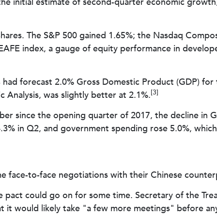
the initial estimate of second-quarter economic growth,
ch shares. The S&P 500 gained 1.65%; the Nasdaq Compos
EAFE index, a gauge of equity performance in develope
had forecast 2.0% Gross Domestic Product (GDP) for th
[3]
Analysis, was slightly better at 2.1%.
er since the opening quarter of 2017, the decline in GD
3% in Q2, and government spending rose 5.0%, which w
e face-to-face negotiations with their Chinese counterp
de pact could go on for some time. Secretary of the Tre
at it would likely take "a few more meetings" before a