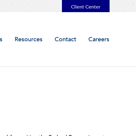
Client Center
s
Resources
Contact
Careers