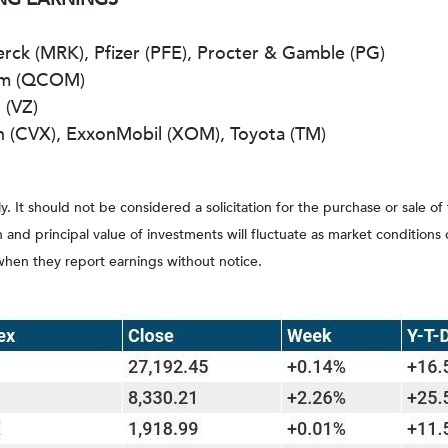
ck (MRK), Pfizer (PFE), Procter & Gamble (PG)
omm (QCOM)
 (VZ)
n (CVX), ExxonMobil (XOM), Toyota (TM)
It should not be considered a solicitation for the purchase or sale of
rn and principal value of investments will fluctuate as market conditi
when they report earnings without notice.