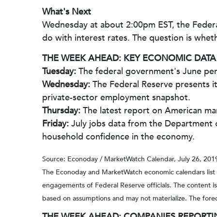
What's Next
Wednesday at about 2:00pm EST, the Federal 
do with interest rates. The question is whet
THE WEEK AHEAD: KEY ECONOMIC DATA
Tuesday:
The federal government's June per
Wednesday:
The Federal Reserve presents its
private-sector employment snapshot.
Thursday:
The latest report on American ma
Friday:
July jobs data from the Department o
household confidence in the economy.
Source: Econoday / MarketWatch Calendar, July 26, 201
The Econoday and MarketWatch economic calendars list u
engagements of Federal Reserve officials. The content i
based on assumptions and may not materialize. The forecas
THE WEEK AHEAD: COMPANIES REPORTI