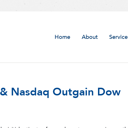
Home
About
Service
P & Nasdaq Outgain Dow