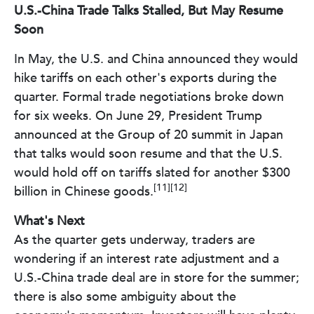
U.S.-China Trade Talks Stalled, But May Resume
Soon
In May, the U.S. and China announced they would
hike tariffs on each other's exports during the
quarter. Formal trade negotiations broke down
for six weeks. On June 29, President Trump
announced at the Group of 20 summit in Japan
that talks would soon resume and that the U.S.
would hold off on tariffs slated for another $300
[11][12]
billion in Chinese goods.
What's Next
As the quarter gets underway, traders are
wondering if an interest rate adjustment and a
U.S.-China trade deal are in store for the summer;
there is also some ambiguity about the