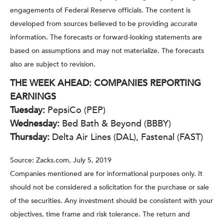
engagements of Federal Reserve officials. The content is
developed from sources believed to be providing accurate
information. The forecasts or forward-looking statements are
based on assumptions and may not materialize. The forecasts
also are subject to revision.
THE WEEK AHEAD: COMPANIES REPORTING
EARNINGS
Tuesday:
PepsiCo (PEP)
Wednesday:
Bed Bath & Beyond (BBBY)
Thursday:
Delta Air Lines (DAL), Fastenal (FAST)
Source: Zacks.com, July 5, 2019
Companies mentioned are for informational purposes only. It
should not be considered a solicitation for the purchase or sale
of the securities. Any investment should be consistent with your
objectives, time frame and risk tolerance. The return and