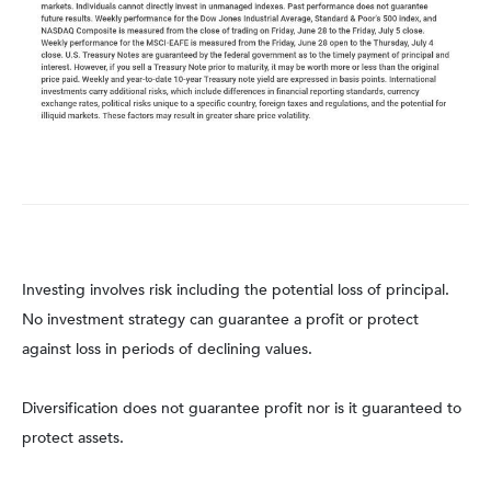
Investing involves risk including the potential loss of principal.
No investment strategy can guarantee a profit or protect
against loss in periods of declining values.
Diversification does not guarantee profit nor is it guaranteed to
protect assets.