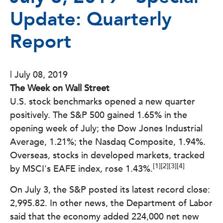
Update: Quarterly
Report
|
July 08, 2019
The Week on Wall Street
U.S. stock benchmarks opened a new quarter
positively. The S&P 500 gained 1.65% in the
opening week of July; the Dow Jones Industrial
Average, 1.21%; the Nasdaq Composite, 1.94%.
Overseas, stocks in developed markets, tracked
[1][2][3][4]
by MSCI's EAFE index, rose 1.43%.
On July 3, the S&P posted its latest record close:
2,995.82. In other news, the Department of Labor
said that the economy added 224,000 net new