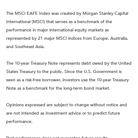
The MSCI EAFE Index was created by Morgan Stanley Capital
International (MSCI) that serves as a benchmark of the
performance in major international equity markets as
represented by 21 major MSCI indices from Europe, Australia,
and Southeast Asia.
The 10-year Treasury Note represents debt owed by the United
States Treasury to the public. Since the U.S. Government is
seen as a risk-free borrower, investors use the 10-year Treasury
Note as a benchmark for the long-term bond market.
Opinions expressed are subject to change without notice and
are not intended as investment advice or to predict future
performance.