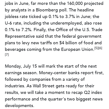
jobs in June, far more than the 160,000 projected
by analysts in a Bloomberg poll. The headline
jobless rate ticked up 0.1% to 3.7% in June; the
U-6 rate, including the underemployed, also rose
0.1% to 7.2%. Finally, the Office of the U.S. Trade
Representative said that the federal government
plans to levy new tariffs on $4 billion of food and
[5][6]
beverages coming from the European Union.
[7]
Monday, July 15 will mark the start of the next
earnings season. Money-center banks report first,
followed by companies from a variety of
industries. As Wall Street gets ready for their
results, we will take a moment to recap Q2 index
performance and the quarter's two biggest news
developments.