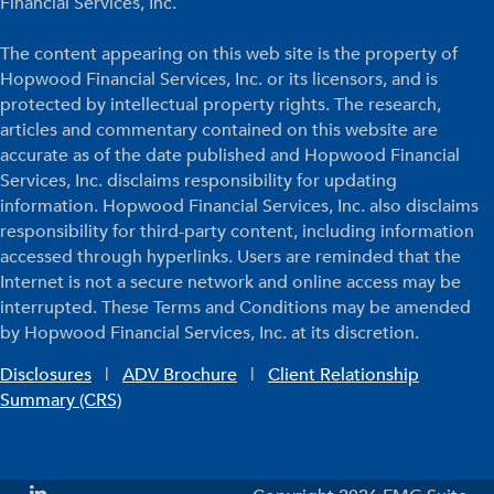
Financial Services, Inc.
The content appearing on this web site is the property of
Hopwood Financial Services, Inc. or its licensors, and is
protected by intellectual property rights. The research,
articles and commentary contained on this website are
accurate as of the date published and Hopwood Financial
Services, Inc. disclaims responsibility for updating
information. Hopwood Financial Services, Inc. also disclaims
responsibility for third-party content, including information
accessed through hyperlinks. Users are reminded that the
Internet is not a secure network and online access may be
interrupted. These Terms and Conditions may be amended
by Hopwood Financial Services, Inc. at its discretion.
Disclosures
|
ADV Brochure
|
Client Relationship
Summary (CRS)