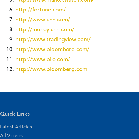
http://fortune.com/
http://www.cnn.com/
http://money.cnn.com/
http://www.tradingview.com/
http://www.bloomberg.com/
http://www.piie.com/
http://www.bloomberg.com
Quick Links
Latest Articles
All Videos