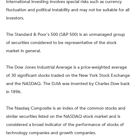
International investing involves special risks such as currency
fluctuation and political instability and may not be suitable for all
investors.
The Standard & Poor's 500 (S&P 500) is an unmanaged group
of securities considered to be representative of the stock
market in general.
The Dow Jones Industrial Average is a price-weighted average
of 30 significant stocks traded on the New York Stock Exchange
and the NASDAQ. The DJIA was invented by Charles Dow back
in 1896.
The Nasdaq Composite is an index of the common stocks and
similar securities listed on the NASDAQ stock market and is
considered a broad indicator of the performance of stocks of
technology companies and growth companies.