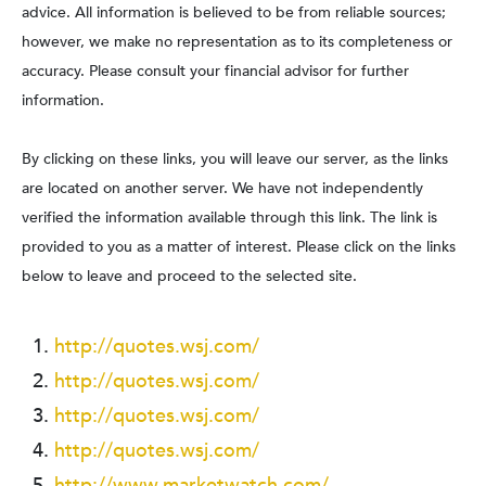
advice. All information is believed to be from reliable sources;
however, we make no representation as to its completeness or
accuracy. Please consult your financial advisor for further
information.
By clicking on these links, you will leave our server, as the links
are located on another server. We have not independently
verified the information available through this link. The link is
provided to you as a matter of interest. Please click on the links
below to leave and proceed to the selected site.
http://quotes.wsj.com/
http://quotes.wsj.com/
http://quotes.wsj.com/
http://quotes.wsj.com/
http://www.marketwatch.com/