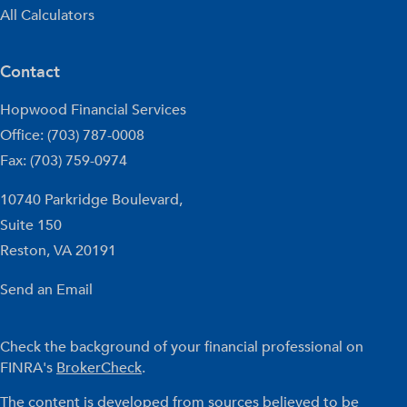
All Calculators
Contact
Hopwood Financial Services
Office: (703) 787-0008
Fax: (703) 759-0974
10740 Parkridge Boulevard,
Suite 150
Reston,
VA
20191
Send an Email
Check the background of your financial professional on
FINRA's
BrokerCheck
.
The content is developed from sources believed to be