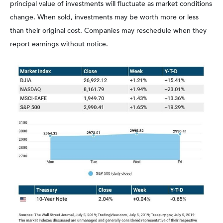
principal value of investments will fluctuate as market conditions
change. When sold, investments may be worth more or less
than their original cost. Companies may reschedule when they
report earnings without notice.