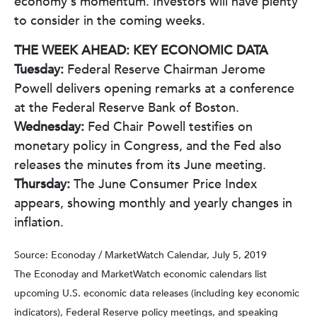
economy's momentum. Investors will have plenty
to consider in the coming weeks.
THE WEEK AHEAD: KEY ECONOMIC DATA
Tuesday:
Federal Reserve Chairman Jerome
Powell delivers opening remarks at a conference
at the Federal Reserve Bank of Boston.
Wednesday:
Fed Chair Powell testifies on
monetary policy in Congress, and the Fed also
releases the minutes from its June meeting.
Thursday:
The June Consumer Price Index
appears, showing monthly and yearly changes in
inflation.
Source: Econoday / MarketWatch Calendar, July 5, 2019
The Econoday and MarketWatch economic calendars list
upcoming U.S. economic data releases (including key economic
indicators), Federal Reserve policy meetings, and speaking