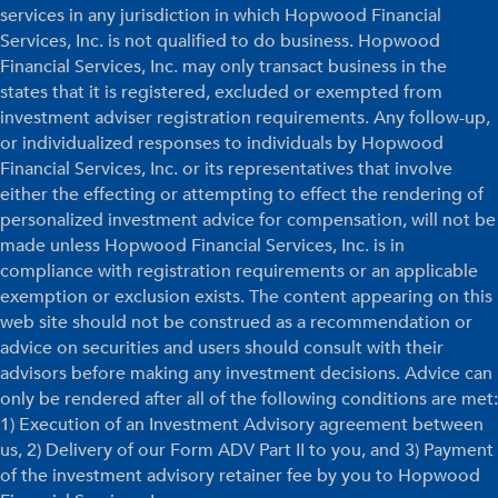
services in any jurisdiction in which Hopwood Financial
Services, Inc. is not qualified to do business. Hopwood
Financial Services, Inc. may only transact business in the
states that it is registered, excluded or exempted from
investment adviser registration requirements. Any follow-up,
or individualized responses to individuals by Hopwood
Financial Services, Inc. or its representatives that involve
either the effecting or attempting to effect the rendering of
personalized investment advice for compensation, will not be
made unless Hopwood Financial Services, Inc. is in
compliance with registration requirements or an applicable
exemption or exclusion exists. The content appearing on this
web site should not be construed as a recommendation or
advice on securities and users should consult with their
advisors before making any investment decisions. Advice can
only be rendered after all of the following conditions are met:
1) Execution of an Investment Advisory agreement between
us, 2) Delivery of our Form ADV Part II to you, and 3) Payment
of the investment advisory retainer fee by you to Hopwood