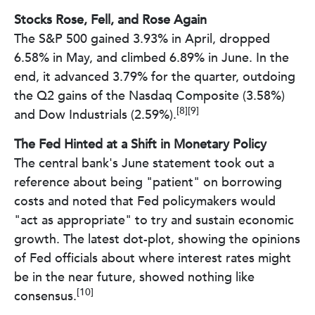
Stocks Rose, Fell, and Rose Again
The S&P 500 gained 3.93% in April, dropped
6.58% in May, and climbed 6.89% in June. In the
end, it advanced 3.79% for the quarter, outdoing
the Q2 gains of the Nasdaq Composite (3.58%)
[8][9]
and Dow Industrials (2.59%).
The Fed Hinted at a Shift in Monetary Policy
The central bank's June statement took out a
reference about being "patient" on borrowing
costs and noted that Fed policymakers would
"act as appropriate" to try and sustain economic
growth. The latest dot-plot, showing the opinions
of Fed officials about where interest rates might
be in the near future, showed nothing like
[10]
consensus.