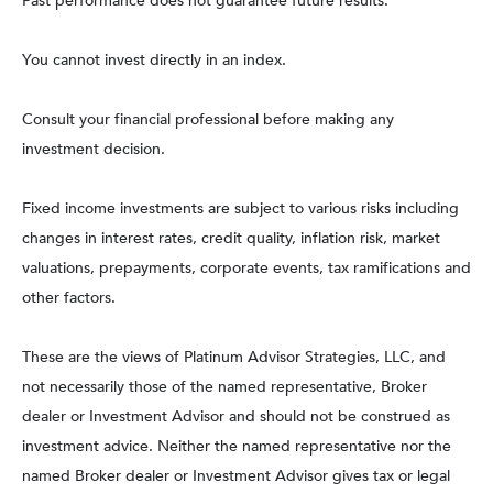
Past performance does not guarantee future results.
You cannot invest directly in an index.
Consult your financial professional before making any
investment decision.
Fixed income investments are subject to various risks including
changes in interest rates, credit quality, inflation risk, market
valuations, prepayments, corporate events, tax ramifications and
other factors.
These are the views of Platinum Advisor Strategies, LLC, and
not necessarily those of the named representative, Broker
dealer or Investment Advisor and should not be construed as
investment advice. Neither the named representative nor the
named Broker dealer or Investment Advisor gives tax or legal