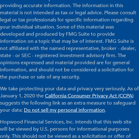
providing accurate information. The information in this
material is not intended as tax or legal advice. Please consult
legal or tax professionals for specific information regarding
your individual situation. Some of this material was
developed and produced by FMG Suite to provide
information on a topic that may be of interest. FMG Suite is
not affiliated with the named representative, broker - dealer,
state - or SEC - registered investment advisory firm. The
opinions expressed and material provided are for general
information, and should not be considered a solicitation for
the purchase or sale of any security.
We take protecting your data and privacy very seriously. As of
January 1, 2020 the
California Consumer Privacy Act (CCPA)
suggests the following link as an extra measure to safeguard
your data:
Do not sell my personal information
.
Hopwood Financial Services, Inc. intends that this web site
will be viewed by U.S. persons for informational purposes
only. This should not be viewed as a solicitation or offer of