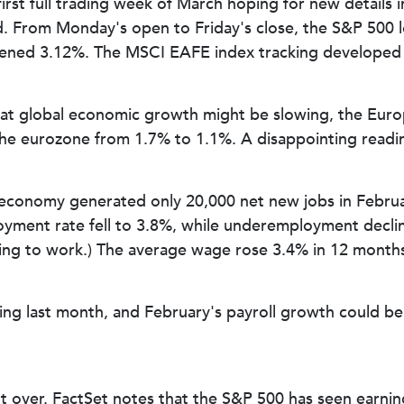
first full trading week of March hoping for new details 
 From Monday's open to Friday's close, the S&P 500 lo
ened 3.12%. The MSCI EAFE index tracking developed m
at global economic growth might be slowing, the Euro
e eurozone from 1.7% to 1.1%. A disappointing reading
economy generated only 20,000 net new jobs in Februar
ment rate fell to 3.8%, while underemployment declin
ing to work.) The average wage rose 3.4% in 12 months, 
ng last month, and February's payroll growth could be
ut over. FactSet notes that the S&P 500 has seen earni