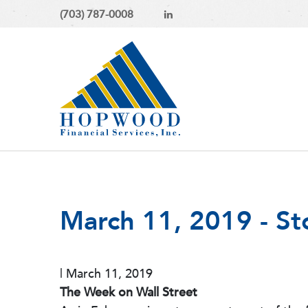
(703) 787-0008
March 11, 2019 - S
|
March 11, 2019
The Week on Wall Street