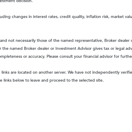
vestment decision.
uding changes in interest rates, credit quality, inflation risk, market v
, and not necessarily those of the named representative, Broker dealer
the named Broker dealer or Investment Advisor gives tax or legal advic
pleteness or accuracy. Please consult your financial advisor for furthe
he links are located on another server. We have not independently verified
he links below to leave and proceed to the selected site.