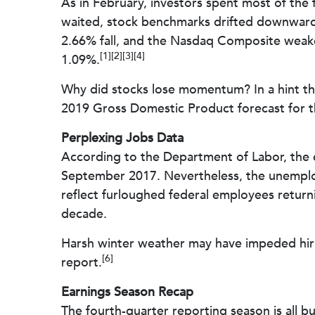
As in February, investors spent most of the 
waited, stock benchmarks drifted downward.
2.66% fall, and the Nasdaq Composite weak
[1][2][3][4]
1.09%.
Why did stocks lose momentum? In a hint th
2019 Gross Domestic Product forecast for th
Perplexing Jobs Data
According to the Department of Labor, the 
September 2017. Nevertheless, the unemploy
reflect furloughed federal employees return
decade.
Harsh winter weather may have impeded hiri
[6]
report.
Earnings Season Recap
The fourth-quarter reporting season is all b