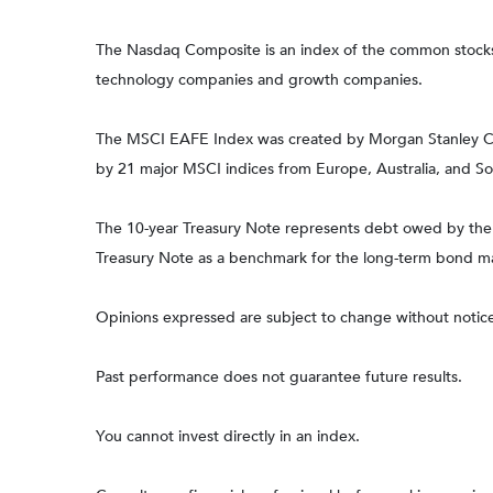
The Nasdaq Composite is an index of the common stocks a
technology companies and growth companies.
The MSCI EAFE Index was created by Morgan Stanley Capi
by 21 major MSCI indices from Europe, Australia, and So
The 10-year Treasury Note represents debt owed by the Un
Treasury Note as a benchmark for the long-term bond m
Opinions expressed are subject to change without notice
Past performance does not guarantee future results.
You cannot invest directly in an index.