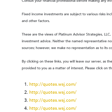
Consult your financial professional before making any in
Fixed income investments are subject to various risks incl
and other factors.
These are the views of Platinum Advisor Strategies, LLC
investment advice. Neither the named representative nor 
sources; however, we make no representation as to its com
By clicking on these links, you will leave our server, as t
provided to you as a matter of interest. Please click on t
http://quotes.wsj.com/
http://quotes.wsj.com/
http://quotes.wsj.com/
http://quotes.wsj.com/