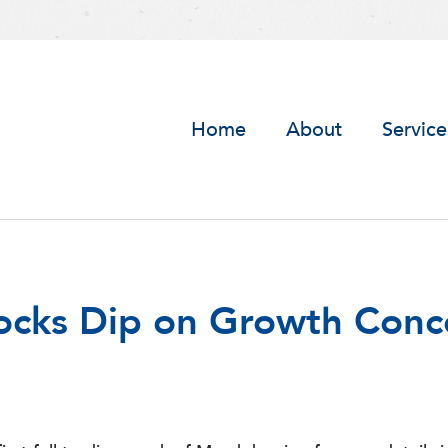
Home
About
Service
tocks Dip on Growth Conc