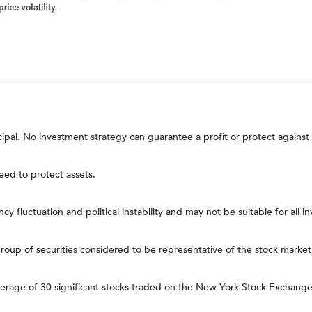
ncipal. No investment strategy can guarantee a profit or protect against 
teed to protect assets.
ncy fluctuation and political instability and may not be suitable for all in
up of securities considered to be representative of the stock market 
average of 30 significant stocks traded on the New York Stock Excha