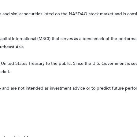
nd similar securities listed on the NASDAQ stock market and is consi
tal International (MSCI) that serves as a benchmark of the performanc
utheast Asia.
ited States Treasury to the public. Since the U.S. Government is seen
arket.
 and are not intended as investment advice or to predict future perf