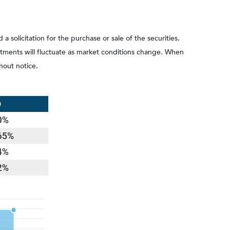
olicitation for the purchase or sale of the securities.
estments will fluctuate as market conditions change. When
hout notice.