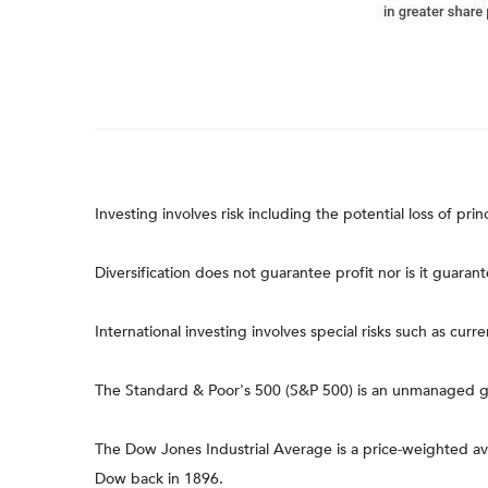
Investing involves risk including the potential loss of pri
Diversification does not guarantee profit nor is it guaran
International investing involves special risks such as curre
The Standard & Poor's 500 (S&P 500) is an unmanaged gro
The Dow Jones Industrial Average is a price-weighted 
Dow back in 1896.