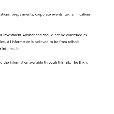
aluations, prepayments, corporate events, tax ramifications
 or Investment Advisor and should not be construed as
e. All information is believed to be from reliable
r information.
 the information available through this link. The link is