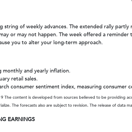
g string of weekly advances. The extended rally partly 
 may or may not happen. The week offered a reminder t
ause you to alter your long-term approach.
monthly and yearly inflation.
ry retail sales.
 March consumer sentiment index, measuring consumer c
 The content is developed from sources believed to be providing accu
ze. The forecasts also are subject to revision. The release of data ma
NG EARNINGS