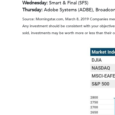
Wednesday:
Smart & Final (SFS)
Thursday:
Adobe Systems (ADBE), Broadcom 
Source: Morningstar.com, March 8, 2019 Companies mention
Any investment should be consistent with your objectives
sold, investments may be worth more or less than their 