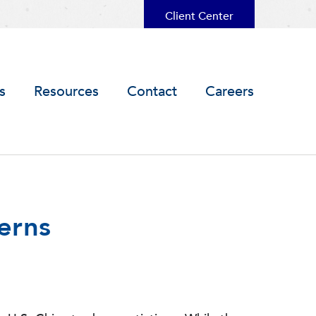
Client Center
s
Resources
Contact
Careers
erns