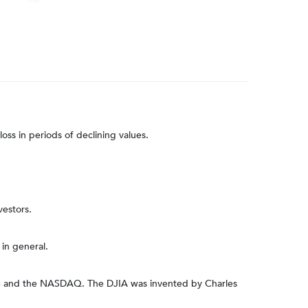
loss in periods of declining values.
vestors.
in general.
nge and the NASDAQ. The DJIA was invented by Charles