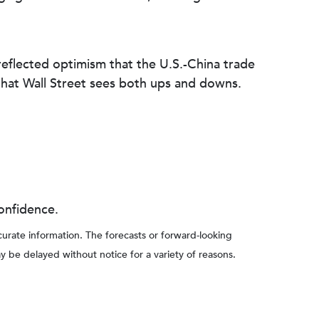
reflected optimism that the U.S.-China trade
hat Wall Street sees both ups and downs.
onfidence.
rate information. The forecasts or forward-looking
y be delayed without notice for a variety of reasons.