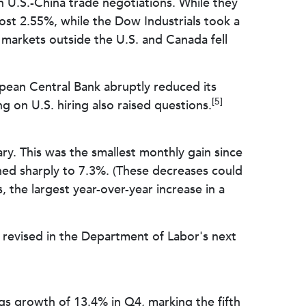
in U.S.-China trade negotiations. While they
st 2.55%, while the Dow Industrials took a
arkets outside the U.S. and Canada fell
pean Central Bank abruptly reduced its
[5]
 on U.S. hiring also raised questions.
y. This was the smallest monthly gain since
ed sharply to 7.3%. (These decreases could
the largest year-over-year increase in a
 revised in the Department of Labor's next
ngs growth of 13.4% in Q4, marking the fifth