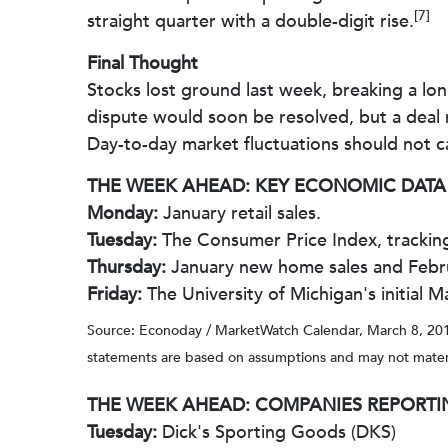
[7]
straight quarter with a double-digit rise.
Final Thought
Stocks lost ground last week, breaking a lon
dispute would soon be resolved, but a deal
Day-to-day market fluctuations should not c
THE WEEK AHEAD: KEY ECONOMIC DATA
Monday:
January retail sales.
Tuesday:
The Consumer Price Index, tracking 
Thursday:
January new home sales and Februa
Friday:
The University of Michigan's initial
Source: Econoday / MarketWatch Calendar, March 8, 2019
statements are based on assumptions and may not materiali
THE WEEK AHEAD: COMPANIES REPORTI
Tuesday:
Dick's Sporting Goods (DKS)