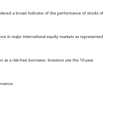
dered a broad indicator of the performance of stocks of
e in major international equity markets as represented
 as a risk-free borrower, investors use the 10-year
ormance.