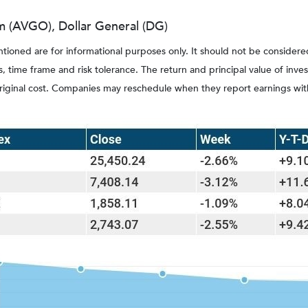
(AVGO), Dollar General (DG)
ed are for informational purposes only. It should not be considered a s
, time frame and risk tolerance. The return and principal value of inv
original cost. Companies may reschedule when they report earnings wit