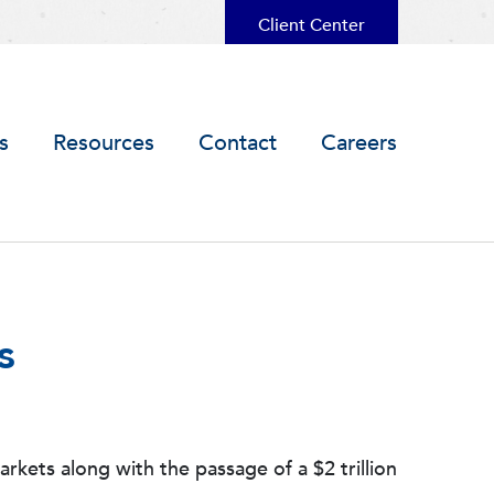
Client Center
s
Resources
Contact
Careers
s
ets along with the passage of a $2 trillion