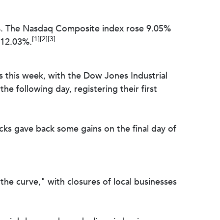
%. The Nasdaq Composite index rose 9.05%
[1][2][3]
 12.03%.
ks this week, with the Dow Jones Industrial
e following day, registering their first
tocks gave back some gains on the final day of
he curve," with closures of local businesses