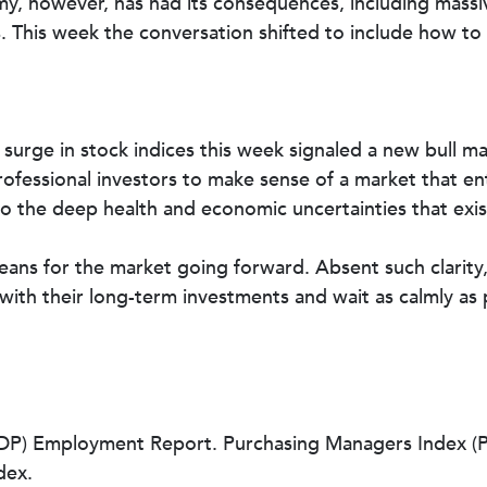
y, however, has had its consequences, including massive
ts. This week the conversation shifted to include how 
ay surge in stock indices this week signaled a new bull 
professional investors to make sense of a market that en
 to the deep health and economic uncertainties that exis
means for the market going forward. Absent such clarity, 
 with their long-term investments and wait as calmly as 
) Employment Report. Purchasing Managers Index (PMI
dex.