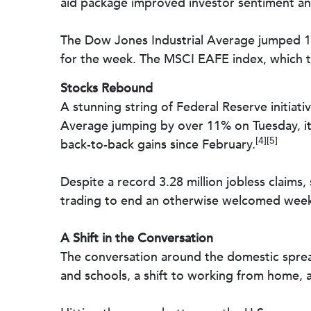
aid package improved investor sentiment and 
The Dow Jones Industrial Average jumped 1
for the week. The MSCI EAFE index, which t
Stocks Rebound
A stunning string of Federal Reserve initiati
Average jumping by over 11% on Tuesday, its 
[4][5]
back-to-back gains since February.
Despite a record 3.28 million jobless claims,
trading to end an otherwise welcomed week o
A Shift in the Conversation
The conversation around the domestic spread
and schools, a shift to working from home, a