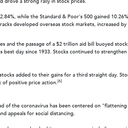
drove a strong rally in stock prices.
2.84%, while the Standard & Poor's 500 gained 10.26
racks developed overseas stock markets, increased by
ves and the passage of a $2 trillion aid bill buoyed stoc
best day since 1933. Stocks continued to strengthen th
 stocks added to their gains for a third straight day. S
[6]
f positive price action.
 of the coronavirus has been centered on "flattening t
nd appeals for social distancing.