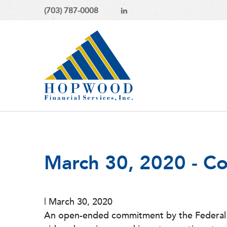
(703) 787-0008
March 30, 2020 - C
|
March 30, 2020
An open-ended commitment by the Federal Re