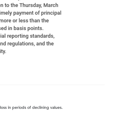
loss in periods of declining values.