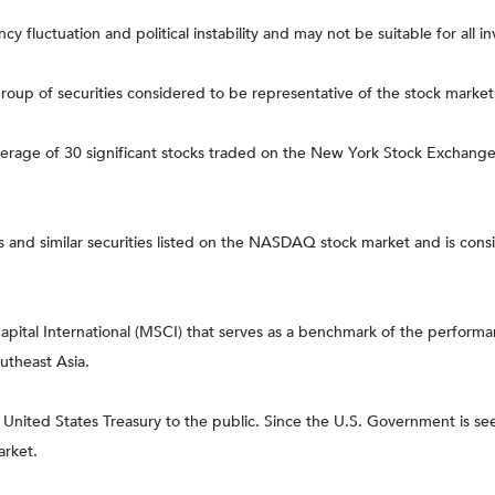
ncy fluctuation and political instability and may not be suitable for all in
up of securities considered to be representative of the stock market 
average of 30 significant stocks traded on the New York Stock Excha
nd similar securities listed on the NASDAQ stock market and is consi
tal International (MSCI) that serves as a benchmark of the performanc
utheast Asia.
ited States Treasury to the public. Since the U.S. Government is seen
arket.