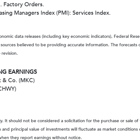
 Factory Orders.
asing Managers Index (PMI): Services Index.
nomic data releases (including key economic indicators), Federal Re
m sources believed to be providing accurate information. The forecasts
 revision.
NG EARNINGS
 & Co. (MKC)
(CHWY)
It should not be considered a solicitation for the purchase or sale of
rn and principal value of investments will fluctuate as market conditi
when they report earnings without notice.