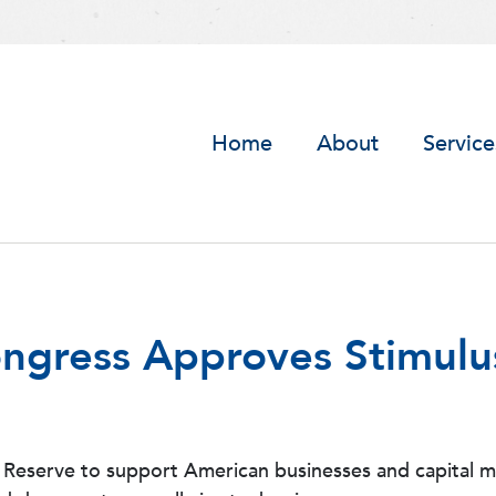
Home
About
Service
ongress Approves Stimulu
serve to support American businesses and capital mark