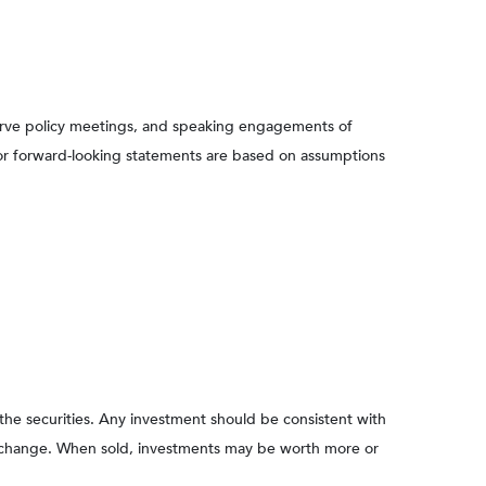
serve policy meetings, and speaking engagements of
 or forward-looking statements are based on assumptions
 the securities. Any investment should be consistent with
ons change. When sold, investments may be worth more or