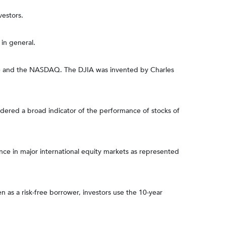
vestors.
in general.
nge and the NASDAQ. The DJIA was invented by Charles
dered a broad indicator of the performance of stocks of
e in major international equity markets as represented
 as a risk-free borrower, investors use the 10-year