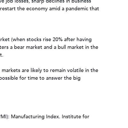
 job losses, sharp declines in business
to restart the economy amid a pandemic that
market (when stocks rise 20% after having
ters a bear market and a bull market in the
t.
markets are likely to remain volatile in the
possible for time to answer the big
): Manufacturing Index. Institute for