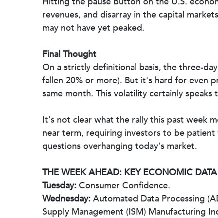
Hitting the pause button on the U.S. econom
revenues, and disarray in the capital marke
may not have yet peaked.
Final Thought
On a strictly definitional basis, the three-d
fallen 20% or more). But it's hard for even 
same month. This volatility certainly speaks
It's not clear what the rally this past week 
near term, requiring investors to be patient
questions overhanging today's market.
THE WEEK AHEAD: KEY ECONOMIC DATA
Tuesday:
Consumer Confidence.
Wednesday:
Automated Data Processing (ADP
Supply Management (ISM) Manufacturing In