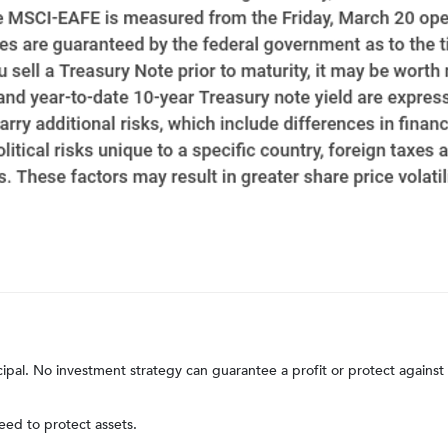
ncipal. No investment strategy can guarantee a profit or protect against 
teed to protect assets.