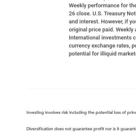
Investing involves risk including the potential loss of pri
Diversification does not guarantee profit nor is it guaran