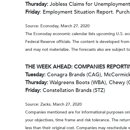
Thursday:
Jobless Claims for Unemployment.
Friday
: Employment Situation Report. Purch
Source: Econoday, March 27, 2020
The Econoday economic calendar lists upcoming U.S. eco
Federal Reserve officials. The content is developed fro
and may not materialize. The forecasts also are subject to
THE WEEK AHEAD: COMPANIES REPORTI
Tuesday:
Conagra Brands (CAG), McCormick
Thursday:
Walgreens Boots (WBA), Chewy 
Friday:
Constellation Brands (STZ)
Source: Zacks, March 27, 2020
Companies mentioned are for informational purposes only. 
your objectives, time frame and risk tolerance. The retu
less than their original cost. Companies may reschedule 