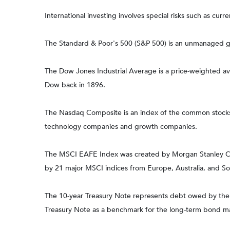
International investing involves special risks such as curre
The Standard & Poor's 500 (S&P 500) is an unmanaged gro
The Dow Jones Industrial Average is a price-weighted 
Dow back in 1896.
The Nasdaq Composite is an index of the common stocks a
technology companies and growth companies.
The MSCI EAFE Index was created by Morgan Stanley Capi
by 21 major MSCI indices from Europe, Australia, and So
The 10-year Treasury Note represents debt owed by the Un
Treasury Note as a benchmark for the long-term bond m