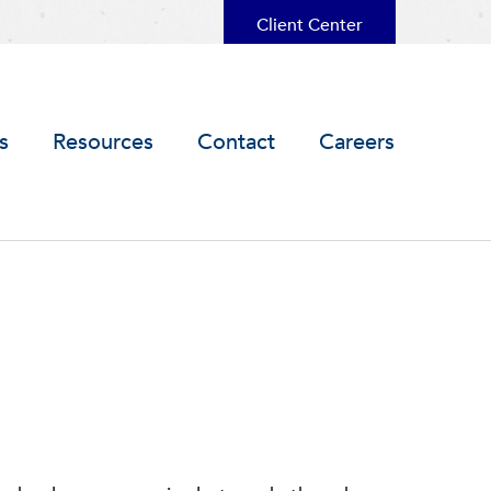
Client Center
s
Resources
Contact
Careers