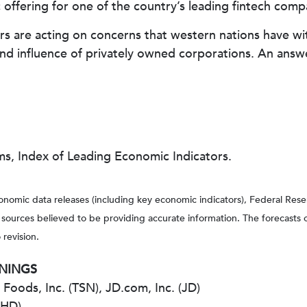
lic offering for one of the country’s leading fintech comp
tors are acting on concerns that western nations have 
 and influence of privately owned corporations. An ans
ms, Index of Leading Economic Indicators.
nomic data releases (including key economic indicators), Federal Re
m sources believed to be providing accurate information. The forecasts
 revision.
RNINGS
oods, Inc. (TSN), JD.com, Inc. (JD)
(HD)