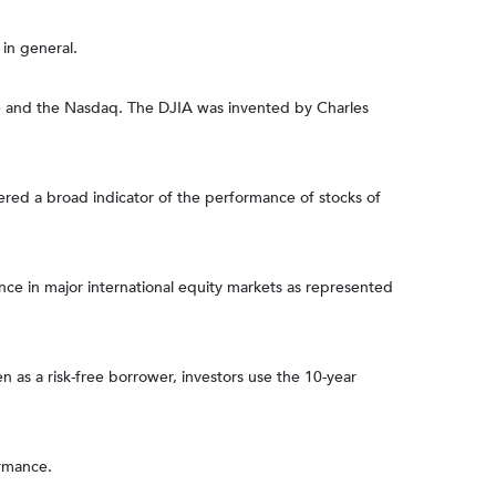
in general.
ge and the Nasdaq. The DJIA was invented by Charles
ered a broad indicator of the performance of stocks of
e in major international equity markets as represented
 as a risk-free borrower, investors use the 10-year
ormance.