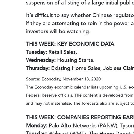
suspension of a listing of a large initial pub
It’s difficult to say whether Chinese regula
if they are attempting to rein in the power
investors will be watching.
THIS WEEK: KEY ECONOMIC DATA
Tuesday:
Retail Sales.
Wednesday:
Housing Starts.
Thursday:
Existing Home Sales, Jobless Clai
Source: Econoday, November 13, 2020
The Econoday economic calendar lists upcoming U.S. eco
Federal Reserve officials. The content is developed fro
and may not materialize. The forecasts also are subject to
THIS WEEK: COMPANIES REPORTING EA
Monday:
Palo Alto Networks (PANW), Tyson F
Tuesday:
Walmart (WMT), The Home Depot 