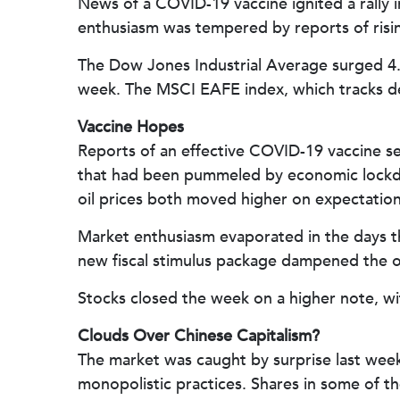
News of a COVID-19 vaccine ignited a rally 
enthusiasm was tempered by reports of risi
The Dow Jones Industrial Average surged 4.
week. The MSCI EAFE index, which tracks d
Vaccine Hopes
Reports of an effective COVID-19 vaccine s
that had been pummeled by economic lockdow
oil prices both moved higher on expectation
Market enthusiasm evaporated in the days t
new fiscal stimulus package dampened the 
Stocks closed the week on a higher note, wit
Clouds Over Chinese Capitalism?
The market was caught by surprise last week
monopolistic practices. Shares in some of 