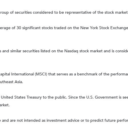
up of securities considered to be representative of the stock market 
verage of 30 significant stocks traded on the New York Stock Exchan
nd similar securities listed on the Nasdaq stock market and is consid
tal International (MSCI) that serves as a benchmark of the performanc
utheast Asia.
ited States Treasury to the public. Since the U.S. Government is seen
arket.
 and are not intended as investment advice or to predict future perf