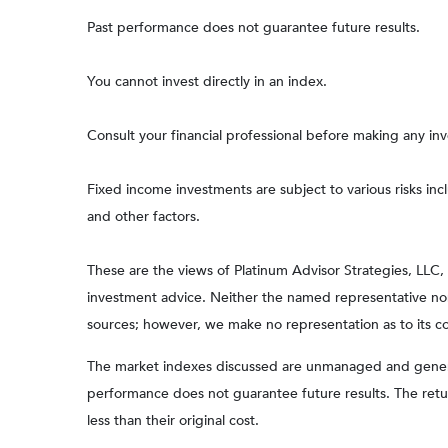
Past performance does not guarantee future results.
You cannot invest directly in an index.
Consult your financial professional before making any in
Fixed income investments are subject to various risks incl
and other factors.
These are the views of Platinum Advisor Strategies, LLC
investment advice. Neither the named representative nor 
sources; however, we make no representation as to its com
The market indexes discussed are unmanaged and generall
performance does not guarantee future results. The retu
less than their original cost.