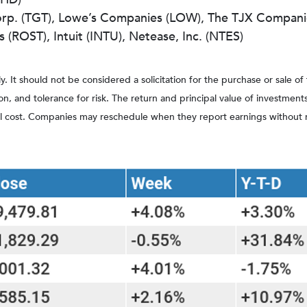
orp. (TGT), Lowe’s Companies (LOW), The TJX Compani
(ROST), Intuit (INTU), Netease, Inc. (NTES)
It should not be considered a solicitation for the purchase or sale of t
, and tolerance for risk. The return and principal value of investment
al cost. Companies may reschedule when they report earnings without 