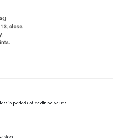
loss in periods of declining values.
vestors.