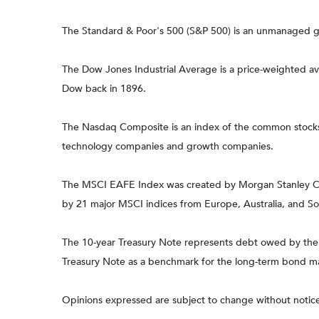
The Standard & Poor's 500 (S&P 500) is an unmanaged gro
The Dow Jones Industrial Average is a price-weighted a
Dow back in 1896.
The Nasdaq Composite is an index of the common stocks a
technology companies and growth companies.
The MSCI EAFE Index was created by Morgan Stanley Capi
by 21 major MSCI indices from Europe, Australia, and So
The 10-year Treasury Note represents debt owed by the Un
Treasury Note as a benchmark for the long-term bond m
Opinions expressed are subject to change without notice