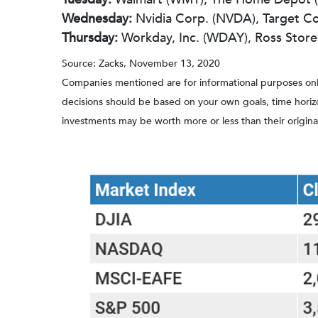
Wednesday:
Nvidia Corp. (NVDA), Target C
Thursday:
Workday, Inc. (WDAY), Ross Stores 
Source: Zacks, November 13, 2020
Companies mentioned are for informational purposes only. 
decisions should be based on your own goals, time horizon
investments may be worth more or less than their origin