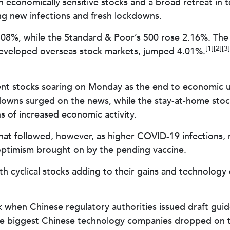
in economically sensitive stocks and a broad retreat i
ng new infections and fresh lockdowns.
08%, while the Standard & Poor’s 500 rose 2.16%. The
[1][2][3]
eveloped overseas stock markets, jumped 4.01%.
ent stocks soaring on Monday as the end to economic un
ns surged on the news, while the stay-at-home stocks
s of increased economic activity.
hat followed, however, as higher COVID-19 infections,
optimism brought on by the pending vaccine.
h cyclical stocks adding to their gains and technology 
 when Chinese regulatory authorities issued draft guid
the biggest Chinese technology companies dropped on th