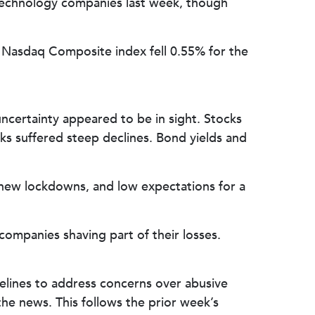
n technology companies last week, though
 Nasdaq Composite index fell 0.55% for the
certainty appeared to be in sight. Stocks
 suffered steep declines. Bond yields and
 new lockdowns, and low expectations for a
companies shaving part of their losses.
elines to address concerns over abusive
e news. This follows the prior week’s