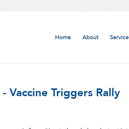
Home
About
Service
 Vaccine Triggers Rally