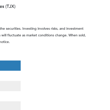
es (TJX)
he securities. Investing involves risks, and investment
s will fluctuate as market conditions change. When sold,
notice.