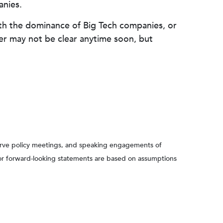
anies.
with the dominance of Big Tech companies, or
wer may not be clear anytime soon, but
serve policy meetings, and speaking engagements of
 or forward-looking statements are based on assumptions