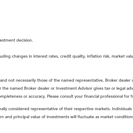
vestment decision.
uding changes in interest rates, credit quality, inflation risk, market v
, and not necessarily those of the named representative, Broker dealer
the named Broker dealer or Investment Advisor gives tax or legal advic
pleteness or accuracy. Please consult your financial professional for f
y considered representative of their respective markets. Individuals 
rn and principal value of investments will fluctuate as market condit