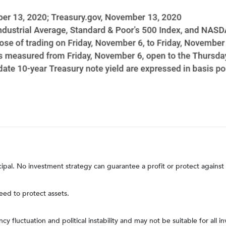
ncipal. No investment strategy can guarantee a profit or protect against 
teed to protect assets.
ncy fluctuation and political instability and may not be suitable for all in