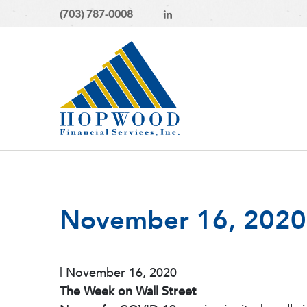
(703) 787-0008
November 16, 2020 -
|
November 16, 2020
The Week on Wall Street