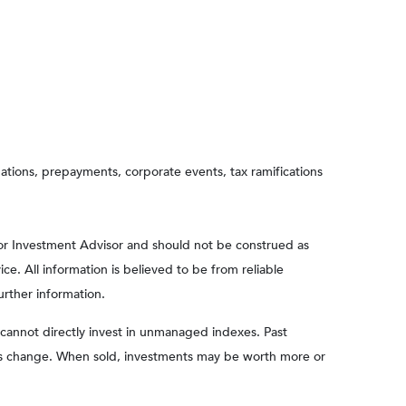
aluations, prepayments, corporate events, tax ramifications
 or Investment Advisor and should not be construed as
e. All information is believed to be from reliable
urther information.
cannot directly invest in unmanaged indexes. Past
ions change. When sold, investments may be worth more or