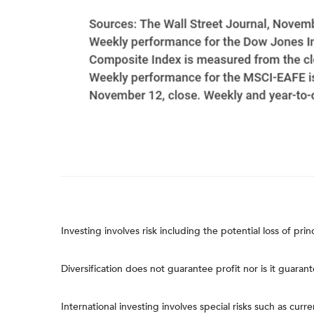
Investing involves risk including the potential loss of pri
Diversification does not guarantee profit nor is it guaran
International investing involves special risks such as curre