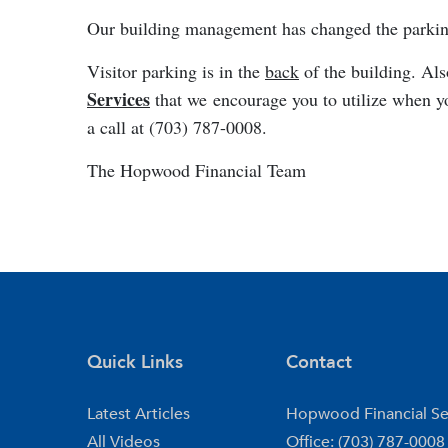
Our building management has changed the parking 
Visitor parking is in the
back
of the building. Als
Services
that we encourage you to utilize when yo
a call at (703) 787-0008.
The Hopwood Financial Team
Quick Links
Contact
Latest Articles
Hopwood Financial Se
All Videos
Office: (703) 787-0008