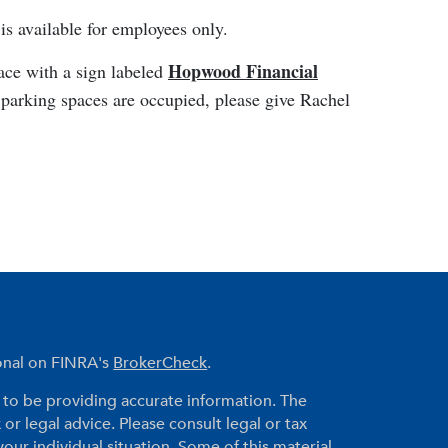
s available for employees only.
Hopwood Financial
pace with a sign labeled
 parking spaces are occupied, please give Rachel
ional on FINRA's
BrokerCheck
.
to be providing accurate information. The
 or legal advice. Please consult legal or tax
your individual situation. Some of this material