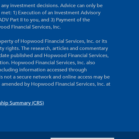
g any investment decisions. Advice can only be
re met: 1) Execution of an Investment Advisory
DV Part II to you, and 3) Payment of the
ood Financial Services, Inc.
perty of Hopwood Financial Services, Inc. or its
rty rights. The research, articles and commentary
e date published and Hopwood Financial Services,
ation. Hopwood Financial Services, Inc. also
 including information accessed through
 is not a secure network and online access may be
 amended by Hopwood Financial Services, Inc. at
nship Summary (CRS)