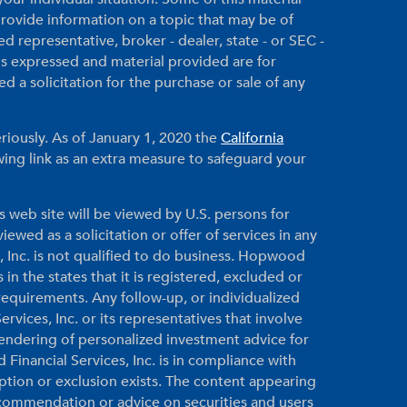
ovide information on a topic that may be of
ed representative, broker - dealer, state - or SEC -
ns expressed and material provided are for
 a solicitation for the purchase or sale of any
riously. As of January 1, 2020 the
California
ing link as an extra measure to safeguard your
s web site will be viewed by U.S. persons for
ewed as a solicitation or offer of services in any
, Inc. is not qualified to do business. Hopwood
 in the states that it is registered, excluded or
equirements. Any follow-up, or individualized
vices, Inc. or its representatives that involve
 rendering of personalized investment advice for
inancial Services, Inc. is in compliance with
ption or exclusion exists. The content appearing
ecommendation or advice on securities and users