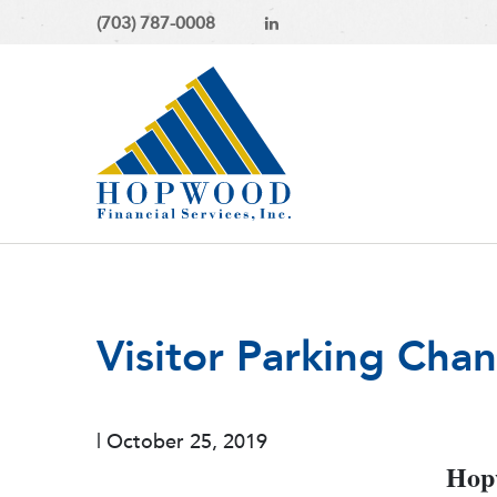
(703) 787-0008
Visitor Parking Cha
|
October 25, 2019
Hopw