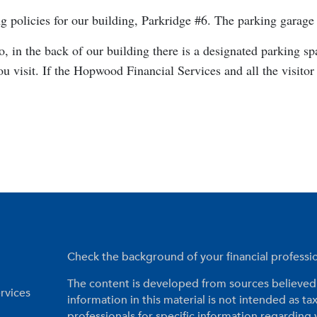
policies for our building, Parkridge #6. The parking garage i
o, in the back of our building there is a designated parking s
u visit. If the Hopwood Financial Services and all the visitor
Check the background of your financial profess
The content is developed from sources believed 
rvices
information in this material is not intended as tax
professionals for specific information regarding 