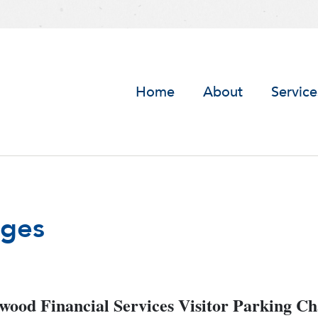
Home
About
Service
nges
ood Financial Services Visitor Parking C