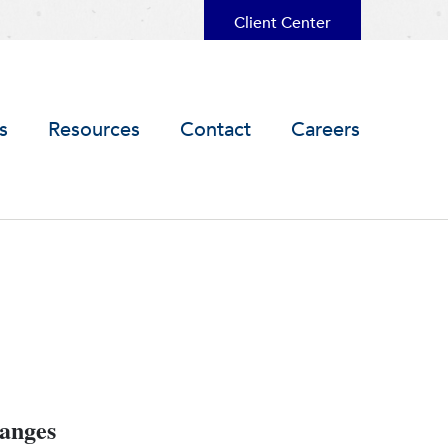
Client Center
s
Resources
Contact
Careers
hanges