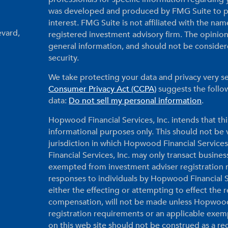
was developed and produced by FMG Suite to pr
interest. FMG Suite is not affiliated with the nam
evard,
registered investment advisory firm. The opinio
general information, and should not be considered
security.
We take protecting your data and privacy very se
Consumer Privacy Act (CCPA)
suggests the follow
data:
Do not sell my personal information
.
Hopwood Financial Services, Inc. intends that thi
informational purposes only. This should not be vi
jurisdiction in which Hopwood Financial Services
Financial Services, Inc. may only transact business
exempted from investment adviser registration r
responses to individuals by Hopwood Financial Ser
either the effecting or attempting to effect the
compensation, will not be made unless Hopwood F
registration requirements or an applicable exem
on this web site should not be construed as a r