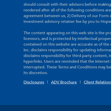
should consult with their advisors before makin
rendered after all of the following conditions a
agreement between us, 2) Delivery of our Form A
investment advisory retainer fee by you to Hopw
The content appearing on this web site is the pro
licensors, and is protected by intellectual prope
contained on this website are accurate as of th
Inc. disclaims responsibility for updating inform
disclaims responsibility for third-party content,
hyperlinks. Users are reminded that the Internet
interrupted. These Terms and Conditions may be
its discretion.
Disclosures
|
ADV Brochure
|
Client Relatio