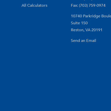
All Calculators
Fax: (703) 759-0974
10740 Parkridge Boul
Suite 150
Reston,
VA
20191
Send an Email