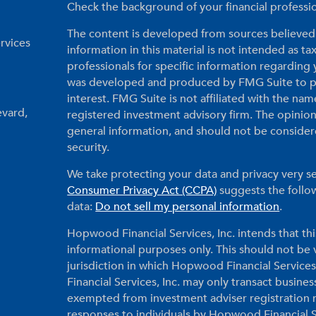
Check the background of your financial profess
The content is developed from sources believed 
rvices
information in this material is not intended as tax
professionals for specific information regarding 
was developed and produced by FMG Suite to pr
interest. FMG Suite is not affiliated with the nam
evard,
registered investment advisory firm. The opinio
general information, and should not be considered
security.
We take protecting your data and privacy very se
Consumer Privacy Act (CCPA)
suggests the follow
data:
Do not sell my personal information
.
Hopwood Financial Services, Inc. intends that thi
informational purposes only. This should not be vi
jurisdiction in which Hopwood Financial Services
Financial Services, Inc. may only transact business
exempted from investment adviser registration r
responses to individuals by Hopwood Financial Ser