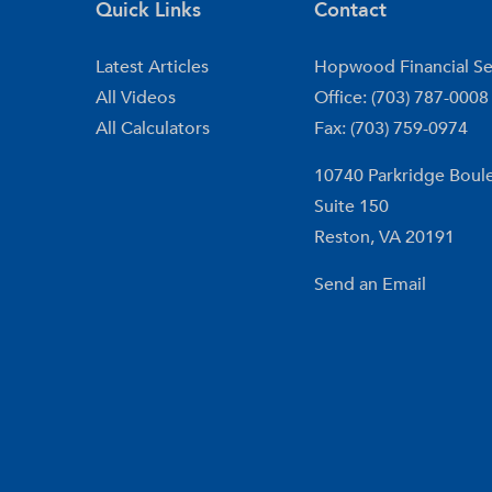
Quick Links
Contact
Latest Articles
Hopwood Financial Se
All Videos
Office: (703) 787-0008
All Calculators
Fax: (703) 759-0974
10740 Parkridge Boul
Suite 150
Reston,
VA
20191
Send an Email