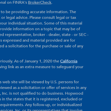
ional on FINRA's
BrokerCheck
.
to be providing accurate information. The
 or legal advice. Please consult legal or tax
your individual situation. Some of this material
ovide information on a topic that may be of
ed representative, broker - dealer, state - or SEC -
ns expressed and material provided are for
 a solicitation for the purchase or sale of any
riously. As of January 1, 2020 the
California
ing link as an extra measure to safeguard your
s web site will be viewed by U.S. persons for
ewed as a solicitation or offer of services in any
, Inc. is not qualified to do business. Hopwood
 in the states that it is registered, excluded or
equirements. Any follow-up, or individualized
vices, Inc. or its representatives that involve