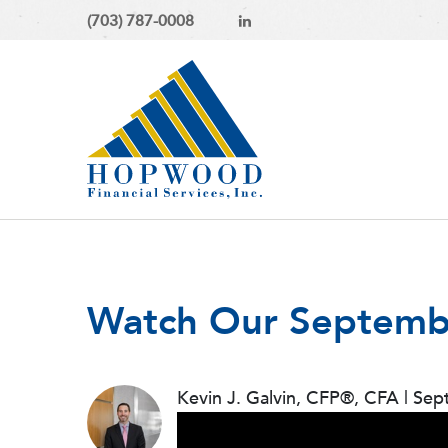
(703) 787-0008
Watch Our Septemb
Kevin J. Galvin, CFP®, CFA
|
Sep