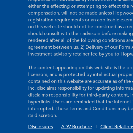
either the effecting or attempting to effect the
compensation, will not be made unless Hopwood F
registration requirements or an applicable exem
on this web site should not be construed as a r
should consult with their advisors before makin
rendered after all of the following conditions a
agreement between us, 2) Delivery of our Form A
investment advisory retainer fee by you to Hopw
The content appearing on this web site is the pro
licensors, and is protected by intellectual prope
contained on this website are accurate as of th
Inc. disclaims responsibility for updating inform
disclaims responsibility for third-party content,
hyperlinks. Users are reminded that the Internet
interrupted. These Terms and Conditions may be
its discretion.
Disclosures
|
ADV Brochure
|
Client Relatio