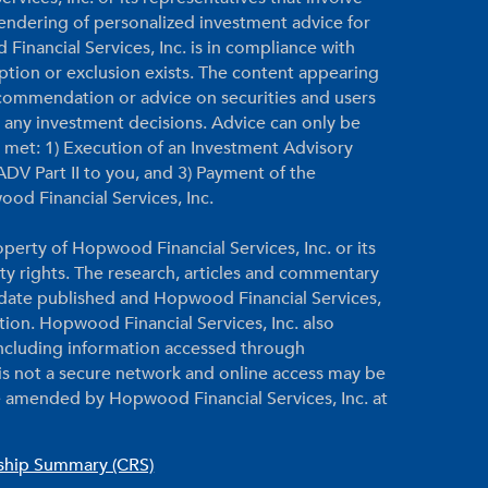
 rendering of personalized investment advice for
inancial Services, Inc. is in compliance with
ption or exclusion exists. The content appearing
ecommendation or advice on securities and users
g any investment decisions. Advice can only be
re met: 1) Execution of an Investment Advisory
DV Part II to you, and 3) Payment of the
ood Financial Services, Inc.
perty of Hopwood Financial Services, Inc. or its
rty rights. The research, articles and commentary
e date published and Hopwood Financial Services,
ation. Hopwood Financial Services, Inc. also
 including information accessed through
 is not a secure network and online access may be
 amended by Hopwood Financial Services, Inc. at
nship Summary (CRS)