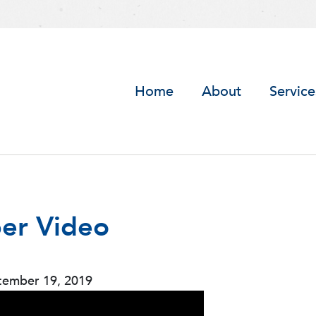
Home
About
Service
er Video
tember 19, 2019