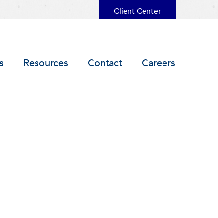
Client Center
s
Resources
Contact
Careers