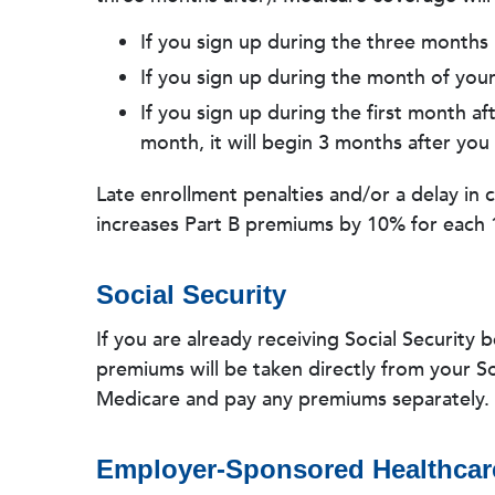
If you sign up during the three months 
If you sign up during the month of your 
If you sign up during the first month af
month, it will begin 3 months after you 
Late enrollment penalties and/or a delay in 
increases Part B premiums by 10% for each 
Social Security
If you are already receiving Social Security 
premiums will be taken directly from your Soc
Medicare and pay any premiums separately.
Employer-Sponsored Healthcar