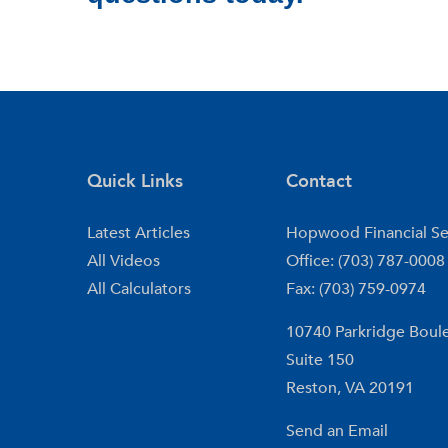
Quick Links
Contact
Latest Articles
Hopwood Financial Se
All Videos
Office: (703) 787-0008
All Calculators
Fax: (703) 759-0974
10740 Parkridge Boul
Suite 150
Reston,
VA
20191
Send an Email