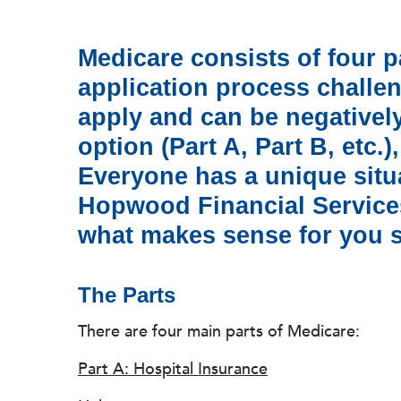
Medicare consists of four 
application process challen
apply and can be negatively
option (Part A, Part B, etc.)
Everyone has a unique situat
Hopwood Financial Services
what makes sense for you so
The Parts
There are four main parts of Medicare:
Part A: Hospital Insurance