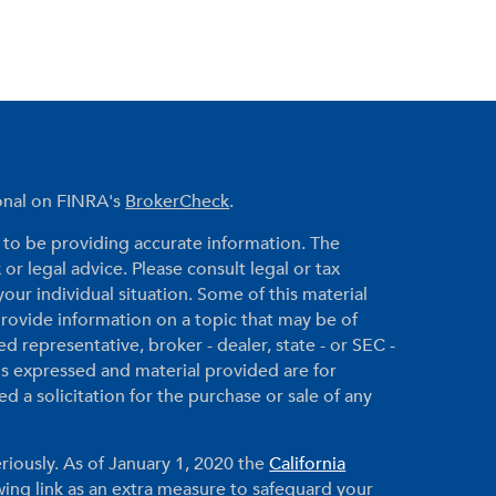
ional on FINRA's
BrokerCheck
.
to be providing accurate information. The
 or legal advice. Please consult legal or tax
your individual situation. Some of this material
ovide information on a topic that may be of
ed representative, broker - dealer, state - or SEC -
ns expressed and material provided are for
 a solicitation for the purchase or sale of any
riously. As of January 1, 2020 the
California
ing link as an extra measure to safeguard your