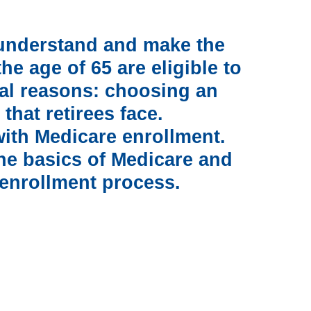
o understand and make the
e age of 65 are eligible to
ral reasons: choosing an
 that retirees face.
 with Medicare enrollment.
he basics of Medicare and
 enrollment process.