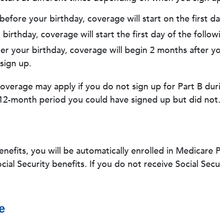
before your birthday, coverage will start on the first d
birthday, coverage will start the first day of the follo
ter your birthday, coverage will begin 2 months after yo
sign up.
coverage may apply if you do not sign up for Part B duri
12-month period you could have signed up but did not
benefits, you will be automatically enrolled in Medicare
ial Security benefits. If you do not receive Social Secur
e