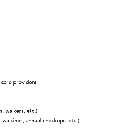
 care providers
, walkers, etc.)
 vaccines, annual checkups, etc.)