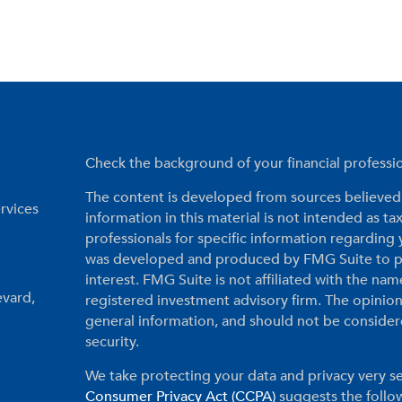
Check the background of your financial profess
The content is developed from sources believed 
rvices
information in this material is not intended as tax
professionals for specific information regarding 
was developed and produced by FMG Suite to pr
interest. FMG Suite is not affiliated with the nam
evard,
registered investment advisory firm. The opinio
general information, and should not be considered
security.
We take protecting your data and privacy very se
Consumer Privacy Act (CCPA)
suggests the follow