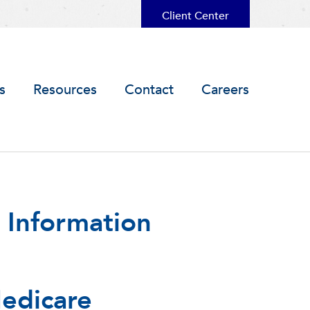
Client Center
s
Resources
Contact
Careers
 Information
edicare