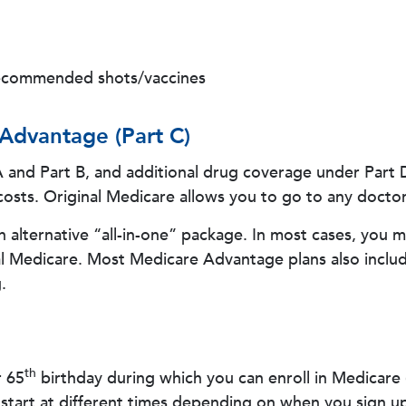
recommended shots/vaccines
 Advantage (Part C)
 A and Part B, and additional drug coverage under Part
osts. Original Medicare allows you to go to any doctor 
alternative “all-in-one” package. In most cases, you m
l Medicare. Most Medicare Advantage plans also includ
.
th
r 65
birthday during which you can enroll in Medicare
start at different times depending on when you sign up 