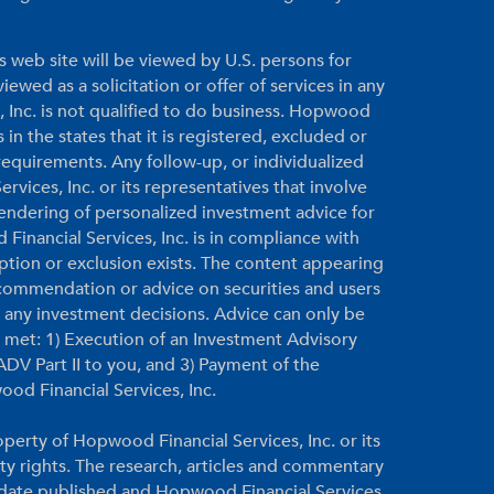
s web site will be viewed by U.S. persons for
ewed as a solicitation or offer of services in any
, Inc. is not qualified to do business. Hopwood
 in the states that it is registered, excluded or
equirements. Any follow-up, or individualized
vices, Inc. or its representatives that involve
 rendering of personalized investment advice for
inancial Services, Inc. is in compliance with
ption or exclusion exists. The content appearing
ecommendation or advice on securities and users
g any investment decisions. Advice can only be
re met: 1) Execution of an Investment Advisory
DV Part II to you, and 3) Payment of the
ood Financial Services, Inc.
perty of Hopwood Financial Services, Inc. or its
rty rights. The research, articles and commentary
e date published and Hopwood Financial Services,