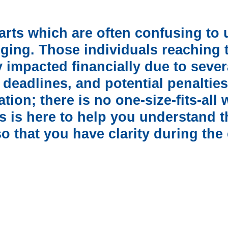
parts which are often confusing t
ging. Those individuals reaching th
 impacted financially due to seve
, deadlines, and potential penalties
ion; there is no one-size-fits-all
 is here to help you understand t
 that you have clarity during the