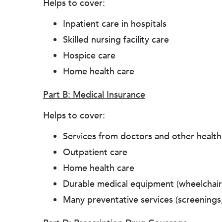
Helps to cover:
Inpatient care in hospitals
Skilled nursing facility care
Hospice care
Home health care
Part B: Medical Insurance
Helps to cover:
Services from doctors and other health
Outpatient care
Home health care
Durable medical equipment (wheelchairs
Many preventative services (screenings,