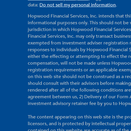
data:
Do not sell my personal information
.
Hopwood Financial Services, Inc. intends that thi
informational purposes only. This should not be vi
jurisdiction in which Hopwood Financial Services
Financial Services, Inc. may only transact business
exempted from investment adviser registration r
responses to individuals by Hopwood Financial Ser
either the effecting or attempting to effect the
compensation, will not be made unless Hopwood F
registration requirements or an applicable exem
on this web site should not be construed as a r
should consult with their advisors before makin
rendered after all of the following conditions a
agreement between us, 2) Delivery of our Form A
investment advisory retainer fee by you to Hopw
The content appearing on this web site is the pro
licensors, and is protected by intellectual prope
contained on this website are accurate as of th