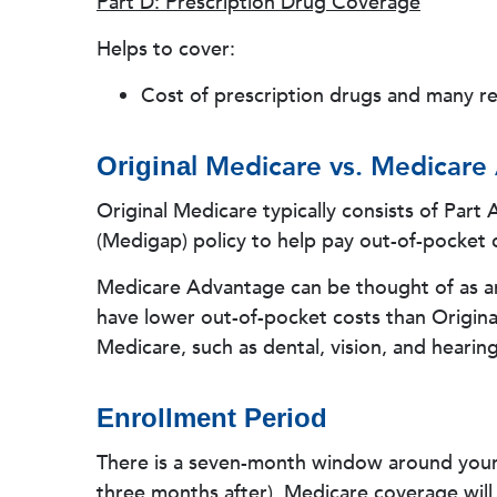
Part D: Prescription Drug Coverage
Helps to cover:
Cost of prescription drugs and many 
l Medicare vs. Medicare
Origina
Original Medicare typically consists of Part
(Medigap) policy to help pay out-of-pocket c
Medicare Advantage can be thought of as an 
have lower out-of-pocket costs than Origina
Medicare, such as dental, vision, and hearing
Enrollment Period
There is a seven-month window around you
three months after). Medicare coverage will 