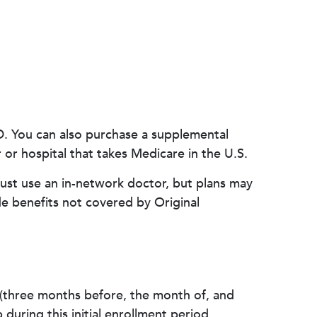
 D. You can also purchase a supplemental
or hospital that takes Medicare in the U.S.
ust use an in-network doctor, but plans may
e benefits not covered by Original
 (three months before, the month of, and
during this initial enrollment period.