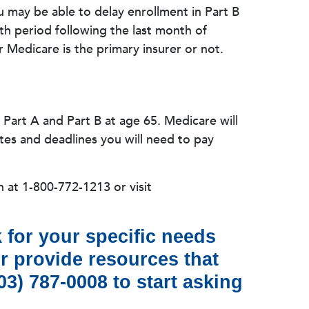
u may be able to delay enrollment in Part B
th period following the last month of
Medicare is the primary insurer or not.
e Part A and Part B at age 65. Medicare will
es and deadlines you will need to pay
n at 1-800-772-1213 or visit
 for your specific needs
or provide resources that
3) 787-0008 to start asking