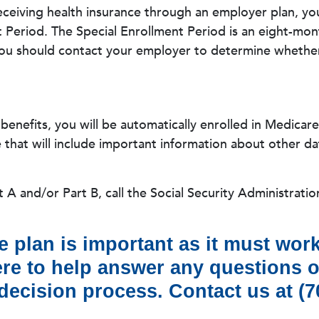
receiving health insurance through an employer plan, yo
t Period. The Special Enrollment Period is an eight-mon
ou should contact your employer to determine whether 
y benefits, you will be automatically enrolled in Medicar
hat will include important information about other dat
 A and/or Part B, call the Social Security Administratio
 plan is important as it must work
here to help answer any questions 
ecision process. Contact us at (70