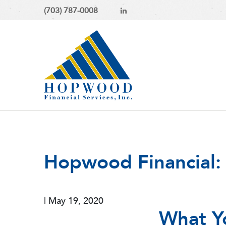
(703) 787-0008
Hopwood Financial:
|
May 19, 2020
What Y