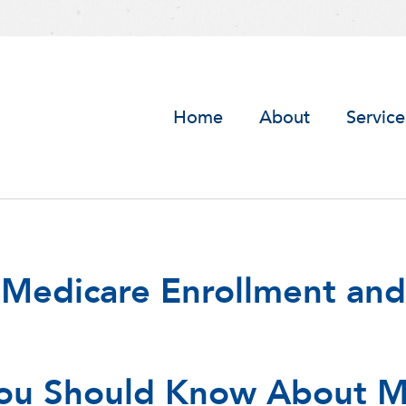
Home
About
Service
 Medicare Enrollment and
ou Should Know About M