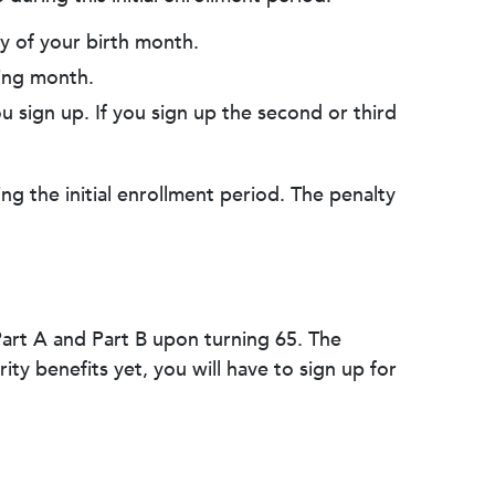
ay of your birth month.
wing month.
u sign up. If you sign up the second or third
ng the initial enrollment period. The penalty
.
 Part A and Part B upon turning 65. The
ity benefits yet, you will have to sign up for