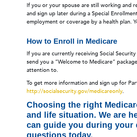
If you or your spouse are still working and 
and sign up later during a Special Enrollmen
employment or coverage by a health plan. Y
How to Enroll in Medicare
If you are currently receiving Social Securit
send you a “Welcome to Medicare” package t
attention to.
To get more information and sign up for Part
http://socialsecurity.gov/medicareonly
.
Choosing the right Medicare
and life situation. We are 
can guide you during your d
questions today.