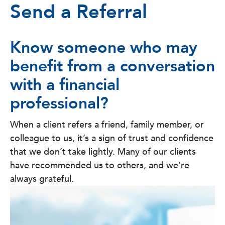
Send a Referral
Know someone who may
benefit from a conversation
with a financial
professional?
When a client refers a friend, family member, or
colleague to us, it’s a sign of trust and confidence
that we don’t take lightly. Many of our clients
have recommended us to others, and we’re
always grateful.