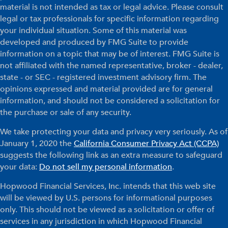
material is not intended as tax or legal advice. Please consult
legal or tax professionals for specific information regarding
your individual situation. Some of this material was
developed and produced by FMG Suite to provide
information on a topic that may be of interest. FMG Suite is
not affiliated with the named representative, broker - dealer,
state - or SEC - registered investment advisory firm. The
opinions expressed and material provided are for general
information, and should not be considered a solicitation for
the purchase or sale of any security.
We take protecting your data and privacy very seriously. As of
January 1, 2020 the
California Consumer Privacy Act (CCPA)
suggests the following link as an extra measure to safeguard
your data:
Do not sell my personal information
.
Hopwood Financial Services, Inc. intends that this web site
will be viewed by U.S. persons for informational purposes
only. This should not be viewed as a solicitation or offer of
services in any jurisdiction in which Hopwood Financial