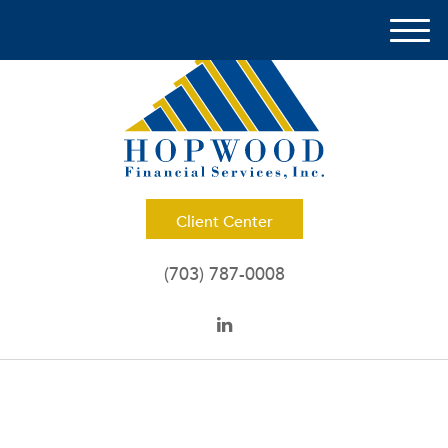
M
e
n
u
Client Center
(703) 787-0008