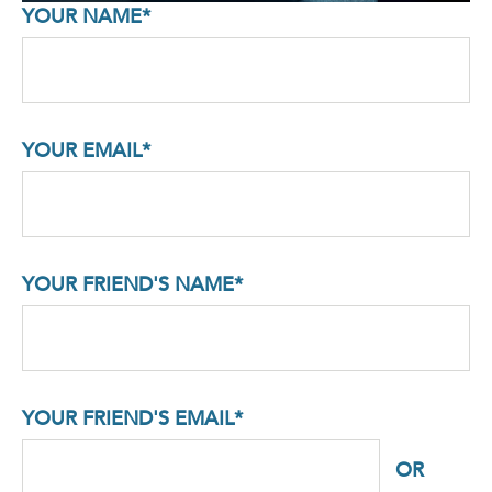
YOUR NAME*
YOUR EMAIL*
YOUR FRIEND'S NAME*
YOUR FRIEND'S EMAIL*
OR