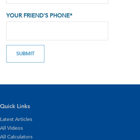
YOUR FRIEND'S PHONE*
Quick Links
Latest Articles
All Videos
All Calculators