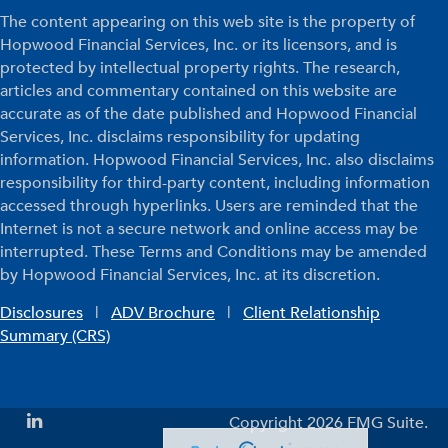
The content appearing on this web site is the property of
Hopwood Financial Services, Inc. or its licensors, and is
protected by intellectual property rights. The research,
articles and commentary contained on this website are
accurate as of the date published and Hopwood Financial
Services, Inc. disclaims responsibility for updating
information. Hopwood Financial Services, Inc. also disclaims
responsibility for third-party content, including information
accessed through hyperlinks. Users are reminded that the
Internet is not a secure network and online access may be
interrupted. These Terms and Conditions may be amended
by Hopwood Financial Services, Inc. at its discretion.
Disclosures
|
ADV Brochure
|
Client Relationship
Summary (CRS)
Copyright 2026 FMG Suite.