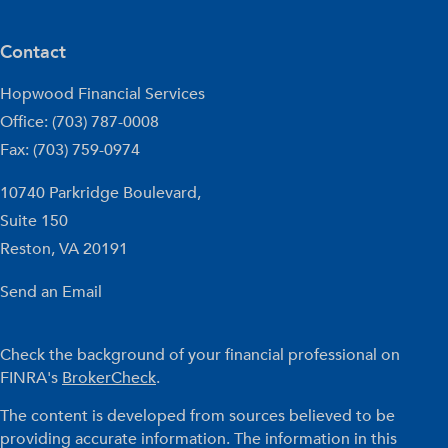
Contact
Hopwood Financial Services
Office: (703) 787-0008
Fax: (703) 759-0974
10740 Parkridge Boulevard,
Suite 150
Reston,
VA
20191
Send an Email
Check the background of your financial professional on
FINRA's
BrokerCheck
.
The content is developed from sources believed to be
providing accurate information. The information in this