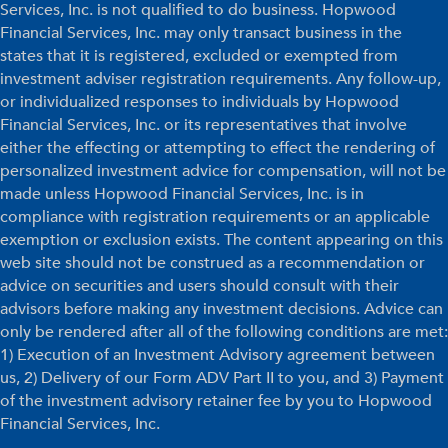
Services, Inc. is not qualified to do business. Hopwood
Financial Services, Inc. may only transact business in the
states that it is registered, excluded or exempted from
investment adviser registration requirements. Any follow-up,
or individualized responses to individuals by Hopwood
Financial Services, Inc. or its representatives that involve
either the effecting or attempting to effect the rendering of
personalized investment advice for compensation, will not be
made unless Hopwood Financial Services, Inc. is in
compliance with registration requirements or an applicable
exemption or exclusion exists. The content appearing on this
web site should not be construed as a recommendation or
advice on securities and users should consult with their
advisors before making any investment decisions. Advice can
only be rendered after all of the following conditions are met:
1) Execution of an Investment Advisory agreement between
us, 2) Delivery of our Form ADV Part II to you, and 3) Payment
of the investment advisory retainer fee by you to Hopwood
Financial Services, Inc.