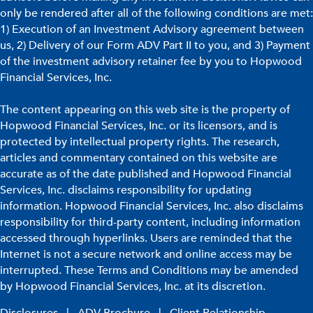
only be rendered after all of the following conditions are met:
1) Execution of an Investment Advisory agreement between
us, 2) Delivery of our Form ADV Part II to you, and 3) Payment
of the investment advisory retainer fee by you to Hopwood
Financial Services, Inc.
The content appearing on this web site is the property of
Hopwood Financial Services, Inc. or its licensors, and is
protected by intellectual property rights. The research,
articles and commentary contained on this website are
accurate as of the date published and Hopwood Financial
Services, Inc. disclaims responsibility for updating
information. Hopwood Financial Services, Inc. also disclaims
responsibility for third-party content, including information
accessed through hyperlinks. Users are reminded that the
Internet is not a secure network and online access may be
interrupted. These Terms and Conditions may be amended
by Hopwood Financial Services, Inc. at its discretion.