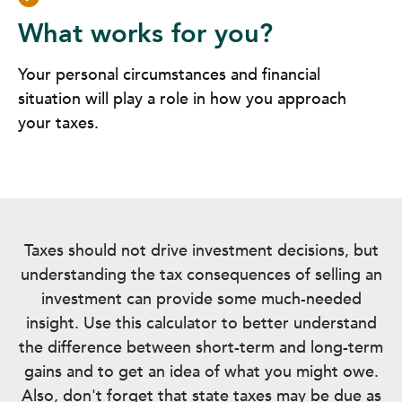
What works for you?
Your personal circumstances and financial
situation will play a role in how you approach
your taxes.
Taxes should not drive investment decisions, but
understanding the tax consequences of selling an
investment can provide some much-needed
insight. Use this calculator to better understand
the difference between short-term and long-term
gains and to get an idea of what you might owe.
Also, don't forget that state taxes may be due as