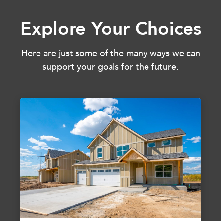
Explore Your Choices
Here are just some of the many ways we can
support your goals for the future.