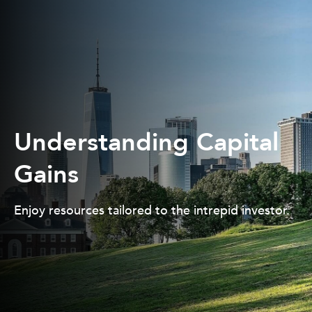
Understanding Capital
Gains
Enjoy resources tailored to the intrepid investor.