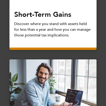
Short-Term Gains
Discover where you stand with assets held
for less than a year and how you can manage
those potential tax implications.