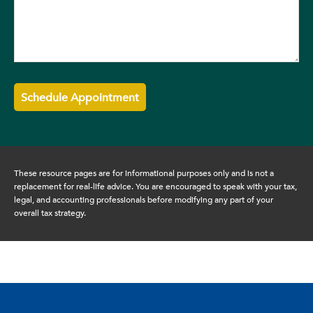
These resource
pages
are for informational purposes only and is not a
replacement for real-life advice. You are encouraged to speak with your tax,
legal, and accounting professionals before modifying any part of your
overall tax strategy.