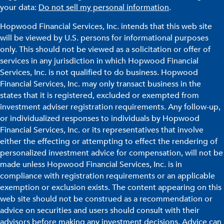
your data:
Do not sell my personal information
.
Hopwood Financial Services, Inc. intends that this web site
will be viewed by U.S. persons for informational purposes
only. This should not be viewed as a solicitation or offer of
services in any jurisdiction in which Hopwood Financial
Services, Inc. is not qualified to do business. Hopwood
Financial Services, Inc. may only transact business in the
states that it is registered, excluded or exempted from
investment adviser registration requirements. Any follow-up,
or individualized responses to individuals by Hopwood
Financial Services, Inc. or its representatives that involve
either the effecting or attempting to effect the rendering of
personalized investment advice for compensation, will not be
made unless Hopwood Financial Services, Inc. is in
compliance with registration requirements or an applicable
exemption or exclusion exists. The content appearing on this
web site should not be construed as a recommendation or
advice on securities and users should consult with their
advisors before making any investment decisions. Advice can