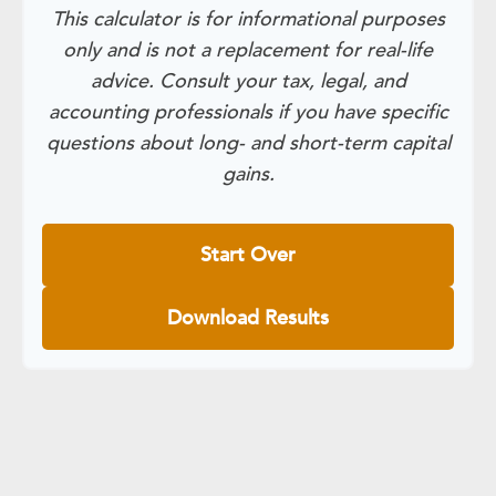
This calculator is for informational purposes
only and is not a replacement for real-life
advice. Consult your tax, legal, and
accounting professionals if you have specific
questions about long- and short-term capital
gains.
Start Over
Download Results