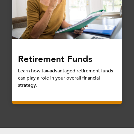
Retirement Funds
Learn how tax-advantaged retirement funds
can play a role in your overall financial
strategy.