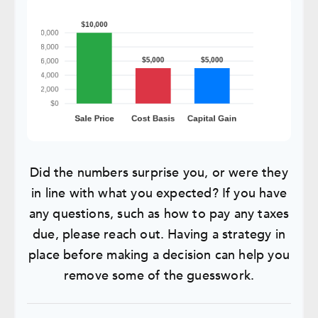
Did the numbers surprise you, or were they
in line with what you expected? If you have
any questions, such as how to pay any taxes
due, please reach out. Having a strategy in
place before making a decision can help you
remove some of the guesswork.