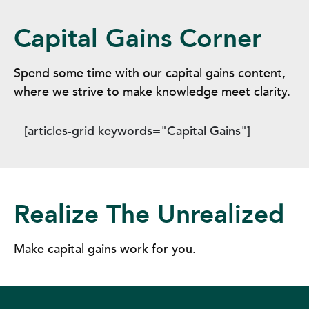
Capital Gains Corner
Spend some time with our capital gains content,
where we strive to make knowledge meet clarity.
[articles-grid keywords="Capital Gains"]
Realize The Unrealized
Make capital gains work for you.