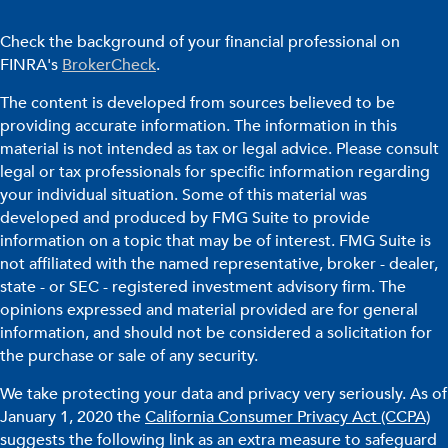
Check the background of your financial professional on
FINRA's
BrokerCheck
.
The content is developed from sources believed to be
providing accurate information. The information in this
material is not intended as tax or legal advice. Please consult
legal or tax professionals for specific information regarding
your individual situation. Some of this material was
developed and produced by FMG Suite to provide
information on a topic that may be of interest. FMG Suite is
not affiliated with the named representative, broker - dealer,
state - or SEC - registered investment advisory firm. The
opinions expressed and material provided are for general
information, and should not be considered a solicitation for
the purchase or sale of any security.
We take protecting your data and privacy very seriously. As of
January 1, 2020 the
California Consumer Privacy Act (CCPA)
suggests the following link as an extra measure to safeguard