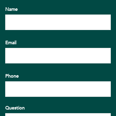
Name
Email
Phone
Question