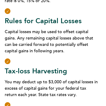
rate is 0%, 15% or 20%.
Rules for Capital Losses
Capital losses may be used to offset capital
gains. Any remaining capital losses above that
can be carried forward to potentially offset
capital gains in following years.
Tax-loss Harvesting
You may deduct up to $3,000 of capital losses in
excess of capital gains for your federal tax
return each year. State tax rates vary.