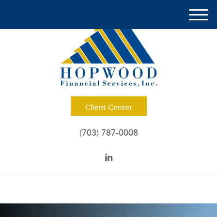
M
e
n
u
Client Center
(703) 787-0008