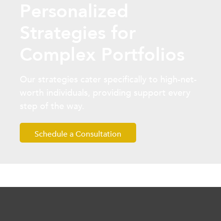
Personalized
Strategies for
Complex Portfolios
Our strategies cater specifically to high-net-
worth individuals, providing support every
step of the way.
Schedule a Consultation