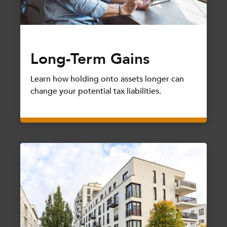
Long-Term Gains
Learn how holding onto assets longer can
change your potential tax liabilities.