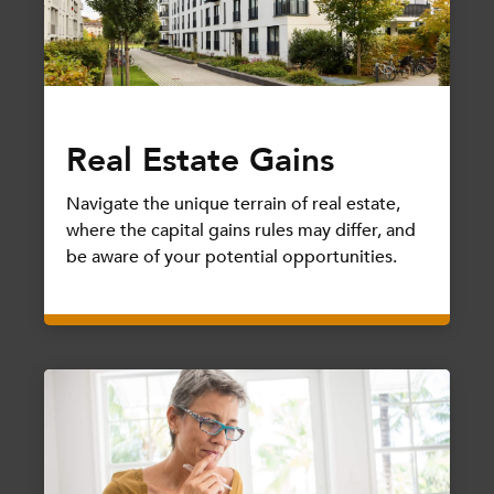
Real Estate Gains
Navigate the unique terrain of real estate,
where the capital gains rules may differ, and
be aware of your potential opportunities.