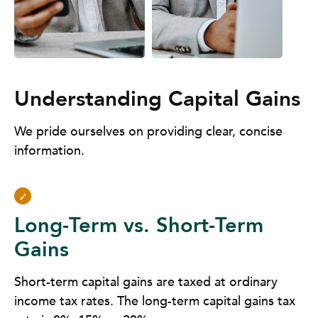
Understanding Capital Gains
We pride ourselves on providing clear, concise
information.
Long-Term vs. Short-Term
Gains
Short-term capital gains are taxed at ordinary
income tax rates. The long-term capital gains tax