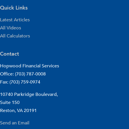
Quick Links
Latest Articles
All Videos
All Calculators
Contact
Hopwood Financial Services
Office: (703) 787-0008
Fax: (703) 759-0974
10740 Parkridge Boulevard,
Suite 150
Reston,
VA
20191
Send an Email