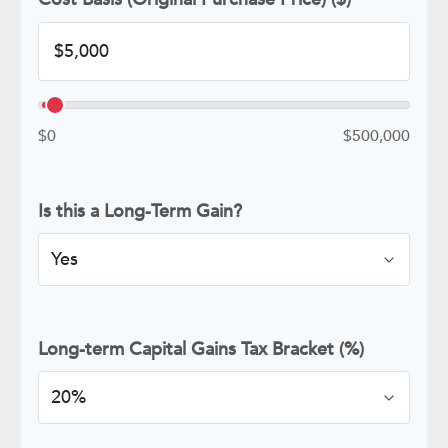
$0
$500,000
Is this a Long-Term Gain?
Long-term Capital Gains Tax Bracket (%)