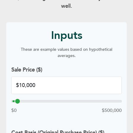
well.
Inputs
These are example values based on hypothetical
averages.
Sale Price ($)
$0
$500,000
Cost Basis (Original Purchase Price) ($)