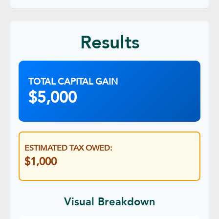
Results
TOTAL CAPITAL GAIN
$5,000
ESTIMATED TAX OWED:
$1,000
Visual Breakdown