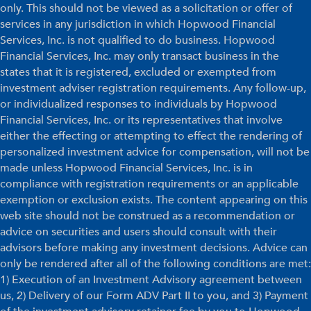
only. This should not be viewed as a solicitation or offer of
services in any jurisdiction in which Hopwood Financial
Services, Inc. is not qualified to do business. Hopwood
Financial Services, Inc. may only transact business in the
states that it is registered, excluded or exempted from
investment adviser registration requirements. Any follow-up,
or individualized responses to individuals by Hopwood
Financial Services, Inc. or its representatives that involve
either the effecting or attempting to effect the rendering of
personalized investment advice for compensation, will not be
made unless Hopwood Financial Services, Inc. is in
compliance with registration requirements or an applicable
exemption or exclusion exists. The content appearing on this
web site should not be construed as a recommendation or
advice on securities and users should consult with their
advisors before making any investment decisions. Advice can
only be rendered after all of the following conditions are met:
1) Execution of an Investment Advisory agreement between
us, 2) Delivery of our Form ADV Part II to you, and 3) Payment