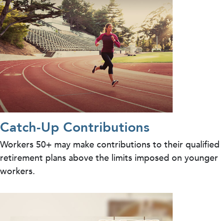
Catch-Up Contributions
Workers 50+ may make contributions to their qualified
retirement plans above the limits imposed on younger
workers.