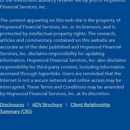
of the investment advisory retainer fee by you to Hopwood
Financial Services, Inc.
The content appearing on this web site is the property of
Hopwood Financial Services, Inc. or its licensors, and is
protected by intellectual property rights. The research,
articles and commentary contained on this website are
accurate as of the date published and Hopwood Financial
Services, Inc. disclaims responsibility for updating
information. Hopwood Financial Services, Inc. also disclaims
responsibility for third-party content, including information
accessed through hyperlinks. Users are reminded that the
Internet is not a secure network and online access may be
interrupted. These Terms and Conditions may be amended
by Hopwood Financial Services, Inc. at its discretion.
Disclosures
|
ADV Brochure
|
Client Relationship
Summary (CRS)