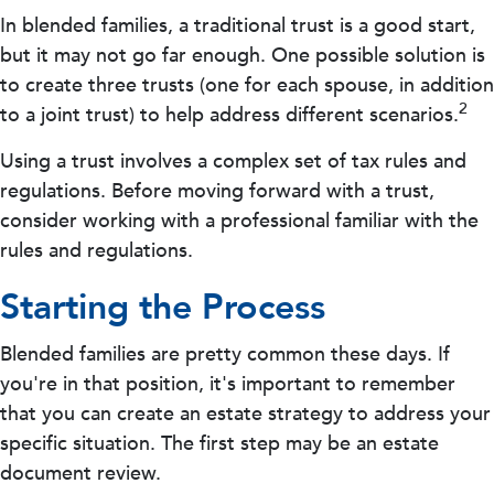
In blended families, a traditional trust is a good start,
but it may not go far enough. One possible solution is
to create three trusts (one for each spouse, in addition
2
to a joint trust) to help address different scenarios.
Using a trust involves a complex set of tax rules and
regulations. Before moving forward with a trust,
consider working with a professional familiar with the
rules and regulations.
Starting the Process
Blended families are pretty common these days. If
you're in that position, it's important to remember
that you can create an estate strategy to address your
specific situation. The first step may be an estate
document review.