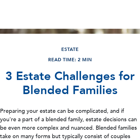
ESTATE
READ TIME: 2 MIN
3 Estate Challenges for
Blended Families
Preparing your estate can be complicated, and if
you're a part of a blended family, estate decisions can
be even more complex and nuanced. Blended families
take on many forms but typically consist of couples