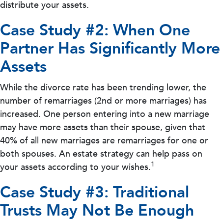
distribute your assets.
Case Study #2: When One
Partner Has Significantly More
Assets
While the divorce rate has been trending lower, the
number of remarriages (2nd or more marriages) has
increased. One person entering into a new marriage
may have more assets than their spouse, given that
40% of all new marriages are remarriages for one or
both spouses. An estate strategy can help pass on
1
your assets according to your wishes.
Case Study #3: Traditional
Trusts May Not Be Enough