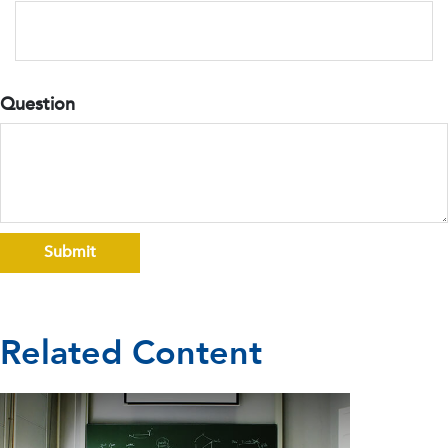
Question
Related Content