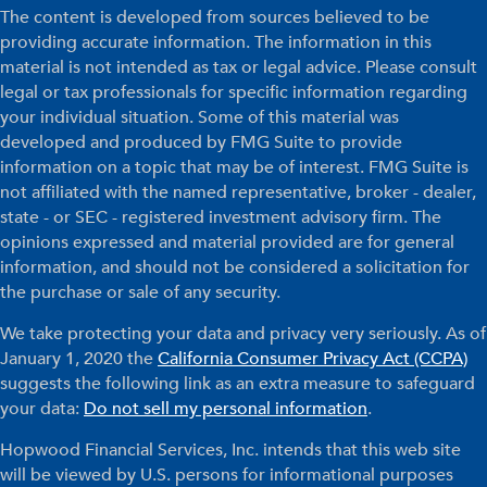
The content is developed from sources believed to be
providing accurate information. The information in this
material is not intended as tax or legal advice. Please consult
legal or tax professionals for specific information regarding
your individual situation. Some of this material was
developed and produced by FMG Suite to provide
information on a topic that may be of interest. FMG Suite is
not affiliated with the named representative, broker - dealer,
state - or SEC - registered investment advisory firm. The
opinions expressed and material provided are for general
information, and should not be considered a solicitation for
the purchase or sale of any security.
We take protecting your data and privacy very seriously. As of
January 1, 2020 the
California Consumer Privacy Act (CCPA)
suggests the following link as an extra measure to safeguard
your data:
Do not sell my personal information
.
Hopwood Financial Services, Inc. intends that this web site
will be viewed by U.S. persons for informational purposes