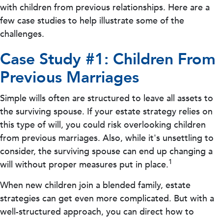
with children from previous relationships. Here are a
few case studies to help illustrate some of the
challenges.
Case Study #1: Children From
Previous Marriages
Simple wills often are structured to leave all assets to
the surviving spouse. If your estate strategy relies on
this type of will, you could risk overlooking children
from previous marriages. Also, while it's unsettling to
consider, the surviving spouse can end up changing a
1
will without proper measures put in place.
When new children join a blended family, estate
strategies can get even more complicated. But with a
well-structured approach, you can direct how to