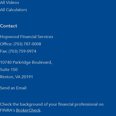
All Videos
All Calculators
Contact
Hopwood Financial Services
Office: (703) 787-0008
Fax: (703) 759-0974
10740 Parkridge Boulevard,
Suite 150
Reston,
VA
20191
Send an Email
Check the background of your financial professional on
FINRA's
BrokerCheck
.