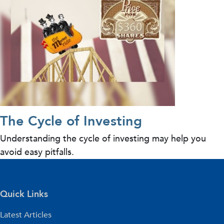
The Cycle of Investing
Understanding the cycle of investing may help you
avoid easy pitfalls.
Quick Links
Latest Articles