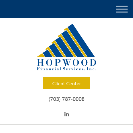
M
e
n
u
Client Center
(703) 787-0008