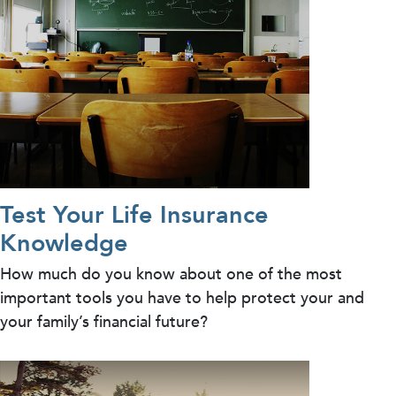
Test Your Life Insurance
Knowledge
How much do you know about one of the most
important tools you have to help protect your and
your family’s financial future?