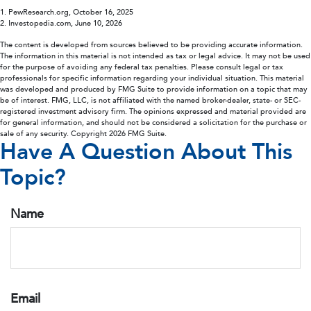
1. PewResearch.org, October 16, 2025
2. Investopedia.com, June 10, 2026
The content is developed from sources believed to be providing accurate information.
The information in this material is not intended as tax or legal advice. It may not be used
for the purpose of avoiding any federal tax penalties. Please consult legal or tax
professionals for specific information regarding your individual situation. This material
was developed and produced by FMG Suite to provide information on a topic that may
be of interest. FMG, LLC, is not affiliated with the named broker-dealer, state- or SEC-
registered investment advisory firm. The opinions expressed and material provided are
for general information, and should not be considered a solicitation for the purchase or
sale of any security. Copyright
2026 FMG Suite.
Have A Question About This
Topic?
Name
Email