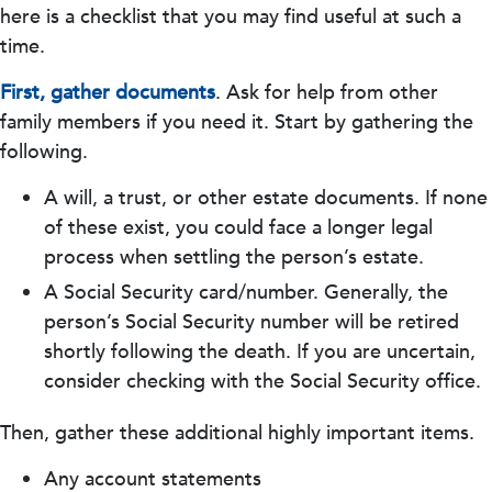
here is a checklist that you may find useful at such a
time.
First, gather documents
. Ask for help from other
family members if you need it. Start by gathering the
following.
A will, a trust, or other estate documents. If none
of these exist, you could face a longer legal
process when settling the person’s estate.
A Social Security card/number. Generally, the
person’s Social Security number will be retired
shortly following the death. If you are uncertain,
consider checking with the Social Security office.
Then, gather these additional highly important items.
Any account statements