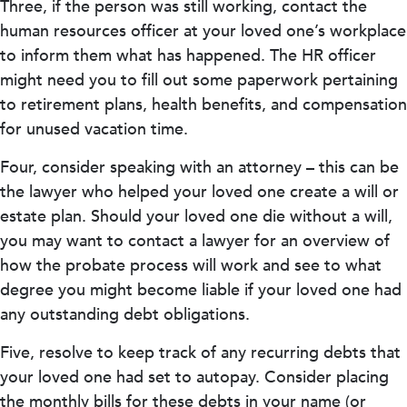
Three, if the person was still working, contact the
human resources officer at your loved one’s workplace
to inform them what has happened. The HR officer
might need you to fill out some paperwork pertaining
to retirement plans, health benefits, and compensation
for unused vacation time.
Four, consider speaking with an attorney – this can be
the lawyer who helped your loved one create a will or
estate plan. Should your loved one die without a will,
you may want to contact a lawyer for an overview of
how the probate process will work and see to what
degree you might become liable if your loved one had
any outstanding debt obligations.
Five, resolve to keep track of any recurring debts that
your loved one had set to autopay. Consider placing
the monthly bills for these debts in your name (or