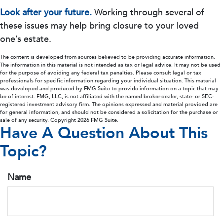
Look after your future.
Working through several of
these issues may help bring closure to your loved
one’s estate.
The content is developed from sources believed to be providing accurate information.
The information in this material is not intended as tax or legal advice. It may not be used
for the purpose of avoiding any federal tax penalties. Please consult legal or tax
professionals for specific information regarding your individual situation. This material
was developed and produced by FMG Suite to provide information on a topic that may
be of interest. FMG, LLC, is not affiliated with the named broker-dealer, state- or SEC-
registered investment advisory firm. The opinions expressed and material provided are
for general information, and should not be considered a solicitation for the purchase or
sale of any security. Copyright
2026 FMG Suite.
Have A Question About This
Topic?
Name