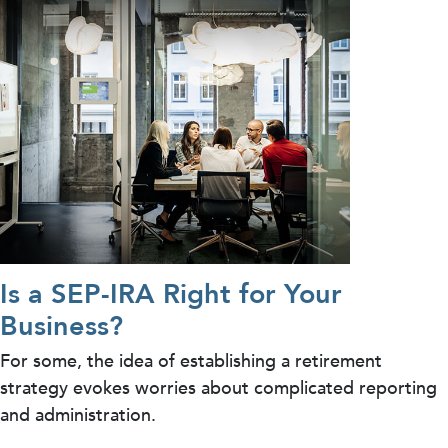
Is a SEP-IRA Right for Your
Business?
For some, the idea of establishing a retirement
strategy evokes worries about complicated reporting
and administration.