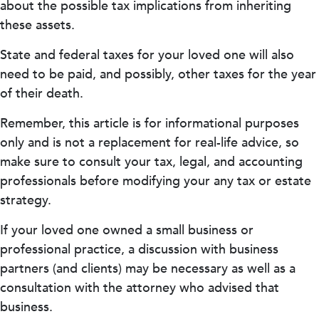
about the possible tax implications from inheriting
these assets.
State and federal taxes for your loved one will also
need to be paid, and possibly, other taxes for the year
of their death.
Remember, this article is for informational purposes
only and is not a replacement for real-life advice, so
make sure to consult your tax, legal, and accounting
professionals before modifying your any tax or estate
strategy.
If your loved one owned a small business or
professional practice, a discussion with business
partners (and clients) may be necessary as well as a
consultation with the attorney who advised that
business.