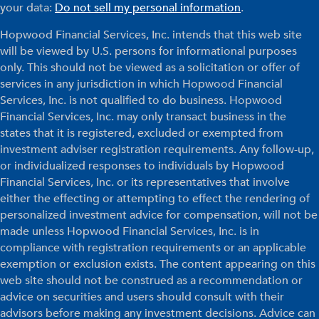
your data:
Do not sell my personal information
.
Hopwood Financial Services, Inc. intends that this web site
will be viewed by U.S. persons for informational purposes
only. This should not be viewed as a solicitation or offer of
services in any jurisdiction in which Hopwood Financial
Services, Inc. is not qualified to do business. Hopwood
Financial Services, Inc. may only transact business in the
states that it is registered, excluded or exempted from
investment adviser registration requirements. Any follow-up,
or individualized responses to individuals by Hopwood
Financial Services, Inc. or its representatives that involve
either the effecting or attempting to effect the rendering of
personalized investment advice for compensation, will not be
made unless Hopwood Financial Services, Inc. is in
compliance with registration requirements or an applicable
exemption or exclusion exists. The content appearing on this
web site should not be construed as a recommendation or
advice on securities and users should consult with their
advisors before making any investment decisions. Advice can