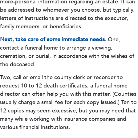
more-personal information regarding an estate. It can
be addressed to whomever you choose, but typically,
letters of instructions are directed to the executor,
family members, or beneficiaries.
Next, take care of some immediate needs.
One,
contact a funeral home to arrange a viewing,
cremation, or burial, in accordance with the wishes of
the deceased.
Two, call or email the county clerk or recorder to
request 10 to 12 death certificates; a funeral home
director can often help you with this matter. (Counties
usually charge a small fee for each copy issued.) Ten to
12 copies may seem excessive, but you may need that
many while working with insurance companies and
various financial institutions.