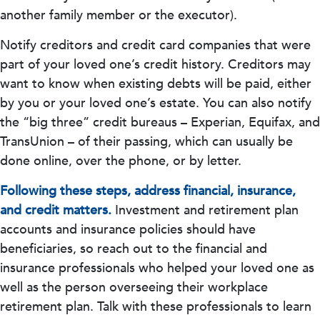
another family member or the executor).
Notify creditors and credit card companies that were
part of your loved one’s credit history. Creditors may
want to know when existing debts will be paid, either
by you or your loved one’s estate. You can also notify
the “big three” credit bureaus – Experian, Equifax, and
TransUnion – of their passing, which can usually be
done online, over the phone, or by letter.
Following these steps, address financial, insurance,
and credit matters.
Investment and retirement plan
accounts and insurance policies should have
beneficiaries, so reach out to the financial and
insurance professionals who helped your loved one as
well as the person overseeing their workplace
retirement plan. Talk with these professionals to learn