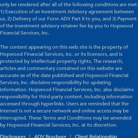
only be rendered after all of the following conditions are met:
1) Execution of an Investment Advisory agreement between
us, 2) Delivery of our Form ADV Part II to you, and 3) Payment
of the investment advisory retainer fee by you to Hopwood
Financial Services, Inc.
The content appearing on this web site is the property of
Hopwood Financial Services, Inc. or its licensors, and is
protected by intellectual property rights. The research,
articles and commentary contained on this website are
accurate as of the date published and Hopwood Financial
Services, Inc. disclaims responsibility for updating
information. Hopwood Financial Services, Inc. also disclaims
responsibility for third-party content, including information
accessed through hyperlinks. Users are reminded that the
Internet is not a secure network and online access may be
interrupted. These Terms and Conditions may be amended
by Hopwood Financial Services, Inc. at its discretion.
Disclosures
|
ADV Brochure
|
Client Relationship