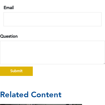
Email
Question
Related Content