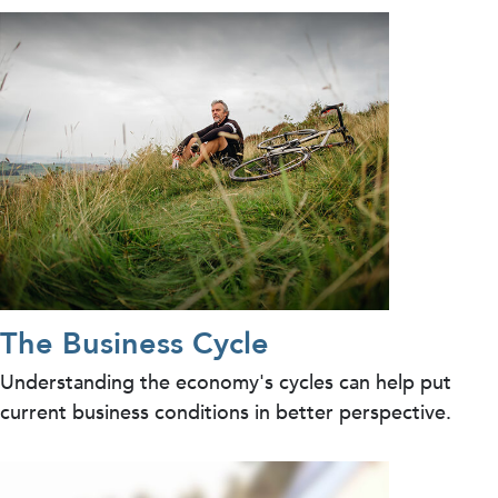
The Business Cycle
Understanding the economy's cycles can help put
current business conditions in better perspective.