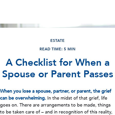
ESTATE
READ TIME: 5 MIN
A Checklist for When a
Spouse or Parent Passes
When you lose a spouse, partner, or parent, the grief
can be overwhelming.
In the midst of that grief, life
goes on. There are arrangements to be made, things
to be taken care of – and in recognition of this reality,