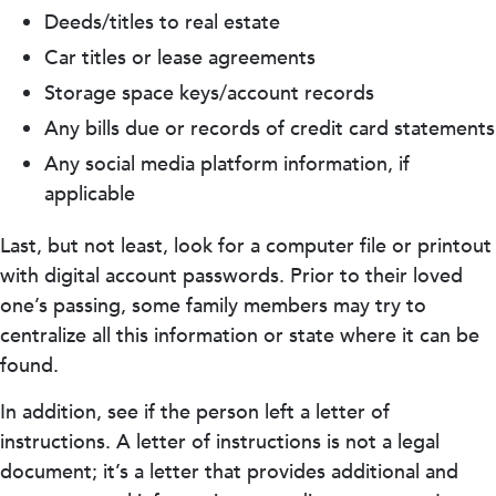
Deeds/titles to real estate
Car titles or lease agreements
Storage space keys/account records
Any bills due or records of credit card statements
Any social media platform information, if
applicable
Last, but not least, look for a computer file or printout
with digital account passwords. Prior to their loved
one’s passing, some family members may try to
centralize all this information or state where it can be
found.
In addition, see if the person left a letter of
instructions. A letter of instructions is not a legal
document; it’s a letter that provides additional and