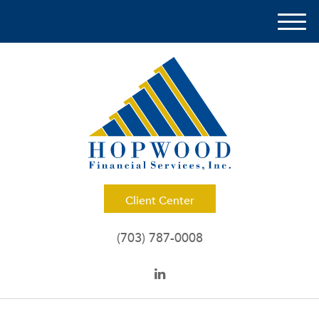
M
e
n
u
Client Center
(703) 787-0008