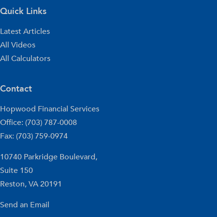
Quick Links
Latest Articles
All Videos
All Calculators
Contact
Hopwood Financial Services
Office: (703) 787-0008
Fax: (703) 759-0974
10740 Parkridge Boulevard,
Suite 150
Reston,
VA
20191
Send an Email