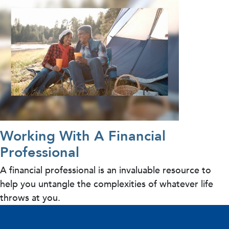
Working With A Financial
Professional
A financial professional is an invaluable resource to
help you untangle the complexities of whatever life
throws at you.