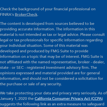
Check the background of your financial professional on
FINRA's
BrokerCheck
.
The content is developed from sources believed to be
providing accurate information. The information in this
material is not intended as tax or legal advice. Please consult
legal or tax professionals for specific information regarding
your individual situation. Some of this material was
developed and produced by FMG Suite to provide
information on a topic that may be of interest. FMG Suite is
not affiliated with the named representative, broker - dealer,
state - or SEC - registered investment advisory firm. The
opinions expressed and material provided are for general
information, and should not be considered a solicitation for
the purchase or sale of any security.
We take protecting your data and privacy very seriously. As of
January 1, 2020 the
California Consumer Privacy Act (CCPA)
suggests the following link as an extra measure to safeguard