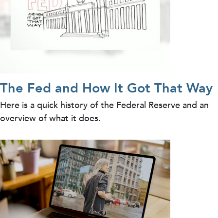
The Fed and How It Got That Way
Here is a quick history of the Federal Reserve and an
overview of what it does.