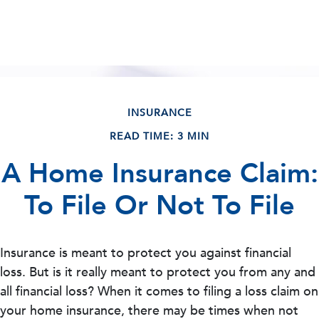
INSURANCE
READ TIME: 3 MIN
A Home Insurance Claim:
To File Or Not To File
Insurance is meant to protect you against financial
loss. But is it really meant to protect you from any and
all financial loss? When it comes to filing a loss claim on
your home insurance, there may be times when not