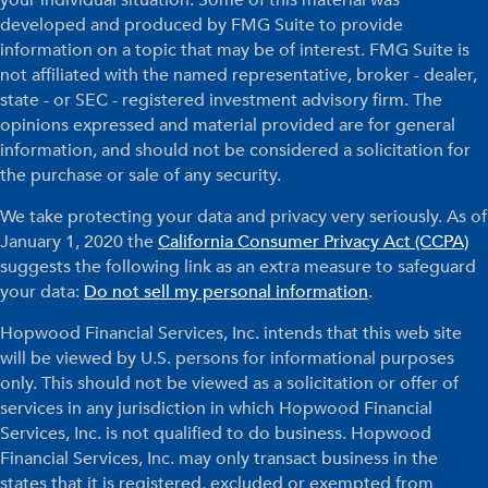
your individual situation. Some of this material was
developed and produced by FMG Suite to provide
information on a topic that may be of interest. FMG Suite is
not affiliated with the named representative, broker - dealer,
state - or SEC - registered investment advisory firm. The
opinions expressed and material provided are for general
information, and should not be considered a solicitation for
the purchase or sale of any security.
We take protecting your data and privacy very seriously. As of
January 1, 2020 the
California Consumer Privacy Act (CCPA)
suggests the following link as an extra measure to safeguard
your data:
Do not sell my personal information
.
Hopwood Financial Services, Inc. intends that this web site
will be viewed by U.S. persons for informational purposes
only. This should not be viewed as a solicitation or offer of
services in any jurisdiction in which Hopwood Financial
Services, Inc. is not qualified to do business. Hopwood
Financial Services, Inc. may only transact business in the
states that it is registered, excluded or exempted from