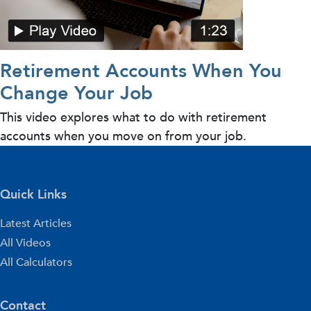
Retirement Accounts When You
Change Your Job
This video explores what to do with retirement
accounts when you move on from your job.
Quick Links
Latest Articles
All Videos
All Calculators
Contact