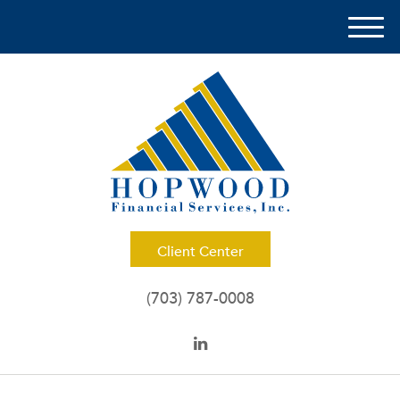
M
e
n
u
Client Center
(703) 787-0008