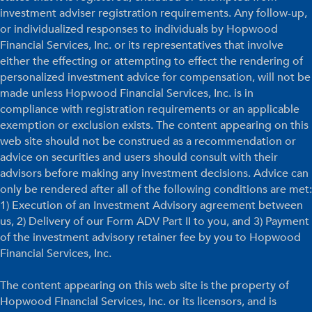
investment adviser registration requirements. Any follow-up,
or individualized responses to individuals by Hopwood
Financial Services, Inc. or its representatives that involve
either the effecting or attempting to effect the rendering of
personalized investment advice for compensation, will not be
made unless Hopwood Financial Services, Inc. is in
compliance with registration requirements or an applicable
exemption or exclusion exists. The content appearing on this
web site should not be construed as a recommendation or
advice on securities and users should consult with their
advisors before making any investment decisions. Advice can
only be rendered after all of the following conditions are met:
1) Execution of an Investment Advisory agreement between
us, 2) Delivery of our Form ADV Part II to you, and 3) Payment
of the investment advisory retainer fee by you to Hopwood
Financial Services, Inc.
The content appearing on this web site is the property of
Hopwood Financial Services, Inc. or its licensors, and is