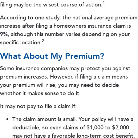
1
filing may be the wisest course of action.
According to one study, the national average premium
increase after filing a homeowners insurance claim is
9%, although this number varies depending on your
2
specific location.
What About My Premium?
Some insurance companies may protect you against
premium increases. However, if filing a claim means
your premium will rise, you may need to decide
whether it makes sense to do it.
It may not pay to file a claim if:
The claim amount is small. Your policy will have a
deductible, so even claims of $1,000 to $2,000
may not have a favorable long-term cost benefit.