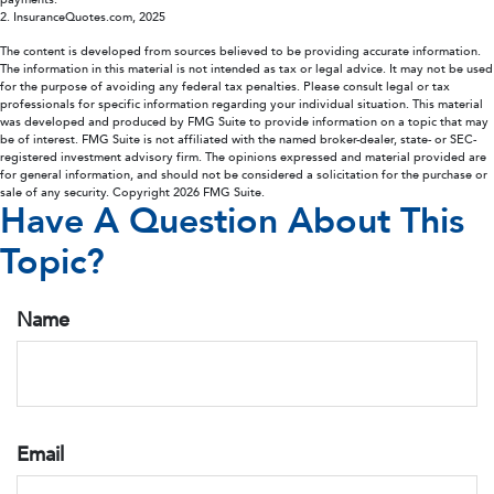
2. InsuranceQuotes.com, 2025
The content is developed from sources believed to be providing accurate information.
The information in this material is not intended as tax or legal advice. It may not be used
for the purpose of avoiding any federal tax penalties. Please consult legal or tax
professionals for specific information regarding your individual situation. This material
was developed and produced by FMG Suite to provide information on a topic that may
be of interest. FMG Suite is not affiliated with the named broker-dealer, state- or SEC-
registered investment advisory firm. The opinions expressed and material provided are
for general information, and should not be considered a solicitation for the purchase or
sale of any security. Copyright
2026 FMG Suite.
Have A Question About This
Topic?
Name
Email