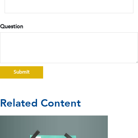
Question
Related Content