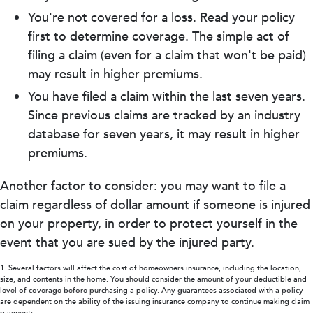
You're not covered for a loss. Read your policy
first to determine coverage. The simple act of
filing a claim (even for a claim that won't be paid)
may result in higher premiums.
You have filed a claim within the last seven years.
Since previous claims are tracked by an industry
database for seven years, it may result in higher
premiums.
Another factor to consider: you may want to file a
claim regardless of dollar amount if someone is injured
on your property, in order to protect yourself in the
event that you are sued by the injured party.
1. Several factors will affect the cost of homeowners insurance, including the location,
size, and contents in the home. You should consider the amount of your deductible and
level of coverage before purchasing a policy. Any guarantees associated with a policy
are dependent on the ability of the issuing insurance company to continue making claim
payments.