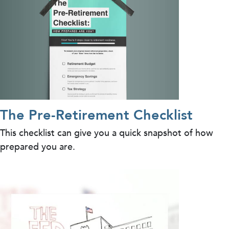
The Pre-Retirement Checklist
This checklist can give you a quick snapshot of how
prepared you are.