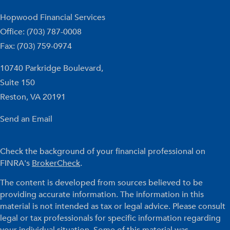
Hopwood Financial Services
Office: (703) 787-0008
Fax: (703) 759-0974
10740 Parkridge Boulevard,
Suite 150
Reston,
VA
20191
Send an Email
Check the background of your financial professional on
FINRA's
BrokerCheck
.
The content is developed from sources believed to be
providing accurate information. The information in this
material is not intended as tax or legal advice. Please consult
legal or tax professionals for specific information regarding