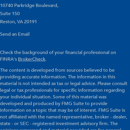
10740 Parkridge Boulevard,
Suite 150
Reston,
VA
20191
Send an Email
Check the background of your financial professional on
FINRA's
BrokerCheck
.
The content is developed from sources believed to be
providing accurate information. The information in this
material is not intended as tax or legal advice. Please consult
legal or tax professionals for specific information regarding
your individual situation. Some of this material was
developed and produced by FMG Suite to provide
information on a topic that may be of interest. FMG Suite is
not affiliated with the named representative, broker - dealer,
state - or SEC - registered investment advisory firm. The