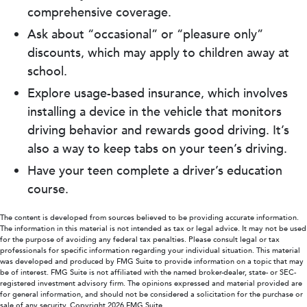
comprehensive coverage.
Ask about “occasional” or “pleasure only”
discounts, which may apply to children away at
school.
Explore usage-based insurance, which involves
installing a device in the vehicle that monitors
driving behavior and rewards good driving. It’s
also a way to keep tabs on your teen’s driving.
Have your teen complete a driver’s education
course.
The content is developed from sources believed to be providing accurate information.
The information in this material is not intended as tax or legal advice. It may not be used
for the purpose of avoiding any federal tax penalties. Please consult legal or tax
professionals for specific information regarding your individual situation. This material
was developed and produced by FMG Suite to provide information on a topic that may
be of interest. FMG Suite is not affiliated with the named broker-dealer, state- or SEC-
registered investment advisory firm. The opinions expressed and material provided are
for general information, and should not be considered a solicitation for the purchase or
sale of any security. Copyright
2026 FMG Suite.