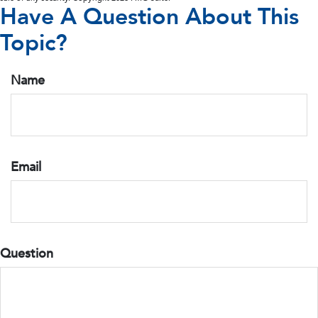
Have A Question About This
Topic?
Name
Email
Question