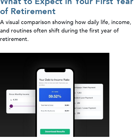
What to Expect in Your First Year
of Retirement
A visual comparison showing how daily life, income,
and routines often shift during the first year of
retirement.