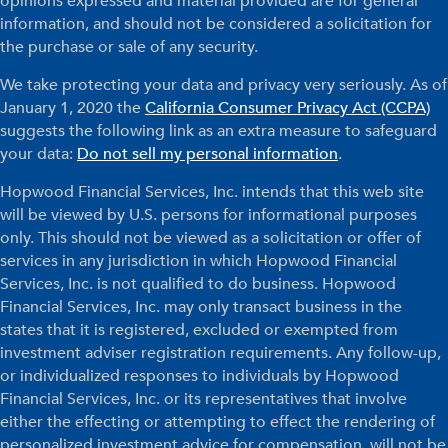
opinions expressed and material provided are for general
information, and should not be considered a solicitation for
the purchase or sale of any security.
We take protecting your data and privacy very seriously. As of
January 1, 2020 the
California Consumer Privacy Act (CCPA)
suggests the following link as an extra measure to safeguard
your data:
Do not sell my personal information
.
Hopwood Financial Services, Inc. intends that this web site
will be viewed by U.S. persons for informational purposes
only. This should not be viewed as a solicitation or offer of
services in any jurisdiction in which Hopwood Financial
Services, Inc. is not qualified to do business. Hopwood
Financial Services, Inc. may only transact business in the
states that it is registered, excluded or exempted from
investment adviser registration requirements. Any follow-up,
or individualized responses to individuals by Hopwood
Financial Services, Inc. or its representatives that involve
either the effecting or attempting to effect the rendering of
personalized investment advice for compensation, will not be