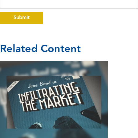
Related Content