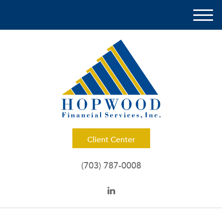
M
e
n
u
Client Center
(703) 787-0008