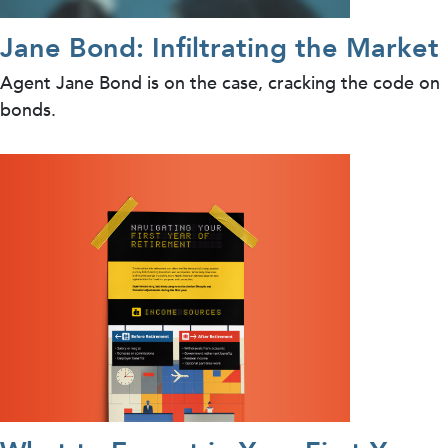
Jane Bond: Infiltrating the Market
Agent Jane Bond is on the case, cracking the code on
bonds.