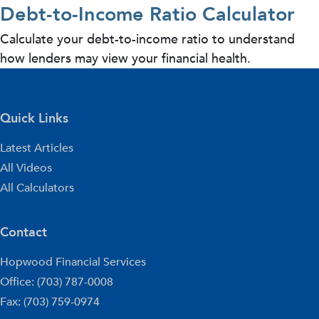
Debt-to-Income Ratio Calculator
Calculate your debt-to-income ratio to understand
how lenders may view your financial health.
Quick Links
Latest Articles
All Videos
All Calculators
Contact
Hopwood Financial Services
Office: (703) 787-0008
Fax: (703) 759-0974