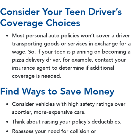
Consider Your Teen Driver’s
Coverage Choices
Most personal auto policies won’t cover a driver
transporting goods or services in exchange for a
wage. So, if your teen is planning on becoming a
pizza delivery driver, for example, contact your
insurance agent to determine if additional
coverage is needed.
Find Ways to Save Money
Consider vehicles with high safety ratings over
sportier, more-expensive cars.
Think about raising your policy’s deductibles.
Reassess your need for collision or