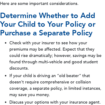
Here are some important considerations.
Determine Whether to Add
Your Child to Your Policy or
Purchase a Separate Policy
Check with your insurer to see how your
premiums may be affected. Expect that they
could rise dramatically; however, savings may be
found through multi-vehicle and good student
discounts.
If your child is driving an “old beater” that
doesn’t require comprehensive or collision
coverage, a separate policy, in limited instances,
may save you money.
Discuss your options with your insurance agent.