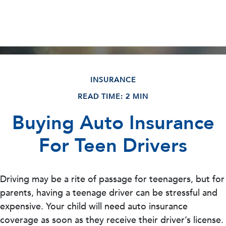
INSURANCE
READ TIME: 2 MIN
Buying Auto Insurance
For Teen Drivers
Driving may be a rite of passage for teenagers, but for
parents, having a teenage driver can be stressful and
expensive. Your child will need auto insurance
coverage as soon as they receive their driver’s license.