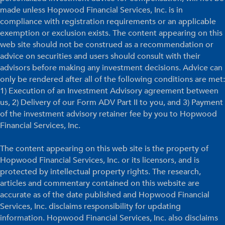
made unless Hopwood Financial Services, Inc. is in
compliance with registration requirements or an applicable
exemption or exclusion exists. The content appearing on this
web site should not be construed as a recommendation or
advice on securities and users should consult with their
advisors before making any investment decisions. Advice can
only be rendered after all of the following conditions are met:
1) Execution of an Investment Advisory agreement between
us, 2) Delivery of our Form ADV Part II to you, and 3) Payment
of the investment advisory retainer fee by you to Hopwood
Financial Services, Inc.
The content appearing on this web site is the property of
Hopwood Financial Services, Inc. or its licensors, and is
protected by intellectual property rights. The research,
articles and commentary contained on this website are
accurate as of the date published and Hopwood Financial
Services, Inc. disclaims responsibility for updating
information. Hopwood Financial Services, Inc. also disclaims