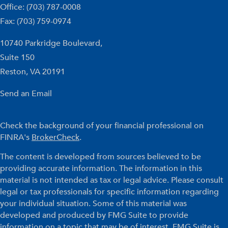
Office: (703) 787-0008
Fax: (703) 759-0974
10740 Parkridge Boulevard,
Suite 150
Reston,
VA
20191
Send an Email
Check the background of your financial professional on
FINRA's
BrokerCheck
.
The content is developed from sources believed to be
providing accurate information. The information in this
material is not intended as tax or legal advice. Please consult
legal or tax professionals for specific information regarding
your individual situation. Some of this material was
developed and produced by FMG Suite to provide
information on a topic that may be of interest. FMG Suite is