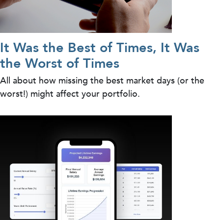
It Was the Best of Times, It Was
the Worst of Times
All about how missing the best market days (or the
worst!) might affect your portfolio.