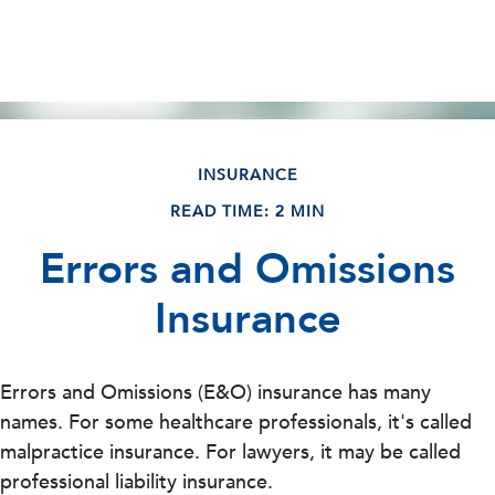
INSURANCE
READ TIME: 2 MIN
Errors and Omissions
Insurance
Errors and Omissions (E&O) insurance has many
names. For some healthcare professionals, it's called
malpractice insurance. For lawyers, it may be called
professional liability insurance.