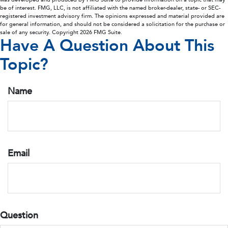
be of interest. FMG, LLC, is not affiliated with the named broker-dealer, state- or SEC-
registered investment advisory firm. The opinions expressed and material provided are
for general information, and should not be considered a solicitation for the purchase or
sale of any security. Copyright
2026 FMG Suite.
Have A Question About This
Topic?
Name
Email
Question