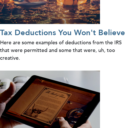
Tax Deductions You Won't Believe
Here are some examples of deductions from the IRS
that were permitted and some that were, uh, too
creative.