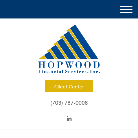
M
e
n
u
Client Center
(703) 787-0008