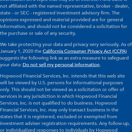
not affiliated with the named representative, broker - dealer,
state - or SEC - registered investment advisory firm. The
opinions expressed and material provided are for general
information, and should not be considered a solicitation for
the purchase or sale of any security.
We take protecting your data and privacy very seriously. As of
January 1, 2020 the
California Consumer Privacy Act (CCPA)
suggests the following link as an extra measure to safeguard
your data:
Do not sell my personal information
.
Hopwood Financial Services, Inc. intends that this web site
will be viewed by U.S. persons for informational purposes
only. This should not be viewed as a solicitation or offer of
services in any jurisdiction in which Hopwood Financial
Services, Inc. is not qualified to do business. Hopwood
Financial Services, Inc. may only transact business in the
states that it is registered, excluded or exempted from
investment adviser registration requirements. Any follow-up,
or individualized responses to individuals by Hopwood