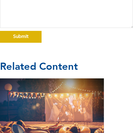
Related Content