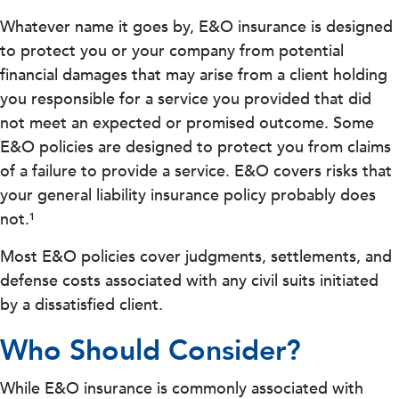
Whatever name it goes by, E&O insurance is designed
to protect you or your company from potential
financial damages that may arise from a client holding
you responsible for a service you provided that did
not meet an expected or promised outcome. Some
E&O policies are designed to protect you from claims
of a failure to provide a service. E&O covers risks that
your general liability insurance policy probably does
not.¹
Most E&O policies cover judgments, settlements, and
defense costs associated with any civil suits initiated
by a dissatisfied client.
Who Should Consider?
While E&O insurance is commonly associated with