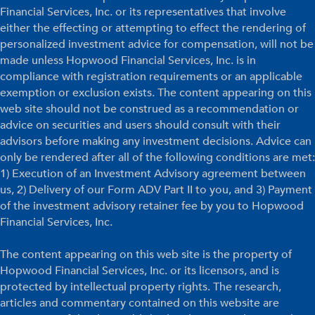
Financial Services, Inc. or its representatives that involve
either the effecting or attempting to effect the rendering of
personalized investment advice for compensation, will not be
made unless Hopwood Financial Services, Inc. is in
compliance with registration requirements or an applicable
exemption or exclusion exists. The content appearing on this
web site should not be construed as a recommendation or
advice on securities and users should consult with their
advisors before making any investment decisions. Advice can
only be rendered after all of the following conditions are met:
1) Execution of an Investment Advisory agreement between
us, 2) Delivery of our Form ADV Part II to you, and 3) Payment
of the investment advisory retainer fee by you to Hopwood
Financial Services, Inc.
The content appearing on this web site is the property of
Hopwood Financial Services, Inc. or its licensors, and is
protected by intellectual property rights. The research,
articles and commentary contained on this website are