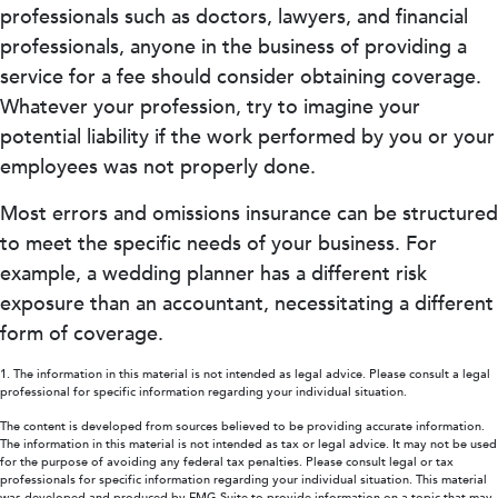
professionals such as doctors, lawyers, and financial
professionals, anyone in the business of providing a
service for a fee should consider obtaining coverage.
Whatever your profession, try to imagine your
potential liability if the work performed by you or your
employees was not properly done.
Most errors and omissions insurance can be structured
to meet the specific needs of your business. For
example, a wedding planner has a different risk
exposure than an accountant, necessitating a different
form of coverage.
1. The information in this material is not intended as legal advice. Please consult a legal
professional for specific information regarding your individual situation.
The content is developed from sources believed to be providing accurate information.
The information in this material is not intended as tax or legal advice. It may not be used
for the purpose of avoiding any federal tax penalties. Please consult legal or tax
professionals for specific information regarding your individual situation. This material
was developed and produced by FMG Suite to provide information on a topic that may