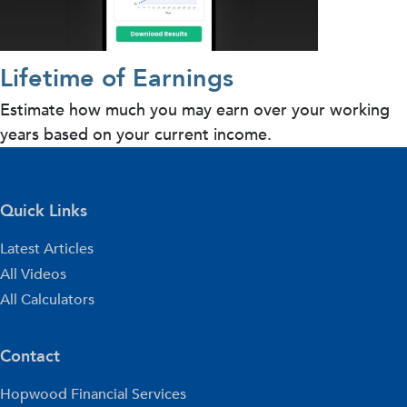
Lifetime of Earnings
Estimate how much you may earn over your working
years based on your current income.
Quick Links
Latest Articles
All Videos
All Calculators
Contact
Hopwood Financial Services