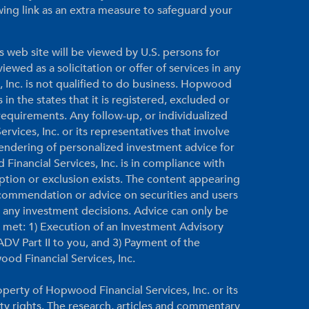
ing link as an extra measure to safeguard your
s web site will be viewed by U.S. persons for
ewed as a solicitation or offer of services in any
, Inc. is not qualified to do business. Hopwood
 in the states that it is registered, excluded or
equirements. Any follow-up, or individualized
vices, Inc. or its representatives that involve
 rendering of personalized investment advice for
inancial Services, Inc. is in compliance with
ption or exclusion exists. The content appearing
ecommendation or advice on securities and users
g any investment decisions. Advice can only be
re met: 1) Execution of an Investment Advisory
DV Part II to you, and 3) Payment of the
ood Financial Services, Inc.
perty of Hopwood Financial Services, Inc. or its
rty rights. The research, articles and commentary