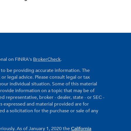
ional on FINRA's
BrokerCheck
.
to be providing accurate information. The
 or legal advice. Please consult legal or tax
your individual situation. Some of this material
ovide information on a topic that may be of
ed representative, broker - dealer, state - or SEC -
ns expressed and material provided are for
 a solicitation for the purchase or sale of any
riously. As of January 1, 2020 the
California