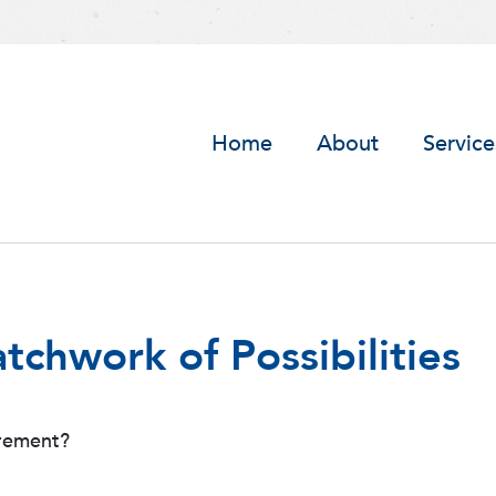
Home
About
Service
tchwork of Possibilities
irement?