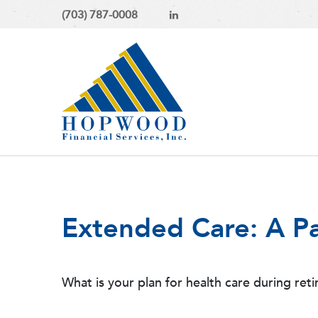
(703) 787-0008
Extended Care: A Pa
What is your plan for health care during ret