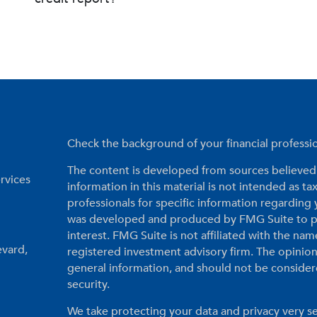
Check the background of your financial profess
The content is developed from sources believed 
rvices
information in this material is not intended as tax
professionals for specific information regarding 
was developed and produced by FMG Suite to pr
interest. FMG Suite is not affiliated with the nam
evard,
registered investment advisory firm. The opinio
general information, and should not be considered
security.
We take protecting your data and privacy very se