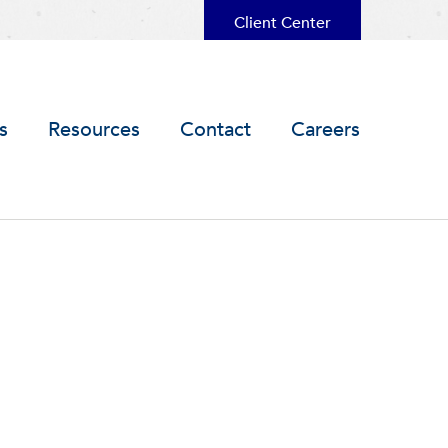
Client Center
s
Resources
Contact
Careers