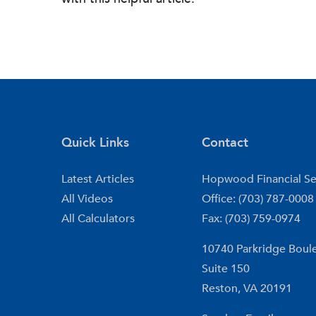
Quick Links
Contact
Latest Articles
Hopwood Financial Se
All Videos
Office: (703) 787-0008
All Calculators
Fax: (703) 759-0974
10740 Parkridge Boul
Suite 150
Reston,
VA
20191