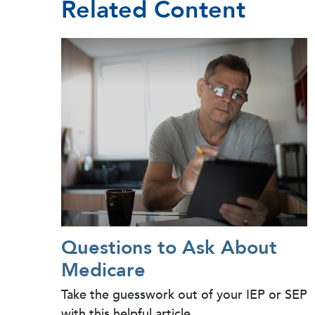
Related Content
Questions to Ask About
Medicare
Take the guesswork out of your IEP or SEP
with this helpful article.