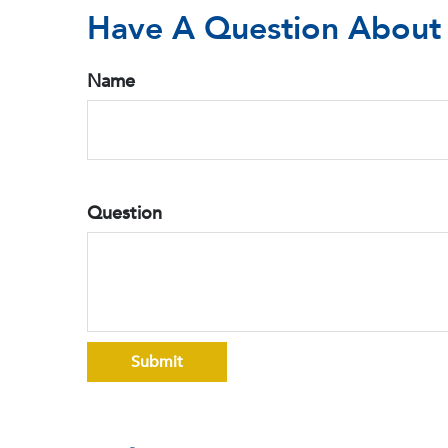
Have A Question About 
Name
Question