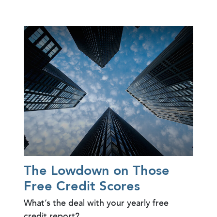
The Lowdown on Those
Free Credit Scores
What’s the deal with your yearly free
credit report?