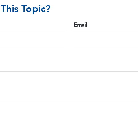
This Topic?
Email