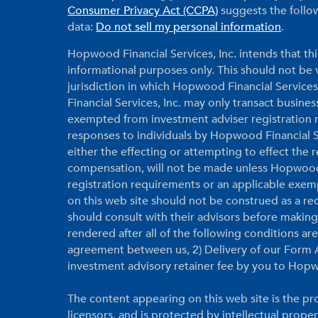
Consumer Privacy Act (CCPA)
suggests the follow
data:
Do not sell my personal information
.
Hopwood Financial Services, Inc. intends that thi
informational purposes only. This should not be vi
jurisdiction in which Hopwood Financial Services
Financial Services, Inc. may only transact business
exempted from investment adviser registration r
responses to individuals by Hopwood Financial Ser
either the effecting or attempting to effect the
compensation, will not be made unless Hopwood F
registration requirements or an applicable exem
on this web site should not be construed as a r
should consult with their advisors before makin
rendered after all of the following conditions a
agreement between us, 2) Delivery of our Form A
investment advisory retainer fee by you to Hopw
The content appearing on this web site is the pro
licensors, and is protected by intellectual prope