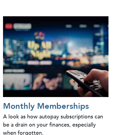
Monthly Memberships
A look as how autopay subscriptions can
be a drain on your finances, especially
when forgotten.