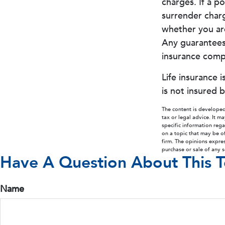
charges. If a p
surrender char
whether you are
Any guarantees 
insurance comp
Life insurance 
is not insured 
The content is developed
tax or legal advice. It m
specific information reg
on a topic that may be of
firm. The opinions expre
purchase or sale of any 
Have A Question About This T
Name