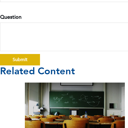
Question
Related Content