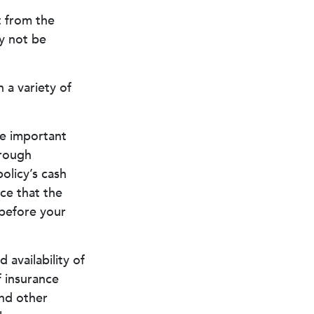
t from the
y not be
 a variety of
me important
hrough
olicy’s cash
ce that the
s before your
d availability of
f insurance
and other