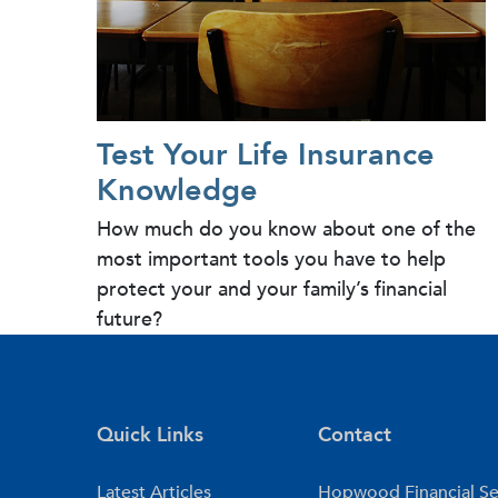
Test Your Life Insurance
Knowledge
How much do you know about one of the
most important tools you have to help
protect your and your family’s financial
future?
Quick Links
Contact
Latest Articles
Hopwood Financial Se