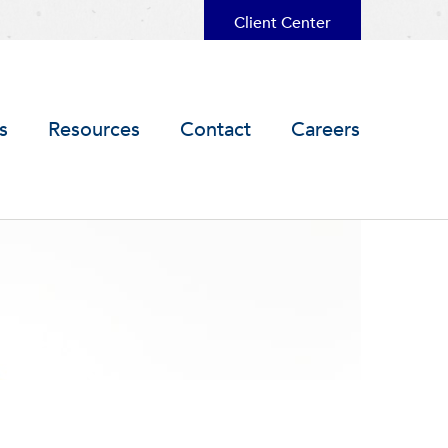
Client Center
s
Resources
Contact
Careers