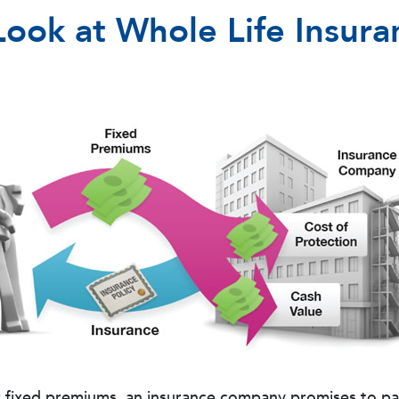
Look at Whole Life Insura
r fixed premiums, an insurance company promises to pay