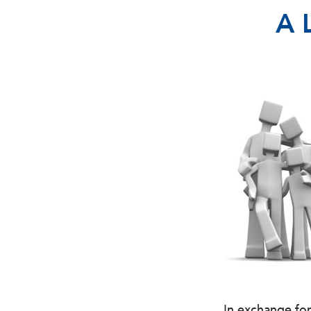
A 
In exchange fo