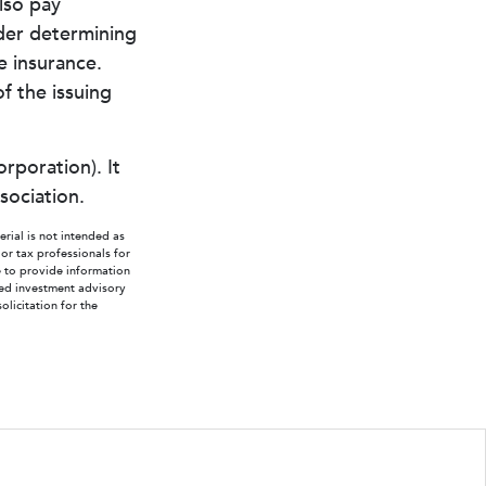
lso pay
der determining
e insurance.
f the issuing
rporation). It
sociation.
rial is not intended as
 or tax professionals for
e to provide information
ered investment advisory
licitation for the