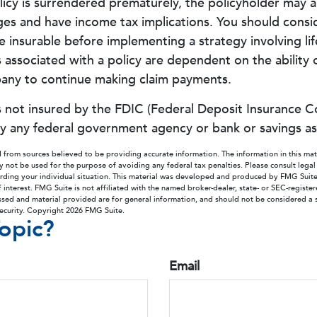
olicy is surrendered prematurely, the policyholder may a
ges and have income tax implications. You should consi
 insurable before implementing a strategy involving lif
associated with a policy are dependent on the ability o
any to continue making claim payments.
is not insured by the FDIC (Federal Deposit Insurance Co
by any federal government agency or bank or savings as
 from sources believed to be providing accurate information. The information in this mate
ay not be used for the purpose of avoiding any federal tax penalties. Please consult legal
arding your individual situation. This material was developed and produced by FMG Suit
 interest. FMG Suite is not affiliated with the named broker-dealer, state- or SEC-regist
ssed and material provided are for general information, and should not be considered a so
security. Copyright
2026 FMG Suite.
opic?
Email