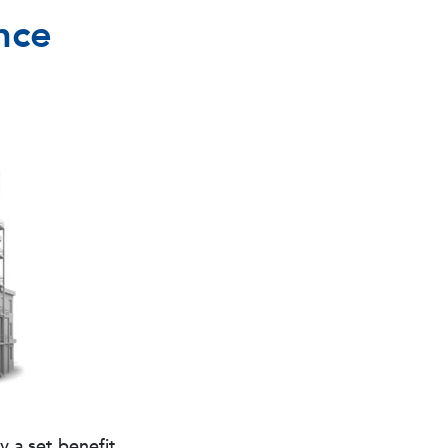
nce
 a set benefit