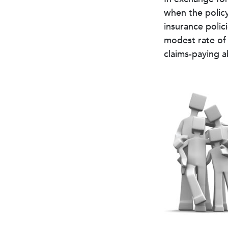
when the policy
insurance polic
modest rate of 
claims-paying a