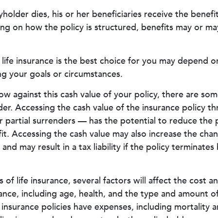
holder dies, his or her beneficiaries receive the benefi
ng on how the policy is structured, benefits may or ma
ife insurance is the best choice for you may depend on
ing your goals or circumstances.
 against this cash value of your policy, there are so
der. Accessing the cash value of the insurance policy t
partial surrenders — has the potential to reduce the p
it. Accessing the cash value may also increase the chan
e and may result in a tax liability if the policy terminate
s of life insurance, several factors will affect the cost an
rance, including age, health, and the type and amount o
 insurance policies have expenses, including mortality 