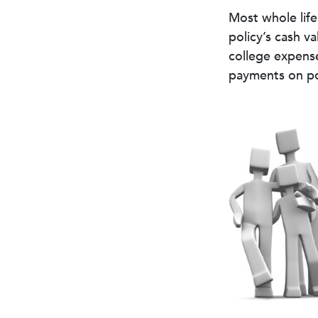
Most whole life
policy’s cash v
college expens
payments on pol