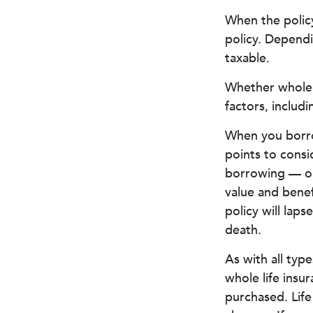
When the policy
policy. Dependi
taxable.
Whether whole l
factors, includ
When you borrow
points to consi
borrowing — or 
value and benef
policy will laps
death.
As with all type
whole life insu
purchased. Life