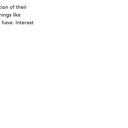
ion of their
hings like
have. Interest