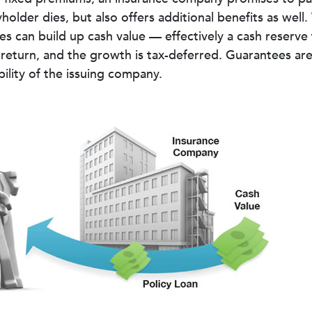
holder dies, but also offers additional benefits as well.
ies can build up cash value — effectively a cash reserve
return, and the growth is tax-deferred. Guarantees ar
bility of the issuing company.