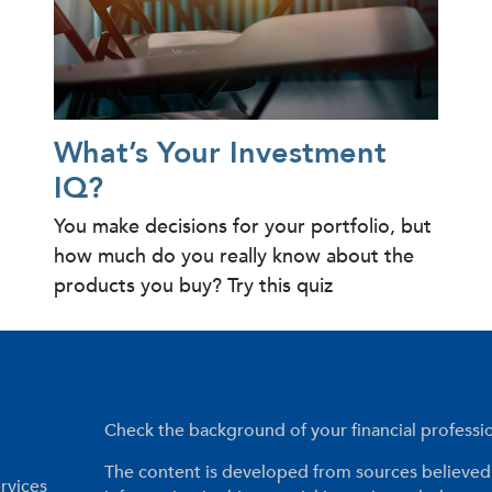
What’s Your Investment
IQ?
You make decisions for your portfolio, but
how much do you really know about the
products you buy? Try this quiz
Check the background of your financial profess
The content is developed from sources believed 
rvices