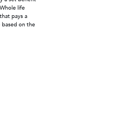
 Whole life
 that pays a
e based on the