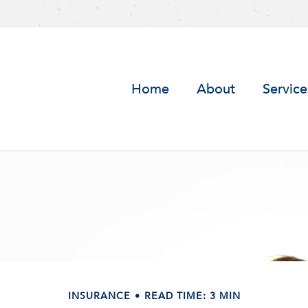
Home
About
Service
INSURANCE
READ TIME: 3 MIN