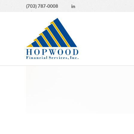
(703) 787-0008