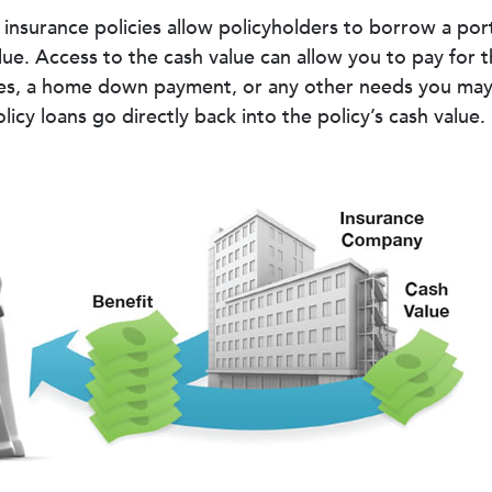
 insurance policies allow policyholders to borrow a port
alue. Access to the cash value can allow you to pay for t
es, a home down payment, or any other needs you may 
icy loans go directly back into the policy’s cash value.