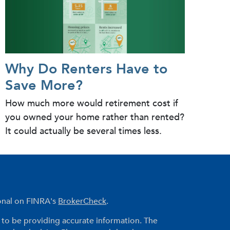
Why Do Renters Have to
Save More?
How much more would retirement cost if
you owned your home rather than rented?
It could actually be several times less.
ional on FINRA's
BrokerCheck
.
to be providing accurate information. The