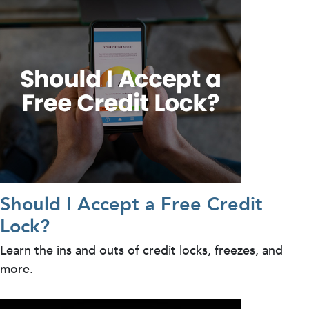
Should I Accept a Free Credit
Lock?
Learn the ins and outs of credit locks, freezes, and
more.