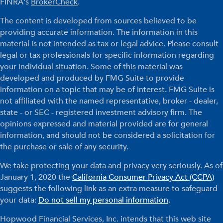
FINRA's
BrokerCheck
.
The content is developed from sources believed to be
providing accurate information. The information in this
material is not intended as tax or legal advice. Please consult
legal or tax professionals for specific information regarding
your individual situation. Some of this material was
developed and produced by FMG Suite to provide
information on a topic that may be of interest. FMG Suite is
not affiliated with the named representative, broker - dealer,
state - or SEC - registered investment advisory firm. The
opinions expressed and material provided are for general
information, and should not be considered a solicitation for
the purchase or sale of any security.
We take protecting your data and privacy very seriously. As of
January 1, 2020 the
California Consumer Privacy Act (CCPA)
suggests the following link as an extra measure to safeguard
your data:
Do not sell my personal information
.
Hopwood Financial Services, Inc. intends that this web site