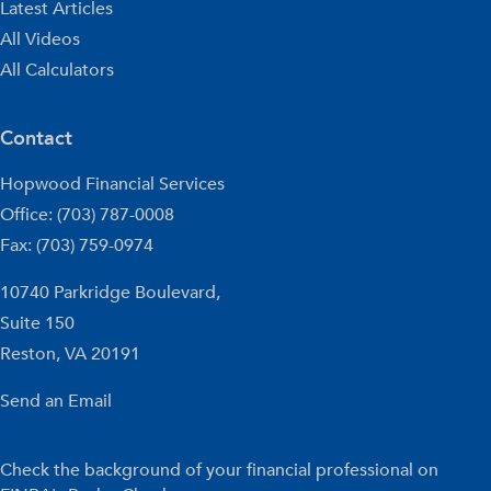
Latest Articles
All Videos
All Calculators
Contact
Hopwood Financial Services
Office: (703) 787-0008
Fax: (703) 759-0974
10740 Parkridge Boulevard,
Suite 150
Reston,
VA
20191
Send an Email
Check the background of your financial professional on