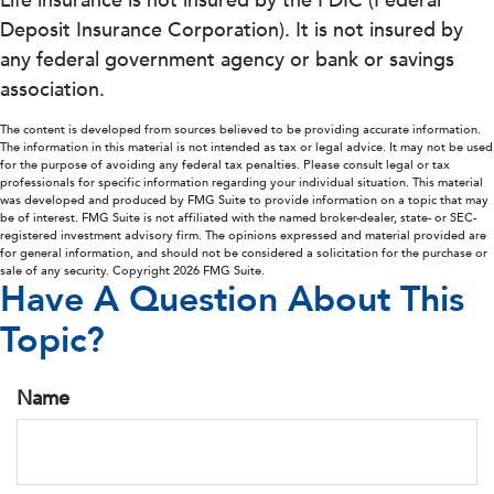
Life insurance is not insured by the FDIC (Federal
Deposit Insurance Corporation). It is not insured by
any federal government agency or bank or savings
association.
The content is developed from sources believed to be providing accurate information.
The information in this material is not intended as tax or legal advice. It may not be used
for the purpose of avoiding any federal tax penalties. Please consult legal or tax
professionals for specific information regarding your individual situation. This material
was developed and produced by FMG Suite to provide information on a topic that may
be of interest. FMG Suite is not affiliated with the named broker-dealer, state- or SEC-
registered investment advisory firm. The opinions expressed and material provided are
for general information, and should not be considered a solicitation for the purchase or
sale of any security. Copyright
2026 FMG Suite.
Have A Question About This
Topic?
Name