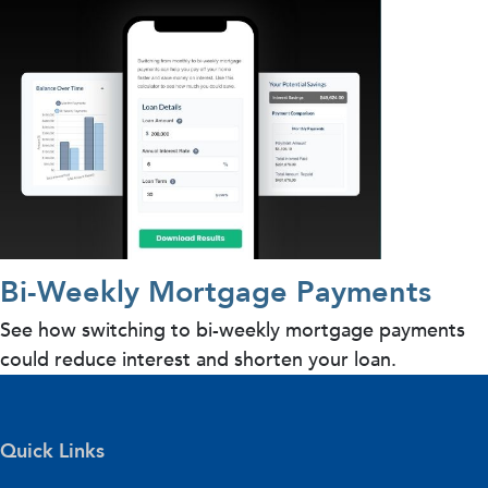
Bi-Weekly Mortgage Payments
See how switching to bi-weekly mortgage payments
could reduce interest and shorten your loan.
Quick Links