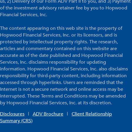
us, 2) Delivery of our Form ADV Part II to you, and 3) Payment
of the investment advisory retainer fee by you to Hopwood
Financial Services, Inc.
The content appearing on this web site is the property of
Hopwood Financial Services, Inc. or its licensors, and is
protected by intellectual property rights. The research,
articles and commentary contained on this website are
accurate as of the date published and Hopwood Financial
Services, Inc. disclaims responsibility for updating
information. Hopwood Financial Services, Inc. also disclaims
responsibility for third-party content, including information
accessed through hyperlinks. Users are reminded that the
Internet is not a secure network and online access may be
interrupted. These Terms and Conditions may be amended
by Hopwood Financial Services, Inc. at its discretion.
Disclosures
|
ADV Brochure
|
Client Relationship
Summary (CRS)