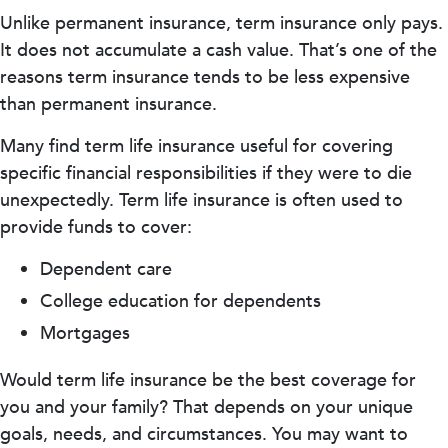
Unlike permanent insurance, term insurance only pays.
It does not accumulate a cash value. That’s one of the
reasons term insurance tends to be less expensive
than permanent insurance.
Many find term life insurance useful for covering
specific financial responsibilities if they were to die
unexpectedly. Term life insurance is often used to
provide funds to cover:
Dependent care
College education for dependents
Mortgages
Would term life insurance be the best coverage for
you and your family? That depends on your unique
goals, needs, and circumstances. You may want to