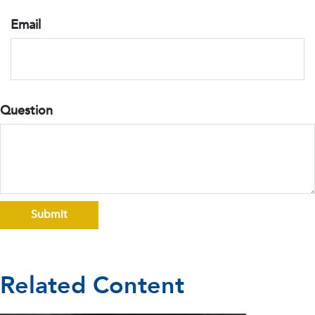
Email
Question
Related Content