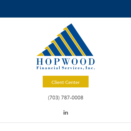
Client Center
(703) 787-0008