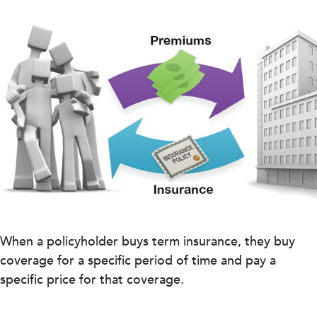
When a policyholder buys term insurance, they buy
coverage for a specific period of time and pay a
specific price for that coverage.