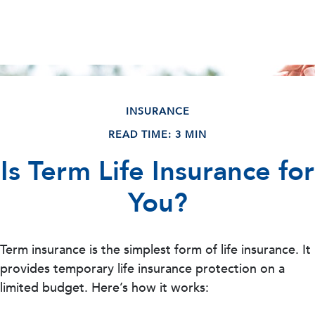
INSURANCE
READ TIME: 3 MIN
Is Term Life Insurance for
You?
Term insurance is the simplest form of life insurance. It
provides temporary life insurance protection on a
limited budget. Here’s how it works: