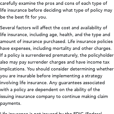
carefully examine the pros and cons of each type of
life insurance before deciding what type of policy may
be the best fit for you.
Several factors will affect the cost and availability of
life insurance, including age, health, and the type and
amount of insurance purchased. Life insurance policies
have expenses, including mortality and other charges.
If a policy is surrendered prematurely, the policyholder
also may pay surrender charges and have income tax
implications. You should consider determining whether
you are insurable before implementing a strategy
involving life insurance. Any guarantees associated
with a policy are dependent on the ability of the
issuing insurance company to continue making claim
payments.