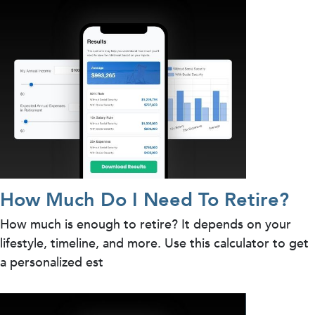
How Much Do I Need To Retire?
How much is enough to retire? It depends on your
lifestyle, timeline, and more. Use this calculator to get
a personalized est