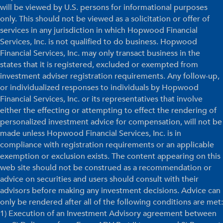
will be viewed by U.S. persons for informational purposes
only. This should not be viewed as a solicitation or offer of
services in any jurisdiction in which Hopwood Financial
Services, Inc. is not qualified to do business. Hopwood
Financial Services, Inc. may only transact business in the
states that it is registered, excluded or exempted from
investment adviser registration requirements. Any follow-up,
or individualized responses to individuals by Hopwood
Financial Services, Inc. or its representatives that involve
either the effecting or attempting to effect the rendering of
personalized investment advice for compensation, will not be
made unless Hopwood Financial Services, Inc. is in
compliance with registration requirements or an applicable
exemption or exclusion exists. The content appearing on this
web site should not be construed as a recommendation or
advice on securities and users should consult with their
advisors before making any investment decisions. Advice can
only be rendered after all of the following conditions are met:
1) Execution of an Investment Advisory agreement between