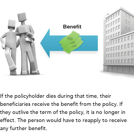
If the policyholder dies during that time, their
beneficiaries receive the benefit from the policy. If
they outlive the term of the policy, it is no longer in
effect. The person would have to reapply to receive
any further benefit.