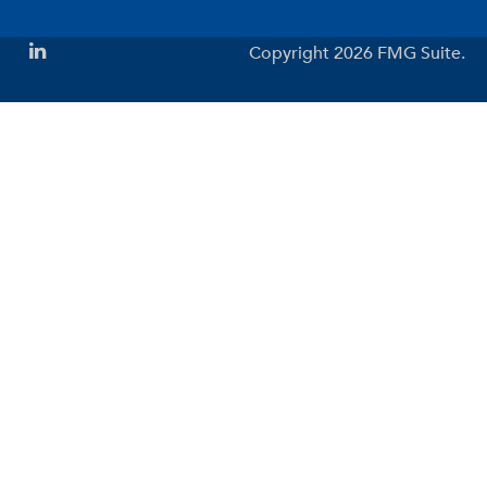
Copyright 2026 FMG Suite.