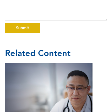
Related Content