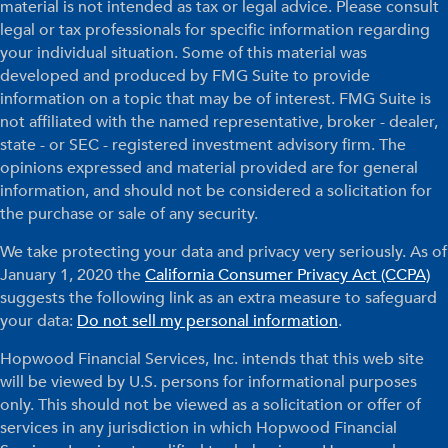
material is not intended as tax or legal advice. Please consult
legal or tax professionals for specific information regarding
your individual situation. Some of this material was
developed and produced by FMG Suite to provide
information on a topic that may be of interest. FMG Suite is
not affiliated with the named representative, broker - dealer,
state - or SEC - registered investment advisory firm. The
opinions expressed and material provided are for general
information, and should not be considered a solicitation for
the purchase or sale of any security.
We take protecting your data and privacy very seriously. As of
January 1, 2020 the
California Consumer Privacy Act (CCPA)
suggests the following link as an extra measure to safeguard
your data:
Do not sell my personal information
.
Hopwood Financial Services, Inc. intends that this web site
will be viewed by U.S. persons for informational purposes
only. This should not be viewed as a solicitation or offer of
services in any jurisdiction in which Hopwood Financial