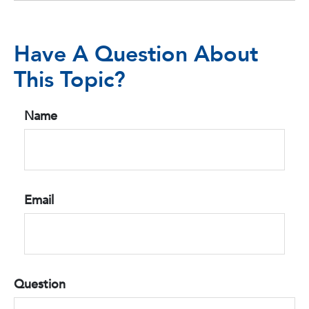
Have A Question About
This Topic?
Name
Email
Question