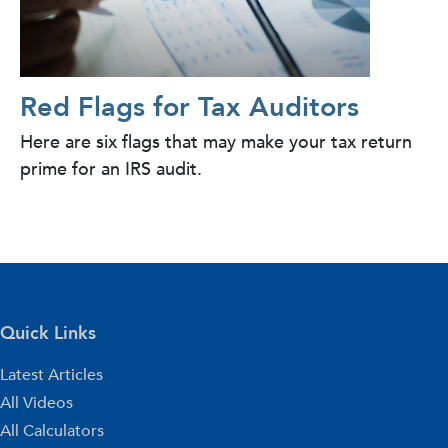
Red Flags for Tax Auditors
Here are six flags that may make your tax return
prime for an IRS audit.
Quick Links
Latest Articles
All Videos
All Calculators