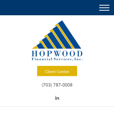
M
e
n
u
Client Center
(703) 787-0008