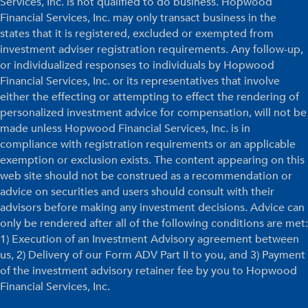
Services, Inc. is not qualified to do business. Hopwood
Financial Services, Inc. may only transact business in the
states that it is registered, excluded or exempted from
investment adviser registration requirements. Any follow-up,
or individualized responses to individuals by Hopwood
Financial Services, Inc. or its representatives that involve
either the effecting or attempting to effect the rendering of
personalized investment advice for compensation, will not be
made unless Hopwood Financial Services, Inc. is in
compliance with registration requirements or an applicable
exemption or exclusion exists. The content appearing on this
web site should not be construed as a recommendation or
advice on securities and users should consult with their
advisors before making any investment decisions. Advice can
only be rendered after all of the following conditions are met:
1) Execution of an Investment Advisory agreement between
us, 2) Delivery of our Form ADV Part II to you, and 3) Payment
of the investment advisory retainer fee by you to Hopwood
Financial Services, Inc.