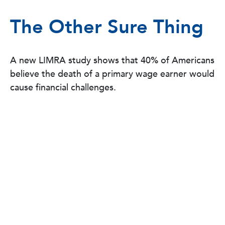
The Other Sure Thing
A new LIMRA study shows that 40% of Americans
believe the death of a primary wage earner would
cause financial challenges.