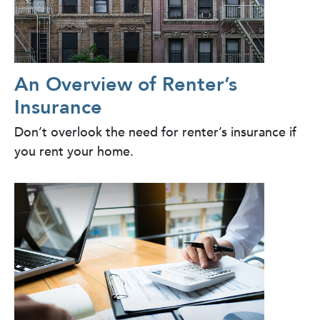
An Overview of Renter’s
Insurance
Don’t overlook the need for renter’s insurance if
you rent your home.