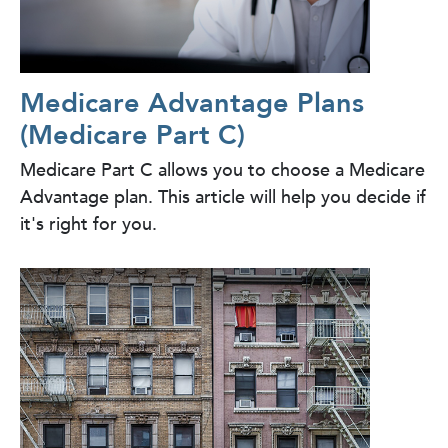
Medicare Advantage Plans
(Medicare Part C)
Medicare Part C allows you to choose a Medicare
Advantage plan. This article will help you decide if
it's right for you.