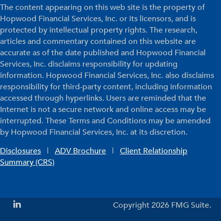
The content appearing on this web site is the property of
Hopwood Financial Services, Inc. or its licensors, and is
protected by intellectual property rights. The research,
articles and commentary contained on this website are
accurate as of the date published and Hopwood Financial
Services, Inc. disclaims responsibility for updating
information. Hopwood Financial Services, Inc. also disclaims
responsibility for third-party content, including information
accessed through hyperlinks. Users are reminded that the
Internet is not a secure network and online access may be
interrupted. These Terms and Conditions may be amended
by Hopwood Financial Services, Inc. at its discretion.
Disclosures
|
ADV Brochure
|
Client Relationship
Summary (CRS)
Copyright 2026 FMG Suite.