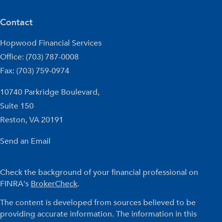
Contact
Hopwood Financial Services
Office: (703) 787-0008
Fax: (703) 759-0974
10740 Parkridge Boulevard,
Suite 150
Reston,
VA
20191
Send an Email
Check the background of your financial professional on
FINRA's
BrokerCheck
.
The content is developed from sources believed to be
providing accurate information. The information in this