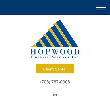
M
e
n
u
Client Center
(703) 787-0008