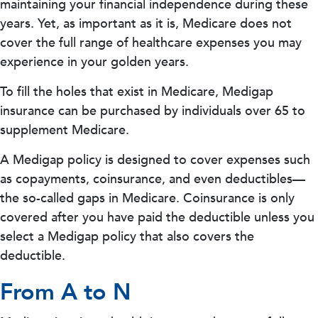
maintaining your financial independence during these
years. Yet, as important as it is, Medicare does not
cover the full range of healthcare expenses you may
experience in your golden years.
To fill the holes that exist in Medicare, Medigap
insurance can be purchased by individuals over 65 to
supplement Medicare.
A Medigap policy is designed to cover expenses such
as copayments, coinsurance, and even deductibles—
the so-called gaps in Medicare. Coinsurance is only
covered after you have paid the deductible unless you
select a Medigap policy that also covers the
deductible.
From A to N