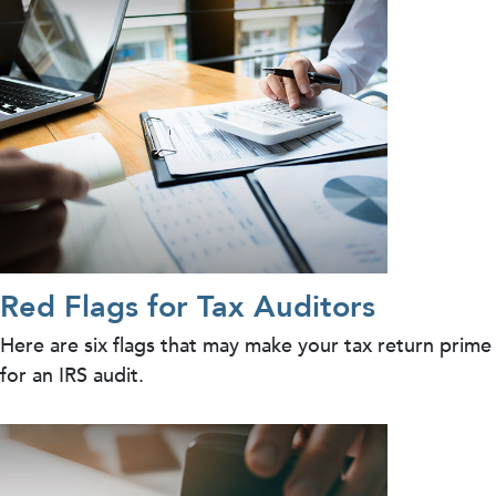
Red Flags for Tax Auditors
Here are six flags that may make your tax return prime
for an IRS audit.