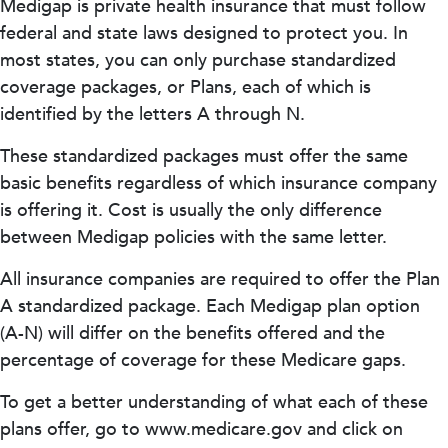
Medigap is private health insurance that must follow
federal and state laws designed to protect you. In
most states, you can only purchase standardized
coverage packages, or Plans, each of which is
identified by the letters A through N.
These standardized packages must offer the same
basic benefits regardless of which insurance company
is offering it. Cost is usually the only difference
between Medigap policies with the same letter.
All insurance companies are required to offer the Plan
A standardized package. Each Medigap plan option
(A-N) will differ on the benefits offered and the
percentage of coverage for these Medicare gaps.
To get a better understanding of what each of these
plans offer, go to www.medicare.gov and click on