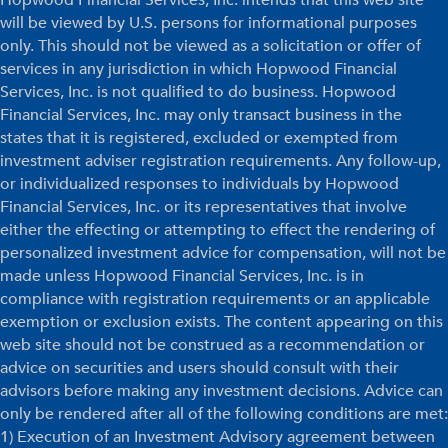
will be viewed by U.S. persons for informational purposes
only. This should not be viewed as a solicitation or offer of
services in any jurisdiction in which Hopwood Financial
Services, Inc. is not qualified to do business. Hopwood
Financial Services, Inc. may only transact business in the
states that it is registered, excluded or exempted from
investment adviser registration requirements. Any follow-up,
or individualized responses to individuals by Hopwood
Financial Services, Inc. or its representatives that involve
either the effecting or attempting to effect the rendering of
personalized investment advice for compensation, will not be
made unless Hopwood Financial Services, Inc. is in
compliance with registration requirements or an applicable
exemption or exclusion exists. The content appearing on this
web site should not be construed as a recommendation or
advice on securities and users should consult with their
advisors before making any investment decisions. Advice can
only be rendered after all of the following conditions are met:
1) Execution of an Investment Advisory agreement between