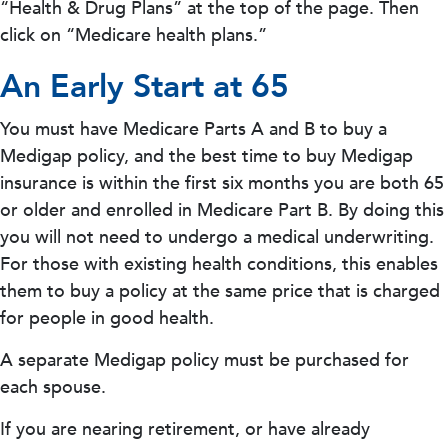
“Health & Drug Plans” at the top of the page. Then
click on “Medicare health plans.”
An Early Start at 65
You must have Medicare Parts A and B to buy a
Medigap policy, and the best time to buy Medigap
insurance is within the first six months you are both 65
or older and enrolled in Medicare Part B. By doing this
you will not need to undergo a medical underwriting.
For those with existing health conditions, this enables
them to buy a policy at the same price that is charged
for people in good health.
A separate Medigap policy must be purchased for
each spouse.
If you are nearing retirement, or have already