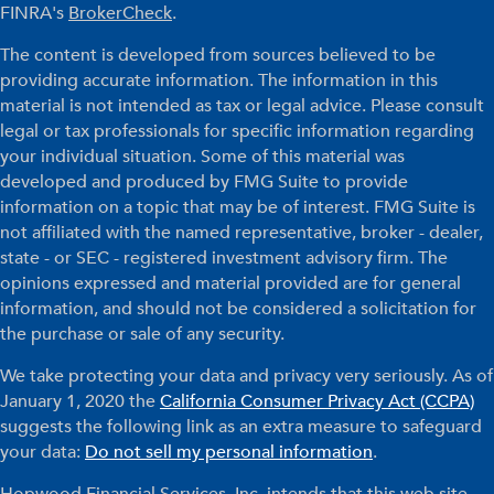
FINRA's
BrokerCheck
.
The content is developed from sources believed to be
providing accurate information. The information in this
material is not intended as tax or legal advice. Please consult
legal or tax professionals for specific information regarding
your individual situation. Some of this material was
developed and produced by FMG Suite to provide
information on a topic that may be of interest. FMG Suite is
not affiliated with the named representative, broker - dealer,
state - or SEC - registered investment advisory firm. The
opinions expressed and material provided are for general
information, and should not be considered a solicitation for
the purchase or sale of any security.
We take protecting your data and privacy very seriously. As of
January 1, 2020 the
California Consumer Privacy Act (CCPA)
suggests the following link as an extra measure to safeguard
your data:
Do not sell my personal information
.
Hopwood Financial Services, Inc. intends that this web site