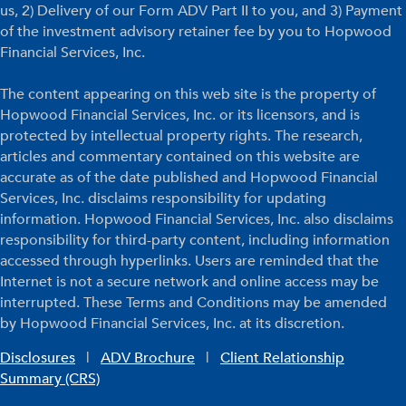
us, 2) Delivery of our Form ADV Part II to you, and 3) Payment
of the investment advisory retainer fee by you to Hopwood
Financial Services, Inc.
The content appearing on this web site is the property of
Hopwood Financial Services, Inc. or its licensors, and is
protected by intellectual property rights. The research,
articles and commentary contained on this website are
accurate as of the date published and Hopwood Financial
Services, Inc. disclaims responsibility for updating
information. Hopwood Financial Services, Inc. also disclaims
responsibility for third-party content, including information
accessed through hyperlinks. Users are reminded that the
Internet is not a secure network and online access may be
interrupted. These Terms and Conditions may be amended
by Hopwood Financial Services, Inc. at its discretion.
Disclosures
|
ADV Brochure
|
Client Relationship
Summary (CRS)