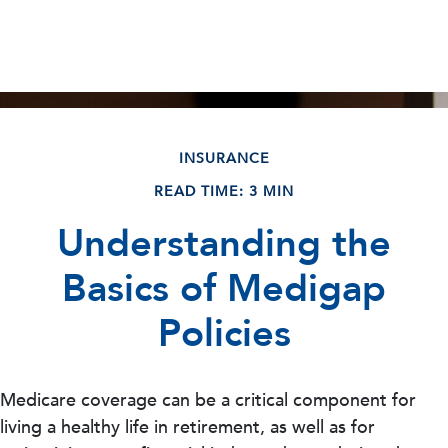
INSURANCE
READ TIME: 3 MIN
Understanding the
Basics of Medigap
Policies
Medicare coverage can be a critical component for
living a healthy life in retirement, as well as for