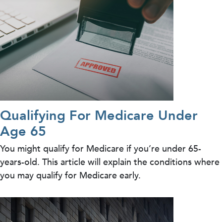
Qualifying For Medicare Under
Age 65
You might qualify for Medicare if you’re under 65-
years-old. This article will explain the conditions where
you may qualify for Medicare early.