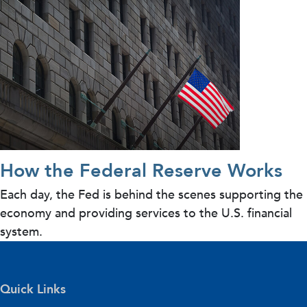
How the Federal Reserve Works
Each day, the Fed is behind the scenes supporting the
economy and providing services to the U.S. financial
system.
Quick Links