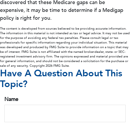
discovered that these Medicare gaps can be
expensive, it may be time to determine if a Medigap
policy is right for you.
The content is developed from sources believed to be providing accurate information.
The information in this material is not intended as tax or legal advice. It may not be used
for the purpose of avoiding any federal tax penalties. Please consult legal or tax
professionals for specific information regarding your individual situation. This material
was developed and produced by FMG Suite to provide information on a topic that may
be of interest. FMG Suite is not affiliated with the named broker-dealer, state- or SEC-
registered investment advisory firm. The opinions expressed and material provided are
for general information, and should not be considered a solicitation for the purchase or
sale of any security. Copyright
2026 FMG Suite.
Have A Question About This
Topic?
Name