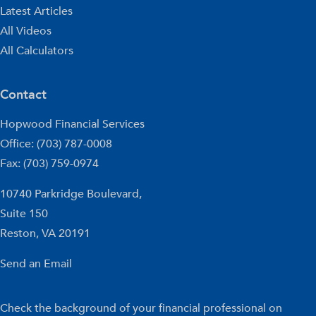
Latest Articles
All Videos
All Calculators
Contact
Hopwood Financial Services
Office: (703) 787-0008
Fax: (703) 759-0974
10740 Parkridge Boulevard,
Suite 150
Reston,
VA
20191
Send an Email
Check the background of your financial professional on