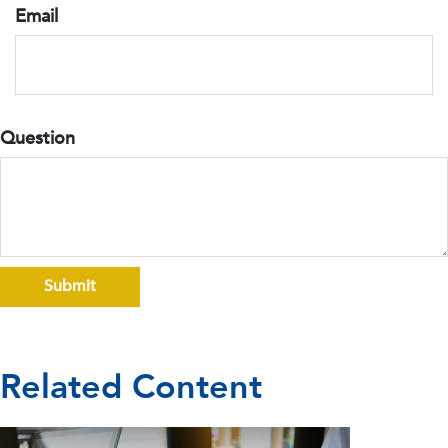
Email
Question
Related Content