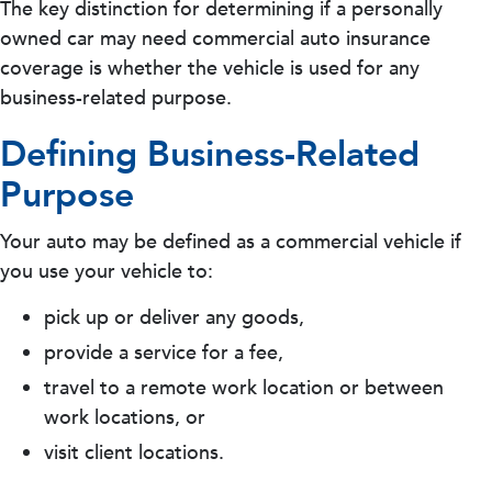
The key distinction for determining if a personally
owned car may need commercial auto insurance
coverage is whether the vehicle is used for any
business-related purpose.
Defining Business-Related
Purpose
Your auto may be defined as a commercial vehicle if
you use your vehicle to:
pick up or deliver any goods,
provide a service for a fee,
travel to a remote work location or between
work locations, or
visit client locations.