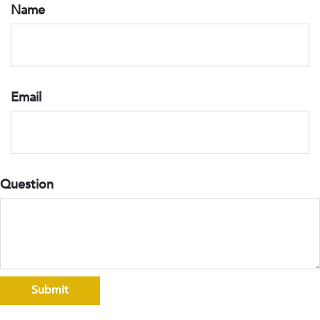
Name
Email
Question