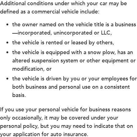
Additional conditions under which your car may be
defined as a commercial vehicle include:
the owner named on the vehicle title is a business
—incorporated, unincorporated or LLC,
the vehicle is rented or leased by others,
the vehicle is equipped with a snow plow, has an
altered suspension system or other equipment or
modification, or
the vehicle is driven by you or your employees for
both business and personal use on a consistent
basis.
If you use your personal vehicle for business reasons
only occasionally, it may be covered under your
personal policy, but you may need to indicate that on
your application for auto insurance.