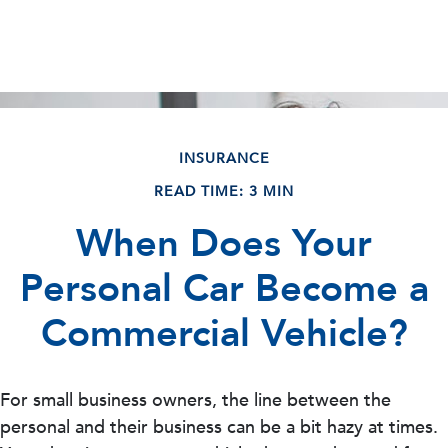
INSURANCE
READ TIME: 3 MIN
When Does Your
Personal Car Become a
Commercial Vehicle?
For small business owners, the line between the
personal and their business can be a bit hazy at times.