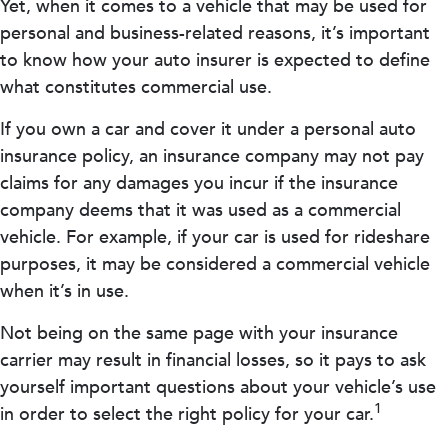
Yet, when it comes to a vehicle that may be used for
personal and business-related reasons, it’s important
to know how your auto insurer is expected to define
what constitutes commercial use.
If you own a car and cover it under a personal auto
insurance policy, an insurance company may not pay
claims for any damages you incur if the insurance
company deems that it was used as a commercial
vehicle. For example, if your car is used for rideshare
purposes, it may be considered a commercial vehicle
when it’s in use.
Not being on the same page with your insurance
carrier may result in financial losses, so it pays to ask
yourself important questions about your vehicle’s use
1
in order to select the right policy for your car.