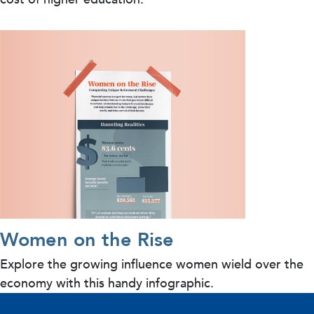
Women on the Rise
Explore the growing influence women wield over the
economy with this handy infographic.