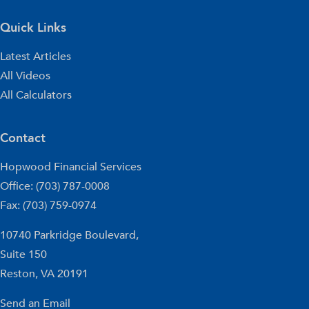
Quick Links
Latest Articles
All Videos
All Calculators
Contact
Hopwood Financial Services
Office: (703) 787-0008
Fax: (703) 759-0974
10740 Parkridge Boulevard,
Suite 150
Reston,
VA
20191
Send an Email