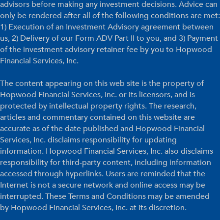
advisors before making any investment decisions. Advice can
only be rendered after all of the following conditions are met:
1) Execution of an Investment Advisory agreement between
us, 2) Delivery of our Form ADV Part II to you, and 3) Payment
of the investment advisory retainer fee by you to Hopwood
Financial Services, Inc.
The content appearing on this web site is the property of
Hopwood Financial Services, Inc. or its licensors, and is
protected by intellectual property rights. The research,
articles and commentary contained on this website are
accurate as of the date published and Hopwood Financial
Services, Inc. disclaims responsibility for updating
information. Hopwood Financial Services, Inc. also disclaims
responsibility for third-party content, including information
accessed through hyperlinks. Users are reminded that the
Internet is not a secure network and online access may be
interrupted. These Terms and Conditions may be amended
by Hopwood Financial Services, Inc. at its discretion.