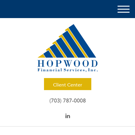
M
e
n
u
Client Center
(703) 787-0008