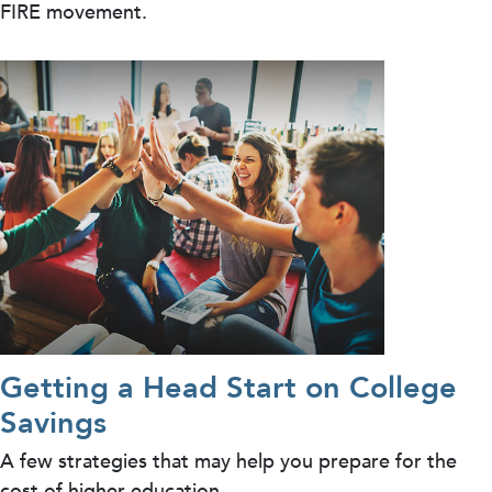
FIRE movement.
Getting a Head Start on College
Savings
A few strategies that may help you prepare for the
cost of higher education.