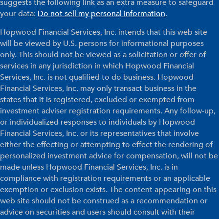
suggests the following link as an extra measure to safeguard
your data:
Do not sell my personal information
.
Hopwood Financial Services, Inc. intends that this web site
will be viewed by U.S. persons for informational purposes
only. This should not be viewed as a solicitation or offer of
services in any jurisdiction in which Hopwood Financial
Services, Inc. is not qualified to do business. Hopwood
Financial Services, Inc. may only transact business in the
states that it is registered, excluded or exempted from
investment adviser registration requirements. Any follow-up,
or individualized responses to individuals by Hopwood
Financial Services, Inc. or its representatives that involve
either the effecting or attempting to effect the rendering of
personalized investment advice for compensation, will not be
made unless Hopwood Financial Services, Inc. is in
compliance with registration requirements or an applicable
exemption or exclusion exists. The content appearing on this
web site should not be construed as a recommendation or
advice on securities and users should consult with their