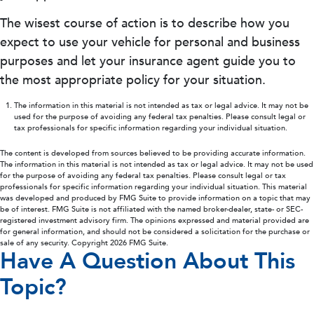
The wisest course of action is to describe how you
expect to use your vehicle for personal and business
purposes and let your insurance agent guide you to
the most appropriate policy for your situation.
The information in this material is not intended as tax or legal advice. It may not be
used for the purpose of avoiding any federal tax penalties. Please consult legal or
tax professionals for specific information regarding your individual situation.
The content is developed from sources believed to be providing accurate information.
The information in this material is not intended as tax or legal advice. It may not be used
for the purpose of avoiding any federal tax penalties. Please consult legal or tax
professionals for specific information regarding your individual situation. This material
was developed and produced by FMG Suite to provide information on a topic that may
be of interest. FMG Suite is not affiliated with the named broker-dealer, state- or SEC-
registered investment advisory firm. The opinions expressed and material provided are
for general information, and should not be considered a solicitation for the purchase or
sale of any security. Copyright
2026 FMG Suite.
Have A Question About This
Topic?