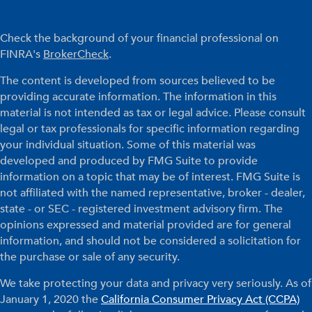
Check the background of your financial professional on
FINRA's
BrokerCheck
.
The content is developed from sources believed to be
providing accurate information. The information in this
material is not intended as tax or legal advice. Please consult
legal or tax professionals for specific information regarding
your individual situation. Some of this material was
developed and produced by FMG Suite to provide
information on a topic that may be of interest. FMG Suite is
not affiliated with the named representative, broker - dealer,
state - or SEC - registered investment advisory firm. The
opinions expressed and material provided are for general
information, and should not be considered a solicitation for
the purchase or sale of any security.
We take protecting your data and privacy very seriously. As of
January 1, 2020 the
California Consumer Privacy Act (CCPA)