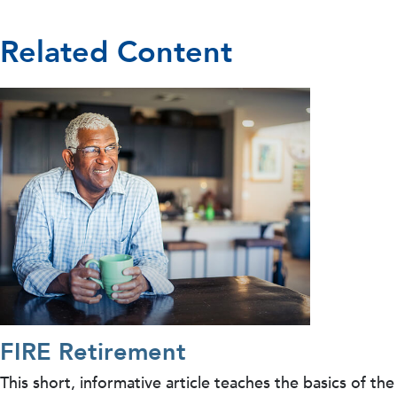
Related Content
FIRE Retirement
This short, informative article teaches the basics of the