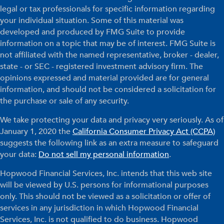
legal or tax professionals for specific information regarding
your individual situation. Some of this material was
developed and produced by FMG Suite to provide
information on a topic that may be of interest. FMG Suite is
not affiliated with the named representative, broker - dealer,
state - or SEC - registered investment advisory firm. The
opinions expressed and material provided are for general
information, and should not be considered a solicitation for
the purchase or sale of any security.
We take protecting your data and privacy very seriously. As of
January 1, 2020 the
California Consumer Privacy Act (CCPA)
suggests the following link as an extra measure to safeguard
your data:
Do not sell my personal information
.
Hopwood Financial Services, Inc. intends that this web site
will be viewed by U.S. persons for informational purposes
only. This should not be viewed as a solicitation or offer of
services in any jurisdiction in which Hopwood Financial
Services, Inc. is not qualified to do business. Hopwood