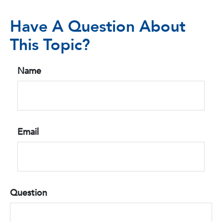
Have A Question About
This Topic?
Name
Email
Question