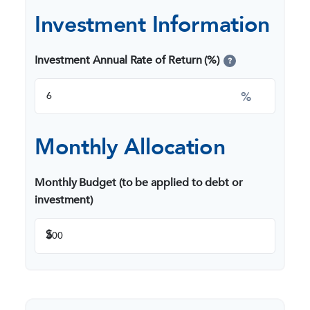
Investment Information
Investment Annual Rate of Return (%)
?
%
Monthly Allocation
Monthly Budget (to be applied to debt or
investment)
$