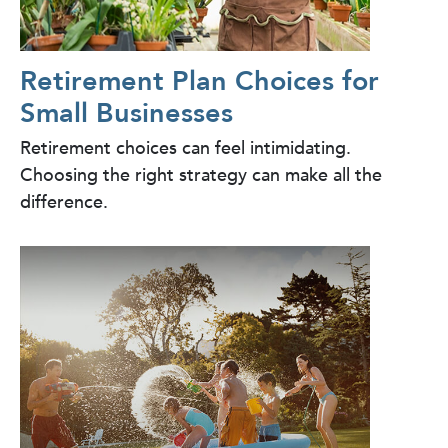
Retirement Plan Choices for
Small Businesses
Retirement choices can feel intimidating.
Choosing the right strategy can make all the
difference.