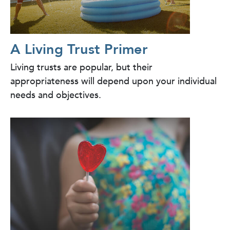
A Living Trust Primer
Living trusts are popular, but their
appropriateness will depend upon your individual
needs and objectives.