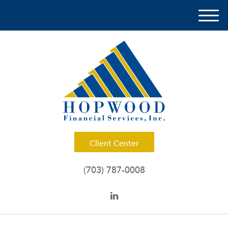
M
e
n
u
Client Center
(703) 787-0008