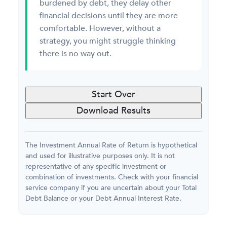
burdened by debt, they delay other
financial decisions until they are more
comfortable. However, without a
strategy, you might struggle thinking
there is no way out.
Start Over
Download Results
The Investment Annual Rate of Return is hypothetical
and used for illustrative purposes only. It is not
representative of any specific investment or
combination of investments. Check with your financial
service company if you are uncertain about your Total
Debt Balance or your Debt Annual Interest Rate.