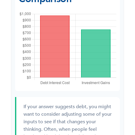
If your answer suggests debt, you might
want to consider adjusting some of your
inputs to see if that changes your
thinking. Often, when people feel