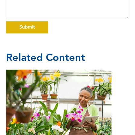
Related Content