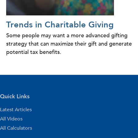
Trends in Charitable Giving
Some people may want a more advanced gifting
strategy that can maximize their gift and generate
potential tax benefits.
Quick Links
Latest Articles
All Videos
All Calculators