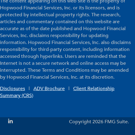
The content appearing on this web site is the property of
Hopwood Financial Services, Inc. or its licensors, and is
protected by intellectual property rights. The research,
articles and commentary contained on this website are
accurate as of the date published and Hopwood Financial
Services, Inc. disclaims responsibility for updating
information. Hopwood Financial Services, Inc. also disclaims
responsibility for third-party content, including information
accessed through hyperlinks. Users are reminded that the
Internet is not a secure network and online access may be
interrupted. These Terms and Conditions may be amended
by Hopwood Financial Services, Inc. at its discretion.
Disclosures
|
ADV Brochure
|
Client Relationship
Summary (CRS)
Copyright 2026 FMG Suite.