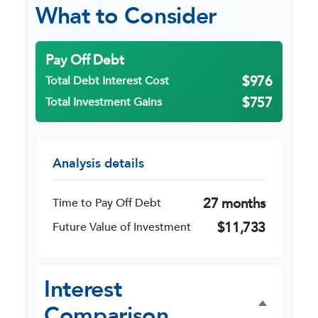
What to Consider
Pay Off Debt
$976
Total Debt Interest Cost
$757
Total Investment Gains
Analysis details
27 months
Time to Pay Off Debt
$11,733
Future Value of Investment
Interest
Comparison