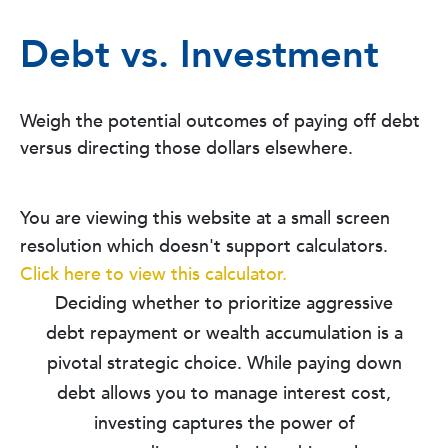
Debt vs. Investment
Weigh the potential outcomes of paying off debt
versus directing those dollars elsewhere.
You are viewing this website at a small screen
resolution which doesn't support calculators.
Click here to view this calculator.
Deciding whether to prioritize aggressive
debt repayment or wealth accumulation is a
pivotal strategic choice. While paying down
debt allows you to manage interest cost,
investing captures the power of