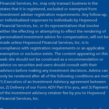
Financial Services, Inc. may only transact business in the
states that it is registered, excluded or exempted from
investment adviser registration requirements. Any follow-up,
or individualized responses to individuals by Hopwood
Financial Services, Inc. or its representatives that involve
either the effecting or attempting to effect the rendering of
personalized investment advice for compensation, will not be
made unless Hopwood Financial Services, Inc. is in
compliance with registration requirements or an applicable
exemption or exclusion exists. The content appearing on this
web site should not be construed as a recommendation or
advice on securities and users should consult with their
advisors before making any investment decisions. Advice can
only be rendered after all of the following conditions are met:
1) Execution of an Investment Advisory agreement between
us, 2) Delivery of our Form ADV Part II to you, and 3) Payment
of the investment advisory retainer fee by you to Hopwood
Financial Services, Inc.