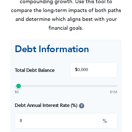
compounding growth. Use this tool to
compare the long-term impacts of both paths
and determine which aligns best with your
financial goals.
Debt Information
$
Total Debt Balance
$0
$1M
Debt Annual Interest Rate (%)
?
%