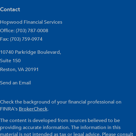
Contact
Hopwood Financial Services
Office: (703) 787-0008
Fax: (703) 759-0974
10740 Parkridge Boulevard,
Suite 150
Reston,
VA
20191
Send an Email
Check the background of your financial professional on
FINRA's
BrokerCheck
.
The content is developed from sources believed to be
providing accurate information. The information in this
material is not intended as tax or legal advice. Please consult