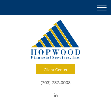
M
e
n
u
Client Center
(703) 787-0008