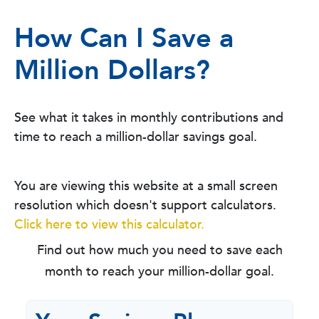
How Can I Save a
Million Dollars?
See what it takes in monthly contributions and
time to reach a million-dollar savings goal.
You are viewing this website at a small screen
resolution which doesn't support calculators.
Click here to view this calculator.
Find out how much you need to save each
month to reach your million-dollar goal.