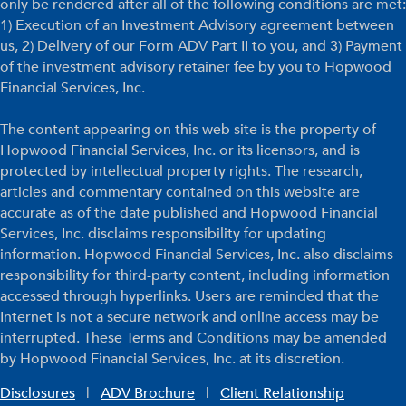
only be rendered after all of the following conditions are met:
1) Execution of an Investment Advisory agreement between
us, 2) Delivery of our Form ADV Part II to you, and 3) Payment
of the investment advisory retainer fee by you to Hopwood
Financial Services, Inc.
The content appearing on this web site is the property of
Hopwood Financial Services, Inc. or its licensors, and is
protected by intellectual property rights. The research,
articles and commentary contained on this website are
accurate as of the date published and Hopwood Financial
Services, Inc. disclaims responsibility for updating
information. Hopwood Financial Services, Inc. also disclaims
responsibility for third-party content, including information
accessed through hyperlinks. Users are reminded that the
Internet is not a secure network and online access may be
interrupted. These Terms and Conditions may be amended
by Hopwood Financial Services, Inc. at its discretion.
Disclosures
|
ADV Brochure
|
Client Relationship