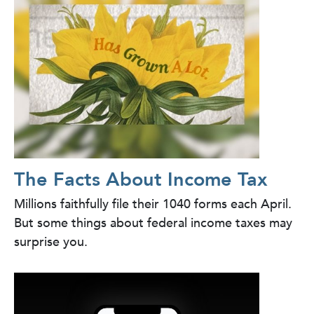
The Facts About Income Tax
Millions faithfully file their 1040 forms each April.
But some things about federal income taxes may
surprise you.