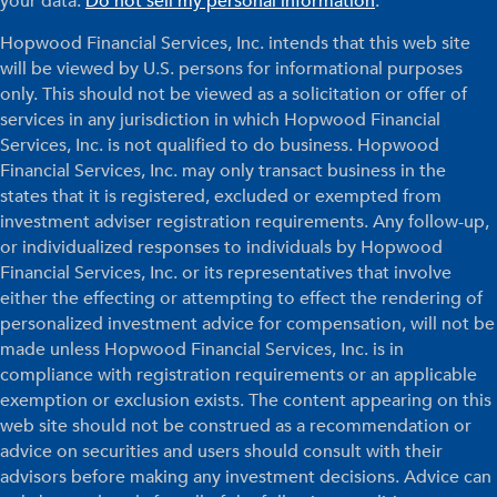
your data:
Do not sell my personal information
.
Hopwood Financial Services, Inc. intends that this web site
will be viewed by U.S. persons for informational purposes
only. This should not be viewed as a solicitation or offer of
services in any jurisdiction in which Hopwood Financial
Services, Inc. is not qualified to do business. Hopwood
Financial Services, Inc. may only transact business in the
states that it is registered, excluded or exempted from
investment adviser registration requirements. Any follow-up,
or individualized responses to individuals by Hopwood
Financial Services, Inc. or its representatives that involve
either the effecting or attempting to effect the rendering of
personalized investment advice for compensation, will not be
made unless Hopwood Financial Services, Inc. is in
compliance with registration requirements or an applicable
exemption or exclusion exists. The content appearing on this
web site should not be construed as a recommendation or
advice on securities and users should consult with their
advisors before making any investment decisions. Advice can