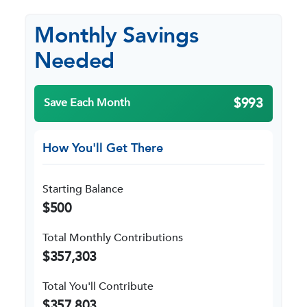
Monthly Savings
Needed
$993
Save Each Month
How You'll Get There
Starting Balance
$500
Total Monthly Contributions
$357,303
Total You'll Contribute
$357,803