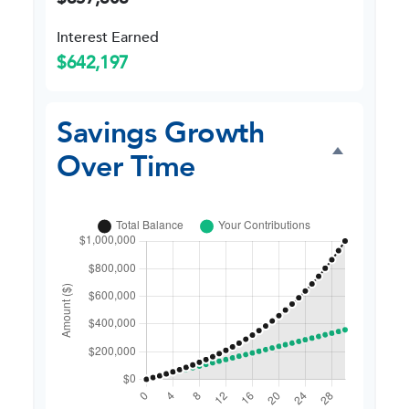
Interest Earned
$642,197
Savings Growth
Over Time