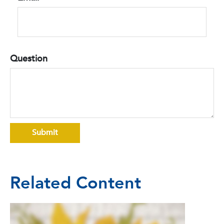
Question
Related Content