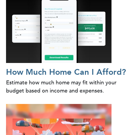
How Much Home Can I Afford?
Estimate how much home may fit within your
budget based on income and expenses.