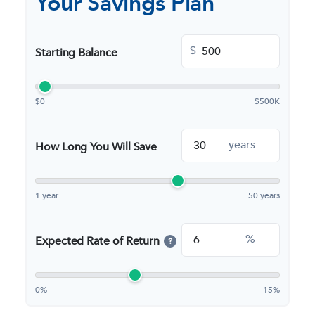
Your Savings Plan
$
Starting Balance
$0
$500K
years
How Long You Will Save
1 year
50 years
%
Expected Rate of Return
?
0%
15%