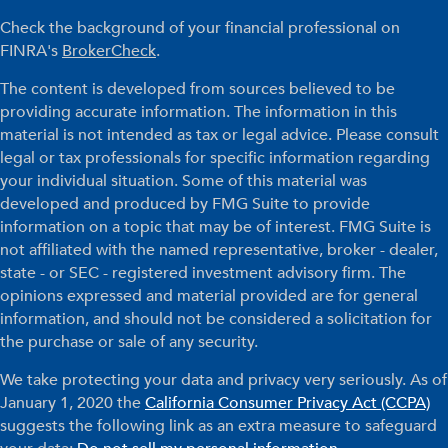
Check the background of your financial professional on
FINRA's
BrokerCheck
.
The content is developed from sources believed to be
providing accurate information. The information in this
material is not intended as tax or legal advice. Please consult
legal or tax professionals for specific information regarding
your individual situation. Some of this material was
developed and produced by FMG Suite to provide
information on a topic that may be of interest. FMG Suite is
not affiliated with the named representative, broker - dealer,
state - or SEC - registered investment advisory firm. The
opinions expressed and material provided are for general
information, and should not be considered a solicitation for
the purchase or sale of any security.
We take protecting your data and privacy very seriously. As of
January 1, 2020 the
California Consumer Privacy Act (CCPA)
suggests the following link as an extra measure to safeguard