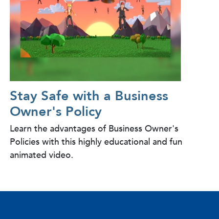
Stay Safe with a Business
Owner's Policy
Learn the advantages of Business Owner's
Policies with this highly educational and fun
animated video.