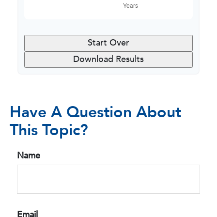
Start Over
Download Results
Have A Question About
This Topic?
Name
Email