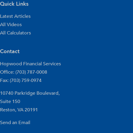
Quick Links
Latest Articles
All Videos
All Calculators
Contact
Hopwood Financial Services
Office: (703) 787-0008
Fax: (703) 759-0974
10740 Parkridge Boulevard,
Suite 150
Reston,
VA
20191
Send an Email