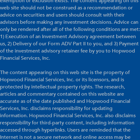
exemption or exclusion exists. The content appearing on this
web site should not be construed as a recommendation or
advice on securities and users should consult with their
advisors before making any investment decisions. Advice can
only be rendered after all of the following conditions are met:
1) Execution of an Investment Advisory agreement between
us, 2) Delivery of our Form ADV Part II to you, and 3) Payment
of the investment advisory retainer fee by you to Hopwood
Financial Services, Inc.
The content appearing on this web site is the property of
Hopwood Financial Services, Inc. or its licensors, and is
protected by intellectual property rights. The research,
articles and commentary contained on this website are
accurate as of the date published and Hopwood Financial
Services, Inc. disclaims responsibility for updating
information. Hopwood Financial Services, Inc. also disclaims
responsibility for third-party content, including information
accessed through hyperlinks. Users are reminded that the
Internet is not a secure network and online access may be