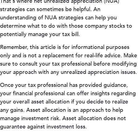
That's where net unrealized appreciation (NUA)
strategies can sometimes be helpful. An
understanding of NUA strategies can help you
determine what to do with those company stocks to
potentially manage your tax bill.
Remember, this article is for informational purposes
only and is not a replacement for real-life advice. Make
sure to consult your tax professional before modifying
your approach with any unrealized appreciation issues.
Once your tax professional has provided guidance,
your financial professional can offer insights regarding
your overall asset allocation if you decide to realize
any gains. Asset allocation is an approach to help
manage investment risk. Asset allocation does not
guarantee against investment loss.