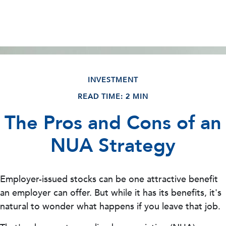
INVESTMENT
READ TIME: 2 MIN
The Pros and Cons of an
NUA Strategy
Employer-issued stocks can be one attractive benefit
an employer can offer. But while it has its benefits, it's
natural to wonder what happens if you leave that job.