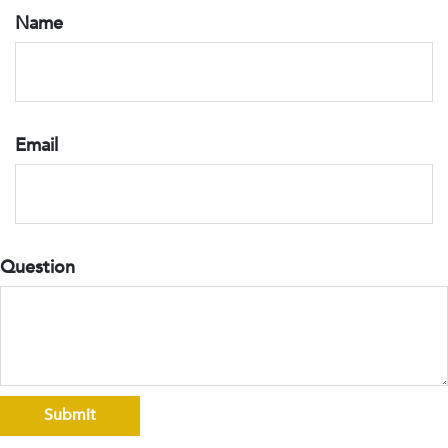
Name
Email
Question