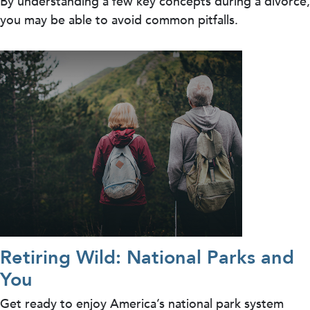
By understanding a few key concepts during a divorce,
you may be able to avoid common pitfalls.
Retiring Wild: National Parks and
You
Get ready to enjoy America’s national park system