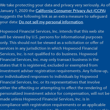
We take protecting your data and privacy very seriously. As of
January 1, 2020 the
California Consumer Privacy Act (CCPA)
suggests the following link as an extra measure to safeguard
your data:
Do not sell my personal information
.
Hopwood Financial Services, Inc. intends that this web site
will be viewed by U.S. persons for informational purposes
only. This should not be viewed as a solicitation or offer of
services in any jurisdiction in which Hopwood Financial
Services, Inc. is not qualified to do business. Hopwood
Financial Services, Inc. may only transact business in the
states that it is registered, excluded or exempted from
investment adviser registration requirements. Any follow-up,
or individualized responses to individuals by Hopwood
Financial Services, Inc. or its representatives that involve
either the effecting or attempting to effect the rendering of
personalized investment advice for compensation, will not be
made unless Hopwood Financial Services, Inc. is in
compliance with registration requirements or an applicable