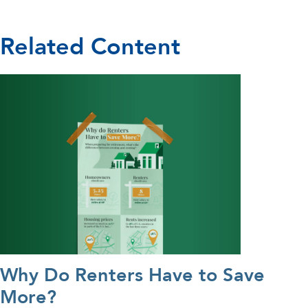
Related Content
Why Do Renters Have to Save
More?