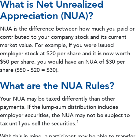
What is Net Unrealized
Appreciation (NUA)?
NUA is the difference between how much you paid or
contributed to your company stock and its current
market value. For example, if you were issued
employer stock at $20 per share and it is now worth
$50 per share, you would have an NUA of $30 per
share ($50 - $20 = $30).
What are the NUA Rules?
Your NUA may be taxed differently than other
payments. If the lump-sum distribution includes
employer securities, the NUA may not be subject to
1
tax until you sell the securities.
With this in mind, a participant may be able to transfer