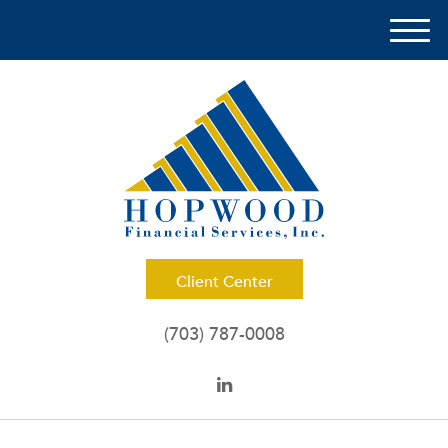
M
e
n
u
Client Center
(703) 787-0008