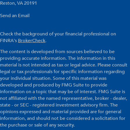
Reston,
VA
20191
Send an Email
Check the background of your financial professional on
FINRA's
BrokerCheck
.
The content is developed from sources believed to be
providing accurate information. The information in this
material is not intended as tax or legal advice. Please consult
legal or tax professionals for specific information regarding
your individual situation. Some of this material was
developed and produced by FMG Suite to provide
information on a topic that may be of interest. FMG Suite is
not affiliated with the named representative, broker - dealer,
state - or SEC - registered investment advisory firm. The
opinions expressed and material provided are for general
information, and should not be considered a solicitation for
the purchase or sale of any security.