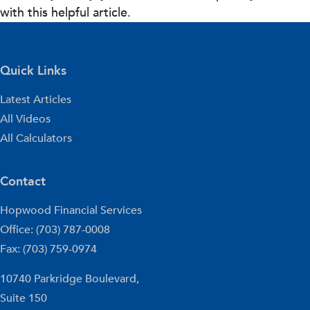
with this helpful article.
Quick Links
Latest Articles
All Videos
All Calculators
Contact
Hopwood Financial Services
Office: (703) 787-0008
Fax: (703) 759-0974
10740 Parkridge Boulevard,
Suite 150