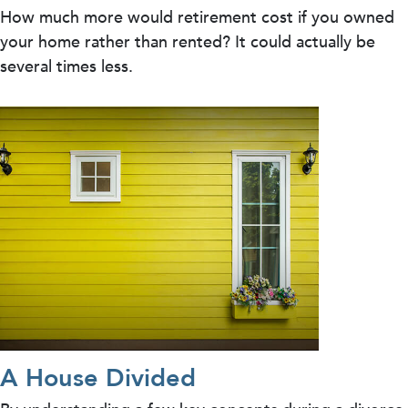
How much more would retirement cost if you owned
your home rather than rented? It could actually be
several times less.
A House Divided