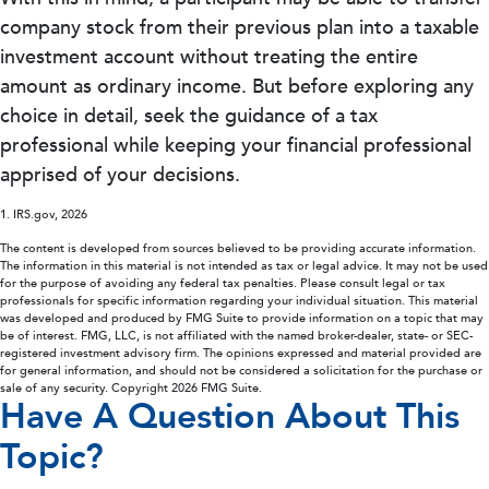
company stock from their previous plan into a taxable
investment account without treating the entire
amount as ordinary income. But before exploring any
choice in detail, seek the guidance of a tax
professional while keeping your financial professional
apprised of your decisions.
1. IRS.gov, 2026
The content is developed from sources believed to be providing accurate information.
The information in this material is not intended as tax or legal advice. It may not be used
for the purpose of avoiding any federal tax penalties. Please consult legal or tax
professionals for specific information regarding your individual situation. This material
was developed and produced by FMG Suite to provide information on a topic that may
be of interest. FMG, LLC, is not affiliated with the named broker-dealer, state- or SEC-
registered investment advisory firm. The opinions expressed and material provided are
for general information, and should not be considered a solicitation for the purchase or
sale of any security. Copyright
2026 FMG Suite.
Have A Question About This
Topic?