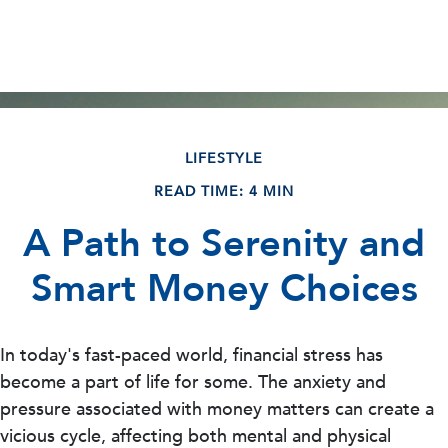
LIFESTYLE
READ TIME: 4 MIN
A Path to Serenity and
Smart Money Choices
In today's fast-paced world, financial stress has
become a part of life for some. The anxiety and
pressure associated with money matters can create a
vicious cycle, affecting both mental and physical