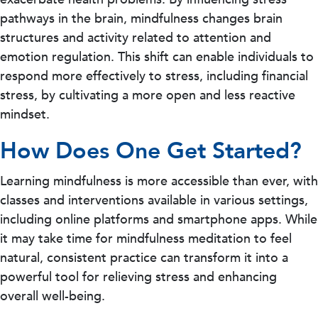
pathways in the brain, mindfulness changes brain
structures and activity related to attention and
emotion regulation. This shift can enable individuals to
respond more effectively to stress, including financial
stress, by cultivating a more open and less reactive
mindset.
How Does One Get Started?
Learning mindfulness is more accessible than ever, with
classes and interventions available in various settings,
including online platforms and smartphone apps. While
it may take time for mindfulness meditation to feel
natural, consistent practice can transform it into a
powerful tool for relieving stress and enhancing
overall well-being.