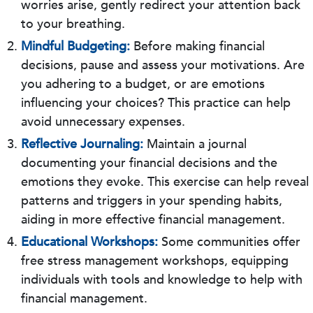
worries arise, gently redirect your attention back
to your breathing.
Mindful Budgeting:
Before making financial
decisions, pause and assess your motivations. Are
you adhering to a budget, or are emotions
influencing your choices? This practice can help
avoid unnecessary expenses.
Reflective Journaling:
Maintain a journal
documenting your financial decisions and the
emotions they evoke. This exercise can help reveal
patterns and triggers in your spending habits,
aiding in more effective financial management.
Educational Workshops:
Some communities offer
free stress management workshops, equipping
individuals with tools and knowledge to help with
financial management.