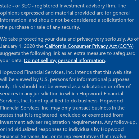
state - or SEC - registered investment advisory firm. The
opinions expressed and material provided are for general
information, and should not be considered a solicitation for
the purchase or sale of any security.
We take protecting your data and privacy very seriously. As of
January 1, 2020 the
California Consumer Privacy Act (CCPA)
suggests the following link as an extra measure to safeguard
your data:
Do not sell my personal information
.
Hopwood Financial Services, Inc. intends that this web site
will be viewed by U.S. persons for informational purposes
only. This should not be viewed as a solicitation or offer of
services in any jurisdiction in which Hopwood Financial
Services, Inc. is not qualified to do business. Hopwood
Financial Services, Inc. may only transact business in the
states that it is registered, excluded or exempted from
investment adviser registration requirements. Any follow-up,
or individualized responses to individuals by Hopwood
Financial Services, Inc. or its representatives that involve