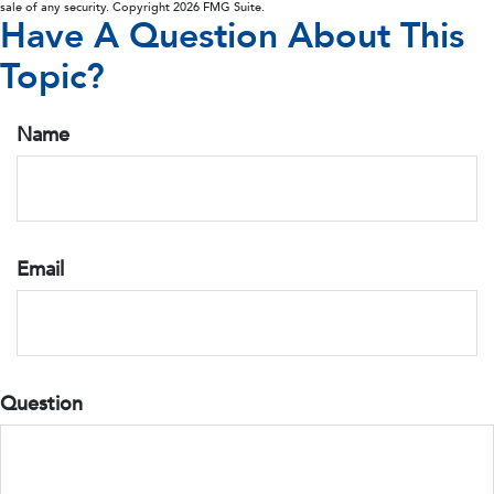
sale of any security. Copyright
2026 FMG Suite.
Have A Question About This
Topic?
Name
Email
Question