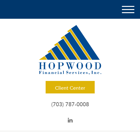
M
e
n
u
Client Center
(703) 787-0008