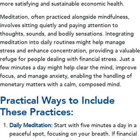
more satisfying and sustainable economic health.
Meditation, often practiced alongside mindfulness,
involves sitting quietly and paying attention to
thoughts, sounds, and bodily sensations. Integrating
meditation into daily routines might help manage
stress and enhance concentration, providing a valuable
refuge for people dealing with financial stress. Just a
few minutes a day might help clear the mind, improve
focus, and manage anxiety, enabling the handling of
monetary matters with a calm, composed mind.
Practical Ways to Include
These Practices:
Daily Meditation:
Start with five minutes a day in a
peaceful spot, focusing on your breath. If financial