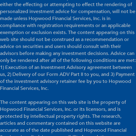
either the effecting or attempting to effect the rendering of
personalized investment advice for compensation, will not be
made unless Hopwood Financial Services, Inc. is in
compliance with registration requirements or an applicable
exemption or exclusion exists. The content appearing on this
web site should not be construed as a recommendation or
advice on securities and users should consult with their
advisors before making any investment decisions. Advice can
only be rendered after all of the following conditions are met:
1) Execution of an Investment Advisory agreement between
us, 2) Delivery of our Form ADV Part II to you, and 3) Payment
of the investment advisory retainer fee by you to Hopwood
Financial Services, Inc.
The content appearing on this web site is the property of
Hopwood Financial Services, Inc. or its licensors, and is
protected by intellectual property rights. The research,
articles and commentary contained on this website are
accurate as of the date published and Hopwood Financial