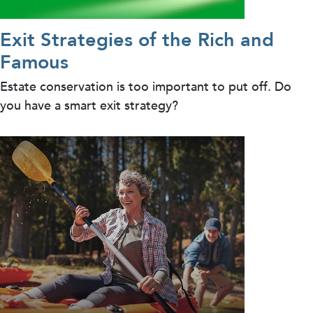
Exit Strategies of the Rich and
Famous
Estate conservation is too important to put off. Do
you have a smart exit strategy?