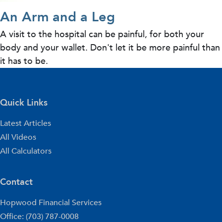
An Arm and a Leg
A visit to the hospital can be painful, for both your
body and your wallet. Don't let it be more painful than
it has to be.
Quick Links
Latest Articles
All Videos
All Calculators
Contact
Hopwood Financial Services
Office: (703) 787-0008