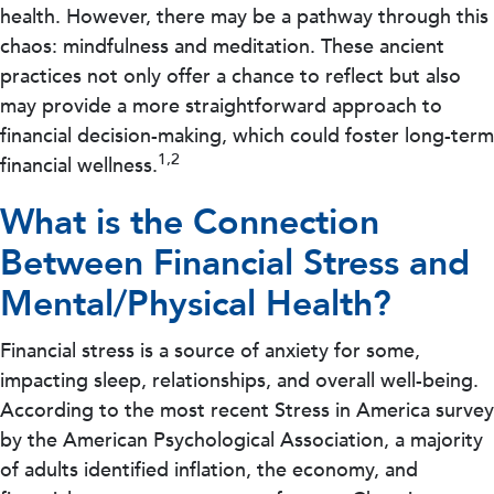
health. However, there may be a pathway through this
chaos: mindfulness and meditation. These ancient
practices not only offer a chance to reflect but also
may provide a more straightforward approach to
financial decision-making, which could foster long-term
1,2
financial wellness.
What is the Connection
Between Financial Stress and
Mental/Physical Health?
Financial stress is a source of anxiety for some,
impacting sleep, relationships, and overall well-being.
According to the most recent Stress in America survey
by the American Psychological Association, a majority
of adults identified inflation, the economy, and