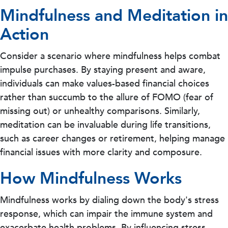
Mindfulness and Meditation in
Action
Consider a scenario where mindfulness helps combat
impulse purchases. By staying present and aware,
individuals can make values-based financial choices
rather than succumb to the allure of FOMO (fear of
missing out) or unhealthy comparisons. Similarly,
meditation can be invaluable during life transitions,
such as career changes or retirement, helping manage
financial issues with more clarity and composure.
How Mindfulness Works
Mindfulness works by dialing down the body's stress
response, which can impair the immune system and
exacerbate health problems. By influencing stress