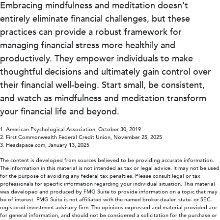
Embracing mindfulness and meditation doesn't
entirely eliminate financial challenges, but these
practices can provide a robust framework for
managing financial stress more healthily and
productively. They empower individuals to make
thoughtful decisions and ultimately gain control over
their financial well-being. Start small, be consistent,
and watch as mindfulness and meditation transform
your financial life and beyond.
1. American Psychological Association, October 30, 2019
2. First Commonwealth Federal Credit Union, November 25, 2025
3. Headspace.com, January 13, 2025
The content is developed from sources believed to be providing accurate information.
The information in this material is not intended as tax or legal advice. It may not be used
for the purpose of avoiding any federal tax penalties. Please consult legal or tax
professionals for specific information regarding your individual situation. This material
was developed and produced by FMG Suite to provide information on a topic that may
be of interest. FMG Suite is not affiliated with the named broker-dealer, state- or SEC-
registered investment advisory firm. The opinions expressed and material provided are
for general information, and should not be considered a solicitation for the purchase or