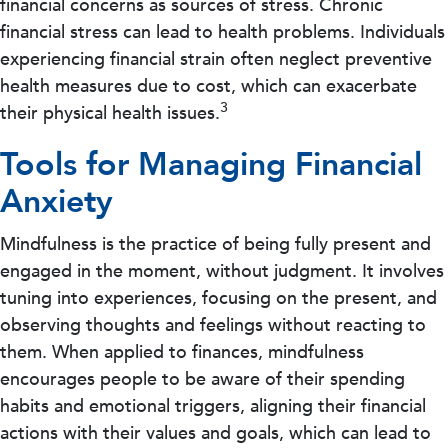
financial concerns as sources of stress. Chronic
financial stress can lead to health problems. Individuals
experiencing financial strain often neglect preventive
health measures due to cost, which can exacerbate
3
their physical health issues.
Tools for Managing Financial
Anxiety
Mindfulness is the practice of being fully present and
engaged in the moment, without judgment. It involves
tuning into experiences, focusing on the present, and
observing thoughts and feelings without reacting to
them. When applied to finances, mindfulness
encourages people to be aware of their spending
habits and emotional triggers, aligning their financial
actions with their values and goals, which can lead to