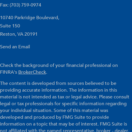
Fax: (703) 759-0974
10740 Parkridge Boulevard,
Suite 150
Reston,
VA
20191
Send an Email
Check the background of your financial professional on
FINRA's
BrokerCheck
.
The content is developed from sources believed to be
providing accurate information. The information in this
material is not intended as tax or legal advice. Please consult
legal or tax professionals for specific information regarding
your individual situation. Some of this material was
developed and produced by FMG Suite to provide
information on a topic that may be of interest. FMG Suite is
not affiliated with the named representative, broker - dealer,