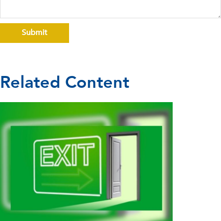
Related Content