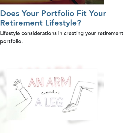
Does Your Portfolio Fit Your
Retirement Lifestyle?
Lifestyle considerations in creating your retirement
portfolio.