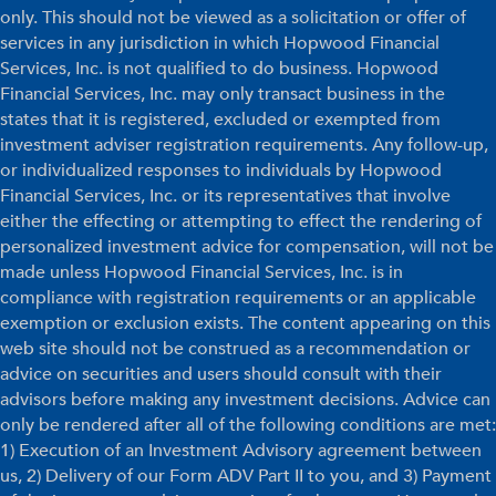
only. This should not be viewed as a solicitation or offer of
services in any jurisdiction in which Hopwood Financial
Services, Inc. is not qualified to do business. Hopwood
Financial Services, Inc. may only transact business in the
states that it is registered, excluded or exempted from
investment adviser registration requirements. Any follow-up,
or individualized responses to individuals by Hopwood
Financial Services, Inc. or its representatives that involve
either the effecting or attempting to effect the rendering of
personalized investment advice for compensation, will not be
made unless Hopwood Financial Services, Inc. is in
compliance with registration requirements or an applicable
exemption or exclusion exists. The content appearing on this
web site should not be construed as a recommendation or
advice on securities and users should consult with their
advisors before making any investment decisions. Advice can
only be rendered after all of the following conditions are met:
1) Execution of an Investment Advisory agreement between
us, 2) Delivery of our Form ADV Part II to you, and 3) Payment