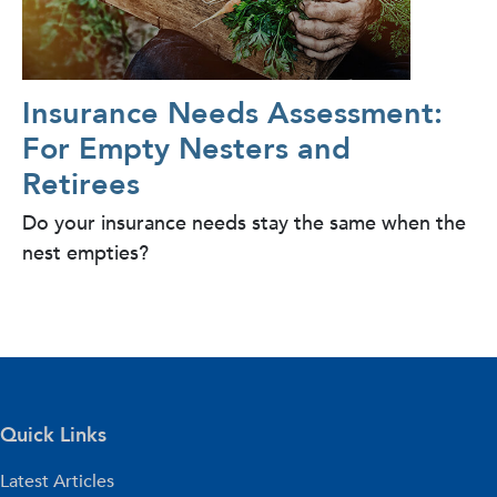
Insurance Needs Assessment:
For Empty Nesters and
Retirees
Do your insurance needs stay the same when the
nest empties?
Quick Links
Latest Articles