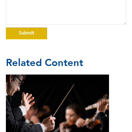
Related Content