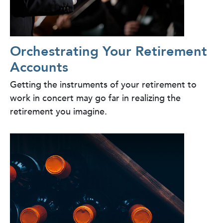
Orchestrating Your Retirement
Accounts
Getting the instruments of your retirement to
work in concert may go far in realizing the
retirement you imagine.