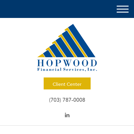
M
e
n
u
Client Center
(703) 787-0008