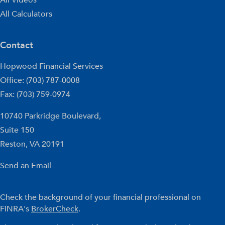
All Calculators
Contact
Hopwood Financial Services
Office: (703) 787-0008
Fax: (703) 759-0974
10740 Parkridge Boulevard,
Suite 150
Reston,
VA
20191
Send an Email
Check the background of your financial professional on
FINRA's
BrokerCheck
.