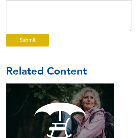
Related Content