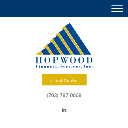
M
e
n
u
Client Center
(703) 787-0008