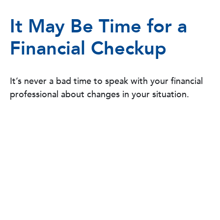
It May Be Time for a
Financial Checkup
It’s never a bad time to speak with your financial
professional about changes in your situation.