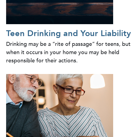
Teen Drinking and Your Liability
Drinking may be a “rite of passage” for teens, but
when it occurs in your home you may be held
responsible for their actions.