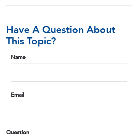
Have A Question About
This Topic?
Name
Email
Question