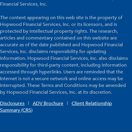
Financial Services, Inc.
The content appearing on this web site is the property of
Hopwood Financial Services, Inc. or its licensors, and is
protected by intellectual property rights. The research,
articles and commentary contained on this website are
accurate as of the date published and Hopwood Financial
Services, Inc. disclaims responsibility for updating
information. Hopwood Financial Services, Inc. also disclaims
responsibility for third-party content, including information
accessed through hyperlinks. Users are reminded that the
Internet is not a secure network and online access may be
interrupted. These Terms and Conditions may be amended
by Hopwood Financial Services, Inc. at its discretion.
Disclosures
|
ADV Brochure
|
Client Relationship
Summary (CRS)