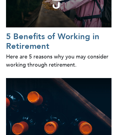
5 Benefits of Working in
Retirement
Here are 5 reasons why you may consider
working through retirement.