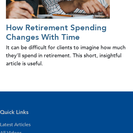
How Retirement Spending
Changes With Time
It can be difficult for clients to imagine how much
they’ll spend in retirement. This short, insightful
article is useful.
Quick Links
Latest Articles
All Videos