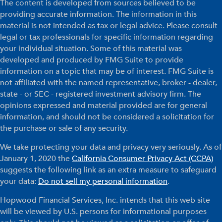
The content is developed from sources believed to be
providing accurate information. The information in this
material is not intended as tax or legal advice. Please consult
legal or tax professionals for specific information regarding
your individual situation. Some of this material was
developed and produced by FMG Suite to provide
information on a topic that may be of interest. FMG Suite is
not affiliated with the named representative, broker - dealer,
state - or SEC - registered investment advisory firm. The
opinions expressed and material provided are for general
information, and should not be considered a solicitation for
the purchase or sale of any security.
We take protecting your data and privacy very seriously. As of
January 1, 2020 the
California Consumer Privacy Act (CCPA)
suggests the following link as an extra measure to safeguard
your data:
Do not sell my personal information
.
Hopwood Financial Services, Inc. intends that this web site
will be viewed by U.S. persons for informational purposes