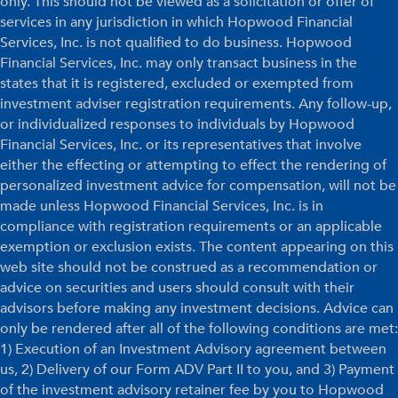
only. This should not be viewed as a solicitation or offer of
services in any jurisdiction in which Hopwood Financial
Services, Inc. is not qualified to do business. Hopwood
Financial Services, Inc. may only transact business in the
states that it is registered, excluded or exempted from
investment adviser registration requirements. Any follow-up,
or individualized responses to individuals by Hopwood
Financial Services, Inc. or its representatives that involve
either the effecting or attempting to effect the rendering of
personalized investment advice for compensation, will not be
made unless Hopwood Financial Services, Inc. is in
compliance with registration requirements or an applicable
exemption or exclusion exists. The content appearing on this
web site should not be construed as a recommendation or
advice on securities and users should consult with their
advisors before making any investment decisions. Advice can
only be rendered after all of the following conditions are met:
1) Execution of an Investment Advisory agreement between
us, 2) Delivery of our Form ADV Part II to you, and 3) Payment
of the investment advisory retainer fee by you to Hopwood