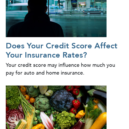
Does Your Credit Score Affect
Your Insurance Rates?
Your credit score may influence how much you
pay for auto and home insurance.