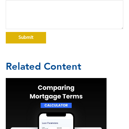
Related Content