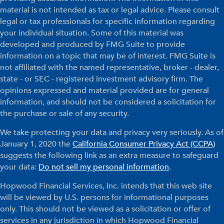
material is not intended as tax or legal advice. Please consult
legal or tax professionals for specific information regarding
your individual situation. Some of this material was
developed and produced by FMG Suite to provide
information on a topic that may be of interest. FMG Suite is
not affiliated with the named representative, broker - dealer,
state - or SEC - registered investment advisory firm. The
opinions expressed and material provided are for general
information, and should not be considered a solicitation for
the purchase or sale of any security.
We take protecting your data and privacy very seriously. As of
January 1, 2020 the
California Consumer Privacy Act (CCPA)
suggests the following link as an extra measure to safeguard
your data:
Do not sell my personal information
.
Hopwood Financial Services, Inc. intends that this web site
will be viewed by U.S. persons for informational purposes
only. This should not be viewed as a solicitation or offer of
services in any jurisdiction in which Hopwood Financial