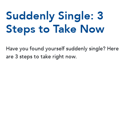
Suddenly Single: 3
Steps to Take Now
Have you found yourself suddenly single? Here
are 3 steps to take right now.