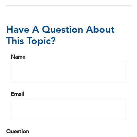
Have A Question About
This Topic?
Name
Email
Question