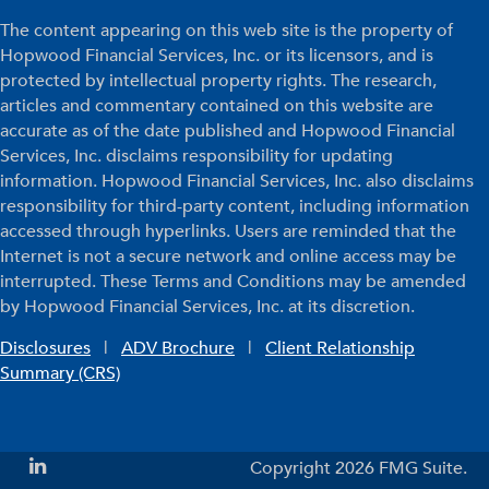
The content appearing on this web site is the property of
Hopwood Financial Services, Inc. or its licensors, and is
protected by intellectual property rights. The research,
articles and commentary contained on this website are
accurate as of the date published and Hopwood Financial
Services, Inc. disclaims responsibility for updating
information. Hopwood Financial Services, Inc. also disclaims
responsibility for third-party content, including information
accessed through hyperlinks. Users are reminded that the
Internet is not a secure network and online access may be
interrupted. These Terms and Conditions may be amended
by Hopwood Financial Services, Inc. at its discretion.
Disclosures
|
ADV Brochure
|
Client Relationship
Summary (CRS)
Copyright 2026 FMG Suite.