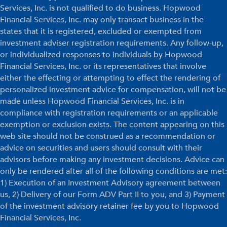
Services, Inc. is not qualified to do business. Hopwood
Financial Services, Inc. may only transact business in the
states that it is registered, excluded or exempted from
investment adviser registration requirements. Any follow-up,
or individualized responses to individuals by Hopwood
Financial Services, Inc. or its representatives that involve
either the effecting or attempting to effect the rendering of
personalized investment advice for compensation, will not be
made unless Hopwood Financial Services, Inc. is in
compliance with registration requirements or an applicable
exemption or exclusion exists. The content appearing on this
web site should not be construed as a recommendation or
advice on securities and users should consult with their
advisors before making any investment decisions. Advice can
only be rendered after all of the following conditions are met:
1) Execution of an Investment Advisory agreement between
us, 2) Delivery of our Form ADV Part II to you, and 3) Payment
of the investment advisory retainer fee by you to Hopwood
Financial Services, Inc.