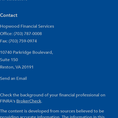
Contact
Hopwood Financial Services
Office: (703) 787-0008
Fax: (703) 759-0974
10740 Parkridge Boulevard,
Suite 150
Reston,
VA
20191
Send an Email
Check the background of your financial professional on
FINRA's
BrokerCheck
.
The content is developed from sources believed to be
providing accurate information. The information in this