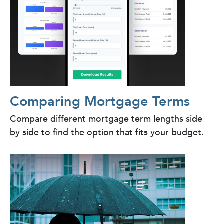
Comparing Mortgage Terms
Compare different mortgage term lengths side
by side to find the option that fits your budget.