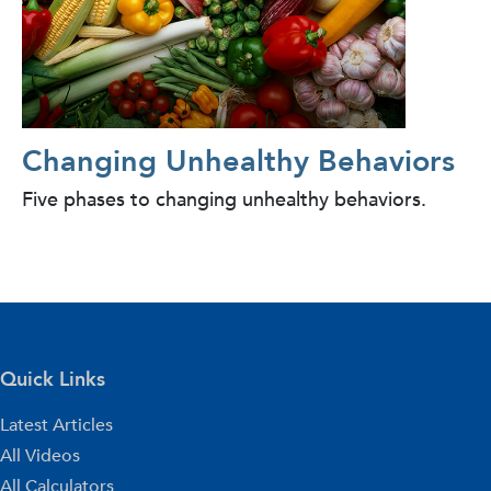
Changing Unhealthy Behaviors
Five phases to changing unhealthy behaviors.
Quick Links
Latest Articles
All Videos
All Calculators