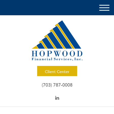
M
e
n
u
Client Center
(703) 787-0008