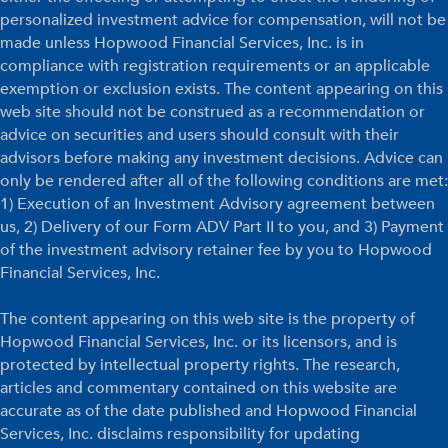
personalized investment advice for compensation, will not be
made unless Hopwood Financial Services, Inc. is in
compliance with registration requirements or an applicable
exemption or exclusion exists. The content appearing on this
web site should not be construed as a recommendation or
advice on securities and users should consult with their
advisors before making any investment decisions. Advice can
only be rendered after all of the following conditions are met:
1) Execution of an Investment Advisory agreement between
us, 2) Delivery of our Form ADV Part II to you, and 3) Payment
of the investment advisory retainer fee by you to Hopwood
Financial Services, Inc.
The content appearing on this web site is the property of
Hopwood Financial Services, Inc. or its licensors, and is
protected by intellectual property rights. The research,
articles and commentary contained on this website are
accurate as of the date published and Hopwood Financial
Services, Inc. disclaims responsibility for updating