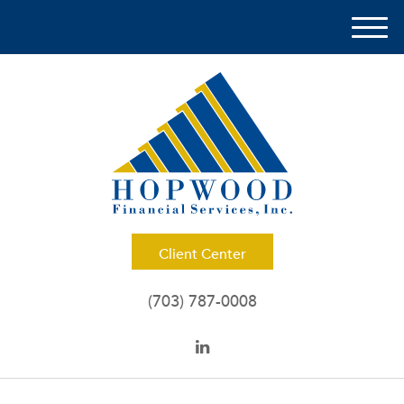
M
e
n
u
Client Center
(703) 787-0008