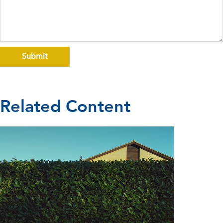
Related Content