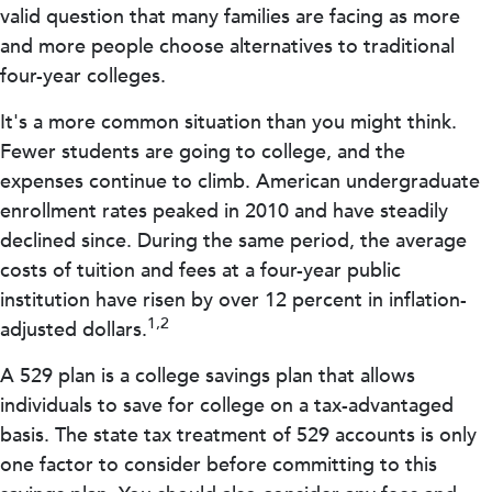
valid question that many families are facing as more
and more people choose alternatives to traditional
four-year colleges.
It's a more common situation than you might think.
Fewer students are going to college, and the
expenses continue to climb. American undergraduate
enrollment rates peaked in 2010 and have steadily
declined since. During the same period, the average
costs of tuition and fees at a four-year public
institution have risen by over 12 percent in inflation-
1,2
adjusted dollars.
A 529 plan is a college savings plan that allows
individuals to save for college on a tax-advantaged
basis. The state tax treatment of 529 accounts is only
one factor to consider before committing to this