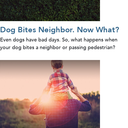
Dog Bites Neighbor. Now What?
Even dogs have bad days. So, what happens when
your dog bites a neighbor or passing pedestrian?