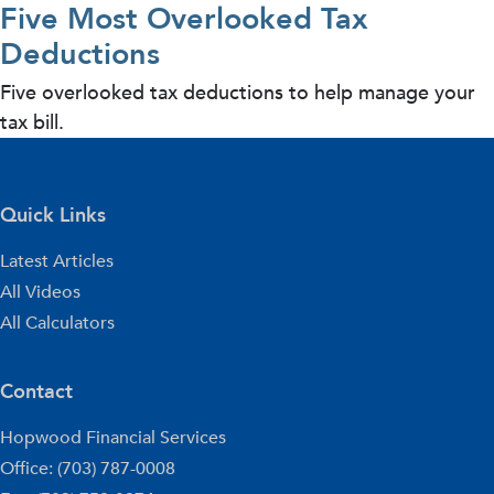
Five Most Overlooked Tax
Deductions
Five overlooked tax deductions to help manage your
tax bill.
Quick Links
Latest Articles
All Videos
All Calculators
Contact
Hopwood Financial Services
Office: (703) 787-0008