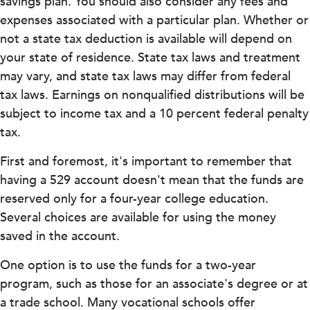
savings plan. You should also consider any fees and
expenses associated with a particular plan. Whether or
not a state tax deduction is available will depend on
your state of residence. State tax laws and treatment
may vary, and state tax laws may differ from federal
tax laws. Earnings on nonqualified distributions will be
subject to income tax and a 10 percent federal penalty
tax.
First and foremost, it's important to remember that
having a 529 account doesn't mean that the funds are
reserved only for a four-year college education.
Several choices are available for using the money
saved in the account.
One option is to use the funds for a two-year
program, such as those for an associate's degree or at
a trade school. Many vocational schools offer