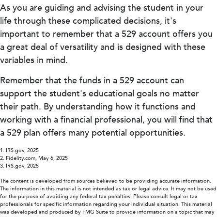
As you are guiding and advising the student in your
life through these complicated decisions, it's
important to remember that a 529 account offers you
a great deal of versatility and is designed with these
variables in mind.
Remember that the funds in a 529 account can
support the student's educational goals no matter
their path. By understanding how it functions and
working with a financial professional, you will find that
a 529 plan offers many potential opportunities.
1. IRS.gov, 2025
2. Fidelity.com, May 6, 2025
3. IRS.gov, 2025
The content is developed from sources believed to be providing accurate information.
The information in this material is not intended as tax or legal advice. It may not be used
for the purpose of avoiding any federal tax penalties. Please consult legal or tax
professionals for specific information regarding your individual situation. This material
was developed and produced by FMG Suite to provide information on a topic that may