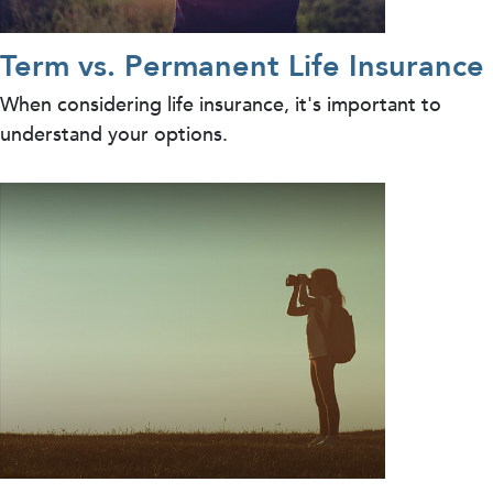
Term vs. Permanent Life Insurance
When considering life insurance, it's important to
understand your options.