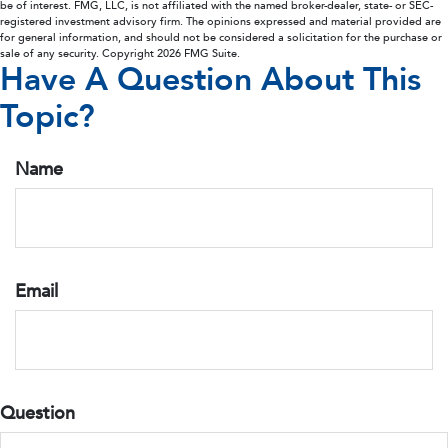
be of interest. FMG, LLC, is not affiliated with the named broker-dealer, state- or SEC-
registered investment advisory firm. The opinions expressed and material provided are
for general information, and should not be considered a solicitation for the purchase or
sale of any security. Copyright
2026 FMG Suite.
Have A Question About This
Topic?
Name
Email
Question