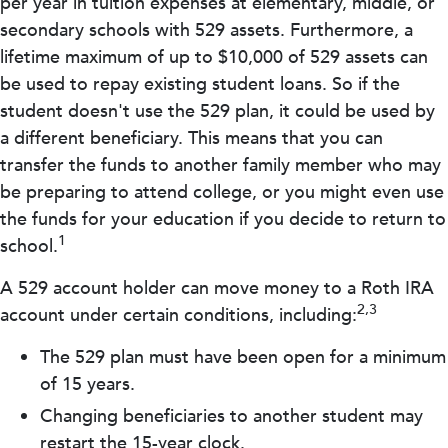
per year in tuition expenses at elementary, middle, or
secondary schools with 529 assets. Furthermore, a
lifetime maximum of up to $10,000 of 529 assets can
be used to repay existing student loans. So if the
student doesn't use the 529 plan, it could be used by
a different beneficiary. This means that you can
transfer the funds to another family member who may
be preparing to attend college, or you might even use
the funds for your education if you decide to return to
1
school.
A 529 account holder can move money to a Roth IRA
2,3
account under certain conditions, including:
The 529 plan must have been open for a minimum
of 15 years.
Changing beneficiaries to another student may
restart the 15-year clock.