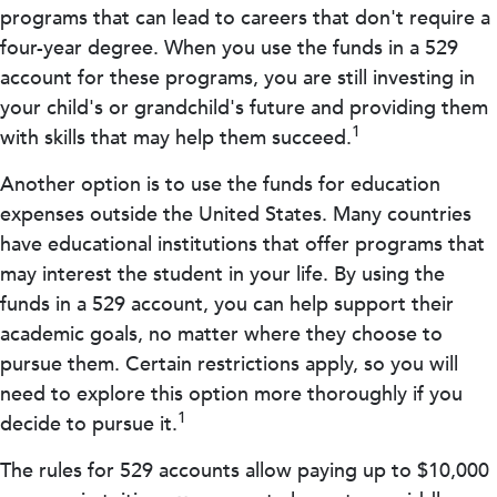
programs that can lead to careers that don't require a
four-year degree. When you use the funds in a 529
account for these programs, you are still investing in
your child's or grandchild's future and providing them
1
with skills that may help them succeed.
Another option is to use the funds for education
expenses outside the United States. Many countries
have educational institutions that offer programs that
may interest the student in your life. By using the
funds in a 529 account, you can help support their
academic goals, no matter where they choose to
pursue them. Certain restrictions apply, so you will
need to explore this option more thoroughly if you
1
decide to pursue it.
The rules for 529 accounts allow paying up to $10,000