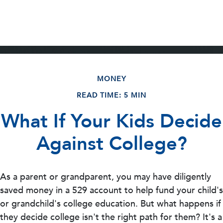
MONEY
READ TIME: 5 MIN
What If Your Kids Decide
Against College?
As a parent or grandparent, you may have diligently
saved money in a 529 account to help fund your child's
or grandchild's college education. But what happens if
they decide college isn't the right path for them? It's a