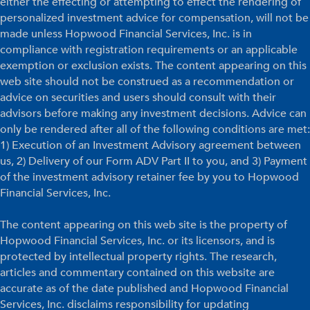
either the effecting or attempting to effect the rendering of
personalized investment advice for compensation, will not be
made unless Hopwood Financial Services, Inc. is in
compliance with registration requirements or an applicable
exemption or exclusion exists. The content appearing on this
web site should not be construed as a recommendation or
advice on securities and users should consult with their
advisors before making any investment decisions. Advice can
only be rendered after all of the following conditions are met:
1) Execution of an Investment Advisory agreement between
us, 2) Delivery of our Form ADV Part II to you, and 3) Payment
of the investment advisory retainer fee by you to Hopwood
Financial Services, Inc.
The content appearing on this web site is the property of
Hopwood Financial Services, Inc. or its licensors, and is
protected by intellectual property rights. The research,
articles and commentary contained on this website are
accurate as of the date published and Hopwood Financial
Services, Inc. disclaims responsibility for updating