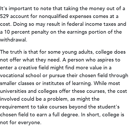
It's important to note that taking the money out of a
529 account for nonqualified expenses comes at a
cost. Doing so may result in federal income taxes and
a 10 percent penalty on the earnings portion of the
withdrawal.
The truth is that for some young adults, college does
not offer what they need. A person who aspires to
enter a creative field might find more value in a
vocational school or pursue their chosen field through
smaller classes or institutes of learning. While most
universities and colleges offer these courses, the cost
involved could be a problem, as might the
requirement to take courses beyond the student's
chosen field to earn a full degree. In short, college is
not for everyone.