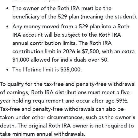
The owner of the Roth IRA must be the
beneficiary of the 529 plan (meaning the student).
Any money moved from a 529 plan into a Roth
IRA account will be subject to the Roth IRA
annual contribution limits. The Roth IRA
contribution limit in 2026 is $7,500, with an extra
$1,000 allowed for individuals over 50.
The lifetime limit is $35,000.
To qualify for the tax-free and penalty-free withdrawal
of earnings, Roth IRA distributions must meet a five-
year holding requirement and occur after age 59½.
Tax-free and penalty-free withdrawals can also be
taken under other circumstances, such as the owner's
death. The original Roth IRA owner is not required to
take minimum annual withdrawals.