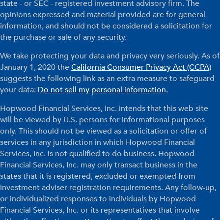
state - or SEC - registered investment advisory firm. The
opinions expressed and material provided are for general
information, and should not be considered a solicitation for
the purchase or sale of any security.
We take protecting your data and privacy very seriously. As of
January 1, 2020 the
California Consumer Privacy Act (CCPA)
suggests the following link as an extra measure to safeguard
your data:
Do not sell my personal information
.
Hopwood Financial Services, Inc. intends that this web site
will be viewed by U.S. persons for informational purposes
only. This should not be viewed as a solicitation or offer of
services in any jurisdiction in which Hopwood Financial
Services, Inc. is not qualified to do business. Hopwood
Financial Services, Inc. may only transact business in the
states that it is registered, excluded or exempted from
investment adviser registration requirements. Any follow-up,
or individualized responses to individuals by Hopwood
Financial Services, Inc. or its representatives that involve