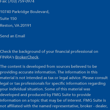
Fax: (703) 759-0974
10740 Parkridge Boulevard,
Suite 150
Reston,
VA
20191
Send an Email
Check the background of your financial professional on
FINRA's
BrokerCheck
.
The content is developed from sources believed to be
providing accurate information. The information in this
material is not intended as tax or legal advice. Please consult
legal or tax professionals for specific information regarding
your individual situation. Some of this material was
developed and produced by FMG Suite to provide
information on a topic that may be of interest. FMG Suite is
not affiliated with the named representative, broker - dealer,