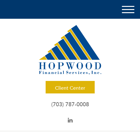
M
e
n
u
Client Center
(703) 787-0008