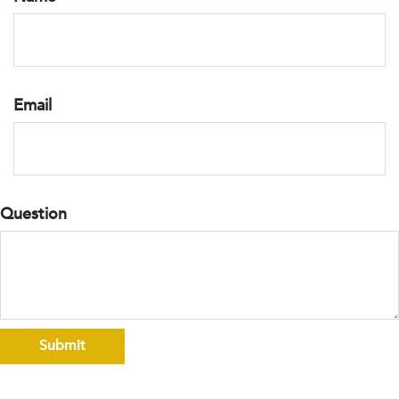
Email
Question