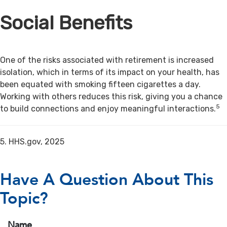
Social Benefits
One of the risks associated with retirement is increased
isolation, which in terms of its impact on your health, has
been equated with smoking fifteen cigarettes a day.
Working with others reduces this risk, giving you a chance
5
to build connections and enjoy meaningful interactions.
5. HHS.gov, 2025
Have A Question About This
Topic?
Name