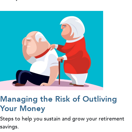
Managing the Risk of Outliving
Your Money
Steps to help you sustain and grow your retirement
savings.