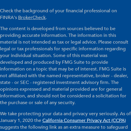
Check the background of your financial professional on
FINRA's
BrokerCheck
.
The content is developed from sources believed to be
providing accurate information. The information in this
material is not intended as tax or legal advice. Please consult
legal or tax professionals for specific information regarding
your individual situation. Some of this material was
developed and produced by FMG Suite to provide
information on a topic that may be of interest. FMG Suite is
not affiliated with the named representative, broker - dealer,
state - or SEC - registered investment advisory firm. The
opinions expressed and material provided are for general
information, and should not be considered a solicitation for
the purchase or sale of any security.
We take protecting your data and privacy very seriously. As of
January 1, 2020 the
California Consumer Privacy Act (CCPA)
suggests the following link as an extra measure to safeguard