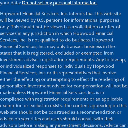
your data:
Do not sell my personal information
.
Hopwood Financial Services, Inc. intends that this web site
will be viewed by U.S. persons for informational purposes
only. This should not be viewed as a solicitation or offer of
services in any jurisdiction in which Hopwood Financial
Services, Inc. is not qualified to do business. Hopwood
Financial Services, Inc. may only transact business in the
states that it is registered, excluded or exempted from
investment adviser registration requirements. Any follow-up,
or individualized responses to individuals by Hopwood
Financial Services, Inc. or its representatives that involve
either the effecting or attempting to effect the rendering of
personalized investment advice for compensation, will not be
made unless Hopwood Financial Services, Inc. is in
compliance with registration requirements or an applicable
exemption or exclusion exists. The content appearing on this
web site should not be construed as a recommendation or
advice on securities and users should consult with their
advisors before making any investment decisions. Advice can