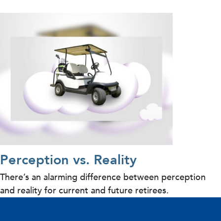
Perception vs. Reality
There’s an alarming difference between perception
and reality for current and future retirees.