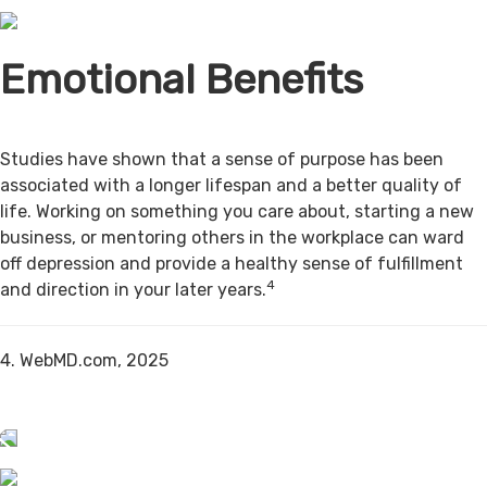
Emotional Benefits
Studies have shown that a sense of purpose has been
associated with a longer lifespan and a better quality of
life. Working on something you care about, starting a new
business, or mentoring others in the workplace can ward
off depression and provide a healthy sense of fulfillment
4
and direction in your later years.
4. WebMD.com, 2025