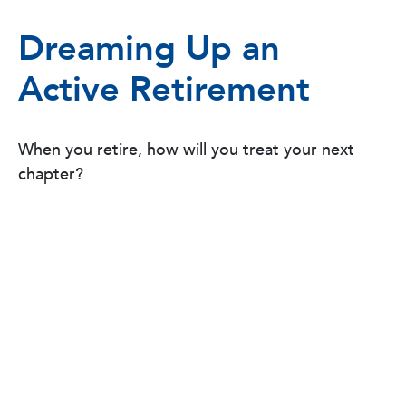
Dreaming Up an
Active Retirement
When you retire, how will you treat your next
chapter?