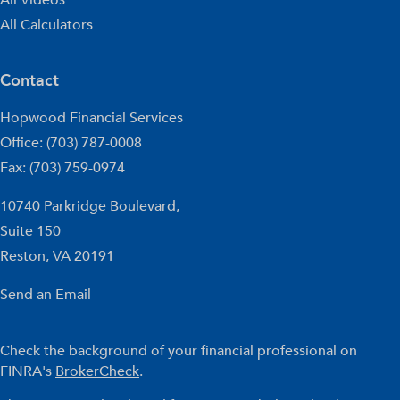
All Calculators
Contact
Hopwood Financial Services
Office: (703) 787-0008
Fax: (703) 759-0974
10740 Parkridge Boulevard,
Suite 150
Reston,
VA
20191
Send an Email
Check the background of your financial professional on
FINRA's
BrokerCheck
.