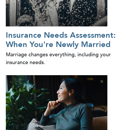
Insurance Needs Assessment:
When You're Newly Married
Marriage changes everything, including your
insurance needs.