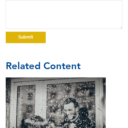
Related Content