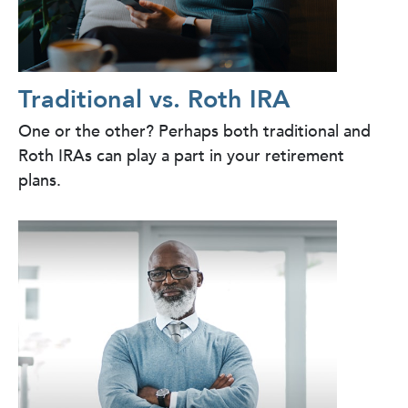
Traditional vs. Roth IRA
One or the other? Perhaps both traditional and
Roth IRAs can play a part in your retirement
plans.