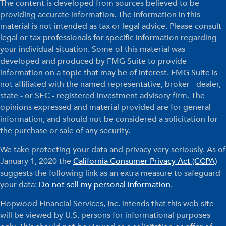
The content is developed from sources believed to be
providing accurate information. The information in this
material is not intended as tax or legal advice. Please consult
legal or tax professionals for specific information regarding
your individual situation. Some of this material was
developed and produced by FMG Suite to provide
information on a topic that may be of interest. FMG Suite is
not affiliated with the named representative, broker - dealer,
state - or SEC - registered investment advisory firm. The
opinions expressed and material provided are for general
information, and should not be considered a solicitation for
the purchase or sale of any security.
We take protecting your data and privacy very seriously. As of
January 1, 2020 the
California Consumer Privacy Act (CCPA)
suggests the following link as an extra measure to safeguard
your data:
Do not sell my personal information
.
Hopwood Financial Services, Inc. intends that this web site
will be viewed by U.S. persons for informational purposes