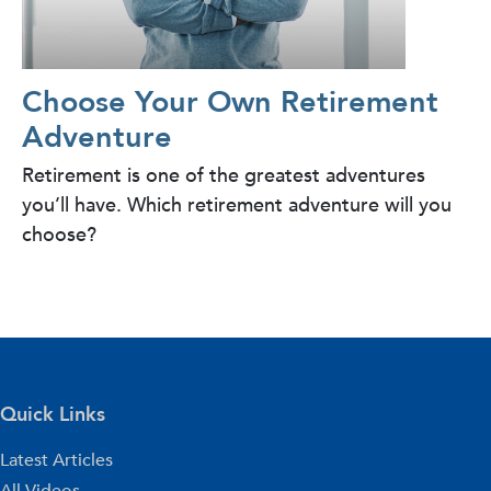
Choose Your Own Retirement
Adventure
Retirement is one of the greatest adventures
you’ll have. Which retirement adventure will you
choose?
Quick Links
Latest Articles
All Videos