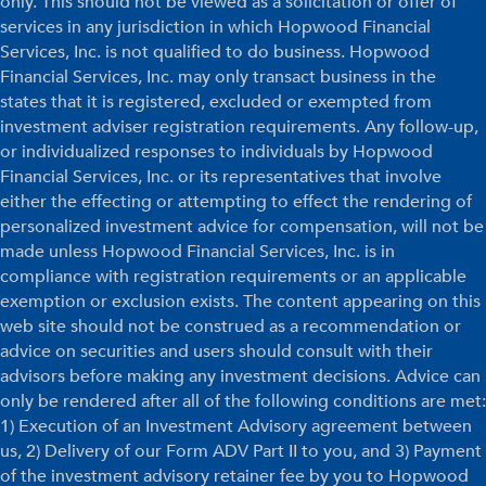
only. This should not be viewed as a solicitation or offer of
services in any jurisdiction in which Hopwood Financial
Services, Inc. is not qualified to do business. Hopwood
Financial Services, Inc. may only transact business in the
states that it is registered, excluded or exempted from
investment adviser registration requirements. Any follow-up,
or individualized responses to individuals by Hopwood
Financial Services, Inc. or its representatives that involve
either the effecting or attempting to effect the rendering of
personalized investment advice for compensation, will not be
made unless Hopwood Financial Services, Inc. is in
compliance with registration requirements or an applicable
exemption or exclusion exists. The content appearing on this
web site should not be construed as a recommendation or
advice on securities and users should consult with their
advisors before making any investment decisions. Advice can
only be rendered after all of the following conditions are met:
1) Execution of an Investment Advisory agreement between
us, 2) Delivery of our Form ADV Part II to you, and 3) Payment
of the investment advisory retainer fee by you to Hopwood