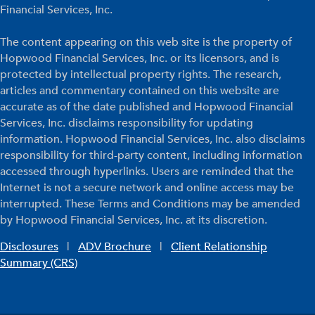
Financial Services, Inc.
The content appearing on this web site is the property of
Hopwood Financial Services, Inc. or its licensors, and is
protected by intellectual property rights. The research,
articles and commentary contained on this website are
accurate as of the date published and Hopwood Financial
Services, Inc. disclaims responsibility for updating
information. Hopwood Financial Services, Inc. also disclaims
responsibility for third-party content, including information
accessed through hyperlinks. Users are reminded that the
Internet is not a secure network and online access may be
interrupted. These Terms and Conditions may be amended
by Hopwood Financial Services, Inc. at its discretion.
Disclosures
|
ADV Brochure
|
Client Relationship
Summary (CRS)