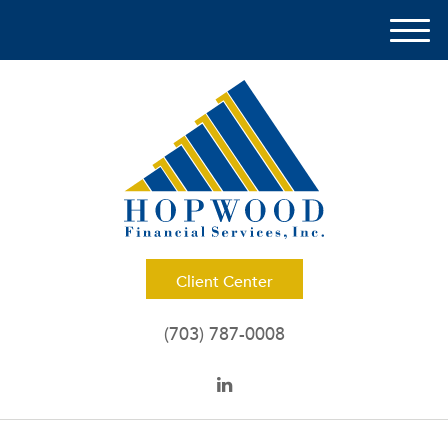
M
e
n
u
Client Center
(703) 787-0008