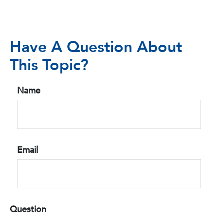
Have A Question About
This Topic?
Name
Email
Question