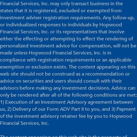
Financial Services, Inc. may only transact business in the
states that it is registered, excluded or exempted from
investment adviser registration requirements. Any follow-up,
or individualized responses to individuals by Hopwood
Financial Services, Inc. or its representatives that involve
either the effecting or attempting to effect the rendering of
personalized investment advice for compensation, will not be
made unless Hopwood Financial Services, Inc. is in
compliance with registration requirements or an applicable
exemption or exclusion exists. The content appearing on this
web site should not be construed as a recommendation or
advice on securities and users should consult with their
advisors before making any investment decisions. Advice can
only be rendered after all of the following conditions are met:
1) Execution of an Investment Advisory agreement between
us, 2) Delivery of our Form ADV Part II to you, and 3) Payment
of the investment advisory retainer fee by you to Hopwood
Financial Services, Inc.