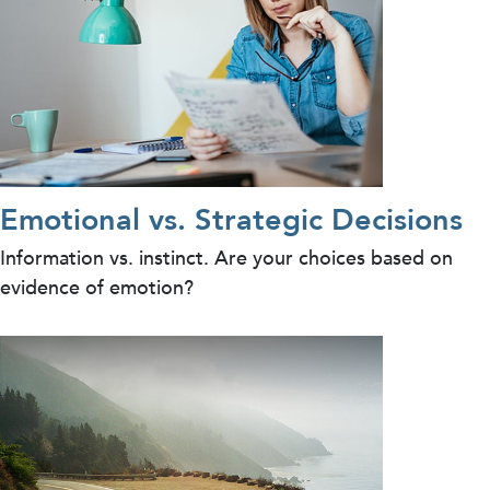
Emotional vs. Strategic Decisions
Information vs. instinct. Are your choices based on
evidence of emotion?