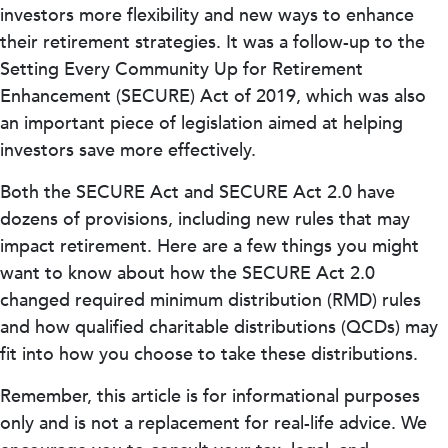
investors more flexibility and new ways to enhance
their retirement strategies. It was a follow-up to the
Setting Every Community Up for Retirement
Enhancement (SECURE) Act of 2019, which was also
an important piece of legislation aimed at helping
investors save more effectively.
Both the SECURE Act and SECURE Act 2.0 have
dozens of provisions, including new rules that may
impact retirement. Here are a few things you might
want to know about how the SECURE Act 2.0
changed required minimum distribution (RMD) rules
and how qualified charitable distributions (QCDs) may
fit into how you choose to take these distributions.
Remember, this article is for informational purposes
only and is not a replacement for real-life advice. We