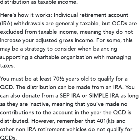
distribution as taxable income.
Here’s how it works: Individual retirement account
(IRA) withdrawals are generally taxable, but QCDs are
excluded from taxable income, meaning they do not
increase your adjusted gross income. For some, this
may be a strategy to consider when balancing
supporting a charitable organization with managing
taxes.
You must be at least 70½ years old to qualify for a
QCD. The distribution can be made from an IRA. You
can also donate from a SEP IRA or SIMPLE IRA as long
as they are inactive, meaning that you’ve made no
contributions to the account in the year the QCD is
distributed. However, remember that 401(k)s and
other non-IRA retirement vehicles do not qualify for
QCDs.