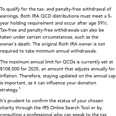
To qualify for the tax- and penalty-free withdrawal of
earnings, Roth IRA QCD distributions must meet a 5-
year holding requirement and occur after age 59½.
Tax-free and penalty-free withdrawals can also be
taken under certain circumstances, such as the
owner’s death. The original Roth IRA owner is not
required to take minimum annual withdrawals.
The maximum annual limit for QCDs is currently set at
$108,000 for 2025, an amount that adjusts annually for
inflation. Therefore, staying updated on the annual cap
is important, as it can influence your donation
1
strategy.
It’s prudent to confirm the status of your chosen
charity through the IRS Online Search Tool or by
consulting a professional who can speak to the tax