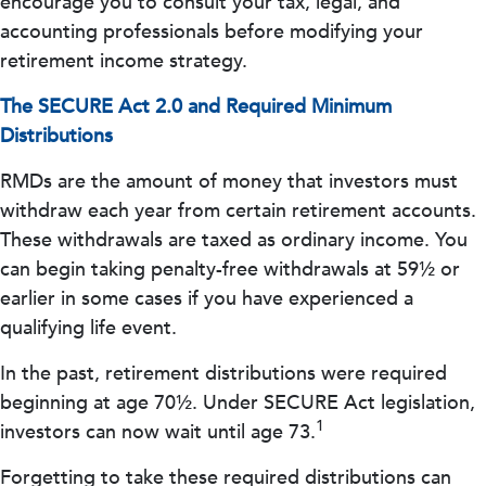
encourage you to consult your tax, legal, and
accounting professionals before modifying your
retirement income strategy.
The SECURE Act 2.0 and Required Minimum
Distributions
RMDs are the amount of money that investors must
withdraw each year from certain retirement accounts.
These withdrawals are taxed as ordinary income. You
can begin taking penalty-free withdrawals at 59½ or
earlier in some cases if you have experienced a
qualifying life event.
In the past, retirement distributions were required
beginning at age 70½. Under SECURE Act legislation,
1
investors can now wait until age 73.
Forgetting to take these required distributions can