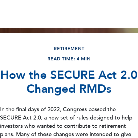
RETIREMENT
READ TIME: 4 MIN
How the SECURE Act 2.0
Changed RMDs
In the final days of 2022, Congress passed the
SECURE Act 2.0, a new set of rules designed to help
investors who wanted to contribute to retirement
plans. Many of these changes were intended to give