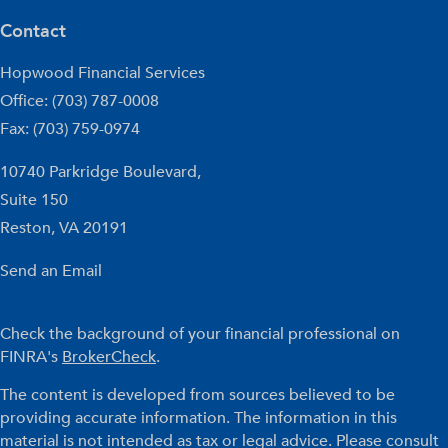
Contact
Hopwood Financial Services
Office: (703) 787-0008
Fax: (703) 759-0974
10740 Parkridge Boulevard,
Suite 150
Reston,
VA
20191
Send an Email
Check the background of your financial professional on
FINRA's
BrokerCheck
.
The content is developed from sources believed to be
providing accurate information. The information in this
material is not intended as tax or legal advice. Please consult