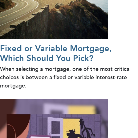
Fixed or Variable Mortgage,
Which Should You Pick?
When selecting a mortgage, one of the most critical
choices is between a fixed or variable interest-rate
mortgage.