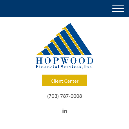
M
e
n
u
Client Center
(703) 787-0008