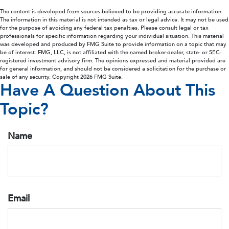
The content is developed from sources believed to be providing accurate information.
The information in this material is not intended as tax or legal advice. It may not be used
for the purpose of avoiding any federal tax penalties. Please consult legal or tax
professionals for specific information regarding your individual situation. This material
was developed and produced by FMG Suite to provide information on a topic that may
be of interest. FMG, LLC, is not affiliated with the named broker-dealer, state- or SEC-
registered investment advisory firm. The opinions expressed and material provided are
for general information, and should not be considered a solicitation for the purchase or
sale of any security. Copyright
2026 FMG Suite.
Have A Question About This
Topic?
Name
Email