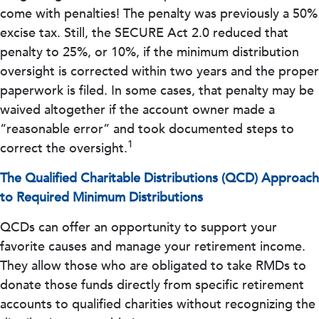
come with penalties! The penalty was previously a 50%
excise tax. Still, the SECURE Act 2.0 reduced that
penalty to 25%, or 10%, if the minimum distribution
oversight is corrected within two years and the proper
paperwork is filed. In some cases, that penalty may be
waived altogether if the account owner made a
“reasonable error” and took documented steps to
1
correct the oversight.
The Qualified Charitable Distributions (QCD) Approach
to Required Minimum Distributions
QCDs can offer an opportunity to support your
favorite causes and manage your retirement income.
They allow those who are obligated to take RMDs to
donate those funds directly from specific retirement
accounts to qualified charities without recognizing the