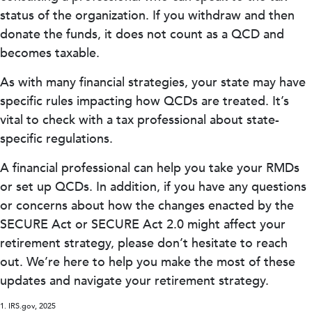
status of the organization. If you withdraw and then
donate the funds, it does not count as a QCD and
becomes taxable.
As with many financial strategies, your state may have
specific rules impacting how QCDs are treated. It’s
vital to check with a tax professional about state-
specific regulations.
A financial professional can help you take your RMDs
or set up QCDs. In addition, if you have any questions
or concerns about how the changes enacted by the
SECURE Act or SECURE Act 2.0 might affect your
retirement strategy, please don’t hesitate to reach
out. We’re here to help you make the most of these
updates and navigate your retirement strategy.
1. IRS.gov, 2025