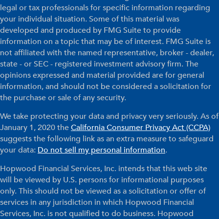
legal or tax professionals for specific information regarding
your individual situation. Some of this material was
developed and produced by FMG Suite to provide
information on a topic that may be of interest. FMG Suite is
not affiliated with the named representative, broker - dealer,
state - or SEC - registered investment advisory firm. The
opinions expressed and material provided are for general
information, and should not be considered a solicitation for
the purchase or sale of any security.
We take protecting your data and privacy very seriously. As of
January 1, 2020 the
California Consumer Privacy Act (CCPA)
suggests the following link as an extra measure to safeguard
your data:
Do not sell my personal information
.
Hopwood Financial Services, Inc. intends that this web site
will be viewed by U.S. persons for informational purposes
only. This should not be viewed as a solicitation or offer of
services in any jurisdiction in which Hopwood Financial
Services, Inc. is not qualified to do business. Hopwood