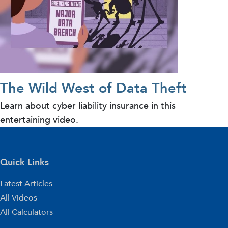
The Wild West of Data Theft
Learn about cyber liability insurance in this
entertaining video.
Quick Links
Latest Articles
All Videos
All Calculators