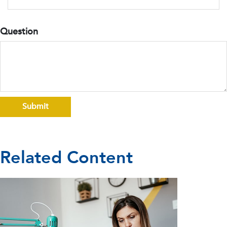
Question
Related Content