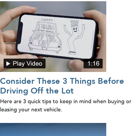
Consider These 3 Things Before
Driving Off the Lot
Here are 3 quick tips to keep in mind when buying or
leasing your next vehicle.