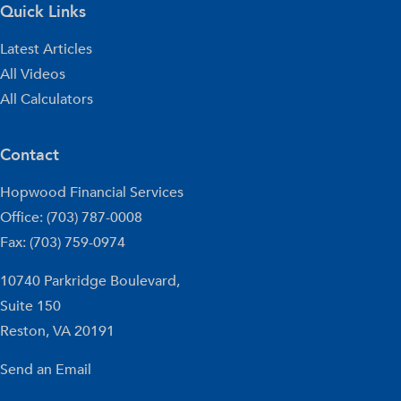
Quick Links
Latest Articles
All Videos
All Calculators
Contact
Hopwood Financial Services
Office: (703) 787-0008
Fax: (703) 759-0974
10740 Parkridge Boulevard,
Suite 150
Reston,
VA
20191
Send an Email