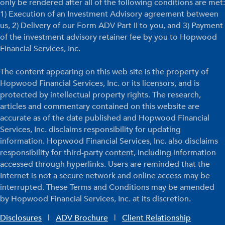
only be rendered after all of the following conditions are met:
1) Execution of an Investment Advisory agreement between
us, 2) Delivery of our Form ADV Part II to you, and 3) Payment
of the investment advisory retainer fee by you to Hopwood
Financial Services, Inc.
The content appearing on this web site is the property of
Hopwood Financial Services, Inc. or its licensors, and is
protected by intellectual property rights. The research,
articles and commentary contained on this website are
accurate as of the date published and Hopwood Financial
Services, Inc. disclaims responsibility for updating
information. Hopwood Financial Services, Inc. also disclaims
responsibility for third-party content, including information
accessed through hyperlinks. Users are reminded that the
Internet is not a secure network and online access may be
interrupted. These Terms and Conditions may be amended
by Hopwood Financial Services, Inc. at its discretion.
Disclosures
|
ADV Brochure
|
Client Relationship