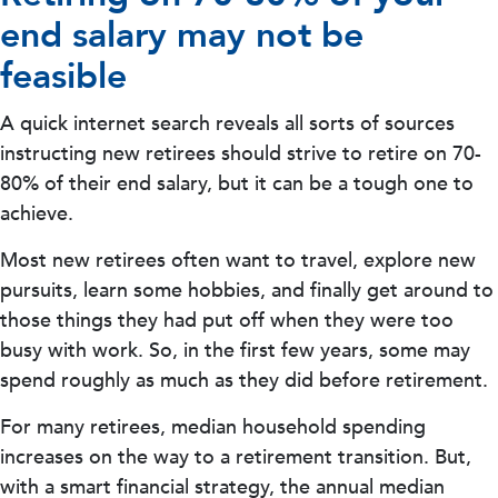
end salary may not be
feasible
A quick internet search reveals all sorts of sources
instructing new retirees should strive to retire on 70-
80% of their end salary, but it can be a tough one to
achieve.
Most new retirees often want to travel, explore new
pursuits, learn some hobbies, and finally get around to
those things they had put off when they were too
busy with work. So, in the first few years, some may
spend roughly as much as they did before retirement.
For many retirees, median household spending
increases on the way to a retirement transition. But,
with a smart financial strategy, the annual median