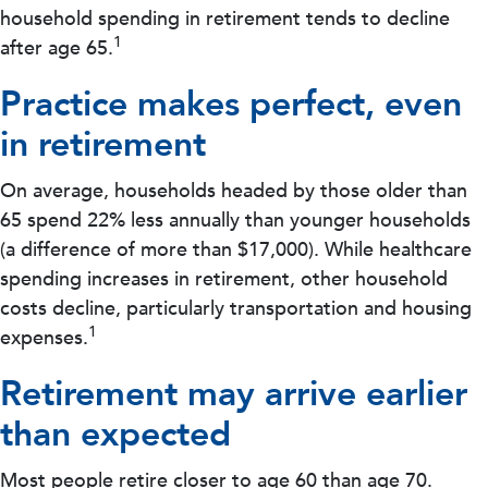
household spending in retirement tends to decline
1
after age 65.
Practice makes perfect, even
in retirement
On average, households headed by those older than
65 spend 22% less annually than younger households
(a difference of more than $17,000). While healthcare
spending increases in retirement, other household
costs decline, particularly transportation and housing
1
expenses.
Retirement may arrive earlier
than expected
Most people retire closer to age 60 than age 70.