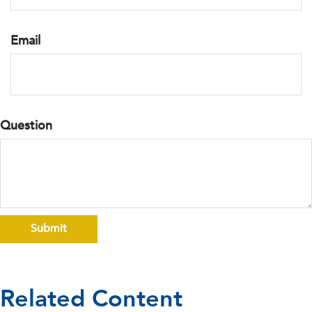
Email
Question
Related Content