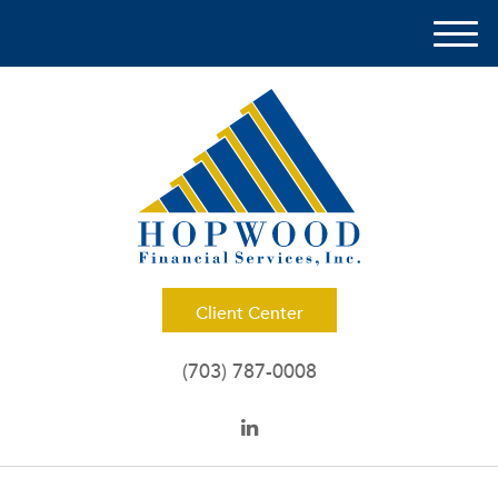
M
e
n
u
Client Center
(703) 787-0008