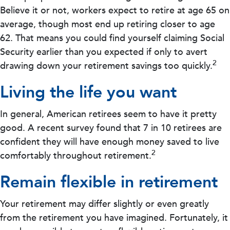
Believe it or not, workers expect to retire at age 65 on
average, though most end up retiring closer to age
62. That means you could find yourself claiming Social
Security earlier than you expected if only to avert
2
drawing down your retirement savings too quickly.
Living the life you want
In general, American retirees seem to have it pretty
good. A recent survey found that 7 in 10 retirees are
confident they will have enough money saved to live
2
comfortably throughout retirement.
Remain flexible in retirement
Your retirement may differ slightly or even greatly
from the retirement you have imagined. Fortunately, it