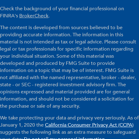
Check the background of your financial professional on
FINRA's
BrokerCheck
.
The content is developed from sources believed to be
providing accurate information. The information in this
material is not intended as tax or legal advice. Please consult
legal or tax professionals for specific information regarding
your individual situation. Some of this material was
developed and produced by FMG Suite to provide
information on a topic that may be of interest. FMG Suite is
not affiliated with the named representative, broker - dealer,
state - or SEC - registered investment advisory firm. The
opinions expressed and material provided are for general
information, and should not be considered a solicitation for
the purchase or sale of any security.
We take protecting your data and privacy very seriously. As of
January 1, 2020 the
California Consumer Privacy Act (CCPA)
suggests the following link as an extra measure to safeguard