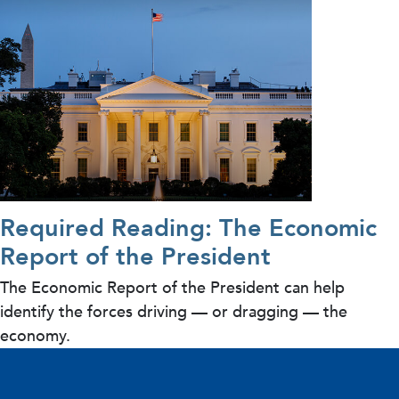
Required Reading: The Economic
Report of the President
The Economic Report of the President can help
identify the forces driving — or dragging — the
economy.