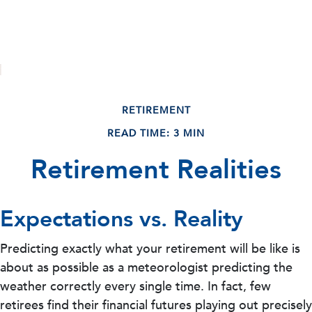
RETIREMENT
READ TIME: 3 MIN
Retirement Realities
Expectations vs. Reality
Predicting exactly what your retirement will be like is
about as possible as a meteorologist predicting the
weather correctly every single time. In fact, few
retirees find their financial futures playing out precisely