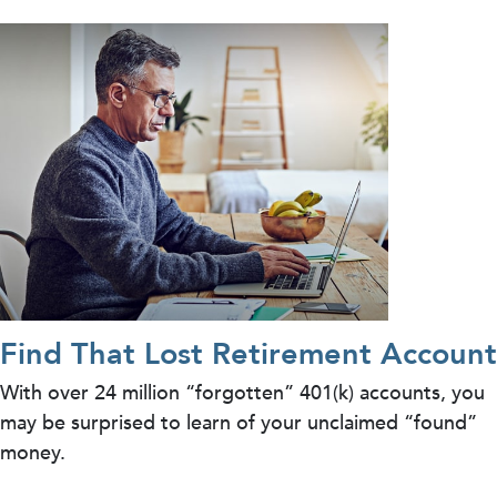
Find That Lost Retirement Account
With over 24 million “forgotten” 401(k) accounts, you
may be surprised to learn of your unclaimed “found”
money.