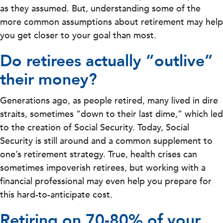
as they assumed. But, understanding some of the
more common assumptions about retirement may help
you get closer to your goal than most.
Do retirees actually “outlive”
their money?
Generations ago, as people retired, many lived in dire
straits, sometimes “down to their last dime,” which led
to the creation of Social Security. Today, Social
Security is still around and a common supplement to
one’s retirement strategy. True, health crises can
sometimes impoverish retirees, but working with a
financial professional may even help you prepare for
this hard-to-anticipate cost.
Retiring on 70-80% of your