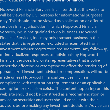
your data:
Do not sell my personal information
.
Hopwood Financial Services, Inc. intends that this web site
will be viewed by U.S. persons for informational purposes
only. This should not be viewed as a solicitation or offer of
services in any jurisdiction in which Hopwood Financial
Services, Inc. is not qualified to do business. Hopwood
Financial Services, Inc. may only transact business in the
states that it is registered, excluded or exempted from
investment adviser registration requirements. Any follow-up,
or individualized responses to individuals by Hopwood
Financial Services, Inc. or its representatives that involve
either the effecting or attempting to effect the rendering of
personalized investment advice for compensation, will not be
made unless Hopwood Financial Services, Inc. is in
compliance with registration requirements or an applicable
exemption or exclusion exists. The content appearing on this
web site should not be construed as a recommendation or
advice on securities and users should consult with their
advisors before making any investment decisions. Advice can