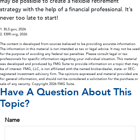
may be possible to create a flexible retirement
strategy with the help of a financial professional. It’s
never too late to start!
1. BLS.gov, 2026
2. EBRI.org, 2026
The content is developed from sources believed to be providing accurate information.
The information in this material is not intended as tax or legal advice. It may not be used
for the purpose of avoiding any federal tax penalties. Please consult legal or tax
professionals for specific information regarding your individual situation. This material
was developed and produced by FMG Suite to provide information on a topic that may
be of interest. FMG, LLC, is not affiliated with the named broker-dealer, state- or SEC-
registered investment advisory firm. The opinions expressed and material provided are
for general information, and should not be considered a solicitation for the purchase or
sale of any security. Copyright
2026 FMG Suite.
Have A Question About This
Topic?
Name