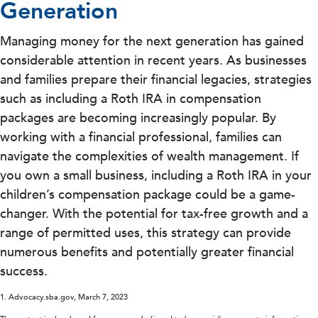
Generation
Managing money for the next generation has gained
considerable attention in recent years. As businesses
and families prepare their financial legacies, strategies
such as including a Roth IRA in compensation
packages are becoming increasingly popular. By
working with a financial professional, families can
navigate the complexities of wealth management. If
you own a small business, including a Roth IRA in your
children’s compensation package could be a game-
changer. With the potential for tax-free growth and a
range of permitted uses, this strategy can provide
numerous benefits and potentially greater financial
success.
1. Advocacy.sba.gov, March 7, 2023