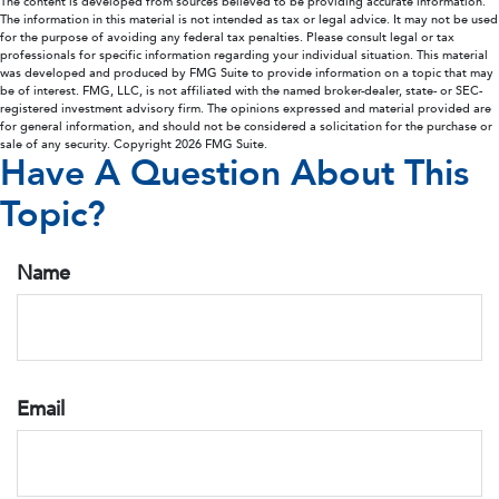
The content is developed from sources believed to be providing accurate information.
The information in this material is not intended as tax or legal advice. It may not be used
for the purpose of avoiding any federal tax penalties. Please consult legal or tax
professionals for specific information regarding your individual situation. This material
was developed and produced by FMG Suite to provide information on a topic that may
be of interest. FMG, LLC, is not affiliated with the named broker-dealer, state- or SEC-
registered investment advisory firm. The opinions expressed and material provided are
for general information, and should not be considered a solicitation for the purchase or
sale of any security. Copyright
2026 FMG Suite.
Have A Question About This
Topic?
Name
Email