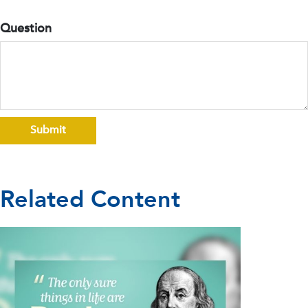
Question
Related Content