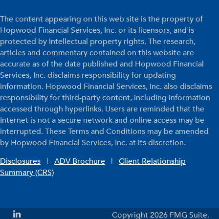
The content appearing on this web site is the property of
Hopwood Financial Services, Inc. or its licensors, and is
protected by intellectual property rights. The research,
articles and commentary contained on this website are
accurate as of the date published and Hopwood Financial
Services, Inc. disclaims responsibility for updating
information. Hopwood Financial Services, Inc. also disclaims
responsibility for third-party content, including information
accessed through hyperlinks. Users are reminded that the
Internet is not a secure network and online access may be
interrupted. These Terms and Conditions may be amended
by Hopwood Financial Services, Inc. at its discretion.
Disclosures
|
ADV Brochure
|
Client Relationship
Summary (CRS)
Copyright 2026 FMG Suite.