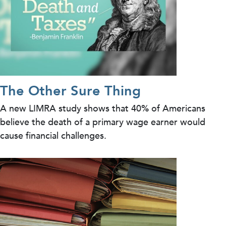
The Other Sure Thing
A new LIMRA study shows that 40% of Americans
believe the death of a primary wage earner would
cause financial challenges.