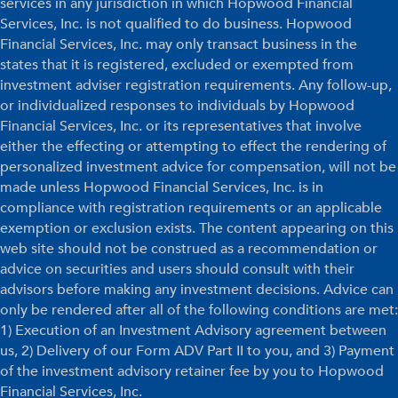
services in any jurisdiction in which Hopwood Financial
Services, Inc. is not qualified to do business. Hopwood
Financial Services, Inc. may only transact business in the
states that it is registered, excluded or exempted from
investment adviser registration requirements. Any follow-up,
or individualized responses to individuals by Hopwood
Financial Services, Inc. or its representatives that involve
either the effecting or attempting to effect the rendering of
personalized investment advice for compensation, will not be
made unless Hopwood Financial Services, Inc. is in
compliance with registration requirements or an applicable
exemption or exclusion exists. The content appearing on this
web site should not be construed as a recommendation or
advice on securities and users should consult with their
advisors before making any investment decisions. Advice can
only be rendered after all of the following conditions are met:
1) Execution of an Investment Advisory agreement between
us, 2) Delivery of our Form ADV Part II to you, and 3) Payment
of the investment advisory retainer fee by you to Hopwood
Financial Services, Inc.