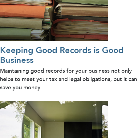
Keeping Good Records is Good
Business
Maintaining good records for your business not only
helps to meet your tax and legal obligations, but it can
save you money.