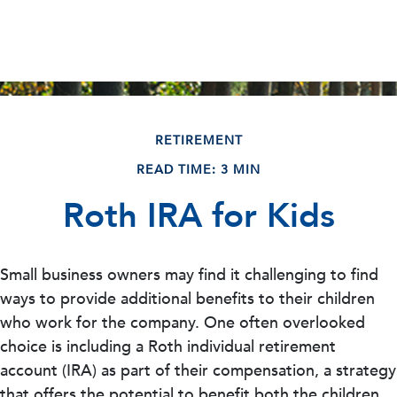
RETIREMENT
READ TIME: 3 MIN
Roth IRA for Kids
Small business owners may find it challenging to find
ways to provide additional benefits to their children
who work for the company. One often overlooked
choice is including a Roth individual retirement
account (IRA) as part of their compensation, a strategy
that offers the potential to benefit both the children