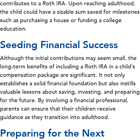
contributes to a Roth IRA. Upon reaching adulthood,
the child could have a sizable sum saved for milestones
such as purchasing a house or funding a college
education.
Seeding Financial Success
Although the initial contributions may seem small, the
long-term benefits of including a Roth IRA in a child’s
compensation package are significant. It not only
establishes a solid financial foundation but also instills
valuable lessons about saving, investing, and preparing
for the future. By involving a financial professional,
parents can ensure that their children receive
guidance as they transition into adulthood.
Preparing for the Next