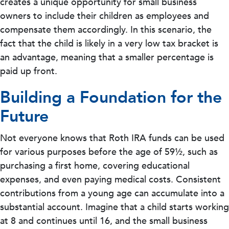
creates a unique opportunity for small business
owners to include their children as employees and
compensate them accordingly. In this scenario, the
fact that the child is likely in a very low tax bracket is
an advantage, meaning that a smaller percentage is
paid up front.
Building a Foundation for the
Future
Not everyone knows that Roth IRA funds can be used
for various purposes before the age of 59½, such as
purchasing a first home, covering educational
expenses, and even paying medical costs. Consistent
contributions from a young age can accumulate into a
substantial account. Imagine that a child starts working
at 8 and continues until 16, and the small business