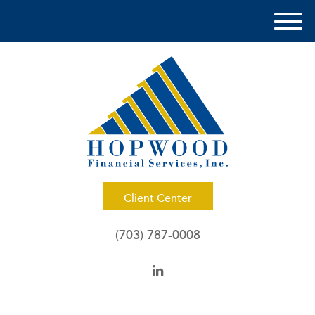
M
e
n
u
Client Center
(703) 787-0008