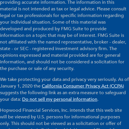
providing accurate information. The information in this
material is not intended as tax or legal advice. Please consult
legal or tax professionals for specific information regarding
your individual situation. Some of this material was
developed and produced by FMG Suite to provide
information on a topic that may be of interest. FMG Suite is
not affiliated with the named representative, broker - dealer,
state - or SEC - registered investment advisory firm. The
opinions expressed and material provided are for general
information, and should not be considered a solicitation for
the purchase or sale of any security.
We take protecting your data and privacy very seriously. As of
January 1, 2020 the
California Consumer Privacy Act (CCPA)
suggests the following link as an extra measure to safeguard
your data:
Do not sell my personal information
.
Hopwood Financial Services, Inc. intends that this web site
will be viewed by U.S. persons for informational purposes
only. This should not be viewed as a solicitation or offer of