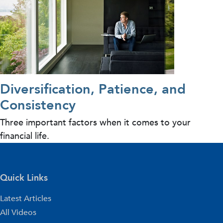
Diversification, Patience, and
Consistency
Three important factors when it comes to your
financial life.
Quick Links
Latest Articles
All Videos