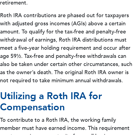
retirement.
Roth IRA contributions are phased out for taxpayers
with adjusted gross incomes (AGIs) above a certain
amount. To qualify for the tax-free and penalty-free
withdrawal of earnings, Roth IRA distributions must
meet a five-year holding requirement and occur after
age 59½. Tax-free and penalty-free withdrawals can
also be taken under certain other circumstances, such
as the owner’s death. The original Roth IRA owner is
not required to take minimum annual withdrawals.
Utilizing a Roth IRA for
Compensation
To contribute to a Roth IRA, the working family
member must have earned income. This requirement