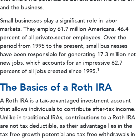
and the business.
Small businesses play a significant role in labor
markets. They employ 61.7 million Americans, 46.4
percent of all private-sector employees. Over the
period from 1995 to the present, small businesses
have been responsible for generating 17.3 million net
new jobs, which accounts for an impressive 62.7
1
percent of all jobs created since 1995.
The Basics of a Roth IRA
A Roth IRA is a tax-advantaged investment account
that allows individuals to contribute after-tax income.
Unlike in traditional IRAs, contributions to a Roth IRA
are not tax deductible, as their advantage lies in the
tax-free growth potential and tax-free withdrawals in