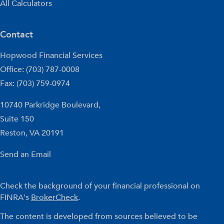
All Calculators
Contact
Hopwood Financial Services
Office: (703) 787-0008
Fax: (703) 759-0974
10740 Parkridge Boulevard,
Suite 150
Reston,
VA
20191
Send an Email
Check the background of your financial professional on
FINRA's
BrokerCheck
.
The content is developed from sources believed to be