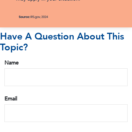
Have A Question About This
Topic?
Name
Email