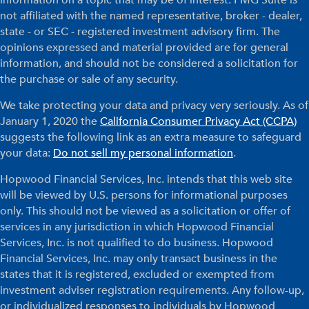
information on a topic that may be of interest. FMG Suite is
not affiliated with the named representative, broker - dealer,
state - or SEC - registered investment advisory firm. The
opinions expressed and material provided are for general
information, and should not be considered a solicitation for
the purchase or sale of any security.
We take protecting your data and privacy very seriously. As of
January 1, 2020 the
California Consumer Privacy Act (CCPA)
suggests the following link as an extra measure to safeguard
your data:
Do not sell my personal information
.
Hopwood Financial Services, Inc. intends that this web site
will be viewed by U.S. persons for informational purposes
only. This should not be viewed as a solicitation or offer of
services in any jurisdiction in which Hopwood Financial
Services, Inc. is not qualified to do business. Hopwood
Financial Services, Inc. may only transact business in the
states that it is registered, excluded or exempted from
investment adviser registration requirements. Any follow-up,
or individualized responses to individuals by Hopwood