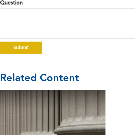
Question
Related Content