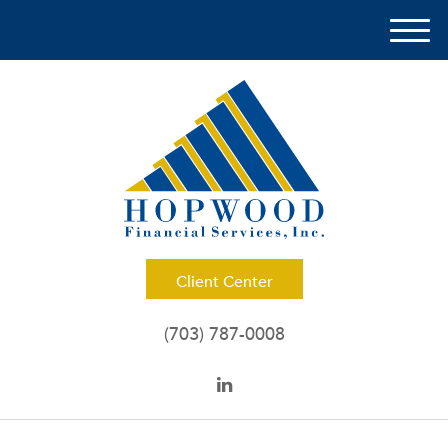
M
e
n
u
Client Center
(703) 787-0008