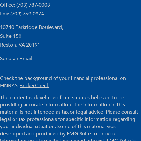
Office: (703) 787-0008
Fax: (703) 759-0974
10740 Parkridge Boulevard,
Suite 150
Reston,
VA
20191
Send an Email
Check the background of your financial professional on
FINRA's
BrokerCheck
.
The content is developed from sources believed to be
providing accurate information. The information in this
material is not intended as tax or legal advice. Please consult
legal or tax professionals for specific information regarding
your individual situation. Some of this material was
developed and produced by FMG Suite to provide