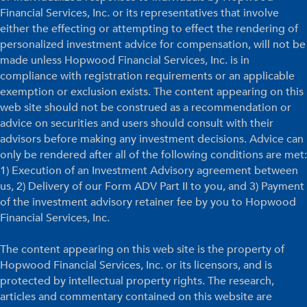
Financial Services, Inc. or its representatives that involve
either the effecting or attempting to effect the rendering of
personalized investment advice for compensation, will not be
made unless Hopwood Financial Services, Inc. is in
compliance with registration requirements or an applicable
exemption or exclusion exists. The content appearing on this
web site should not be construed as a recommendation or
advice on securities and users should consult with their
advisors before making any investment decisions. Advice can
only be rendered after all of the following conditions are met:
1) Execution of an Investment Advisory agreement between
us, 2) Delivery of our Form ADV Part II to you, and 3) Payment
of the investment advisory retainer fee by you to Hopwood
Financial Services, Inc.
The content appearing on this web site is the property of
Hopwood Financial Services, Inc. or its licensors, and is
protected by intellectual property rights. The research,
articles and commentary contained on this website are