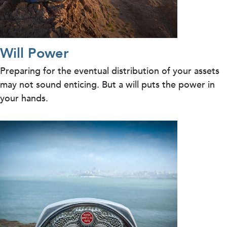
Will Power
Preparing for the eventual distribution of your assets
may not sound enticing. But a will puts the power in
your hands.