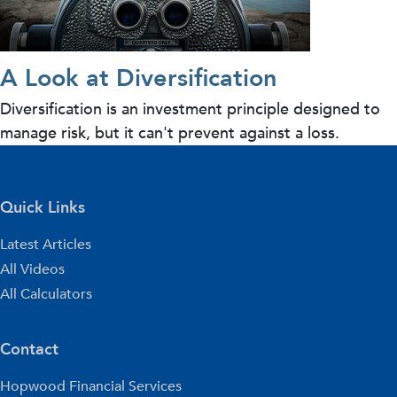
A Look at Diversification
Diversification is an investment principle designed to
manage risk, but it can't prevent against a loss.
Quick Links
Latest Articles
All Videos
All Calculators
Contact
Hopwood Financial Services