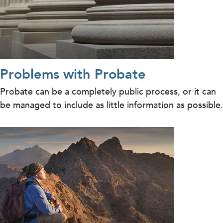
Problems with Probate
Probate can be a completely public process, or it can
be managed to include as little information as possible.